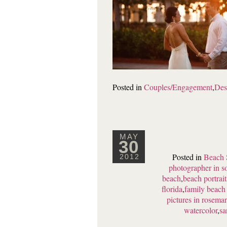
Posted in
Couples/Engagement
,
Des
MAY
30
Posted in
Beach 
2012
photographer in s
beach
,
beach portrai
florida
,
family beach 
pictures in rosema
watercolor
,
sa