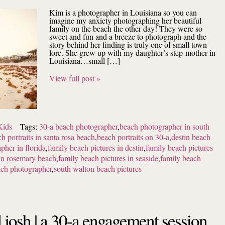
Kim is a photographer in Louisiana so you can
imagine my anxiety photographing her beautiful
family on the beach the other day! They were so
sweet and fun and a breeze to photograph and the
story behind her finding is truly one of small town
lore. She grew up with my daughter’s step-mother in
Louisiana…small […]
View full post »
Kids
Tags:
30-a beach photographer
,
beach photographer in south
h portraits in santa rosa beach
,
beach portraits on 30-a
,
destin beach
pher in florida
,
family beach pictures in destin
,
family beach pictures
 in rosemary beach
,
family beach pictures in seaside
,
family beach
ach photographer
,
south walton beach pictures
d josh | a 30-a engagement session