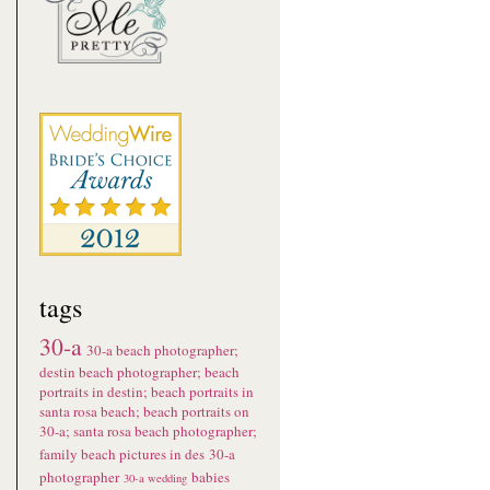
tags
30-a
30-a beach photographer;
destin beach photographer; beach
portraits in destin; beach portraits in
santa rosa beach; beach portraits on
30-a; santa rosa beach photographer;
family beach pictures in des
30-a
photographer
babies
30-a wedding