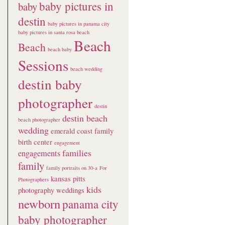
baby pictures in
baby
destin
baby pictures in panama city
baby pictures in santa rosa beach
Beach
Beach
beach baby
Sessions
beach wedding
destin baby
photographer
destin
destin beach
beach photographer
wedding
emerald coast family
birth center
engagement
families
engagements
family
family portraits on 30-a
For
kansas pitts
Photographers
kids
photography weddings
newborn
panama city
baby photographer