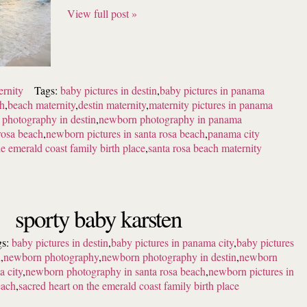
View full post »
ernity
Tags:
baby pictures in destin
,
baby pictures in panama
ch
,
beach maternity
,
destin maternity
,
maternity pictures in panama
photography in destin
,
newborn photography in panama
rosa beach
,
newborn pictures in santa rosa beach
,
panama city
he emerald coast family birth place
,
santa rosa beach maternity
sporty baby karsten
gs:
baby pictures in destin
,
baby pictures in panama city
,
baby pictures
h
,
newborn photography
,
newborn photography in destin
,
newborn
 city
,
newborn photography in santa rosa beach
,
newborn pictures in
each
,
sacred heart on the emerald coast family birth place