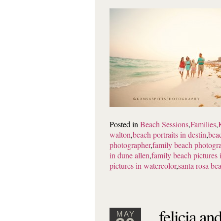
Posted in
Beach Sessions
,
Families
,
walton
,
beach portraits in destin
,
beac
photographer
,
family beach photogra
in dune allen
,
family beach pictures
pictures in watercolor
,
santa rosa be
felicia an
MAY