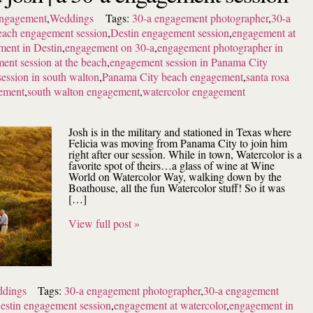
ngagement
,
Weddings
Tags:
30-a engagement photographer
,
30-a
each engagement session
,
Destin engagement session
,
engagement at
ent in Destin
,
engagement on 30-a
,
engagement photographer in
ent session at the beach
,
engagement session in Panama City
ession in south walton
,
Panama City beach engagement
,
santa rosa
ement
,
south walton engagement
,
watercolor engagement
Josh is in the military and stationed in Texas where
Felicia was moving from Panama City to join him
right after our session. While in town, Watercolor is a
favorite spot of theirs…a glass of wine at Wine
World on Watercolor Way, walking down by the
Boathouse, all the fun Watercolor stuff! So it was
[…]
View full post »
dings
Tags:
30-a engagement photographer
,
30-a engagement
estin engagement session
,
engagement at watercolor
,
engagement in