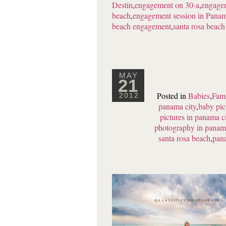
Destin
,
engagement on 30-a
,
engagem
beach
,
engagement session in Pana
beach engagement
,
santa rosa beac
MAY
21
Posted in
Babies
,
Fami
2012
panama city
,
baby pic
pictures in panama c
photography in panama
santa rosa beach
,
pana