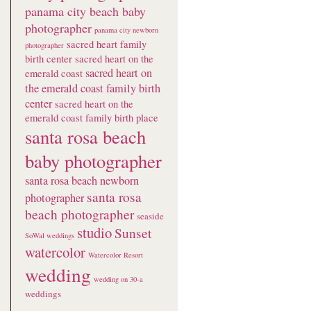
panama city beach baby
photographer
panama city newborn
sacred heart family
photographer
birth center
sacred heart on the
sacred heart on
emerald coast
the emerald coast family birth
center
sacred heart on the
emerald coast family birth place
santa rosa beach
baby photographer
santa rosa beach newborn
santa rosa
photographer
beach photographer
seaside
studio
Sunset
SoWal weddings
watercolor
Watercolor Resort
wedding
wedding on 30-a
weddings