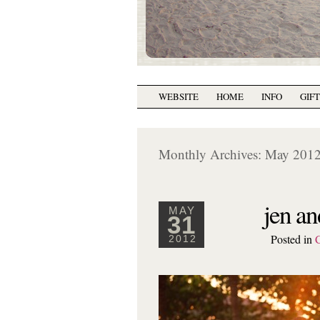
WEBSITE
HOME
INFO
GIF
Monthly Archives:
May 201
jen an
MAY
31
Posted in
2012