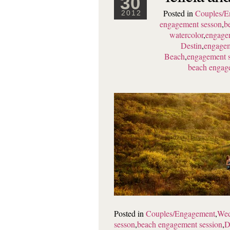
30
Posted in
Couples/E
2012
engagement sesson
,
b
watercolor
,
engagem
Destin
,
engagem
Beach
,
engagement s
beach engag
Posted in
Couples/Engagement
,
Wed
sesson
,
beach engagement session
,
D