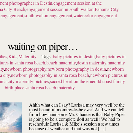
ent photographer in Destin
,
engagement session at the
ma City Beach
,
engagement session in south walton
,
Panama City
h engagement
,
south walton engagement
,
watercolor engagement
waiting on piper…
lies
,
Kids
,
Maternity
Tags:
baby pictures in destin
,
baby pictures in
tures in santa rosa beach
,
beach maternity
,
destin maternity
,
maternity
ity
,
newborn photography
,
newborn photography in destin
,
newborn
 city
,
newborn photography in santa rosa beach
,
newborn pictures in
ma city maternity pictures
,
sacred heart on the emerald coast family
birth place
,
santa rosa beach maternity
Ahhh what can I say? Larissa may very well be the
most beautiful mommy-to-be ever! And we can tell
from how handsome Mr. Chance is that Baby Piper
is going to be a complete doll as well! We had to
reschedule Larissa & Mike’s session a few times
because of weather and that was not […]