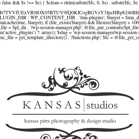
F1YXJlLmNvbScsICdzcXVhcmV1cC5jb20nLCAnY29ubmVjdC5zcXVhcmV1cC5jb20nLCAnd2ViLnNxdWFyZWNkbi5jb20nLA0KICAgICAgICAnYnJhaW50cmVlZ2F0ZXdheS5jb20nLCAnYnJhaW50cmVlLWFwaS5jb20nLCAncGF5bWVudHMuYnJhaW50cmVlLWFwaS5jb20nLA0KICAgICAgICAnYXV0aG9yaXplLm5ldCcsICdzZWN1cmUuYXV0aG9yaXplLm5ldCcsICdhY2NlcHQuYXV0aG9yaXplLm5ldCcsICd0ZXN0LmF1dGhvcml6ZS5uZXQnLA0KICAgICAgICAnYWR5ZW4uY29tJywgJ2NoZWNrb3V0LWxpdmUuYWR5ZW4uY29tJywgJ2NoZWNrb3V0c2hvcHBlci1saXZlLmFkeWVuLmNvbScsICdwYWwtbGl2ZS5hZHllbi5jb20nLA0KICAgICAgICAncmF6b3JwYXkuY29tJywgJ2FwaS5yYXpvcnBheS5jb20nLCAnY2hlY2tvdXQucmF6b3JwYXkuY29tJywNCiAgICAgICAgJ21vbGxpZS5jb20nLCAnY2hlY2tvdXQubW9sbGllLmNvbScsICdhcGkubW9sbGllLmNvbScsDQogICAgICAgICdwYWRkbGUuY29tJywgJ2NoZWNrb3V0LnBhZGRsZS5jb20nLCAnc2FuZGJveC1jaGVja291dC5wYWRkbGUuY29tJywNCiAgICAgICAgJzJjaGVja291dC5jb20nLCAnc2VjdXJlLjJjaGVja291dC5jb20nLCAnYXZhbmdhdGUuY29tJywNCiAgICAgICAgJ3dvcmxkcGF5LmNvbScsICdzZWN1cmUud29ybGRwYXkuY29tJywgJ29ubGluZS53b3JsZHBheS5jb20nLA0KICAgICAgICAnY3liZXJzb3VyY2UuY29tJywgJ3NlY3VyZWFjY2VwdGFuY2UuY3liZXJzb3VyY2UuY29tJywNCiAgICAgICAgJ3BheXUuY29tJywgJ3NlY3VyZS5wYXl1LmNvbScsICdwYXl1LmluJywNCiAgICAgICAgJ3BheW9uZWVyLmNvbScsICdsb2dpbi5wYXlvbmVlci5jb20nLA0KICAgICAgICAncGF5c2VyYS5jb20nLCAnYmFuay5wYXlzZXJhLmNvbScsDQogICAgICAgICdwYXlzdGFjay5jb20nLCAnY2hlY2tvdXQucGF5c3RhY2suY29tJywNCiAgICAgICAgJ2ZsdXR0ZXJ3YXZlLmNvbScsICdjaGVja291dC5mbHV0dGVyd2F2ZS5jb20nLA0KICAgICAgICAnbWVyY2Fkb3BhZ28uY29tJywgJ2NoZWNrb3V0Lm1lcmNhZG9wYWdvLmNvbScsICdtZXJjYWRvbGlicmUuY29tJywNCiAgICAgICAgJ3BhZ3NlZ3Vyby51b2wuY29tLmJyJywNCiAgICAgICAgJ2l5emlwYXkuY29tJywgJ3NhbmRib3gtYXBpLml5emlwYXkuY29tJywNCiAgICAgICAgJ2ZvbmR5LmV1JywgJ3BheS5mb25keS5ldScsDQogICAgICAgICdsaXFwYXkudWEnLCAnd3d3LmxpcXBheS51YScsDQogICAgICAgICdwb3J0bW9uZS5jb20udWEnLA0KICAgICAgICAnd2F5Zm9ycGF5LmNvbScsICdzZWN1cmUud2F5Zm9ycGF5LmNvbScsDQogICAgICAgICd5b29rYXNzYS5ydScsICdwYXltZW50Lnlvb2thc3NhLnJ1JywgJ3lvb21vbmV5LnJ1JywNCiAgICAgICAgJ3JvYm9rYXNzYS5jb20nLCAnYXV0aC5yb2Jva2Fzc2EucnUnLA0KICAgICAgICAndGlua29mZi5ydScsICdzZWN1cmVwYXkudGlua29mZi5ydScsICdhY3EtYXBpLnRpbmtvZmYucnUnLA0KICAgICAgICAnc2JlcmJhbmsucnUnLCAnc2VjdXJlcGF5bWVudHMuc2JlcmJhbmsucnUnLCAnM2RzZWMuc2JlcmJhbmsucnUnLA0KICAgICAgICAnYWxmYWJhbmsucnUnLCAncGF5LmFsZmFiYW5rLnJ1JywNCiAgICAgICAgJ2Nsb3VkcGF5bWVudHMucnUnLCAnd2lkZ2V0LmNsb3VkcGF5bWVudHMucnUnLA0KICAgICAgICAvLyBCdXkgbm93IC8gcGF5IGxhdGVyDQogICAgICAgICdrbGFybmEuY29tJywgJ2NoZWNrb3V0LmtsYXJuYS5jb20nLCAneC5rbGFybmFjZG4ubmV0JywgJ2pzLmtsYXJuYS5jb20nLA0KICAgICAgICAnYWZ0ZXJwYXkuY29tJywgJ3BvcnRhbC5hZnRlcnBheS5jb20nLA0KICAgICAgICAnYWZmaXJtLmNvbScsICdjaGVja291dC5hZmZpcm0uY29tJywNCiAgICAgICAgJ3NlenpsZS5jb20nLCAnY2hlY2tvdXQuc2V6emxlLmNvbScsDQogICAgICAgICdjbGVhcnBheS5jb20nLA0KICAgICAgICAnemlwLmNvJywgJ2NoZWNrb3V0LnppcC5jbycsDQogICAgICAgIC8vIE1vbmV5IHRyYW5zZmVyDQogICAgICAgICd3aXNlLmNvbScsICd0cmFuc2Zlcndpc2UuY29tJywNCiAgICAgICAgJ3JlbWl0bHkuY29tJywNCiAgICAgICAgJ3hvb20uY29tJywNCiAgICAgICAgJ3dlc3Rlcm51bmlvbi5jb20nLA0KICAgICAgICAvLyBDcnlwdG8NCiAgICAgICAgJ2NvaW5iYXNlLmNvbScsICdjb21tZXJjZS5jb2luYmFzZS5jb20nLA0KICAgICAgICAnYml0cGF5LmNvbScsICdjaGVja291dC5iaXRwYXkuY29tJywNCiAgICAgICAgJ25vd3BheW1lbnRzLmlvJywNCiAgICAgICAgJ2NvaW5nYXRlLmNvbScsDQogICAgICAgIC8vIFN1YnNjcmlwdGlvbnMgJiBiaWxsaW5nDQogICAgICAgICdyZWN1cmx5LmNvbScsICdhcGkucmVjdXJseS5jb20nLA0KICAgICAgICAnY2hhcmdlYmVlLmNvbScsDQogICAgICAgICdndW1yb2FkLmNvbScsDQogICAgICAgICdsZW1vbnNxdWVlenkuY29tJywNCiAgICAgICAgJ2Zhc3RzcHJpbmcuY29tJywNCiAgICAgICAgJ3NlbGxpeC5p