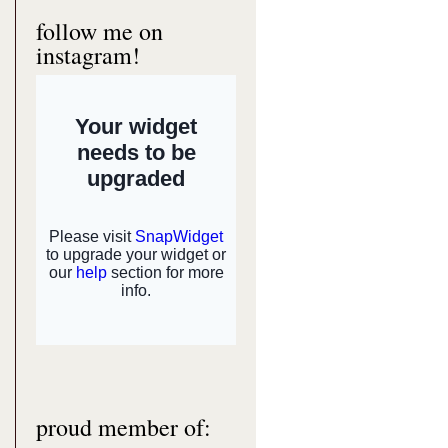
follow me on
instagram!
proud member of: