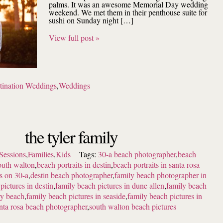
palms. It was an awesome Memorial Day wedding
weekend. We met them in their penthouse suite for
sushi on Sunday night […]
View full post »
tination Weddings
,
Weddings
the tyler family
Sessions
,
Families
,
Kids
Tags:
30-a beach photographer
,
beach
outh walton
,
beach portraits in destin
,
beach portraits in santa rosa
ts on 30-a
,
destin beach photographer
,
family beach photographer in
pictures in destin
,
family beach pictures in dune allen
,
family beach
ry beach
,
family beach pictures in seaside
,
family beach pictures in
nta rosa beach photographer
,
south walton beach pictures