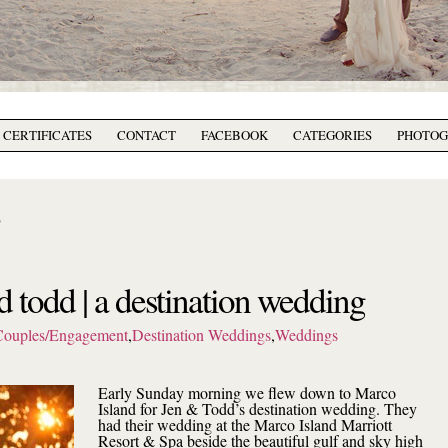
T CERTIFICATES
CONTACT
FACEBOOK
CATEGORIES
PHOTO
2
d todd | a destination wedding
Couples/Engagement
,
Destination Weddings
,
Weddings
Early Sunday morning we flew down to Marco
Island for Jen & Todd’s destination wedding. They
had their wedding at the Marco Island Marriott
Resort & Spa beside the beautiful gulf and sky high