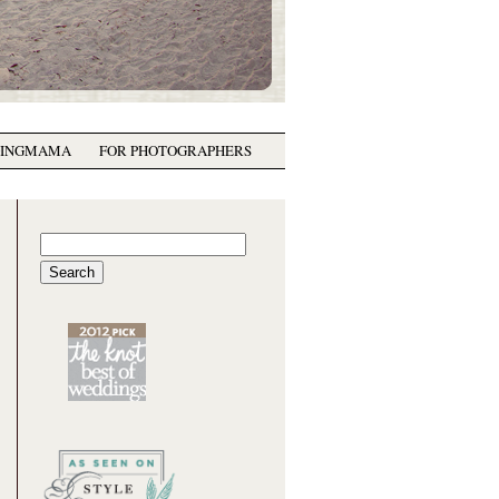
GINGMAMA
FOR PHOTOGRAPHERS
Search
for: