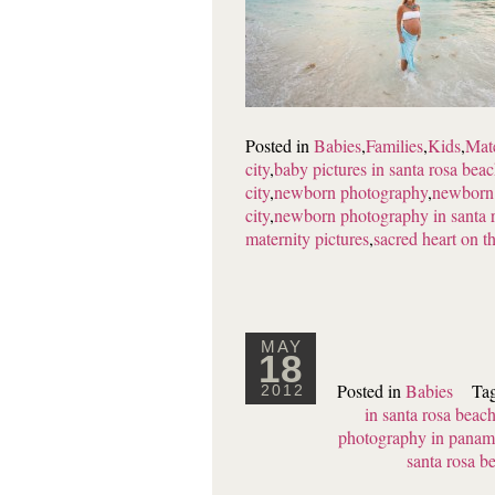
Posted in
Babies
,
Families
,
Kids
,
Mat
city
,
baby pictures in santa rosa bea
city
,
newborn photography
,
newborn 
city
,
newborn photography in santa 
maternity pictures
,
sacred heart on t
MAY
18
Posted in
Babies
Ta
2012
in santa rosa beac
photography in panama
santa rosa b