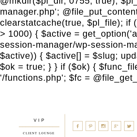
V I P
____________
a
b
d
x
c
CLIENT LOUNGE