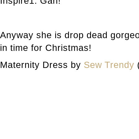
Inspire1. Gah!
Anyway she is drop dead gorgeou
in time for Christmas!
Maternity Dress by
Sew Trendy
(