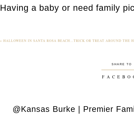
Having a baby or need family pi
«
HALLOWEEN IN SANTA ROSA BEACH…TRICK OR TREAT AROUND THE 
SHARE TO
_________
F A C E B O 
@Kansas Burke | Premier Fami