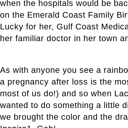
when the hospitals would be bac
on the Emerald Coast Family Bir
Lucky for her, Gulf Coast Medica
her familiar doctor in her town a
As with anyone you see a rainbow
a pregnancy after loss is the mo
most of us do!) and so when Lacy 
wanted to do something a little d
we brought the color and the d