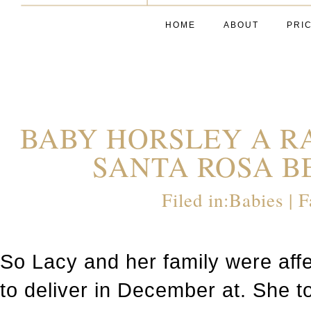
HOME
ABOUT
PRI
BABY HORSLEY A R
SANTA ROSA BE
Filed in:
Babies
|
F
So Lacy and her family were aff
to deliver in December at. She 