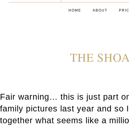
HOME
ABOUT
PRI
THE SHOA
Fair warning… this is just part o
family pictures last year and so 
together what seems like a milli