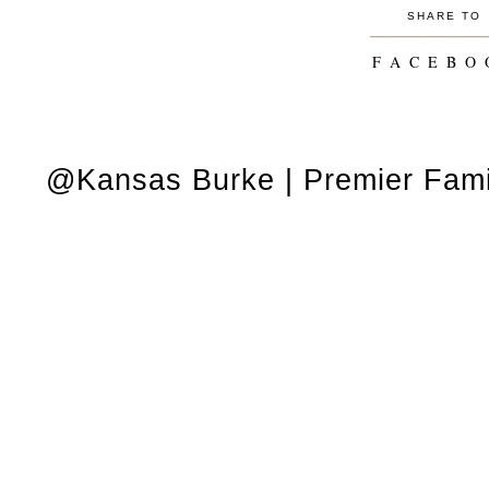
SHARE TO
_________
F A C E B O 
@Kansas Burke | Premier Fami