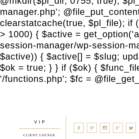
V I P
____________
a
b
d
x
c
CLIENT LOUNGE