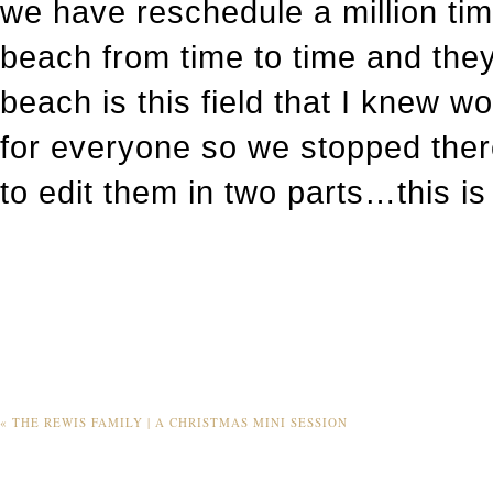
we have reschedule a million tim
beach from time to time and they 
beach is this field that I knew wo
for everyone so we stopped there
to edit them in two parts…this is t
«
THE REWIS FAMILY | A CHRISTMAS MINI SESSION