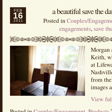
a beautiful save the d
FEB
16
Posted in
Couples/Engagem
2011
engagements
,
save th
Morgan a
Keith, w
at Lifew
Nashvill
from the
images an
View ful
Posted in
Couples/Engagement
,
Products