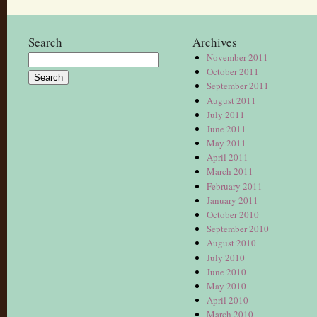
Search
Archives
November 2011
Search
October 2011
for:
September 2011
August 2011
July 2011
June 2011
May 2011
April 2011
March 2011
February 2011
January 2011
October 2010
September 2010
August 2010
July 2010
June 2010
May 2010
April 2010
March 2010