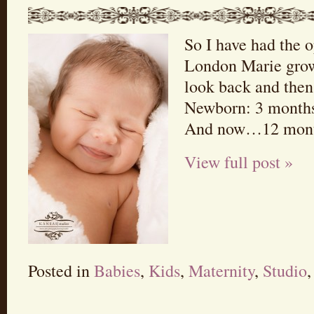
So I have had the 
London Marie grow
look back and then
Newborn: 3 months
And now…12 mont
View full post »
Posted in
Babies
,
Kids
,
Maternity
,
Studio