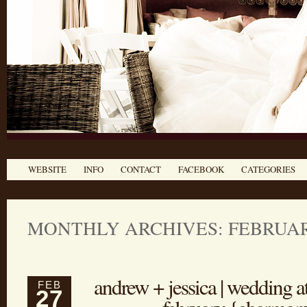
WEBSITE
INFO
CONTACT
FACEBOOK
CATEGORIES
MONTHLY ARCHIVES: FEBRUAR
andrew + jessica | wedding a
FEB
27