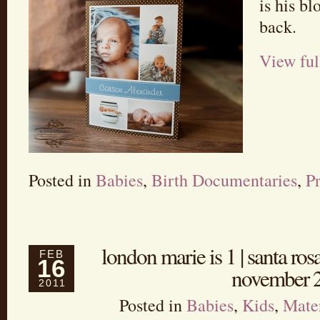
is his bl
back.
View ful
Posted in
Babies
,
Birth Documentaries
,
P
london marie is 1 | santa ros
FEB
16
november 
2011
Posted in
Babies
,
Kids
,
Mate