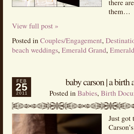
there are
them…
View full post »
Posted in
Couples/Engagement
,
Destinat
beach weddings
,
Emerald Grand
,
Emerald
baby carson | a birt
FEB
25
Posted in
Babies
,
Birth Docu
2011
Just got 
Carson’s