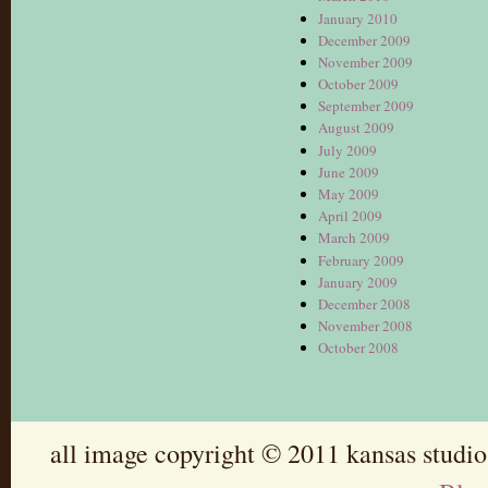
January 2010
December 2009
November 2009
October 2009
September 2009
August 2009
July 2009
June 2009
May 2009
April 2009
March 2009
February 2009
January 2009
December 2008
November 2008
October 2008
all image copyright © 2011 kansas studio