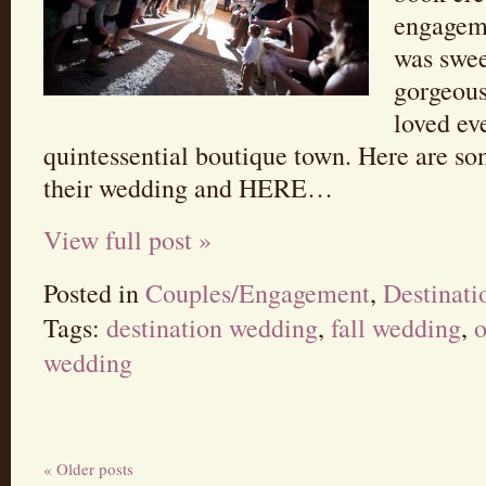
engageme
was swee
gorgeous
loved ev
quintessential boutique town. Here are so
their wedding and HERE…
View full post »
Posted in
Couples/Engagement
,
Destinat
Tags:
destination wedding
,
fall wedding
,
o
wedding
« Older posts