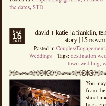
the dates
,
STD
david + katie | a franklin, 
FEB
15
story | 15 nove
2011
Posted in
Couples/Engagement
Weddings
Tags:
destination we
town wedding
,
w
You may
from th
shoot an
book cre