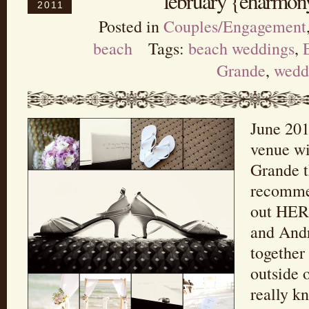
february {eharmony
2011
Posted in
Couples/Engagement
beach
Tags:
beach weddings
,
Grande
,
wedd
June 201
venue wi
Grande t
recommen
out HERE
and Andr
together
outside 
really k