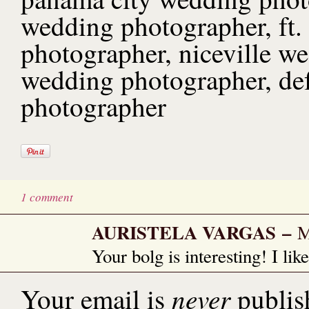
wedding photographer, ft.
photographer, niceville w
wedding photographer, de
photographer
1 comment
AURISTELA VARGAS
–
M
Your bolg is interesting! I lik
never
Your email is
publis