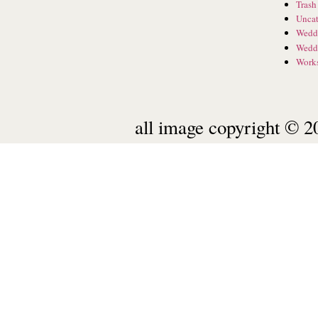
Trash
Uncat
Wedd
Wedd
Work
all image copyright © 20