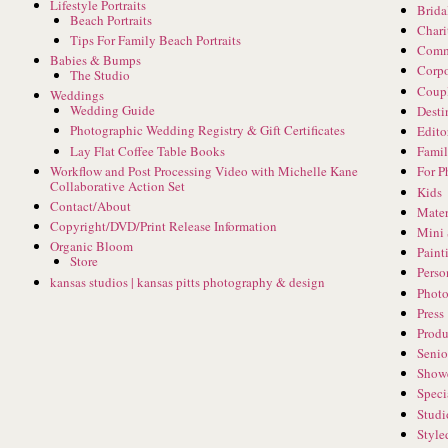
Lifestyle Portraits
Brida
Beach Portraits
Chari
Tips For Family Beach Portraits
Comm
Babies & Bumps
Corpo
The Studio
Coup
Weddings
Wedding Guide
Desti
Photographic Wedding Registry & Gift Certificates
Edito
Lay Flat Coffee Table Books
Famil
Workflow and Post Processing Video with Michelle Kane
For P
Collaborative Action Set
Kids
Contact/About
Mater
Copyright/DVD/Print Release Information
Mini 
Organic Bloom
Paint
Store
Perso
kansas studios | kansas pitts photography & design
Phot
Press
Produ
Senio
Show
Speci
Studi
Style