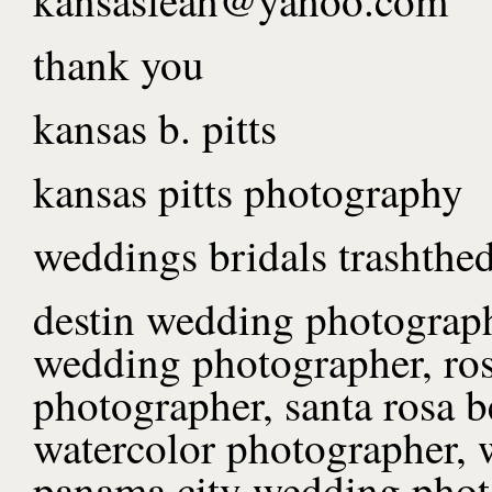
thank you
kansas b. pitts
kansas pitts photography
weddings bridals trashthed
destin wedding photograph
wedding photographer, ro
photographer, santa rosa 
watercolor photographer, 
panama city wedding phot