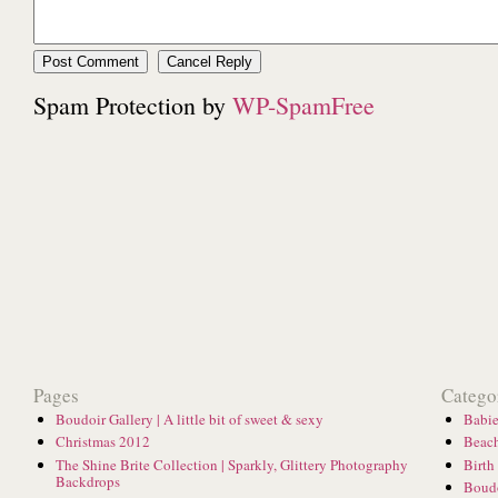
Spam Protection by
WP-SpamFree
Pages
Catego
Boudoir Gallery | A little bit of sweet & sexy
Babie
Christmas 2012
Beach
The Shine Brite Collection | Sparkly, Glittery Photography
Birth
Backdrops
Boud