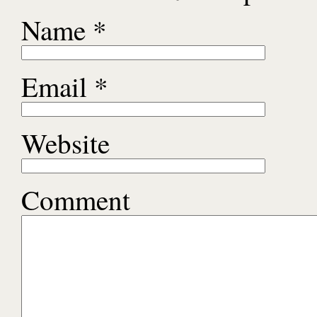
Name
*
Email
*
Website
Comment