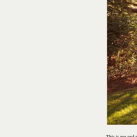
This is me and 