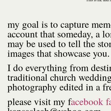
my goal is to capture memor
account that someday, a l
may be used to tell the st
images that showcase you.
I do everything from desti
traditional church wedding
photography edited in a fr
please visit my f
acebook f
kansasleah@yahoo.com