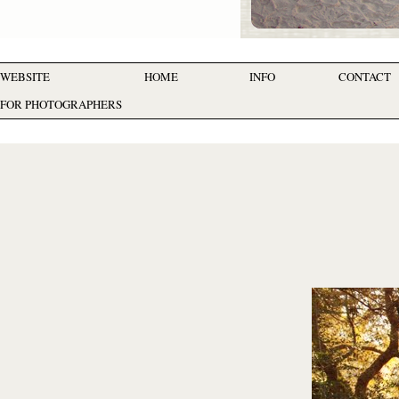
WEBSITE
HOME
INFO
CONTACT
FOR PHOTOGRAPHERS