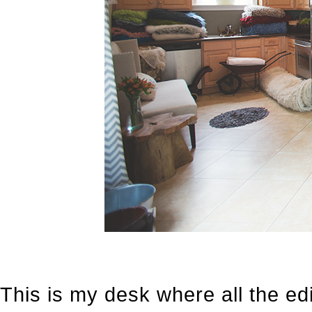
This is my desk where all the edi