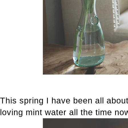
This spring I have been all abou
loving mint water all the time no