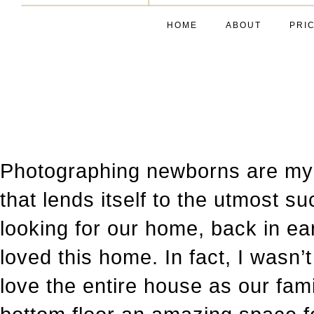
HOME
ABOUT
PRI
Photographing newborns are my p
that lends itself to the utmost
looking for our home, back in ea
loved this home. In fact, I wasn’
love the entire house as our fam