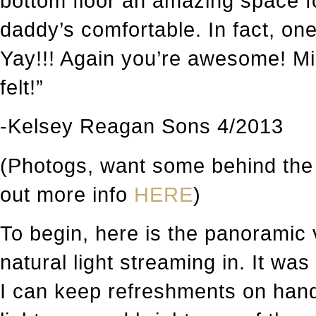
bottom floor an amazing space
daddy’s comfortable. In fact, o
Yay!!! Again you’re awesome! Mi
felt!”
-Kelsey Reagan Sons 4/2013
(Photogs, want some behind the
out more info
HERE
)
To begin, here is the panoramic 
natural light streaming in. It was
I can keep refreshments on hand 