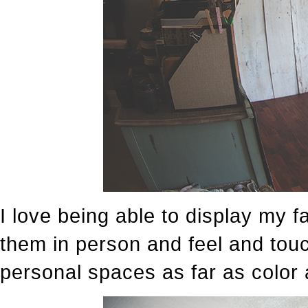
I love being able to display my f
them in person and feel and touc
personal spaces as far as color