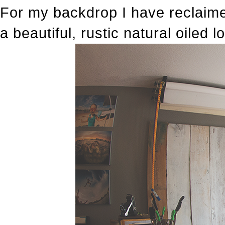
For my backdrop I have reclaime
a beautiful, rustic natural oiled