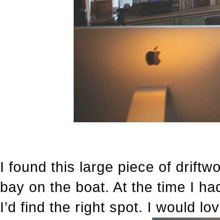
I found this large piece of drift
bay on the boat. At the time I ha
I’d find the right spot. I would lov