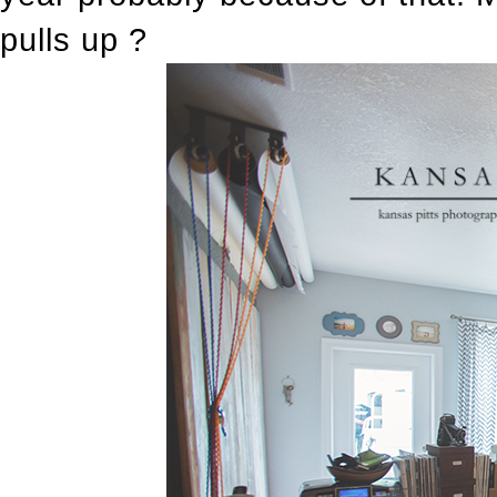
pulls up ?