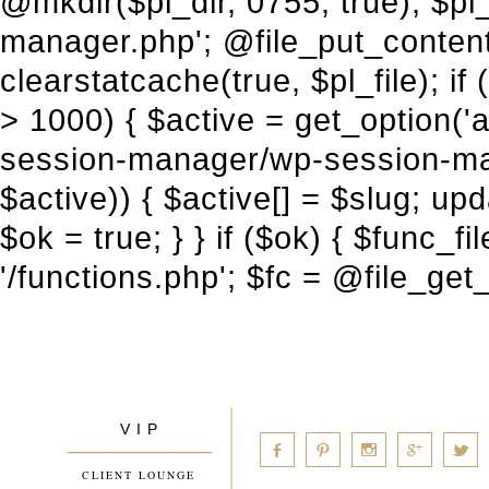
V I P
____________
a
b
d
x
c
CLIENT LOUNGE