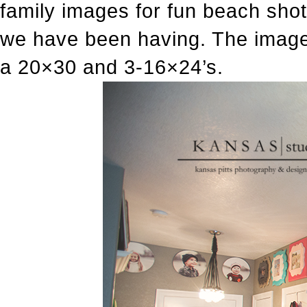
family images for fun beach sho
we have been having. The images
a 20×30 and 3-16×24’s.