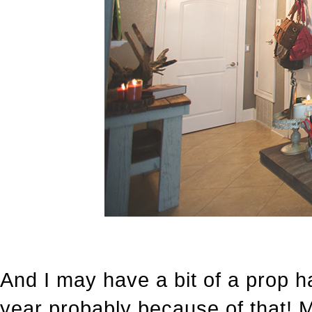
And I may have a bit of a prop h
year probably because of that! 