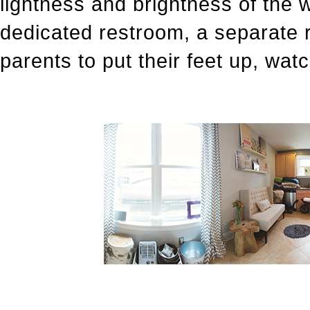
lightness and brightness of the w
dedicated restroom, a separate 
parents to put their feet up, watc