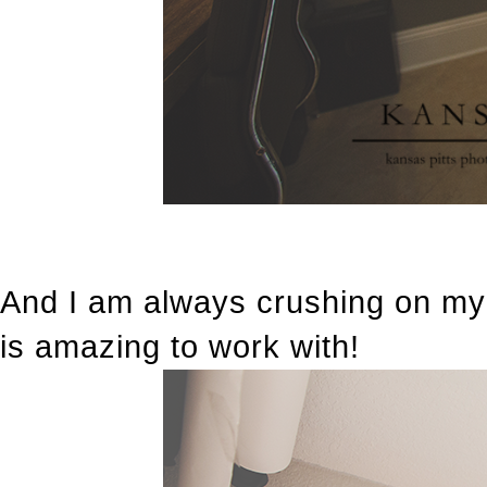
And I am always crushing on my
is amazing to work with!