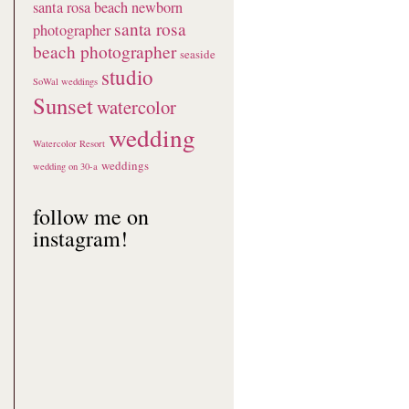
santa rosa beach newborn
santa rosa
photographer
beach photographer
seaside
studio
SoWal weddings
Sunset
watercolor
wedding
Watercolor Resort
weddings
wedding on 30-a
follow me on
instagram!