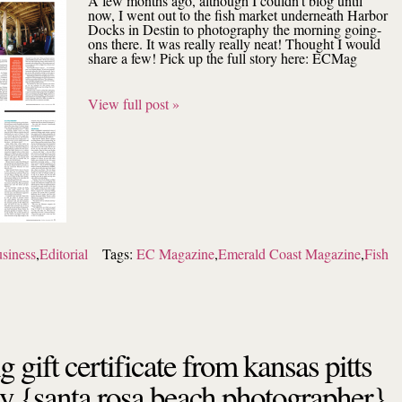
A few months ago, although I couldn’t blog until
now, I went out to the fish market underneath Harbor
Docks in Destin to photography the morning going-
ons there. It was really really neat! Thought I would
share a few! Pick up the full story here: ECMag
View full post »
siness
,
Editorial
Tags:
EC Magazine
,
Emerald Coast Magazine
,
Fish
g gift certificate from kansas pitts
y {santa rosa beach photographer}