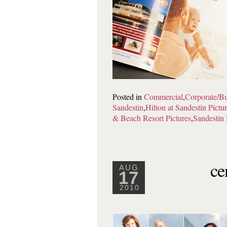
Posted in
Commercial
,
Corporate/Bu
Sandestin
,
Hilton at Sandestin Pictu
& Beach Resort Pictures
,
Sandestin 
ce
AUG
17
2010