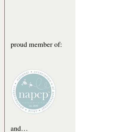
proud member of:
and…