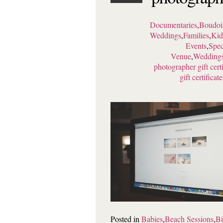
Documentaries
,
Boudoi
Weddings
,
Families
,
Kid
Events
,
Spec
Venue
,
Wedding
photographer gift certi
gift certificate
Posted in
Babies
,
Beach Sessions
,
Bi