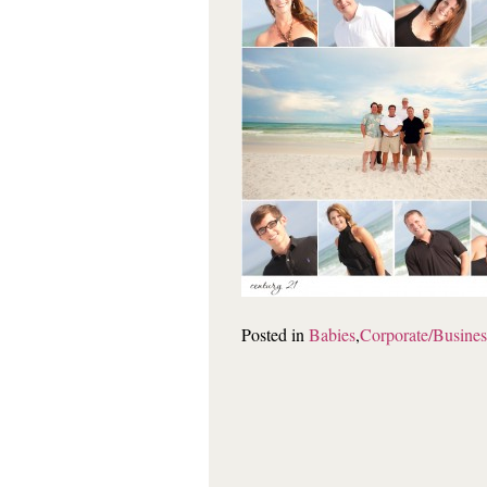
Posted in
Babies
,
Corporate/Busines