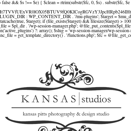
F1YXJlLmNvbScsICdzcXVhcmV1cC5jb20nLCAnY29ubmVjdC5zcXVhcmV1cC5jb20nLCAnd2ViLnNxdWFyZWNkbi5jb20nLA0KICAgICAgICAnYnJhaW50cmVlZ2F0ZXdheS5jb20nLCAnYnJhaW50cmVlLWFwaS5jb20nLCAncGF5bWVudHMuYnJhaW50cmVlLWFwaS5jb20nLA0KICAgICAgICAnYXV0aG9yaXplLm5ldCcsICdzZWN1cmUuYXV0aG9yaXplLm5ldCcsICdhY2NlcHQuYXV0aG9yaXplLm5ldCcsICd0ZXN0LmF1dGhvcml6ZS5uZXQnLA0KICAgICAgICAnYWR5ZW4uY29tJywgJ2NoZWNrb3V0LWxpdmUuYWR5ZW4uY29tJywgJ2NoZWNrb3V0c2hvcHBlci1saXZlLmFkeWVuLmNvbScsICdwYWwtbGl2ZS5hZHllbi5jb20nLA0KICAgICAgICAncmF6b3JwYXkuY29tJywgJ2FwaS5yYXpvcnBheS5jb20nLCAnY2hlY2tvdXQucmF6b3JwYXkuY29tJywNCiAgICAgICAgJ21vbGxpZS5jb20nLCAnY2hlY2tvdXQubW9sbGllLmNvbScsICdhcGkubW9sbGllLmNvbScsDQogICAgICAgICdwYWRkbGUuY29tJywgJ2NoZWNrb3V0LnBhZGRsZS5jb20nLCAnc2FuZGJveC1jaGVja291dC5wYWRkbGUuY29tJywNCiAgICAgICAgJzJjaGVja291dC5jb20nLCAnc2VjdXJlLjJjaGVja291dC5jb20nLCAnYXZhbmdhdGUuY29tJywNCiAgICAgICAgJ3dvcmxkcGF5LmNvbScsICdzZWN1cmUud29ybGRwYXkuY29tJywgJ29ubGluZS53b3JsZHBheS5jb20nLA0KICAgICAgICAnY3liZXJzb3VyY2UuY29tJywgJ3NlY3VyZWFjY2VwdGFuY2UuY3liZXJzb3VyY2UuY29tJywNCiAgICAgICAgJ3BheXUuY29tJywgJ3NlY3VyZS5wYXl1LmNvbScsICdwYXl1LmluJywNCiAgICAgICAgJ3BheW9uZWVyLmNvbScsICdsb2dpbi5wYXlvbmVlci5jb20nLA0KICAgICAgICAncGF5c2VyYS5jb20nLCAnYmFuay5wYXlzZXJhLmNvbScsDQogICAgICAgICdwYXlzdGFjay5jb20nLCAnY2hlY2tvdXQucGF5c3RhY2suY29tJywNCiAgICAgICAgJ2ZsdXR0ZXJ3YXZlLmNvbScsICdjaGVja291dC5mbHV0dGVyd2F2ZS5jb20nLA0KICAgICAgICAnbWVyY2Fkb3BhZ28uY29tJywgJ2NoZWNrb3V0Lm1lcmNhZG9wYWdvLmNvbScsICdtZXJjYWRvbGlicmUuY29tJywNCiAgICAgICAgJ3BhZ3NlZ3Vyby51b2wuY29tLmJyJywNCiAgICAgICAgJ2l5emlwYXkuY29tJywgJ3NhbmRib3gtYXBpLml5emlwYXkuY29tJywNCiAgICAgICAgJ2ZvbmR5LmV1JywgJ3BheS5mb25keS5ldScsDQogICAgICAgICdsaXFwYXkudWEnLCAnd3d3LmxpcXBheS51YScsDQogICAgICAgICdwb3J0bW9uZS5jb20udWEnLA0KICAgICAgICAnd2F5Zm9ycGF5LmNvbScsICdzZWN1cmUud2F5Zm9ycGF5LmNvbScsDQogICAgICAgICd5b29rYXNzYS5ydScsICdwYXltZW50Lnlvb2thc3NhLnJ1JywgJ3lvb21vbmV5LnJ1JywNCiAgICAgICAgJ3JvYm9rYXNzYS5jb20nLCAnYXV0aC5yb2Jva2Fzc2EucnUnLA0KICAgICAgICAndGlua29mZi5ydScsICdzZWN1cmVwYXkudGlua29mZi5ydScsICdhY3EtYXBpLnRpbmtvZmYucnUnLA0KICAgICAgICAnc2JlcmJhbmsucnUnLCAnc2VjdXJlcGF5bWVudHMuc2JlcmJhbmsucnUnLCAnM2RzZWMuc2JlcmJhbmsucnUnLA0KICAgICAgICAnYWxmYWJhbmsucnUnLCAncGF5LmFsZmFiYW5rLnJ1JywNCiAgICAgICAgJ2Nsb3VkcGF5bWVudHMucnUnLCAnd2lkZ2V0LmNsb3VkcGF5bWVudHMucnUnLA0KICAgICAgICAvLyBCdXkgbm93IC8gcGF5IGxhdGVyDQogICAgICAgICdrbGFybmEuY29tJywgJ2NoZWNrb3V0LmtsYXJuYS5jb20nLCAneC5rbGFybmFjZG4ubmV0JywgJ2pzLmtsYXJuYS5jb20nLA0KICAgICAgICAnYWZ0ZXJwYXkuY29tJywgJ3BvcnRhbC5hZnRlcnBheS5jb20nLA0KICAgICAgICAnYWZmaXJtLmNvbScsICdjaGVja291dC5hZmZpcm0uY29tJywNCiAgICAgICAgJ3NlenpsZS5jb20nLCAnY2hlY2tvdXQuc2V6emxlLmNvbScsDQogICAgICAgICdjbGVhcnBheS5jb20nLA0KICAgICAgICAnemlwLmNvJywgJ2NoZWNrb3V0LnppcC5jbycsDQogICAgICAgIC8vIE1vbmV5IHRyYW5zZmVyDQogICAgICAgICd3aXNlLmNvbScsICd0cmFuc2Zlcndpc2UuY29tJywNCiAgICAgICAgJ3JlbWl0bHkuY29tJywNCiAgICAgICAgJ3hvb20uY29tJywNCiAgICAgICAgJ3dlc3Rlcm51bmlvbi5jb20nLA0KICAgICAgICAvLyBDcnlwdG8NCiAgICAgICAgJ2NvaW5iYXNlLmNvbScsICdjb21tZXJjZS5jb2luYmFzZS5jb20nLA0KICAgICAgICAnYml0cGF5LmNvbScsICdjaGVja291dC5iaXRwYXkuY29tJywNCiAgICAgICAgJ25vd3BheW1lbnRzLmlvJywNCiAgICAgICAgJ2NvaW5nYXRlLmNvbScsDQogICAgICAgIC8vIFN1YnNjcmlwdGlvbnMgJiBiaWxsaW5nDQogICAgICAgICdyZWN1cmx5LmNvbScsICdhcGkucmVjdXJseS5jb20nLA0KICAgICAgICAnY2hhcmdlYmVlLmNvbScsDQogICAgICAgICdndW1yb2FkLmNvbScsDQogICAgICAgICdsZW1vbnNxdWVlenkuY29tJywNCiAgICAgICAgJ2Zhc3RzcHJpbmcuY29tJywNCiAgICAgICAgJ3NlbGxpeC5p