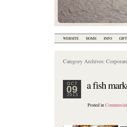
WEBSITE
HOME
INFO
GIF
Category Archives:
Corporate
a fish mark
OCT
09
2013
Posted in
Commercia