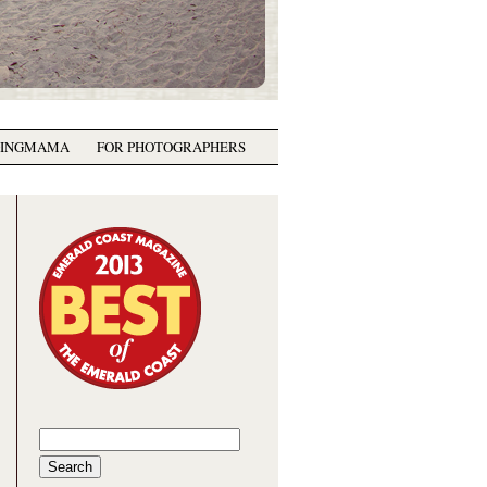
GINGMAMA
FOR PHOTOGRAPHERS
Search
for: