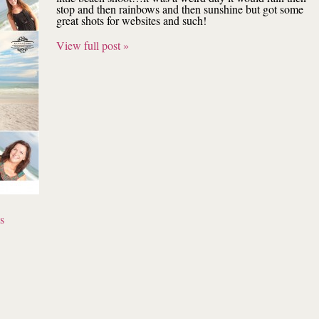
stop and then rainbows and then sunshine but got some
great shots for websites and such!
View full post »
s