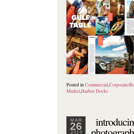
Posted in
Commercial
,
Corporate/Bu
Market
,
Harbor Docks
introducin
MAR
26
photograph
2013