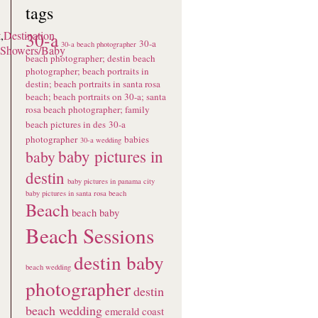
tags
30-a
t
,
Destination
30-a
30-a beach photographer
Showers/Baby
beach photographer; destin beach
photographer; beach portraits in
destin; beach portraits in santa rosa
beach; beach portraits on 30-a; santa
rosa beach photographer; family
beach pictures in des
30-a
photographer
babies
30-a wedding
baby pictures in
baby
destin
baby pictures in panama city
baby pictures in santa rosa beach
Beach
beach baby
Beach Sessions
destin baby
beach wedding
photographer
destin
beach wedding
emerald coast