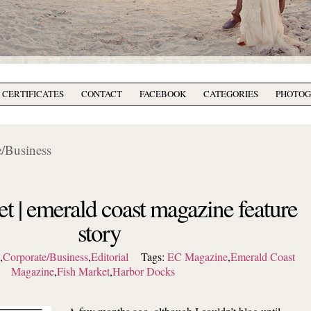
T CERTIFICATES
CONTACT
FACEBOOK
CATEGORIES
PHOTO
/Business
et | emerald coast magazine feature
story
l
,
Corporate/Business
,
Editorial
Tags:
EC Magazine
,
Emerald Coast
Magazine
,
Fish Market
,
Harbor Docks