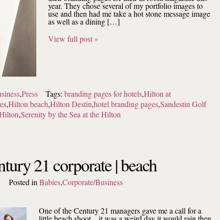
year. They chose several of my portfolio images to
use and then had me take a hot stone message image
as well as a dining […]
View full post »
siness
,
Press
Tags:
branding pages for hotels
,
Hilton at
res
,
Hilton beach
,
Hilton Destin
,
hotel branding pages
,
Sandestin Golf
Hilton
,
Serenity by the Sea at the Hilton
ntury 21 corporate | beach
Posted in
Babies
,
Corporate/Business
One of the Century 21 managers gave me a call for a
little beach shoot…it was a weird day it would rain then