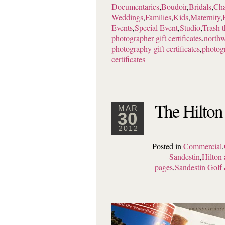
Documentaries
,
Boudoir
,
Bridals
,
Cha
Weddings
,
Families
,
Kids
,
Maternity
,
Events
,
Special Event
,
Studio
,
Trash 
photographer gift certificates
,
northw
photography gift certificates
,
photogr
certificates
The Hilton
MAR
30
2012
Posted in
Commercial
,
Sandestin
,
Hilton 
pages
,
Sandestin Golf 