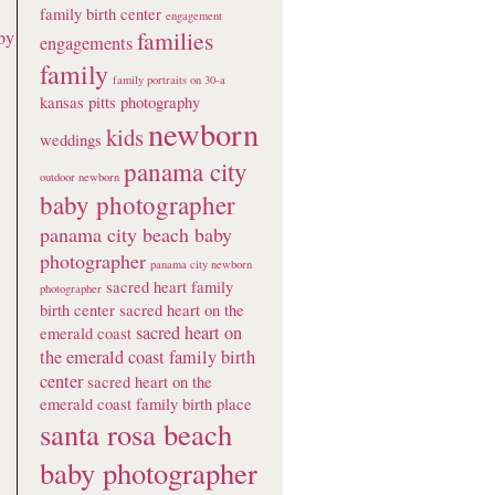
family birth center
engagement
families
by
engagements
family
family portraits on 30-a
kansas pitts photography
newborn
kids
weddings
panama city
outdoor newborn
baby photographer
panama city beach baby
photographer
panama city newborn
sacred heart family
photographer
birth center
sacred heart on the
sacred heart on
emerald coast
the emerald coast family birth
center
sacred heart on the
emerald coast family birth place
santa rosa beach
baby photographer