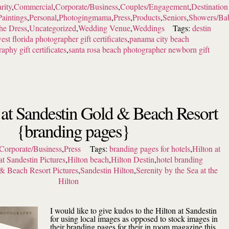
rity
,
Commercial
,
Corporate/Business
,
Couples/Engagement
,
Destination
Paintings
,
Personal
,
Photogingmama
,
Press
,
Products
,
Seniors
,
Showers/Ba
the Dress
,
Uncategorized
,
Wedding Venue
,
Weddings
Tags:
destin
est florida photographer gift certificates
,
panama city beach
aphy gift certificates
,
santa rosa beach photographer newborn gift
 at Sandestin Gold & Beach Resort
{branding pages}
Corporate/Business
,
Press
Tags:
branding pages for hotels
,
Hilton at
at Sandestin Pictures
,
Hilton beach
,
Hilton Destin
,
hotel branding
& Beach Resort Pictures
,
Sandestin Hilton
,
Serenity by the Sea at the
Hilton
I would like to give kudos to the Hilton at Sandestin
for using local images as opposed to stock images in
their branding pages for their in room magazine this