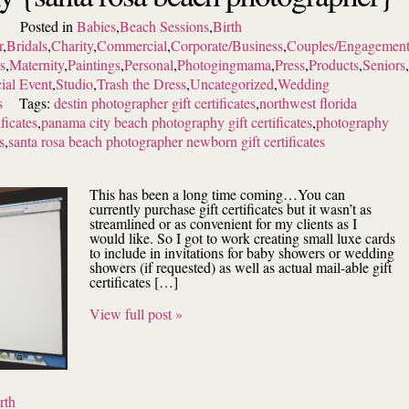
Posted in
Babies
,
Beach Sessions
,
Birth
r
,
Bridals
,
Charity
,
Commercial
,
Corporate/Business
,
Couples/Engagemen
s
,
Maternity
,
Paintings
,
Personal
,
Photogingmama
,
Press
,
Products
,
Seniors
,
ial Event
,
Studio
,
Trash the Dress
,
Uncategorized
,
Wedding
s
Tags:
destin photographer gift certificates
,
northwest florida
ficates
,
panama city beach photography gift certificates
,
photography
s
,
santa rosa beach photographer newborn gift certificates
This has been a long time coming…You can
currently purchase gift certificates but it wasn’t as
streamlined or as convenient for my clients as I
would like. So I got to work creating small luxe cards
to include in invitations for baby showers or wedding
showers (if requested) as well as actual mail-able gift
certificates […]
View full post »
rth