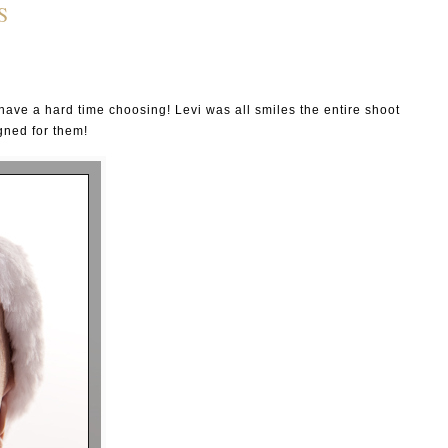
S
ave a hard time choosing! Levi was all smiles the entire shoot
gned for them!
P I N