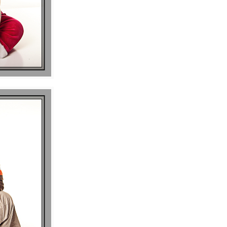
P I N