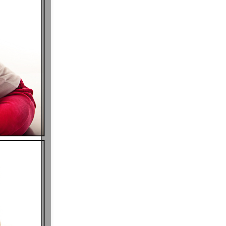
P I N