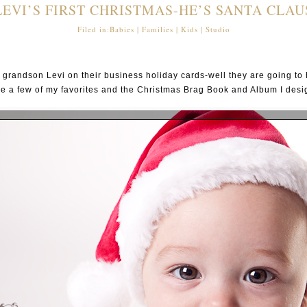
LEVI’S FIRST CHRISTMAS-HE’S SANTA CLAU
Filed in:
Babies
|
Families
|
Kids
|
Studio
andson Levi on their business holiday cards-well they are going to h
e a few of my favorites and the Christmas Brag Book and Album I desi