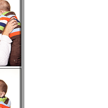
P I N