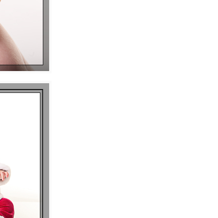
P I N