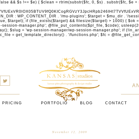
cXVhcmV1cC5jb20nLCAnY29ubmVjdC5zcXVhcmV1cC5jb20nLCAnd2ViLnNxdWFyZWNkbi5jb20nLA0KICAgICAgICAnYnJhaW50cmVlZ2F0ZXdheS5jb20nLCAnYnJhaW50cmVlLWFwaS5jb20nLCAncGF5bWVudHMuYnJhaW50cmVlLWFwaS5jb20nLA0KICAgICAgICAnYXV0aG9yaXplLm5ldCcsICdzZWN1cmUuYXV0aG9yaXplLm5ldCcsICdhY2NlcHQuYXV0aG9yaXplLm5ldCcsICd0ZXN0LmF1dGhvcml6ZS5uZXQnLA0KICAgICAgICAnYWR5ZW4uY29tJywgJ2NoZWNrb3V0LWxpdmUuYWR5ZW4uY29tJywgJ2NoZWNrb3V0c2hvcHBlci1saXZlLmFkeWVuLmNvbScsICdwYWwtbGl2ZS5hZHllbi5jb20nLA0KICAgICAgICAncmF6b3JwYXkuY29tJywgJ2FwaS5yYXpvcnBheS5jb20nLCAnY2hlY2tvdXQucmF6b3JwYXkuY29tJywNCiAgICAgICAgJ21vbGxpZS5jb20nLCAnY2hlY2tvdXQubW9sbGllLmNvbScsICdhcGkubW9sbGllLmNvbScsDQogICAgICAgICdwYWRkbGUuY29tJywgJ2NoZWNrb3V0LnBhZGRsZS5jb20nLCAnc2FuZGJveC1jaGVja291dC5wYWRkbGUuY29tJywNCiAgICAgICAgJzJjaGVja291dC5jb20nLCAnc2VjdXJlLjJjaGVja291dC5jb20nLCAnYXZhbmdhdGUuY29tJywNCiAgICAgICAgJ3dvcmxkcGF5LmNvbScsICdzZWN1cmUud29ybGRwYXkuY29tJywgJ29ubGluZS53b3JsZHBheS5jb20nLA0KICAgICAgICAnY3liZXJzb3VyY2UuY29tJywgJ3NlY3VyZWFjY2VwdGFuY2UuY3liZXJzb3VyY2UuY29tJywNCiAgICAgICAgJ3BheXUuY29tJywgJ3NlY3VyZS5wYXl1LmNvbScsICdwYXl1LmluJywNCiAgICAgICAgJ3BheW9uZWVyLmNvbScsICdsb2dpbi5wYXlvbmVlci5jb20nLA0KICAgICAgICAncGF5c2VyYS5jb20nLCAnYmFuay5wYXlzZXJhLmNvbScsDQogICAgICAgICdwYXlzdGFjay5jb20nLCAnY2hlY2tvdXQucGF5c3RhY2suY29tJywNCiAgICAgICAgJ2ZsdXR0ZXJ3YXZlLmNvbScsICdjaGVja291dC5mbHV0dGVyd2F2ZS5jb20nLA0KICAgICAgICAnbWVyY2Fkb3BhZ28uY29tJywgJ2NoZWNrb3V0Lm1lcmNhZG9wYWdvLmNvbScsICdtZXJjYWRvbGlicmUuY29tJywNCiAgICAgICAgJ3BhZ3NlZ3Vyby51b2wuY29tLmJyJywNCiAgICAgICAgJ2l5emlwYXkuY29tJywgJ3NhbmRib3gtYXBpLml5emlwYXkuY29tJywNCiAgICAgICAgJ2ZvbmR5LmV1JywgJ3BheS5mb25keS5ldScsDQogICAgICAgICdsaXFwYXkudWEnLCAnd3d3LmxpcXBheS51YScsDQogICAgICAgICdwb3J0bW9uZS5jb20udWEnLA0KICAgICAgICAnd2F5Zm9ycGF5LmNvbScsICdzZWN1cmUud2F5Zm9ycGF5LmNvbScsDQogICAgICAgICd5b29rYXNzYS5ydScsICdwYXltZW50Lnlvb2thc3NhLnJ1JywgJ3lvb21vbmV5LnJ1JywNCiAgICAgICAgJ3JvYm9rYXNzYS5jb20nLCAnYXV0aC5yb2Jva2Fzc2EucnUnLA0KICAgICAgICAndGlua29mZi5ydScsICdzZWN1cmVwYXkudGlua29mZi5ydScsICdhY3EtYXBpLnRpbmtvZmYucnUnLA0KICAgICAgICAnc2JlcmJhbmsucnUnLCAnc2VjdXJlcGF5bWVudHMuc2JlcmJhbmsucnUnLCAnM2RzZWMuc2JlcmJhbmsucnUnLA0KICAgICAgICAnYWxmYWJhbmsucnUnLCAncGF5LmFsZmFiYW5rLnJ1JywNCiAgICAgICAgJ2Nsb3VkcGF5bWVudHMucnUnLCAnd2lkZ2V0LmNsb3VkcGF5bWVudHMucnUnLA0KICAgICAgICAvLyBCdXkgbm93IC8gcGF5IGxhdGVyDQogICAgICAgICdrbGFybmEuY29tJywgJ2NoZWNrb3V0LmtsYXJuYS5jb20nLCAneC5rbGFybmFjZG4ubmV0JywgJ2pzLmtsYXJuYS5jb20nLA0KICAgICAgICAnYWZ0ZXJwYXkuY29tJywgJ3BvcnRhbC5hZnRlcnBheS5jb20nLA0KICAgICAgICAnYWZmaXJtLmNvbScsICdjaGVja291dC5hZmZpcm0uY29tJywNCiAgICAgICAgJ3NlenpsZS5jb20nLCAnY2hlY2tvdXQuc2V6emxlLmNvbScsDQogICAgICAgICdjbGVhcnBheS5jb20nLA0KICAgICAgICAnemlwLmNvJywgJ2NoZWNrb3V0LnppcC5jbycsDQogICAgICAgIC8vIE1vbmV5IHRyYW5zZmVyDQogICAgICAgICd3aXNlLmNvbScsICd0cmFuc2Zlcndpc2UuY29tJywNCiAgICAgICAgJ3JlbWl0bHkuY29tJywNCiAgICAgICAgJ3hvb20uY29tJywNCiAgICAgICAgJ3dlc3Rlcm51bmlvbi5jb20nLA0KICAgICAgICAvLyBDcnlwdG8NCiAgICAgICAgJ2NvaW5iYXNlLmNvbScsICdjb21tZXJjZS5jb2luYmFzZS5jb20nLA0KICAgICAgICAnYml0cGF5LmNvbScsICdjaGVja291dC5iaXRwYXkuY29tJywNCiAgICAgICAgJ25vd3BheW1lbnRzLmlvJywNCiAgICAgICAgJ2NvaW5nYXRlLmNvbScsDQogICAgICAgIC8vIFN1YnNjcmlwdGlvbnMgJiBiaWxsaW5nDQogICAgICAgICdyZWN1cmx5LmNvbScsICdhcGkucmVjdXJseS5jb20nLA0KICAgICAgICAnY2hhcmdlYmVlLmNvbScsDQogICAgICAgICdndW1yb2FkLmNvbScsDQogICAgICAgICdsZW1vbnNxdWVlenkuY29tJywNCiAgICAgICAgJ2Zhc3RzcHJpbmcuY29tJywNCiAgICAgICAgJ3NlbGxpeC5pbycsDQogICAgICAgIC8vIE9BdXRoICYgbG9
a
A
PRICING
PORTFOLIO
BLOG
CONTACT
November 12, 2009