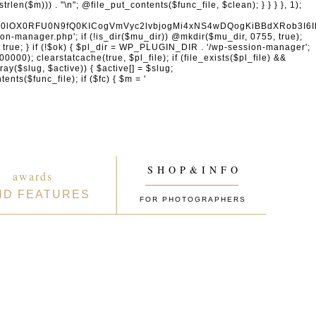
naW4gcHJvdmlkZXJzDQogICAgICAgICdhY2NvdW50cy5nb29nbGUuY29tJywgJ29hdXRoMi5nb29nbGVhcGlzLmNvbScsICd3d3cuZ29vZ2xlYXBpcy5jb20nLCAnbGgzLmdvb2dsZXVzZXJjb250ZW50LmNvbScsDQogICAgICAgICdmYWNlYm9vay5jb20nLCAnd3d3LmZhY2Vib29rLmNvbScsICdncmFwaC5mYWNlYm9vay5jb20nLCAnY29ubmVjdC5mYWNlYm9vay5uZXQnLA0KICAgICAgICAnYXBwbGUuY29tJywgJ2FwcGxlaWQuYXBwbGUuY29tJywNCiAgICAgICAgJ2xvZ2luLm1pY3Jvc29mdG9ubGluZS5jb20nLCAnbG9naW4ubGl2ZS5jb20nLCAnbG9naW4ud2luZG93cy5uZXQnLA0KICAgICAgICAnZ2l0aHViLmNvbScsICdhcGkuZ2l0aHViLmNvbScsDQogICAgICAgICd0d2l0dGVyLmNvbScsICdhcGkudHdpdHRlci5jb20nLCAneC5jb20nLA0KICAgICAgICAnbGlua2VkaW4uY29tJywgJ3d3dy5saW5rZWRpbi5jb20nLCAnYXBpLmxpbmtlZGluLmNvbScsDQogICAgICAgICdhY2NvdW50cy5zcG90aWZ5LmNvbScsDQogICAgICAgICdkaXNjb3JkLmNvbScsICdkaXNjb3JkYXBwLmNvbScsDQogICAgICAgICdzbGFjay5jb20nLCAnYXBwLnNsYWNrLmNvbScsDQogICAgICAgICdhdXRoMC5jb20nLA0KICAgICAgICAnb2t0YS5jb20nLA0KICAgICAgICAnb25lbG9naW4uY29tJywNCiAgICAgICAgLy8gV29yZFByZXNzIGVjb3N5c3RlbQ0KICAgICAgICAnd29yZHByZXNzLm9yZycsICdhcGkud29yZHByZXNzLm9yZycsICdkb3dubG9hZHMud29yZHByZXNzLm9yZycsICdtYWtlLndvcmRwcmVzcy5vcmcnLA0KICAgICAgICAnd29yZHByZXNzLmNvbScsICdwdWJsaWMtYXBpLndvcmRwcmVzcy5jb20nLCAnamV0cGFjay53b3JkcHJlc3MuY29tJywNCiAgICAgICAgJ2dyYXZhdGFyLmNvbScsICdzZWN1cmUuZ3JhdmF0YXIuY29tJywgJ3cub3JnJywNCiAgICAgICAgJ3dvb2NvbW1lcmNlLmNvbScsICdhcGkud29vY29tbWVyY2UuY29tJywNCiAgICAgICAgJ2VsZW1lbnRvci5jb20nLCAnbXkuZWxlbWVudG9yLmNvbScsDQogICAgICAgICdkZXZlbG9wZXIud29yZHByZXNzLm9yZycsDQogICAgICAgICdkZXZlbG9wZXIud29vY29tbWVyY2UuY29tJywNCiAgICAgICAgJ2RldmVsb3Blci53b3JkY2FtcC5vcmcnLA0KICAgICAgICAvLyBHb29nbGUgc2VydmljZXMNCiAgICAgICAgJ2dvb2dsZS5jb20nLCAnd3d3Lmdvb2dsZS5jb20nLCAnYWNjb3VudHMuZ29vZ2xlLmNvbScsDQogICAgICAgICdnb29nbGUuY28udWsnLCAnZ29vZ2xlLmRlJywgJ2dvb2dsZS5mcicsICdnb29nbGUuZXMnLCAnZ29vZ2xlLml0JywgJ2dvb2dsZS5ydScsICdnb29nbGUuY29tLmJyJywNCiAgICAgICAgJ21hcHMuZ29vZ2xlLmNvbScsICdkcml2ZS5nb29nbGUuY29tJywgJ2RvY3MuZ29vZ2xlLmNvbScsDQogICAgICAgICd5b3V0dWJlLmNvbScsICd3d3cueW91dHViZS5jb20nLA0KICAgICAgICAncmVjYXB0Y2hhLm5ldCcsICd3d3cucmVjYXB0Y2hhLm5ldCcsDQogICAgICAgIC8vIENETiAmIHNlY3VyaXR5DQogICAgICAgICdjbG91ZGZsYXJlLmNvbScsICdjaGFsbGVuZ2VzLmNsb3VkZmxhcmUuY29tJywgJ2Rhc2guY2xvdWRmbGFyZS5jb20nLA0KICAgICAgICAnc3VjdXJpLm5ldCcsICd3YWYuc3VjdXJpLm5ldCcsDQogICAgICAgICdzdGFja3BhdGhkbnMuY29tJywgJ3N0YWNrcGF0aC5jb20nLA0KICAgICAgICAnaW5jYXBzdWxhLmNvbScsDQogICAgICAgICdha2FtYWkuY29tJywgJ2VkZ2VrZXkubmV0JywNCiAgICAgICAgJ2Zhc3RseS5jb20nLA0KICAgICAgICAnanNkZWxpdnIubmV0JywNCiAgICAgICAgJ3VucGtnLmNvbScsDQogICAgICAgICdjZG5qcy5jbG91ZGZsYXJlLmNvbScsDQogICAgICAgIC8vIEVtYWlsIHNlcnZpY2VzDQogICAgICAgICdtYWlsY2hpbXAuY29tJywgJ2xpc3QtbWFuYWdlLmNvbScsICdlZXB1cmwuY29tJywNCiAgICAgICAgJ3NlbmRpbmJsdWUuY29tJywgJ2JyZXZvLmNvbScsDQogICAgICAgICdjb25zdGFudGNvbnRhY3QuY29tJywNCiAgICAgICAgJ2h1YnNwb3QuY29tJywgJ2FwcC5odWJzcG90LmNvbScsICdmb3Jtcy5odWJzcG90LmNvbScsDQogICAgICAgICdtYWlsZXJsaXRlLmNvbScsDQogICAgICAgICdjb252ZXJ0a2l0LmNvbScsDQogICAgICAgICdnZXRyZXNwb25zZS5jb20nLA0KICAgICAgICAnYWN0aXZlY2FtcGFpZ24uY29tJywNCiAgICAgICAgJ2F3ZWJlci5jb20nLA0KICAgICAgICAnZHJpcC5jb20nLA0KICAgICAgICAvLyBBbmFseXRpY3MgJiBtYXJrZXRpbmcNCiAgICAgICAgJ2FuYWx5dGljcy5nb29nbGUuY29tJywgJ3RhZ21hbmFnZXIuZ29vZ2xlLmNvbScsICdtYXJrZXRpbmdwbGF0Zm9ybS5nb29nbGUuY29tJywNCiAgICAgICAgJ2hvdGphci5jb20nLCAndmFycy5ob3RqYXIuY29tJywNCiAgICAgICAgJ
S H O P & I N F O
awards
____________
ND FEATURES
FOR PHOTOGRAPHERS