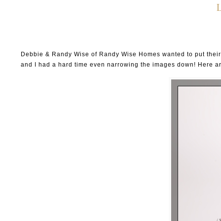
Debbie & Randy Wise of Randy Wise Homes wanted to put their gr
and I had a hard time even narrowing the images down! Here ar