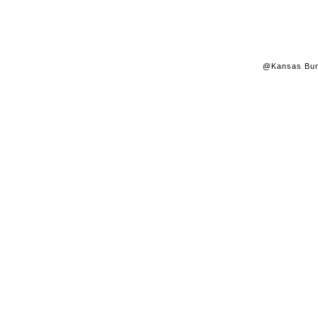
@Kansas Burk