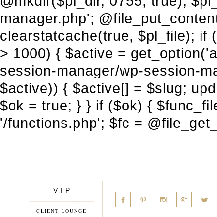
V I P
____________
a
b
d
x
c
CLIENT LOUNGE