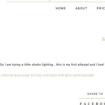
HOME
ABOUT
PRI
S
So I am trying a little studio lighting…this is my first attempt and I had
«
DESTIN MAGAZINE TO USE COTTAGES FOR KIDS PHOTOGRAPHS
SHARE TO
_________
F A C E B O 