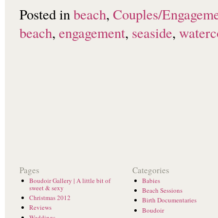
Posted in
beach
,
Couples/Engageme
beach
,
engagement
,
seaside
,
waterc
Pages
Categories
Boudoir Gallery | A little bit of
Babies
sweet & sexy
Beach Sessions
Christmas 2012
Birth Documentaries
Reviews
Boudoir
Weddings