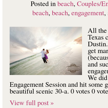
Posted in
beach
,
Couples/E
beach
,
beach
,
engagement
,
All the
Texas 
Dustin.
get mar
(becaus
and suc
engagem
We did 
Engagement Session and hit some gr
beautiful scenic 30-a. 0 votes 0 vo
View full post »