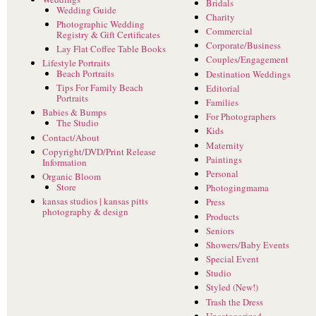
Bridals
Wedding Guide
Charity
Photographic Wedding
Commercial
Registry & Gift Certificates
Corporate/Business
Lay Flat Coffee Table Books
Couples/Engagement
Lifestyle Portraits
Beach Portraits
Destination Weddings
Tips For Family Beach
Editorial
Portraits
Families
Babies & Bumps
For Photographers
The Studio
Kids
Contact/About
Maternity
Copyright/DVD/Print Release
Paintings
Information
Personal
Organic Bloom
Store
Photogingmama
kansas studios | kansas pitts
Press
photography & design
Products
Seniors
Showers/Baby Events
Special Event
Studio
Styled (New!)
Trash the Dress
Uncategorized