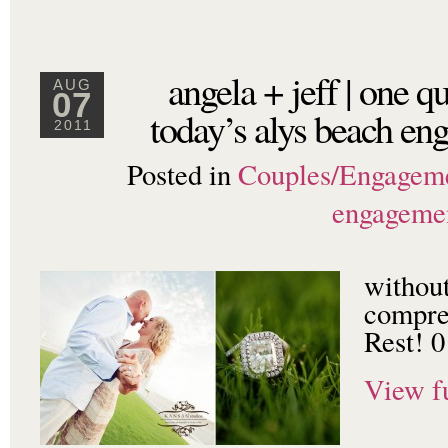
angela + jeff | one 
AUG
07
today’s alys beach en
2011
Posted in
Couples/Engagem
engageme
withou
compre
Rest! 0
View fu