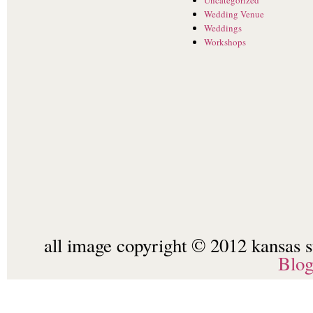
Wedding Venue
Weddings
Workshops
all image copyright © 2012 kansas st
Blo