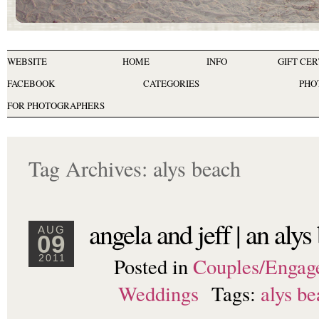
WEBSITE
HOME
INFO
GIFT CER
FACEBOOK
CATEGORIES
PHO
FOR PHOTOGRAPHERS
Tag Archives:
alys beach
angela and jeff | an al
AUG
09
Posted in
Couples/Engag
2011
Weddings
Tags:
alys b