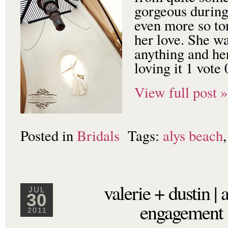
gorgeous during
even more so to
her love. She w
anything and h
loving it 1 vote
View full post »
Posted in
Bridals
Tags:
alys beach
valerie + dustin | 
JUL
30
engagement 
2011