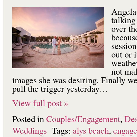
Angela
talking
over th
becaus
session
out or 
weathe
not mak
images she was desiring. Finally w
pull the trigger yesterday…
View full post »
Posted in
Couples/Engagement
,
Des
Weddings
Tags:
alys beach
,
engag