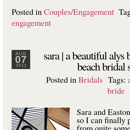
Posted in
Couples/Engagement
Ta
engagement
sara | a beautiful alys
AUG
07
beach bridal 
2011
Posted in
Bridals
Tags:
bride
Sara and Easton
so I can finally 
from quite some