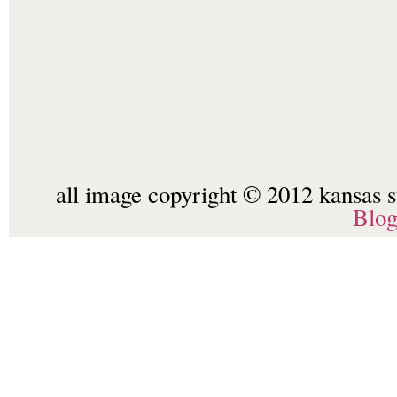
all image copyright © 2012 kansas st
Blo