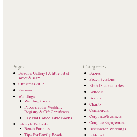
Pages
Categories
Boudoir Gallery | A little bit of
Babies
sweet & sexy
Beach Sessions
Christmas 2012
Birth Documentaries
Reviews
Boudoir
Weddings
Bridals
Wedding Guide
Charity
Photographic Wedding
Commercial
Registry & Gift Certificates
Corporate/Business
Lay Flat Coffee Table Books
Couples/Engagement
Lifestyle Portraits
Beach Portraits
Destination Weddings
Tips For Family Beach
Editorial