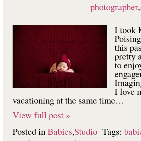
photographer
,
I took
Poisin
this pa
pretty
to enjo
engage
Imagin
I love 
vacationing at the same time…
View full post »
Posted in
Babies
,
Studio
Tags:
babi