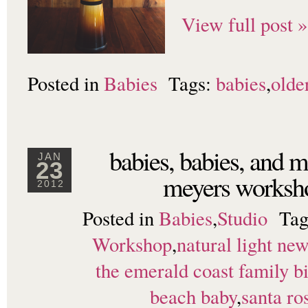
View full post »
Posted in
Babies
Tags:
babies
,
olde
babies, babies, and m
JAN
23
meyers works
2012
Posted in
Babies
,
Studio
Tag
Workshop
,
natural light ne
the emerald coast family bi
beach baby
,
santa ro