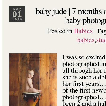
baby jude | 7 months 
APR
01
baby photog
2013
Posted in
Babies
Ta
babies
,
stu
I was so excited
photographed his
all through her f
she is such a do
her first years…
of the first new
photographed…I 
been 2 and a ha