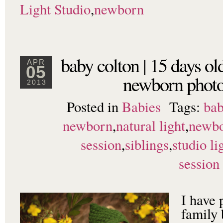
Light Studio
,
newborn
baby colton | 15 days ol
APR
05
newborn photo
2013
Posted in
Babies
Tags:
bab
newborn
,
natural light
,
newb
session
,
siblings
,
studio li
session
I have
family 