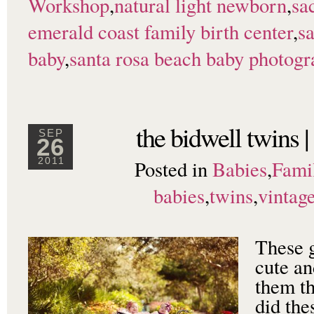
Workshop
,
natural light newborn
,
sa
emerald coast family birth center
,
s
baby
,
santa rosa beach baby photogr
the bidwell twins 
SEP
26
Posted in
Babies
,
Fami
2011
babies
,
twins
,
vintag
These g
cute an
them th
did the