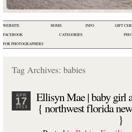
WEBSITE
HOME
INFO
GIFT CER
FACEBOOK
CATEGORIES
PHO
FOR PHOTOGRAPHERS
Tag Archives:
babies
Ellisyn Mae | baby girl
APR
17
{ northwest florida ne
2013
}