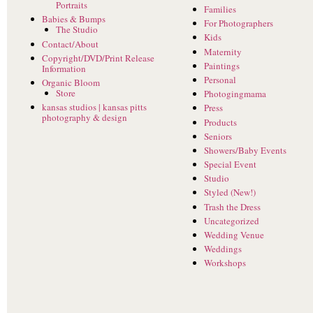
Portraits
Families
Babies & Bumps
For Photographers
The Studio
Kids
Contact/About
Maternity
Copyright/DVD/Print Release
Paintings
Information
Personal
Organic Bloom
Store
Photogingmama
kansas studios | kansas pitts
Press
photography & design
Products
Seniors
Showers/Baby Events
Special Event
Studio
Styled (New!)
Trash the Dress
Uncategorized
Wedding Venue
Weddings
Workshops