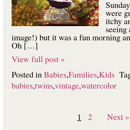
Sunday 
were gr
itchy a
seeing 
image!) but it was a fun morning an
Oh […]
View full post »
Posted in
Babies
,
Families
,
Kids
Ta
babies
,
twins
,
vintage
,
watercolor
1
2
Next »