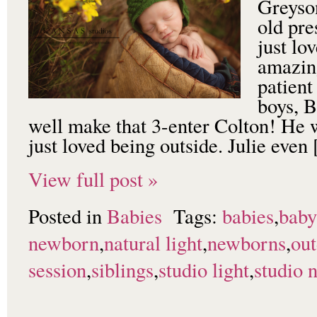
Greyson
old pre
just lo
amazing
patient
boys, B
well make that 3-enter Colton! He 
just loved being outside. Julie even
View full post »
Posted in
Babies
Tags:
babies
,
baby
newborn
,
natural light
,
newborns
,
ou
session
,
siblings
,
studio light
,
studio 