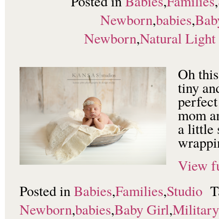
Posted in
Babies
,
Families
,
Newborn
,
babies
,
Bab
Newborn
,
Natural Light
Oh this
tiny an
perfect
mom an
a littl
wrappin
View fu
Posted in
Babies
,
Families
,
Studio
T
Newborn
,
babies
,
Baby Girl
,
Militar