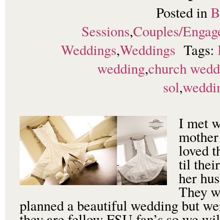
Posted in
B
Sessions
,
Couples/Engag
Weddings
,
Weddings
Tags:
wedding
,
church wedd
sol
,
weddi
I met 
mother
loved t
til the
her hus
They w
planned a beautiful wedding but wer
they are fellow FSU fan’s so we will