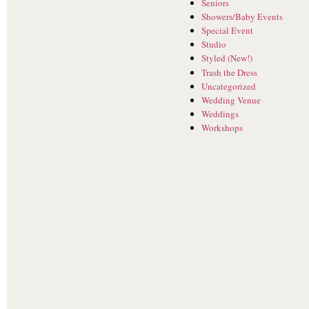
Seniors
Showers/Baby Events
Special Event
Studio
Styled (New!)
Trash the Dress
Uncategorized
Wedding Venue
Weddings
Workshops