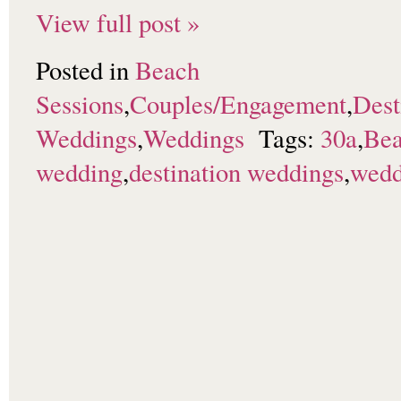
View full post »
Posted in
Beach
Sessions
,
Couples/Engagement
,
Dest
Weddings
,
Weddings
Tags:
30a
,
Bea
wedding
,
destination weddings
,
wedd