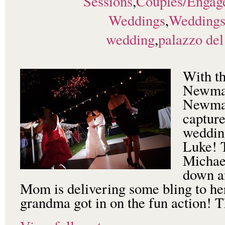
Sessions
,
Couples/Engag
Weddings
,
Wedding
wedding
,
palazzo del
With th
Newman
Newman
capture
wedding
Luke! T
Michae
down an
Mom is delivering some bling to he
grandma got in on the fun action! T