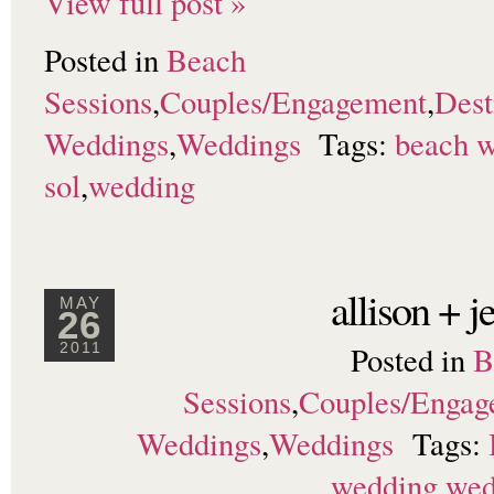
View full post »
Posted in
Beach
Sessions
,
Couples/Engagement
,
Dest
Weddings
,
Weddings
Tags:
beach 
sol
,
wedding
allison + 
MAY
26
Posted in
B
2011
Sessions
,
Couples/Engag
Weddings
,
Weddings
Tags:
wedding
,
wed