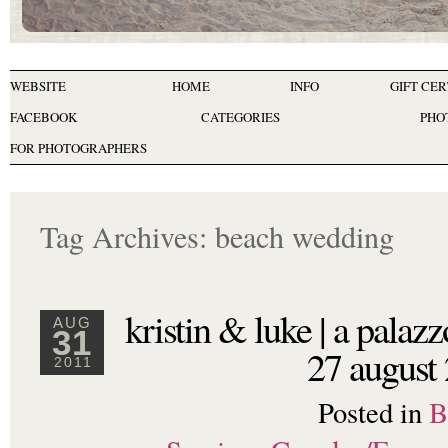
WEBSITE
HOME
INFO
GIFT CER
FACEBOOK
CATEGORIES
PHO
FOR PHOTOGRAPHERS
Tag Archives:
beach wedding
kristin & luke | a palazz
AUG
31
27 august
2011
Posted in
B