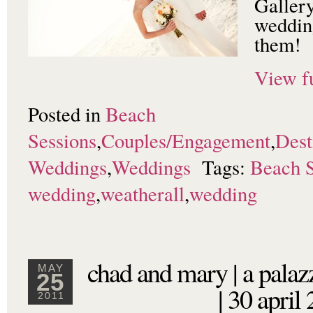
Galler
wedding
them!
View fu
Posted in
Beach
Sessions
,
Couples/Engagement
,
Dest
Weddings
,
Weddings
Tags:
Beach S
wedding
,
weatherall
,
wedding
chad and mary | a palaz
MAY
25
| 30 april
2011