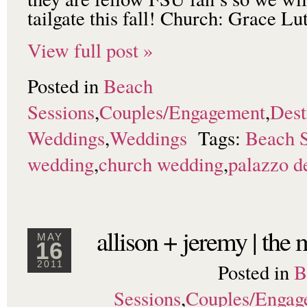
tailgate this fall! Church: Grace 
View full post »
Posted in
Beach
Sessions
,
Couples/Engagement
,
Dest
Weddings
,
Weddings
Tags:
Beach S
wedding
,
church wedding
,
palazzo de
allison + jeremy | the
MAY
16
Posted in
B
2011
Sessions
,
Couples/Engag