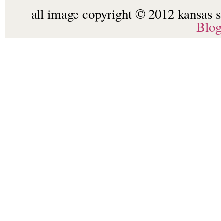
all image copyright © 2012 kansas st
Blo