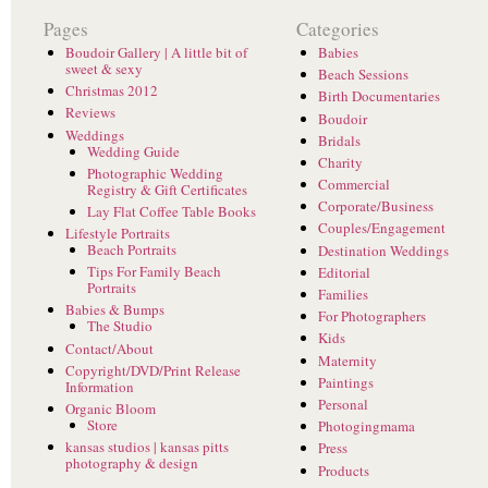
Pages
Categories
Boudoir Gallery | A little bit of
Babies
sweet & sexy
Beach Sessions
Christmas 2012
Birth Documentaries
Reviews
Boudoir
Weddings
Bridals
Wedding Guide
Charity
Photographic Wedding
Commercial
Registry & Gift Certificates
Corporate/Business
Lay Flat Coffee Table Books
Couples/Engagement
Lifestyle Portraits
Beach Portraits
Destination Weddings
Tips For Family Beach
Editorial
Portraits
Families
Babies & Bumps
For Photographers
The Studio
Kids
Contact/About
Maternity
Copyright/DVD/Print Release
Paintings
Information
Personal
Organic Bloom
Store
Photogingmama
kansas studios | kansas pitts
Press
photography & design
Products