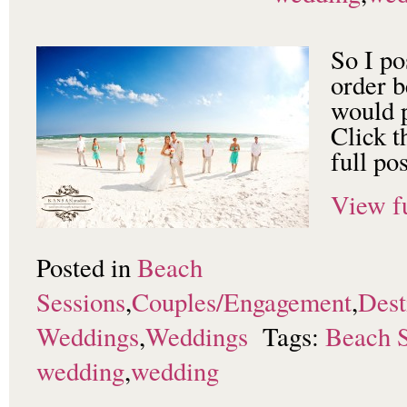
So I po
order b
would p
Click t
full pos
View fu
Posted in
Beach
Sessions
,
Couples/Engagement
,
Dest
Weddings
,
Weddings
Tags:
Beach S
wedding
,
wedding