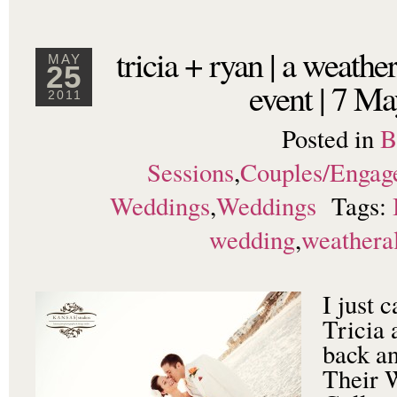
tricia + ryan | a weather
MAY
25
event | 7 M
2011
Posted in
B
Sessions
,
Couples/Engag
Weddings
,
Weddings
Tags:
wedding
,
weathera
I just 
Tricia 
back an
Their 