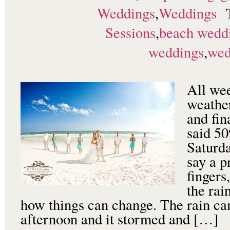
Weddings
,
Weddings
Sessions
,
beach wedd
weddings
,
wed
All we
weather
and fin
said 50
Saturda
say a p
fingers
the ra
how things can change. The rain ca
afternoon and it stormed and […]