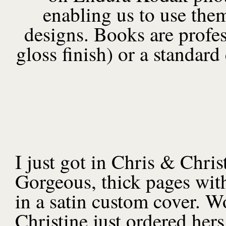
enabling us to use them
designs. Books are profes
gloss finish) or a standard
I just got in Chris & Chr
Gorgeous, thick pages with
in a satin custom cover. W
Christine just ordered her