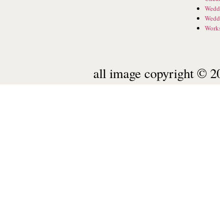
Wedd
Wedd
Work
all image copyright © 20