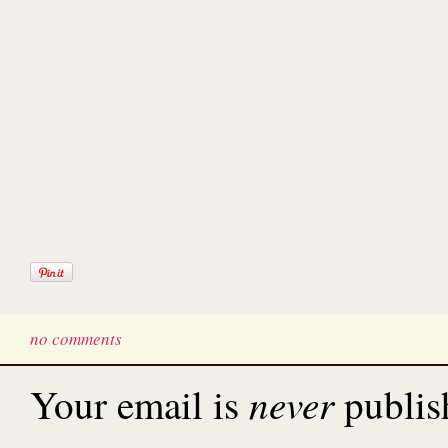
no comments
never
Your email is
publis