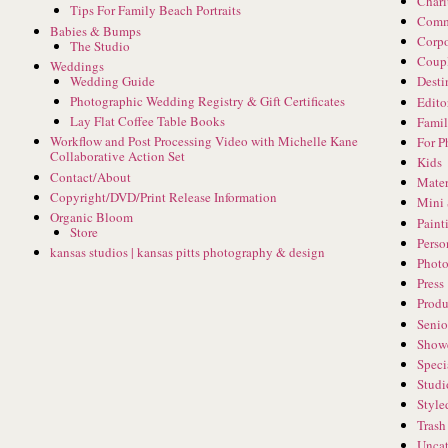
Chari
Tips For Family Beach Portraits
Comm
Babies & Bumps
Corpo
The Studio
Coup
Weddings
Wedding Guide
Desti
Photographic Wedding Registry & Gift Certificates
Edito
Lay Flat Coffee Table Books
Famil
Workflow and Post Processing Video with Michelle Kane
For P
Collaborative Action Set
Kids
Contact/About
Mater
Copyright/DVD/Print Release Information
Mini 
Organic Bloom
Paint
Store
Perso
kansas studios | kansas pitts photography & design
Phot
Press
Produ
Senio
Show
Speci
Studi
Style
Trash
Uncat