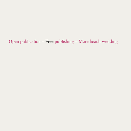
Open publication
– Free
publishing
–
More beach wedding