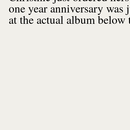
one year anniversary was j
at the actual album below