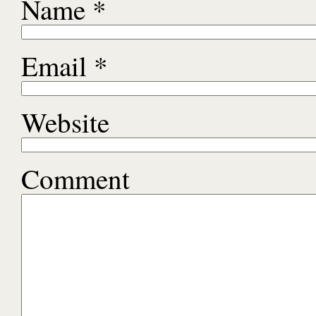
Name
*
Email
*
Website
Comment