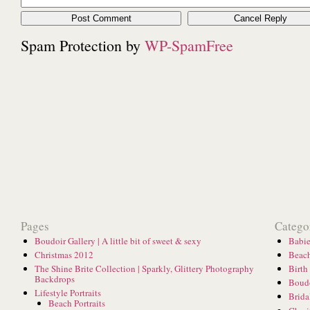
Spam Protection by
WP-SpamFree
Pages
Catego
Boudoir Gallery | A little bit of sweet & sexy
Babie
Christmas 2012
Beach
The Shine Brite Collection | Sparkly, Glittery Photography
Birth
Backdrops
Boud
Lifestyle Portraits
Brida
Beach Portraits