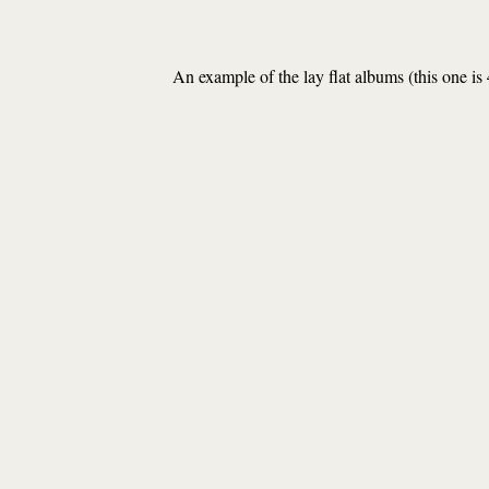
An example of the lay flat albums (this one is 