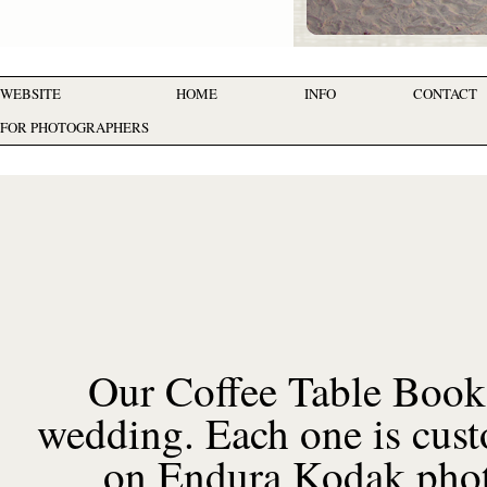
WEBSITE
HOME
INFO
CONTACT
FOR PHOTOGRAPHERS
Our Coffee Table Book
wedding. Each one is cust
on Endura Kodak photog