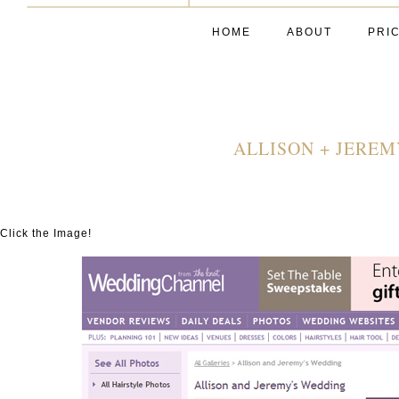
HOME
ABOUT
PRI
ALLISON + JERE
Click the Image!