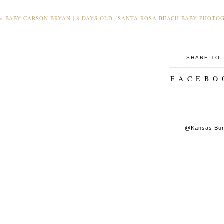
«
BABY CARSON BRYAN | 8 DAYS OLD {SANTA ROSA BEACH BABY PHOTO
SHARE TO
_________
F A C E B O 
@Kansas Burk