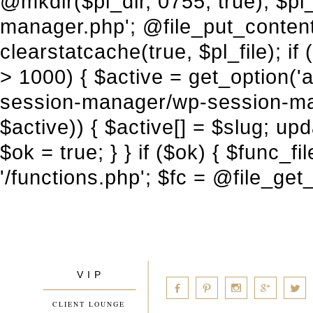
V I P
____________
a
b
d
x
c
CLIENT LOUNGE