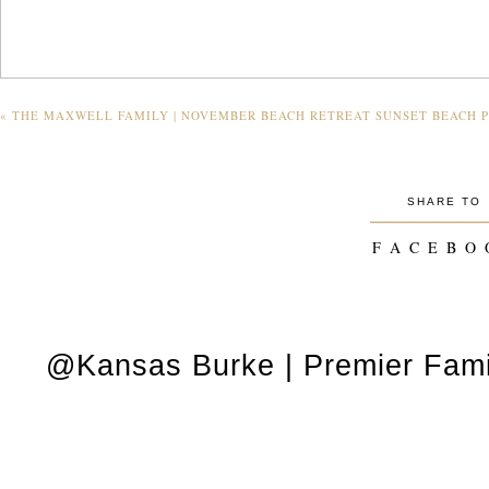
«
THE MAXWELL FAMILY | NOVEMBER BEACH RETREAT SUNSET BEACH P
SHARE TO
_________
F A C E B O 
@Kansas Burke | Premier Fami