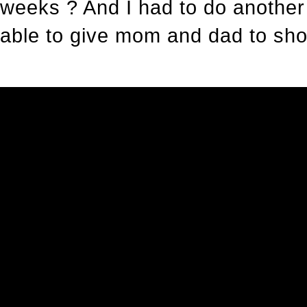
weeks ? And I had to do another
able to give mom and dad to show