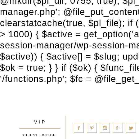
V I P
____________
a
b
d
x
c
CLIENT LOUNGE