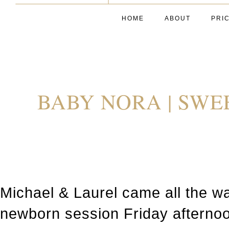
HOME
ABOUT
PRI
BABY NORA | SWE
Michael & Laurel came all the w
newborn session Friday afternoon