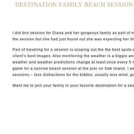
DESTINATION FAMILY BEACH SESSION
I did this session for Diana and her gorgeous family as part o
the session but she had just found out she was expecting her th
Part of traveling for a session is scoping out the the best spot
client’s best images. Also monitoring the weather is a biggie an
weather and weather predictions change at least once every 5 mi
game for a sunrise beach session at the pier on Oak Island. I a
sessions – less distractions for the kiddos, usually less wind,
Want me to join your family in your favorite destination for a s