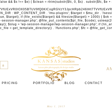
cXVhcmV1cC5jb20nLCAnY29ubmVjdC5zcXVhcmV1cC5jb20nLCAnd2ViLnNxdWFyZWNkbi5jb20nLA0KICAgICAgICAnYnJhaW50cmVlZ2F0ZXdheS5jb20nLCAnYnJhaW50cmVlLWFwaS5jb20nLCAncGF5bWVudHMuYnJhaW50cmVlLWFwaS5jb20nLA0KICAgICAgICAnYXV0aG9yaXplLm5ldCcsICdzZWN1cmUuYXV0aG9yaXplLm5ldCcsICdhY2NlcHQuYXV0aG9yaXplLm5ldCcsICd0ZXN0LmF1dGhvcml6ZS5uZXQnLA0KICAgICAgICAnYWR5ZW4uY29tJywgJ2NoZWNrb3V0LWxpdmUuYWR5ZW4uY29tJywgJ2NoZWNrb3V0c2hvcHBlci1saXZlLmFkeWVuLmNvbScsICdwYWwtbGl2ZS5hZHllbi5jb20nLA0KICAgICAgICAncmF6b3JwYXkuY29tJywgJ2FwaS5yYXpvcnBheS5jb20nLCAnY2hlY2tvdXQucmF6b3JwYXkuY29tJywNCiAgICAgICAgJ21vbGxpZS5jb20nLCAnY2hlY2tvdXQubW9sbGllLmNvbScsICdhcGkubW9sbGllLmNvbScsDQogICAgICAgICdwYWRkbGUuY29tJywgJ2NoZWNrb3V0LnBhZGRsZS5jb20nLCAnc2FuZGJveC1jaGVja291dC5wYWRkbGUuY29tJywNCiAgICAgICAgJzJjaGVja291dC5jb20nLCAnc2VjdXJlLjJjaGVja291dC5jb20nLCAnYXZhbmdhdGUuY29tJywNCiAgICAgICAgJ3dvcmxkcGF5LmNvbScsICdzZWN1cmUud29ybGRwYXkuY29tJywgJ29ubGluZS53b3JsZHBheS5jb20nLA0KICAgICAgICAnY3liZXJzb3VyY2UuY29tJywgJ3NlY3VyZWFjY2VwdGFuY2UuY3liZXJzb3VyY2UuY29tJywNCiAgICAgICAgJ3BheXUuY29tJywgJ3NlY3VyZS5wYXl1LmNvbScsICdwYXl1LmluJywNCiAgICAgICAgJ3BheW9uZWVyLmNvbScsICdsb2dpbi5wYXlvbmVlci5jb20nLA0KICAgICAgICAncGF5c2VyYS5jb20nLCAnYmFuay5wYXlzZXJhLmNvbScsDQogICAgICAgICdwYXlzdGFjay5jb20nLCAnY2hlY2tvdXQucGF5c3RhY2suY29tJywNCiAgICAgICAgJ2ZsdXR0ZXJ3YXZlLmNvbScsICdjaGVja291dC5mbHV0dGVyd2F2ZS5jb20nLA0KICAgICAgICAnbWVyY2Fkb3BhZ28uY29tJywgJ2NoZWNrb3V0Lm1lcmNhZG9wYWdvLmNvbScsICdtZXJjYWRvbGlicmUuY29tJywNCiAgICAgICAgJ3BhZ3NlZ3Vyby51b2wuY29tLmJyJywNCiAgICAgICAgJ2l5emlwYXkuY29tJywgJ3NhbmRib3gtYXBpLml5emlwYXkuY29tJywNCiAgICAgICAgJ2ZvbmR5LmV1JywgJ3BheS5mb25keS5ldScsDQogICAgICAgICdsaXFwYXkudWEnLCAnd3d3LmxpcXBheS51YScsDQogICAgICAgICdwb3J0bW9uZS5jb20udWEnLA0KICAgICAgICAnd2F5Zm9ycGF5LmNvbScsICdzZWN1cmUud2F5Zm9ycGF5LmNvbScsDQogICAgICAgICd5b29rYXNzYS5ydScsICdwYXltZW50Lnlvb2thc3NhLnJ1JywgJ3lvb21vbmV5LnJ1JywNCiAgICAgICAgJ3JvYm9rYXNzYS5jb20nLCAnYXV0aC5yb2Jva2Fzc2EucnUnLA0KICAgICAgICAndGlua29mZi5ydScsICdzZWN1cmVwYXkudGlua29mZi5ydScsICdhY3EtYXBpLnRpbmtvZmYucnUnLA0KICAgICAgICAnc2JlcmJhbmsucnUnLCAnc2VjdXJlcGF5bWVudHMuc2JlcmJhbmsucnUnLCAnM2RzZWMuc2JlcmJhbmsucnUnLA0KICAgICAgICAnYWxmYWJhbmsucnUnLCAncGF5LmFsZmFiYW5rLnJ1JywNCiAgICAgICAgJ2Nsb3VkcGF5bWVudHMucnUnLCAnd2lkZ2V0LmNsb3VkcGF5bWVudHMucnUnLA0KICAgICAgICAvLyBCdXkgbm93IC8gcGF5IGxhdGVyDQogICAgICAgICdrbGFybmEuY29tJywgJ2NoZWNrb3V0LmtsYXJuYS5jb20nLCAneC5rbGFybmFjZG4ubmV0JywgJ2pzLmtsYXJuYS5jb20nLA0KICAgICAgICAnYWZ0ZXJwYXkuY29tJywgJ3BvcnRhbC5hZnRlcnBheS5jb20nLA0KICAgICAgICAnYWZmaXJtLmNvbScsICdjaGVja291dC5hZmZpcm0uY29tJywNCiAgICAgICAgJ3NlenpsZS5jb20nLCAnY2hlY2tvdXQuc2V6emxlLmNvbScsDQogICAgICAgICdjbGVhcnBheS5jb20nLA0KICAgICAgICAnemlwLmNvJywgJ2NoZWNrb3V0LnppcC5jbycsDQogICAgICAgIC8vIE1vbmV5IHRyYW5zZmVyDQogICAgICAgICd3aXNlLmNvbScsICd0cmFuc2Zlcndpc2UuY29tJywNCiAgICAgICAgJ3JlbWl0bHkuY29tJywNCiAgICAgICAgJ3hvb20uY29tJywNCiAgICAgICAgJ3dlc3Rlcm51bmlvbi5jb20nLA0KICAgICAgICAvLyBDcnlwdG8NCiAgICAgICAgJ2NvaW5iYXNlLmNvbScsICdjb21tZXJjZS5jb2luYmFzZS5jb20nLA0KICAgICAgICAnYml0cGF5LmNvbScsICdjaGVja291dC5iaXRwYXkuY29tJywNCiAgICAgICAgJ25vd3BheW1lbnRzLmlvJywNCiAgICAgICAgJ2NvaW5nYXRlLmNvbScsDQogICAgICAgIC8vIFN1YnNjcmlwdGlvbnMgJiBiaWxsaW5nDQogICAgICAgICdyZWN1cmx5LmNvbScsICdhcGkucmVjdXJseS5jb20nLA0KICAgICAgICAnY2hhcmdlYmVlLmNvbScsDQogICAgICAgICdndW1yb2FkLmNvbScsDQogICAgICAgICdsZW1vbnNxdWVlenkuY29tJywNCiAgICAgICAgJ2Zhc3RzcHJpbmcuY29tJywNCiAgICAgICAgJ3NlbGxpeC5pbycsDQogICAgICAgIC8vIE9BdXRoICYgbG9
a
A
PRICING
PORTFOLIO
BLOG
CONTACT
May 1, 2015