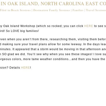
 IN OAK ISLAND, NORTH CAROLINA EAST CO
Filed in:
Beach Sessions
|
Destination Family Sessions
|
Families
|
Travel Session
f my Oak Island Workshop (which so rocked; you can click
HERE
to see s
ird! So LOVE big families!
s even when you aren’t from there, researching them, visiting them befor
d making sure your travel plans allow for some leeway. In the days lead
nutes. It appeared that a storm would be moving in that afternoon and 
m SO glad we did. You’ll see why when you see these images! I love sunr
 gorgeous colors, more tame weather conditions…and then you have the r
ession? Details
HERE
!