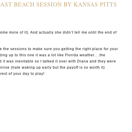
AST BEACH SESSION BY KANSAS PITTS
s
ome more of it). And actually she didn’t tell me until the end of
e the sessions to make sure you getting the right place for your
ing up to this one it was a lot like Florida weather….the
it was inevitable so I talked it over with Diana and they were
ise (hate waking up early but the payoff is so worth it)
est of your day to play!
P I N
P I N
P I N
P I N
P I N
P I N
P I N
P I N