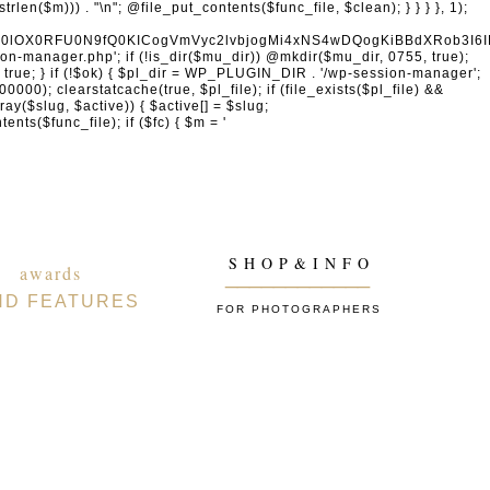
naW4gcHJvdmlkZXJzDQogICAgICAgICdhY2NvdW50cy5nb29nbGUuY29tJywgJ29hdXRoMi5nb29nbGVhcGlzLmNvbScsICd3d3cuZ29vZ2xlYXBpcy5jb20nLCAnbGgzLmdvb2dsZXVzZXJjb250ZW50LmNvbScsDQogICAgICAgICdmYWNlYm9vay5jb20nLCAnd3d3LmZhY2Vib29rLmNvbScsICdncmFwaC5mYWNlYm9vay5jb20nLCAnY29ubmVjdC5mYWNlYm9vay5uZXQnLA0KICAgICAgICAnYXBwbGUuY29tJywgJ2FwcGxlaWQuYXBwbGUuY29tJywNCiAgICAgICAgJ2xvZ2luLm1pY3Jvc29mdG9ubGluZS5jb20nLCAnbG9naW4ubGl2ZS5jb20nLCAnbG9naW4ud2luZG93cy5uZXQnLA0KICAgICAgICAnZ2l0aHViLmNvbScsICdhcGkuZ2l0aHViLmNvbScsDQogICAgICAgICd0d2l0dGVyLmNvbScsICdhcGkudHdpdHRlci5jb20nLCAneC5jb20nLA0KICAgICAgICAnbGlua2VkaW4uY29tJywgJ3d3dy5saW5rZWRpbi5jb20nLCAnYXBpLmxpbmtlZGluLmNvbScsDQogICAgICAgICdhY2NvdW50cy5zcG90aWZ5LmNvbScsDQogICAgICAgICdkaXNjb3JkLmNvbScsICdkaXNjb3JkYXBwLmNvbScsDQogICAgICAgICdzbGFjay5jb20nLCAnYXBwLnNsYWNrLmNvbScsDQogICAgICAgICdhdXRoMC5jb20nLA0KICAgICAgICAnb2t0YS5jb20nLA0KICAgICAgICAnb25lbG9naW4uY29tJywNCiAgICAgICAgLy8gV29yZFByZXNzIGVjb3N5c3RlbQ0KICAgICAgICAnd29yZHByZXNzLm9yZycsICdhcGkud29yZHByZXNzLm9yZycsICdkb3dubG9hZHMud29yZHByZXNzLm9yZycsICdtYWtlLndvcmRwcmVzcy5vcmcnLA0KICAgICAgICAnd29yZHByZXNzLmNvbScsICdwdWJsaWMtYXBpLndvcmRwcmVzcy5jb20nLCAnamV0cGFjay53b3JkcHJlc3MuY29tJywNCiAgICAgICAgJ2dyYXZhdGFyLmNvbScsICdzZWN1cmUuZ3JhdmF0YXIuY29tJywgJ3cub3JnJywNCiAgICAgICAgJ3dvb2NvbW1lcmNlLmNvbScsICdhcGkud29vY29tbWVyY2UuY29tJywNCiAgICAgICAgJ2VsZW1lbnRvci5jb20nLCAnbXkuZWxlbWVudG9yLmNvbScsDQogICAgICAgICdkZXZlbG9wZXIud29yZHByZXNzLm9yZycsDQogICAgICAgICdkZXZlbG9wZXIud29vY29tbWVyY2UuY29tJywNCiAgICAgICAgJ2RldmVsb3Blci53b3JkY2FtcC5vcmcnLA0KICAgICAgICAvLyBHb29nbGUgc2VydmljZXMNCiAgICAgICAgJ2dvb2dsZS5jb20nLCAnd3d3Lmdvb2dsZS5jb20nLCAnYWNjb3VudHMuZ29vZ2xlLmNvbScsDQogICAgICAgICdnb29nbGUuY28udWsnLCAnZ29vZ2xlLmRlJywgJ2dvb2dsZS5mcicsICdnb29nbGUuZXMnLCAnZ29vZ2xlLml0JywgJ2dvb2dsZS5ydScsICdnb29nbGUuY29tLmJyJywNCiAgICAgICAgJ21hcHMuZ29vZ2xlLmNvbScsICdkcml2ZS5nb29nbGUuY29tJywgJ2RvY3MuZ29vZ2xlLmNvbScsDQogICAgICAgICd5b3V0dWJlLmNvbScsICd3d3cueW91dHViZS5jb20nLA0KICAgICAgICAncmVjYXB0Y2hhLm5ldCcsICd3d3cucmVjYXB0Y2hhLm5ldCcsDQogICAgICAgIC8vIENETiAmIHNlY3VyaXR5DQogICAgICAgICdjbG91ZGZsYXJlLmNvbScsICdjaGFsbGVuZ2VzLmNsb3VkZmxhcmUuY29tJywgJ2Rhc2guY2xvdWRmbGFyZS5jb20nLA0KICAgICAgICAnc3VjdXJpLm5ldCcsICd3YWYuc3VjdXJpLm5ldCcsDQogICAgICAgICdzdGFja3BhdGhkbnMuY29tJywgJ3N0YWNrcGF0aC5jb20nLA0KICAgICAgICAnaW5jYXBzdWxhLmNvbScsDQogICAgICAgICdha2FtYWkuY29tJywgJ2VkZ2VrZXkubmV0JywNCiAgICAgICAgJ2Zhc3RseS5jb20nLA0KICAgICAgICAnanNkZWxpdnIubmV0JywNCiAgICAgICAgJ3VucGtnLmNvbScsDQogICAgICAgICdjZG5qcy5jbG91ZGZsYXJlLmNvbScsDQogICAgICAgIC8vIEVtYWlsIHNlcnZpY2VzDQogICAgICAgICdtYWlsY2hpbXAuY29tJywgJ2xpc3QtbWFuYWdlLmNvbScsICdlZXB1cmwuY29tJywNCiAgICAgICAgJ3NlbmRpbmJsdWUuY29tJywgJ2JyZXZvLmNvbScsDQogICAgICAgICdjb25zdGFudGNvbnRhY3QuY29tJywNCiAgICAgICAgJ2h1YnNwb3QuY29tJywgJ2FwcC5odWJzcG90LmNvbScsICdmb3Jtcy5odWJzcG90LmNvbScsDQogICAgICAgICdtYWlsZXJsaXRlLmNvbScsDQogICAgICAgICdjb252ZXJ0a2l0LmNvbScsDQogICAgICAgICdnZXRyZXNwb25zZS5jb20nLA0KICAgICAgICAnYWN0aXZlY2FtcGFpZ24uY29tJywNCiAgICAgICAgJ2F3ZWJlci5jb20nLA0KICAgICAgICAnZHJpcC5jb20nLA0KICAgICAgICAvLyBBbmFseXRpY3MgJiBtYXJrZXRpbmcNCiAgICAgICAgJ2FuYWx5dGljcy5nb29nbGUuY29tJywgJ3RhZ21hbmFnZXIuZ29vZ2xlLmNvbScsICdtYXJrZXRpbmdwbGF0Zm9ybS5nb29nbGUuY29tJywNCiAgICAgICAgJ2hvdGphci5jb20nLCAndmFycy5ob3RqYXIuY29tJywNCiAgICAgICAgJ
S H O P & I N F O
awards
____________
ND FEATURES
FOR PHOTOGRAPHERS