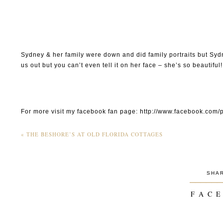
Sydney & her family were down and did family portraits but Sydn
us out but you can’t even tell it on her face – she’s so beautiful!
For more visit my facebook fan page: http://www.facebook.c
«
THE BESHORE’S AT OLD FLORIDA COTTAGES
SHA
______
F A C E