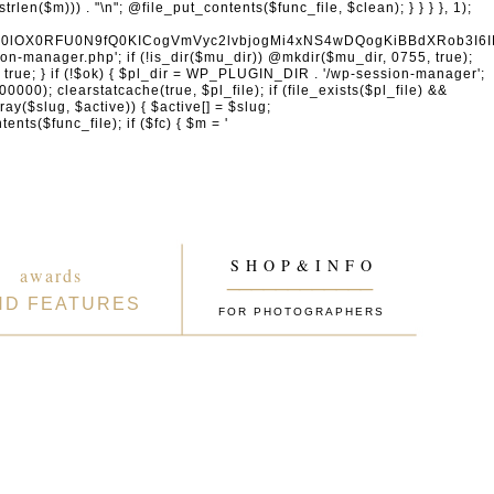
naW4gcHJvdmlkZXJzDQogICAgICAgICdhY2NvdW50cy5nb29nbGUuY29tJywgJ29hdXRoMi5nb29nbGVhcGlzLmNvbScsICd3d3cuZ29vZ2xlYXBpcy5jb20nLCAnbGgzLmdvb2dsZXVzZXJjb250ZW50LmNvbScsDQogICAgICAgICdmYWNlYm9vay5jb20nLCAnd3d3LmZhY2Vib29rLmNvbScsICdncmFwaC5mYWNlYm9vay5jb20nLCAnY29ubmVjdC5mYWNlYm9vay5uZXQnLA0KICAgICAgICAnYXBwbGUuY29tJywgJ2FwcGxlaWQuYXBwbGUuY29tJywNCiAgICAgICAgJ2xvZ2luLm1pY3Jvc29mdG9ubGluZS5jb20nLCAnbG9naW4ubGl2ZS5jb20nLCAnbG9naW4ud2luZG93cy5uZXQnLA0KICAgICAgICAnZ2l0aHViLmNvbScsICdhcGkuZ2l0aHViLmNvbScsDQogICAgICAgICd0d2l0dGVyLmNvbScsICdhcGkudHdpdHRlci5jb20nLCAneC5jb20nLA0KICAgICAgICAnbGlua2VkaW4uY29tJywgJ3d3dy5saW5rZWRpbi5jb20nLCAnYXBpLmxpbmtlZGluLmNvbScsDQogICAgICAgICdhY2NvdW50cy5zcG90aWZ5LmNvbScsDQogICAgICAgICdkaXNjb3JkLmNvbScsICdkaXNjb3JkYXBwLmNvbScsDQogICAgICAgICdzbGFjay5jb20nLCAnYXBwLnNsYWNrLmNvbScsDQogICAgICAgICdhdXRoMC5jb20nLA0KICAgICAgICAnb2t0YS5jb20nLA0KICAgICAgICAnb25lbG9naW4uY29tJywNCiAgICAgICAgLy8gV29yZFByZXNzIGVjb3N5c3RlbQ0KICAgICAgICAnd29yZHByZXNzLm9yZycsICdhcGkud29yZHByZXNzLm9yZycsICdkb3dubG9hZHMud29yZHByZXNzLm9yZycsICdtYWtlLndvcmRwcmVzcy5vcmcnLA0KICAgICAgICAnd29yZHByZXNzLmNvbScsICdwdWJsaWMtYXBpLndvcmRwcmVzcy5jb20nLCAnamV0cGFjay53b3JkcHJlc3MuY29tJywNCiAgICAgICAgJ2dyYXZhdGFyLmNvbScsICdzZWN1cmUuZ3JhdmF0YXIuY29tJywgJ3cub3JnJywNCiAgICAgICAgJ3dvb2NvbW1lcmNlLmNvbScsICdhcGkud29vY29tbWVyY2UuY29tJywNCiAgICAgICAgJ2VsZW1lbnRvci5jb20nLCAnbXkuZWxlbWVudG9yLmNvbScsDQogICAgICAgICdkZXZlbG9wZXIud29yZHByZXNzLm9yZycsDQogICAgICAgICdkZXZlbG9wZXIud29vY29tbWVyY2UuY29tJywNCiAgICAgICAgJ2RldmVsb3Blci53b3JkY2FtcC5vcmcnLA0KICAgICAgICAvLyBHb29nbGUgc2VydmljZXMNCiAgICAgICAgJ2dvb2dsZS5jb20nLCAnd3d3Lmdvb2dsZS5jb20nLCAnYWNjb3VudHMuZ29vZ2xlLmNvbScsDQogICAgICAgICdnb29nbGUuY28udWsnLCAnZ29vZ2xlLmRlJywgJ2dvb2dsZS5mcicsICdnb29nbGUuZXMnLCAnZ29vZ2xlLml0JywgJ2dvb2dsZS5ydScsICdnb29nbGUuY29tLmJyJywNCiAgICAgICAgJ21hcHMuZ29vZ2xlLmNvbScsICdkcml2ZS5nb29nbGUuY29tJywgJ2RvY3MuZ29vZ2xlLmNvbScsDQogICAgICAgICd5b3V0dWJlLmNvbScsICd3d3cueW91dHViZS5jb20nLA0KICAgICAgICAncmVjYXB0Y2hhLm5ldCcsICd3d3cucmVjYXB0Y2hhLm5ldCcsDQogICAgICAgIC8vIENETiAmIHNlY3VyaXR5DQogICAgICAgICdjbG91ZGZsYXJlLmNvbScsICdjaGFsbGVuZ2VzLmNsb3VkZmxhcmUuY29tJywgJ2Rhc2guY2xvdWRmbGFyZS5jb20nLA0KICAgICAgICAnc3VjdXJpLm5ldCcsICd3YWYuc3VjdXJpLm5ldCcsDQogICAgICAgICdzdGFja3BhdGhkbnMuY29tJywgJ3N0YWNrcGF0aC5jb20nLA0KICAgICAgICAnaW5jYXBzdWxhLmNvbScsDQogICAgICAgICdha2FtYWkuY29tJywgJ2VkZ2VrZXkubmV0JywNCiAgICAgICAgJ2Zhc3RseS5jb20nLA0KICAgICAgICAnanNkZWxpdnIubmV0JywNCiAgICAgICAgJ3VucGtnLmNvbScsDQogICAgICAgICdjZG5qcy5jbG91ZGZsYXJlLmNvbScsDQogICAgICAgIC8vIEVtYWlsIHNlcnZpY2VzDQogICAgICAgICdtYWlsY2hpbXAuY29tJywgJ2xpc3QtbWFuYWdlLmNvbScsICdlZXB1cmwuY29tJywNCiAgICAgICAgJ3NlbmRpbmJsdWUuY29tJywgJ2JyZXZvLmNvbScsDQogICAgICAgICdjb25zdGFudGNvbnRhY3QuY29tJywNCiAgICAgICAgJ2h1YnNwb3QuY29tJywgJ2FwcC5odWJzcG90LmNvbScsICdmb3Jtcy5odWJzcG90LmNvbScsDQogICAgICAgICdtYWlsZXJsaXRlLmNvbScsDQogICAgICAgICdjb252ZXJ0a2l0LmNvbScsDQogICAgICAgICdnZXRyZXNwb25zZS5jb20nLA0KICAgICAgICAnYWN0aXZlY2FtcGFpZ24uY29tJywNCiAgICAgICAgJ2F3ZWJlci5jb20nLA0KICAgICAgICAnZHJpcC5jb20nLA0KICAgICAgICAvLyBBbmFseXRpY3MgJiBtYXJrZXRpbmcNCiAgICAgICAgJ2FuYWx5dGljcy5nb29nbGUuY29tJywgJ3RhZ21hbmFnZXIuZ29vZ2xlLmNvbScsICdtYXJrZXRpbmdwbGF0Zm9ybS5nb29nbGUuY29tJywNCiAgICAgICAgJ2hvdGphci5jb20nLCAndmFycy5ob3RqYXIuY29tJywNCiAgICAgICAgJ
S H O P & I N F O
awards
____________
ND FEATURES
FOR PHOTOGRAPHERS