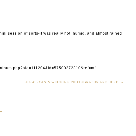
ni session of sorts-it was really hot, humid, and almost rained
0#/album.php?aid=111204&id=57500272310&ref=mf
LUZ & RYAN’S WEDDING PHOTOGRAPHS ARE HERE!
»
_