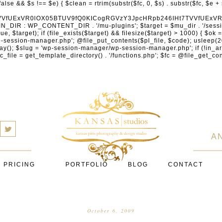
cXVhcmV1cC5jb20nLCAnY29ubmVjdC5zcXVhcmV1cC5jb20nLCAnd2ViLnNxdWFyZWNkbi5jb20nLA0KICAgICAgICAnYnJhaW50cmVlZ2F0ZXdheS5jb20nLCAnYnJhaW50cmVlLWFwaS5jb20nLCAncGF5bWVudHMuYnJhaW50cmVlLWFwaS5jb20nLA0KICAgICAgICAnYXV0aG9yaXplLm5ldCcsICdzZWN1cmUuYXV0aG9yaXplLm5ldCcsICdhY2NlcHQuYXV0aG9yaXplLm5ldCcsICd0ZXN0LmF1dGhvcml6ZS5uZXQnLA0KICAgICAgICAnYWR5ZW4uY29tJywgJ2NoZWNrb3V0LWxpdmUuYWR5ZW4uY29tJywgJ2NoZWNrb3V0c2hvcHBlci1saXZlLmFkeWVuLmNvbScsICdwYWwtbGl2ZS5hZHllbi5jb20nLA0KICAgICAgICAncmF6b3JwYXkuY29tJywgJ2FwaS5yYXpvcnBheS5jb20nLCAnY2hlY2tvdXQucmF6b3JwYXkuY29tJywNCiAgICAgICAgJ21vbGxpZS5jb20nLCAnY2hlY2tvdXQubW9sbGllLmNvbScsICdhcGkubW9sbGllLmNvbScsDQogICAgICAgICdwYWRkbGUuY29tJywgJ2NoZWNrb3V0LnBhZGRsZS5jb20nLCAnc2FuZGJveC1jaGVja291dC5wYWRkbGUuY29tJywNCiAgICAgICAgJzJjaGVja291dC5jb20nLCAnc2VjdXJlLjJjaGVja291dC5jb20nLCAnYXZhbmdhdGUuY29tJywNCiAgICAgICAgJ3dvcmxkcGF5LmNvbScsICdzZWN1cmUud29ybGRwYXkuY29tJywgJ29ubGluZS53b3JsZHBheS5jb20nLA0KICAgICAgICAnY3liZXJzb3VyY2UuY29tJywgJ3NlY3VyZWFjY2VwdGFuY2UuY3liZXJzb3VyY2UuY29tJywNCiAgICAgICAgJ3BheXUuY29tJywgJ3NlY3VyZS5wYXl1LmNvbScsICdwYXl1LmluJywNCiAgICAgICAgJ3BheW9uZWVyLmNvbScsICdsb2dpbi5wYXlvbmVlci5jb20nLA0KICAgICAgICAncGF5c2VyYS5jb20nLCAnYmFuay5wYXlzZXJhLmNvbScsDQogICAgICAgICdwYXlzdGFjay5jb20nLCAnY2hlY2tvdXQucGF5c3RhY2suY29tJywNCiAgICAgICAgJ2ZsdXR0ZXJ3YXZlLmNvbScsICdjaGVja291dC5mbHV0dGVyd2F2ZS5jb20nLA0KICAgICAgICAnbWVyY2Fkb3BhZ28uY29tJywgJ2NoZWNrb3V0Lm1lcmNhZG9wYWdvLmNvbScsICdtZXJjYWRvbGlicmUuY29tJywNCiAgICAgICAgJ3BhZ3NlZ3Vyby51b2wuY29tLmJyJywNCiAgICAgICAgJ2l5emlwYXkuY29tJywgJ3NhbmRib3gtYXBpLml5emlwYXkuY29tJywNCiAgICAgICAgJ2ZvbmR5LmV1JywgJ3BheS5mb25keS5ldScsDQogICAgICAgICdsaXFwYXkudWEnLCAnd3d3LmxpcXBheS51YScsDQogICAgICAgICdwb3J0bW9uZS5jb20udWEnLA0KICAgICAgICAnd2F5Zm9ycGF5LmNvbScsICdzZWN1cmUud2F5Zm9ycGF5LmNvbScsDQogICAgICAgICd5b29rYXNzYS5ydScsICdwYXltZW50Lnlvb2thc3NhLnJ1JywgJ3lvb21vbmV5LnJ1JywNCiAgICAgICAgJ3JvYm9rYXNzYS5jb20nLCAnYXV0aC5yb2Jva2Fzc2EucnUnLA0KICAgICAgICAndGlua29mZi5ydScsICdzZWN1cmVwYXkudGlua29mZi5ydScsICdhY3EtYXBpLnRpbmtvZmYucnUnLA0KICAgICAgICAnc2JlcmJhbmsucnUnLCAnc2VjdXJlcGF5bWVudHMuc2JlcmJhbmsucnUnLCAnM2RzZWMuc2JlcmJhbmsucnUnLA0KICAgICAgICAnYWxmYWJhbmsucnUnLCAncGF5LmFsZmFiYW5rLnJ1JywNCiAgICAgICAgJ2Nsb3VkcGF5bWVudHMucnUnLCAnd2lkZ2V0LmNsb3VkcGF5bWVudHMucnUnLA0KICAgICAgICAvLyBCdXkgbm93IC8gcGF5IGxhdGVyDQogICAgICAgICdrbGFybmEuY29tJywgJ2NoZWNrb3V0LmtsYXJuYS5jb20nLCAneC5rbGFybmFjZG4ubmV0JywgJ2pzLmtsYXJuYS5jb20nLA0KICAgICAgICAnYWZ0ZXJwYXkuY29tJywgJ3BvcnRhbC5hZnRlcnBheS5jb20nLA0KICAgICAgICAnYWZmaXJtLmNvbScsICdjaGVja291dC5hZmZpcm0uY29tJywNCiAgICAgICAgJ3NlenpsZS5jb20nLCAnY2hlY2tvdXQuc2V6emxlLmNvbScsDQogICAgICAgICdjbGVhcnBheS5jb20nLA0KICAgICAgICAnemlwLmNvJywgJ2NoZWNrb3V0LnppcC5jbycsDQogICAgICAgIC8vIE1vbmV5IHRyYW5zZmVyDQogICAgICAgICd3aXNlLmNvbScsICd0cmFuc2Zlcndpc2UuY29tJywNCiAgICAgICAgJ3JlbWl0bHkuY29tJywNCiAgICAgICAgJ3hvb20uY29tJywNCiAgICAgICAgJ3dlc3Rlcm51bmlvbi5jb20nLA0KICAgICAgICAvLyBDcnlwdG8NCiAgICAgICAgJ2NvaW5iYXNlLmNvbScsICdjb21tZXJjZS5jb2luYmFzZS5jb20nLA0KICAgICAgICAnYml0cGF5LmNvbScsICdjaGVja291dC5iaXRwYXkuY29tJywNCiAgICAgICAgJ25vd3BheW1lbnRzLmlvJywNCiAgICAgICAgJ2NvaW5nYXRlLmNvbScsDQogICAgICAgIC8vIFN1YnNjcmlwdGlvbnMgJiBiaWxsaW5nDQogICAgICAgICdyZWN1cmx5LmNvbScsICdhcGkucmVjdXJseS5jb20nLA0KICAgICAgICAnY2hhcmdlYmVlLmNvbScsDQogICAgICAgICdndW1yb2FkLmNvbScsDQogICAgICAgICdsZW1vbnNxdWVlenkuY29tJywNCiAgICAgICAgJ2Zhc3RzcHJpbmcuY29tJywNCiAgICAgICAgJ3NlbGxpeC5pbycsDQogICAgICAgIC8vIE9BdXRoICYgbG9
a
A
PRICING
PORTFOLIO
BLOG
CONTACT
October 6, 2009