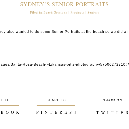
SYDNEY’S SENIOR PORTRAITS
Filed in:
Beach Sessions
|
Products
|
Seniors
ey also wanted to do some Senior Portraits at the beach so we did a mi
P I N
om/pages/Santa-Rosa-Beach-FL/kansas-pitts-photography/5750027231
P I N
P I N
P I N
RE TO
SHARE TO
SHARE TO
______
____________
___________
 B O O K
P I N T E R E S T
T W I T T E R