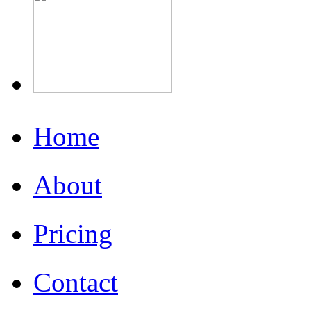
Home
About
Pricing
Contact