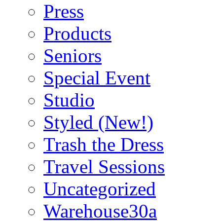
Press
Products
Seniors
Special Event
Studio
Styled (New!)
Trash the Dress
Travel Sessions
Uncategorized
Warehouse30a