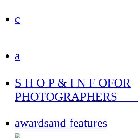
c
a
S H O P & I N F O
FOR
PHOTOGRAPHERS
___
awards
and features