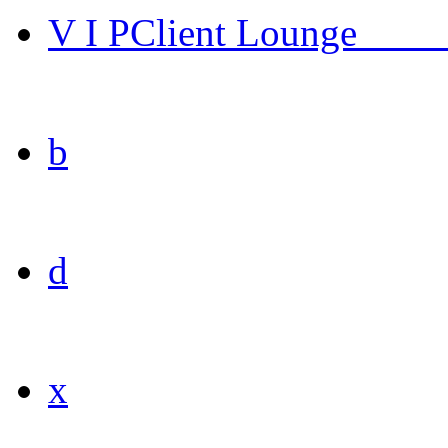
V I P
Client Lounge
____
b
d
x