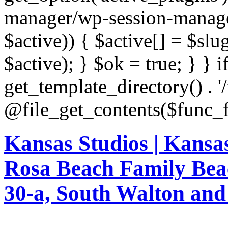
Kansas Studios | Kansa
Rosa Beach Family Bea
30-a, South Walton an