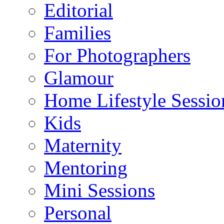
Editorial
Families
For Photographers
Glamour
Home Lifestyle Sessio
Kids
Maternity
Mentoring
Mini Sessions
Personal