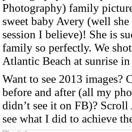
Photography) family pictur
sweet baby Avery (well she t
session I believe)! She is s
family so perfectly. We shot
Atlantic Beach at sunrise in
Want to see 2013 images? 
before and after (all my ph
didn’t see it on FB)? Scro
see what I did to achieve th