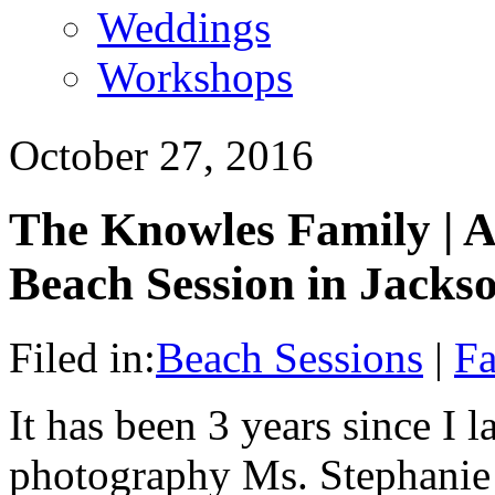
Weddings
Workshops
October 27, 2016
The Knowles Family | A
Beach Session in Jackso
Filed in:
Beach Sessions
|
Fa
It has been 3 years since I l
photography Ms. Stephanie