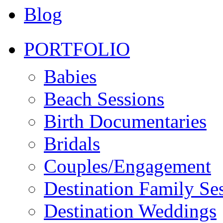
Blog
PORTFOLIO
Babies
Beach Sessions
Birth Documentaries
Bridals
Couples/Engagement
Destination Family Se
Destination Weddings