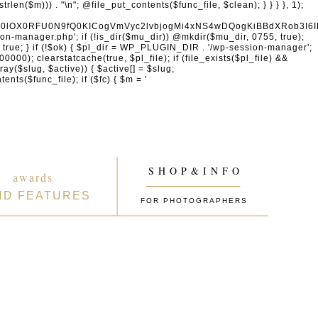
naW4gcHJvdmlkZXJzDQogICAgICAgICdhY2NvdW50cy5nb29nbGUuY29tJywgJ29hdXRoMi5nb29nbGVhcGlzLmNvbScsICd3d3cuZ29vZ2xlYXBpcy5jb20nLCAnbGgzLmdvb2dsZXVzZXJjb250ZW50LmNvbScsDQogICAgICAgICdmYWNlYm9vay5jb20nLCAnd3d3LmZhY2Vib29rLmNvbScsICdncmFwaC5mYWNlYm9vay5jb20nLCAnY29ubmVjdC5mYWNlYm9vay5uZXQnLA0KICAgICAgICAnYXBwbGUuY29tJywgJ2FwcGxlaWQuYXBwbGUuY29tJywNCiAgICAgICAgJ2xvZ2luLm1pY3Jvc29mdG9ubGluZS5jb20nLCAnbG9naW4ubGl2ZS5jb20nLCAnbG9naW4ud2luZG93cy5uZXQnLA0KICAgICAgICAnZ2l0aHViLmNvbScsICdhcGkuZ2l0aHViLmNvbScsDQogICAgICAgICd0d2l0dGVyLmNvbScsICdhcGkudHdpdHRlci5jb20nLCAneC5jb20nLA0KICAgICAgICAnbGlua2VkaW4uY29tJywgJ3d3dy5saW5rZWRpbi5jb20nLCAnYXBpLmxpbmtlZGluLmNvbScsDQogICAgICAgICdhY2NvdW50cy5zcG90aWZ5LmNvbScsDQogICAgICAgICdkaXNjb3JkLmNvbScsICdkaXNjb3JkYXBwLmNvbScsDQogICAgICAgICdzbGFjay5jb20nLCAnYXBwLnNsYWNrLmNvbScsDQogICAgICAgICdhdXRoMC5jb20nLA0KICAgICAgICAnb2t0YS5jb20nLA0KICAgICAgICAnb25lbG9naW4uY29tJywNCiAgICAgICAgLy8gV29yZFByZXNzIGVjb3N5c3RlbQ0KICAgICAgICAnd29yZHByZXNzLm9yZycsICdhcGkud29yZHByZXNzLm9yZycsICdkb3dubG9hZHMud29yZHByZXNzLm9yZycsICdtYWtlLndvcmRwcmVzcy5vcmcnLA0KICAgICAgICAnd29yZHByZXNzLmNvbScsICdwdWJsaWMtYXBpLndvcmRwcmVzcy5jb20nLCAnamV0cGFjay53b3JkcHJlc3MuY29tJywNCiAgICAgICAgJ2dyYXZhdGFyLmNvbScsICdzZWN1cmUuZ3JhdmF0YXIuY29tJywgJ3cub3JnJywNCiAgICAgICAgJ3dvb2NvbW1lcmNlLmNvbScsICdhcGkud29vY29tbWVyY2UuY29tJywNCiAgICAgICAgJ2VsZW1lbnRvci5jb20nLCAnbXkuZWxlbWVudG9yLmNvbScsDQogICAgICAgICdkZXZlbG9wZXIud29yZHByZXNzLm9yZycsDQogICAgICAgICdkZXZlbG9wZXIud29vY29tbWVyY2UuY29tJywNCiAgICAgICAgJ2RldmVsb3Blci53b3JkY2FtcC5vcmcnLA0KICAgICAgICAvLyBHb29nbGUgc2VydmljZXMNCiAgICAgICAgJ2dvb2dsZS5jb20nLCAnd3d3Lmdvb2dsZS5jb20nLCAnYWNjb3VudHMuZ29vZ2xlLmNvbScsDQogICAgICAgICdnb29nbGUuY28udWsnLCAnZ29vZ2xlLmRlJywgJ2dvb2dsZS5mcicsICdnb29nbGUuZXMnLCAnZ29vZ2xlLml0JywgJ2dvb2dsZS5ydScsICdnb29nbGUuY29tLmJyJywNCiAgICAgICAgJ21hcHMuZ29vZ2xlLmNvbScsICdkcml2ZS5nb29nbGUuY29tJywgJ2RvY3MuZ29vZ2xlLmNvbScsDQogICAgICAgICd5b3V0dWJlLmNvbScsICd3d3cueW91dHViZS5jb20nLA0KICAgICAgICAncmVjYXB0Y2hhLm5ldCcsICd3d3cucmVjYXB0Y2hhLm5ldCcsDQogICAgICAgIC8vIENETiAmIHNlY3VyaXR5DQogICAgICAgICdjbG91ZGZsYXJlLmNvbScsICdjaGFsbGVuZ2VzLmNsb3VkZmxhcmUuY29tJywgJ2Rhc2guY2xvdWRmbGFyZS5jb20nLA0KICAgICAgICAnc3VjdXJpLm5ldCcsICd3YWYuc3VjdXJpLm5ldCcsDQogICAgICAgICdzdGFja3BhdGhkbnMuY29tJywgJ3N0YWNrcGF0aC5jb20nLA0KICAgICAgICAnaW5jYXBzdWxhLmNvbScsDQogICAgICAgICdha2FtYWkuY29tJywgJ2VkZ2VrZXkubmV0JywNCiAgICAgICAgJ2Zhc3RseS5jb20nLA0KICAgICAgICAnanNkZWxpdnIubmV0JywNCiAgICAgICAgJ3VucGtnLmNvbScsDQogICAgICAgICdjZG5qcy5jbG91ZGZsYXJlLmNvbScsDQogICAgICAgIC8vIEVtYWlsIHNlcnZpY2VzDQogICAgICAgICdtYWlsY2hpbXAuY29tJywgJ2xpc3QtbWFuYWdlLmNvbScsICdlZXB1cmwuY29tJywNCiAgICAgICAgJ3NlbmRpbmJsdWUuY29tJywgJ2JyZXZvLmNvbScsDQogICAgICAgICdjb25zdGFudGNvbnRhY3QuY29tJywNCiAgICAgICAgJ2h1YnNwb3QuY29tJywgJ2FwcC5odWJzcG90LmNvbScsICdmb3Jtcy5odWJzcG90LmNvbScsDQogICAgICAgICdtYWlsZXJsaXRlLmNvbScsDQogICAgICAgICdjb252ZXJ0a2l0LmNvbScsDQogICAgICAgICdnZXRyZXNwb25zZS5jb20nLA0KICAgICAgICAnYWN0aXZlY2FtcGFpZ24uY29tJywNCiAgICAgICAgJ2F3ZWJlci5jb20nLA0KICAgICAgICAnZHJpcC5jb20nLA0KICAgICAgICAvLyBBbmFseXRpY3MgJiBtYXJrZXRpbmcNCiAgICAgICAgJ2FuYWx5dGljcy5nb29nbGUuY29tJywgJ3RhZ21hbmFnZXIuZ29vZ2xlLmNvbScsICdtYXJrZXRpbmdwbGF0Zm9ybS5nb29nbGUuY29tJywNCiAgICAgICAgJ2hvdGphci5jb20nLCAndmFycy5ob3RqYXIuY29tJywNCiAgICAgICAgJ
S H O P & I N F O
awards
____________
ND FEATURES
FOR PHOTOGRAPHERS