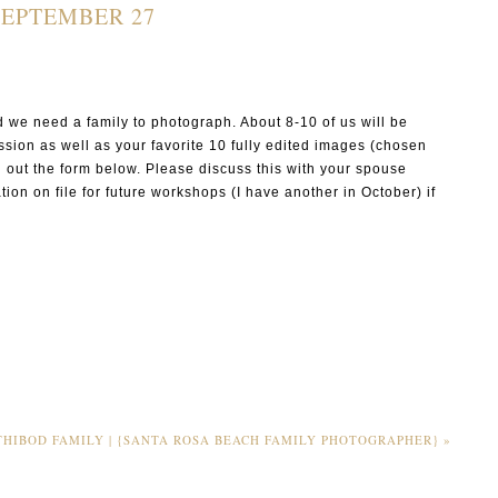
SEPTEMBER 27
 we need a family to photograph. About 8-10 of us will be
sion as well as your favorite 10 fully edited images (chosen
ill out the form below. Please discuss this with your spouse
tion on file for future workshops (I have another in October) if
P I N
THIBOD FAMILY | {SANTA ROSA BEACH FAMILY PHOTOGRAPHER}
»