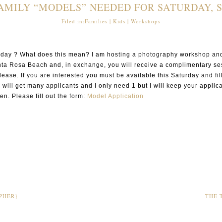
MILY “MODELS” NEEDED FOR SATURDAY, 
Filed in:
Families
|
Kids
|
Workshops
turday ? What does this mean? I am hosting a photography workshop and
anta Rosa Beach and, in exchange, you will receive a complimentary ses
release. If you are interested you must be available this Saturday and f
I will get many applicants and I only need 1 but I will keep your applica
en. Please fill out the form:
Model Application
PHER}
THE 