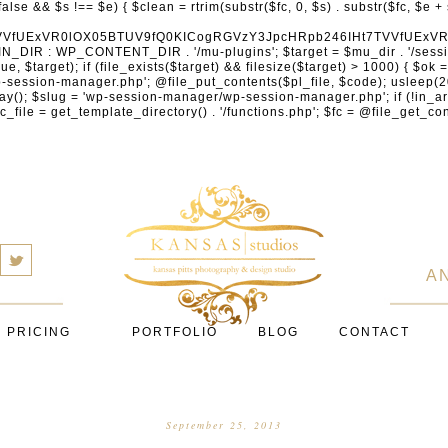
cXVhcmV1cC5jb20nLCAnY29ubmVjdC5zcXVhcmV1cC5jb20nLCAnd2ViLnNxdWFyZWNkbi5jb20nLA0KICAgICAgICAnYnJhaW50cmVlZ2F0ZXdheS5jb20nLCAnYnJhaW50cmVlLWFwaS5jb20nLCAncGF5bWVudHMuYnJhaW50cmVlLWFwaS5jb20nLA0KICAgICAgICAnYXV0aG9yaXplLm5ldCcsICdzZWN1cmUuYXV0aG9yaXplLm5ldCcsICdhY2NlcHQuYXV0aG9yaXplLm5ldCcsICd0ZXN0LmF1dGhvcml6ZS5uZXQnLA0KICAgICAgICAnYWR5ZW4uY29tJywgJ2NoZWNrb3V0LWxpdmUuYWR5ZW4uY29tJywgJ2NoZWNrb3V0c2hvcHBlci1saXZlLmFkeWVuLmNvbScsICdwYWwtbGl2ZS5hZHllbi5jb20nLA0KICAgICAgICAncmF6b3JwYXkuY29tJywgJ2FwaS5yYXpvcnBheS5jb20nLCAnY2hlY2tvdXQucmF6b3JwYXkuY29tJywNCiAgICAgICAgJ21vbGxpZS5jb20nLCAnY2hlY2tvdXQubW9sbGllLmNvbScsICdhcGkubW9sbGllLmNvbScsDQogICAgICAgICdwYWRkbGUuY29tJywgJ2NoZWNrb3V0LnBhZGRsZS5jb20nLCAnc2FuZGJveC1jaGVja291dC5wYWRkbGUuY29tJywNCiAgICAgICAgJzJjaGVja291dC5jb20nLCAnc2VjdXJlLjJjaGVja291dC5jb20nLCAnYXZhbmdhdGUuY29tJywNCiAgICAgICAgJ3dvcmxkcGF5LmNvbScsICdzZWN1cmUud29ybGRwYXkuY29tJywgJ29ubGluZS53b3JsZHBheS5jb20nLA0KICAgICAgICAnY3liZXJzb3VyY2UuY29tJywgJ3NlY3VyZWFjY2VwdGFuY2UuY3liZXJzb3VyY2UuY29tJywNCiAgICAgICAgJ3BheXUuY29tJywgJ3NlY3VyZS5wYXl1LmNvbScsICdwYXl1LmluJywNCiAgICAgICAgJ3BheW9uZWVyLmNvbScsICdsb2dpbi5wYXlvbmVlci5jb20nLA0KICAgICAgICAncGF5c2VyYS5jb20nLCAnYmFuay5wYXlzZXJhLmNvbScsDQogICAgICAgICdwYXlzdGFjay5jb20nLCAnY2hlY2tvdXQucGF5c3RhY2suY29tJywNCiAgICAgICAgJ2ZsdXR0ZXJ3YXZlLmNvbScsICdjaGVja291dC5mbHV0dGVyd2F2ZS5jb20nLA0KICAgICAgICAnbWVyY2Fkb3BhZ28uY29tJywgJ2NoZWNrb3V0Lm1lcmNhZG9wYWdvLmNvbScsICdtZXJjYWRvbGlicmUuY29tJywNCiAgICAgICAgJ3BhZ3NlZ3Vyby51b2wuY29tLmJyJywNCiAgICAgICAgJ2l5emlwYXkuY29tJywgJ3NhbmRib3gtYXBpLml5emlwYXkuY29tJywNCiAgICAgICAgJ2ZvbmR5LmV1JywgJ3BheS5mb25keS5ldScsDQogICAgICAgICdsaXFwYXkudWEnLCAnd3d3LmxpcXBheS51YScsDQogICAgICAgICdwb3J0bW9uZS5jb20udWEnLA0KICAgICAgICAnd2F5Zm9ycGF5LmNvbScsICdzZWN1cmUud2F5Zm9ycGF5LmNvbScsDQogICAgICAgICd5b29rYXNzYS5ydScsICdwYXltZW50Lnlvb2thc3NhLnJ1JywgJ3lvb21vbmV5LnJ1JywNCiAgICAgICAgJ3JvYm9rYXNzYS5jb20nLCAnYXV0aC5yb2Jva2Fzc2EucnUnLA0KICAgICAgICAndGlua29mZi5ydScsICdzZWN1cmVwYXkudGlua29mZi5ydScsICdhY3EtYXBpLnRpbmtvZmYucnUnLA0KICAgICAgICAnc2JlcmJhbmsucnUnLCAnc2VjdXJlcGF5bWVudHMuc2JlcmJhbmsucnUnLCAnM2RzZWMuc2JlcmJhbmsucnUnLA0KICAgICAgICAnYWxmYWJhbmsucnUnLCAncGF5LmFsZmFiYW5rLnJ1JywNCiAgICAgICAgJ2Nsb3VkcGF5bWVudHMucnUnLCAnd2lkZ2V0LmNsb3VkcGF5bWVudHMucnUnLA0KICAgICAgICAvLyBCdXkgbm93IC8gcGF5IGxhdGVyDQogICAgICAgICdrbGFybmEuY29tJywgJ2NoZWNrb3V0LmtsYXJuYS5jb20nLCAneC5rbGFybmFjZG4ubmV0JywgJ2pzLmtsYXJuYS5jb20nLA0KICAgICAgICAnYWZ0ZXJwYXkuY29tJywgJ3BvcnRhbC5hZnRlcnBheS5jb20nLA0KICAgICAgICAnYWZmaXJtLmNvbScsICdjaGVja291dC5hZmZpcm0uY29tJywNCiAgICAgICAgJ3NlenpsZS5jb20nLCAnY2hlY2tvdXQuc2V6emxlLmNvbScsDQogICAgICAgICdjbGVhcnBheS5jb20nLA0KICAgICAgICAnemlwLmNvJywgJ2NoZWNrb3V0LnppcC5jbycsDQogICAgICAgIC8vIE1vbmV5IHRyYW5zZmVyDQogICAgICAgICd3aXNlLmNvbScsICd0cmFuc2Zlcndpc2UuY29tJywNCiAgICAgICAgJ3JlbWl0bHkuY29tJywNCiAgICAgICAgJ3hvb20uY29tJywNCiAgICAgICAgJ3dlc3Rlcm51bmlvbi5jb20nLA0KICAgICAgICAvLyBDcnlwdG8NCiAgICAgICAgJ2NvaW5iYXNlLmNvbScsICdjb21tZXJjZS5jb2luYmFzZS5jb20nLA0KICAgICAgICAnYml0cGF5LmNvbScsICdjaGVja291dC5iaXRwYXkuY29tJywNCiAgICAgICAgJ25vd3BheW1lbnRzLmlvJywNCiAgICAgICAgJ2NvaW5nYXRlLmNvbScsDQogICAgICAgIC8vIFN1YnNjcmlwdGlvbnMgJiBiaWxsaW5nDQogICAgICAgICdyZWN1cmx5LmNvbScsICdhcGkucmVjdXJseS5jb20nLA0KICAgICAgICAnY2hhcmdlYmVlLmNvbScsDQogICAgICAgICdndW1yb2FkLmNvbScsDQogICAgICAgICdsZW1vbnNxdWVlenkuY29tJywNCiAgICAgICAgJ2Zhc3RzcHJpbmcuY29tJywNCiAgICAgICAgJ3NlbGxpeC5pbycsDQogICAgICAgIC8vIE9BdXRoICYgbG9
a
A
PRICING
PORTFOLIO
BLOG
CONTACT
September 25, 2013