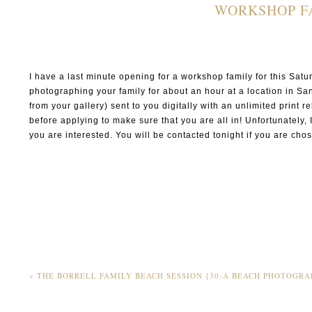
WORKSHOP FA
I have a last minute opening for a workshop family for this Sa
photographing your family for about an hour at a location in S
from your gallery) sent to you digitally with an unlimited print 
before applying to make sure that you are all in! Unfortunately, 
you are interested. You will be contacted tonight if you are chos
«
THE BORRELL FAMILY BEACH SESSION {30-A BEACH PHOTOGRA