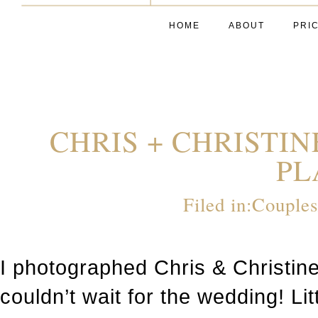
HOME
ABOUT
PRI
CHRIS + CHRISTI
PL
Filed in:
Couple
I photographed Chris & Christin
couldn’t wait for the wedding! Li