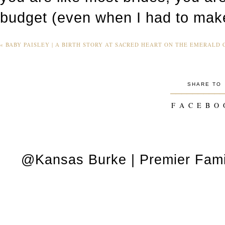
budget (even when I had to mak
«
BABY PAISLEY | A BIRTH STORY AT SACRED HEART ON THE EMERALD C
SHARE TO
_________
F A C E B O 
@Kansas Burke | Premier Fami