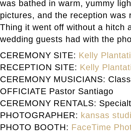
was bathed in warm, yummy light
pictures, and the reception was 
Thing it went off without a hitch
wedding guests had with the ph
CEREMONY SITE:
Kelly Plantat
RECEPTION SITE:
Kelly Plantat
CEREMONY MUSICIANS: Classic 
OFFICIATE Pastor Santiago
CEREMONY RENTALS: Specialty
PHOTOGRAPHER:
kansas studi
PHOTO BOOTH:
FaceTime Pho