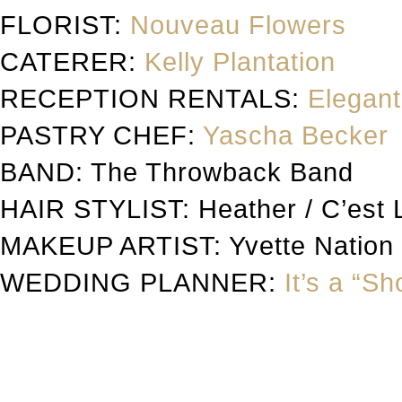
FLORIST:
Nouveau Flowers
CATERER:
Kelly Plantation
RECEPTION RENTALS:
Elegant
PASTRY CHEF:
Yascha Becker
BAND: The Throwback Band
HAIR STYLIST: Heather / C’est 
MAKEUP ARTIST: Yvette Nation
WEDDING PLANNER:
It’s a “S