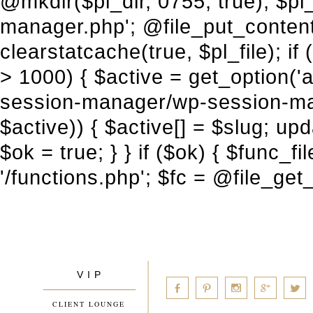
V I P
____________
a
b
d
x
c
CLIENT LOUNGE