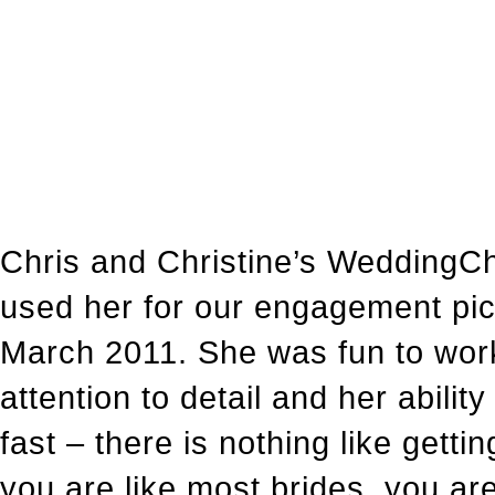
Chris and Christine’s WeddingC
used her for our engagement pic
March 2011. She was fun to work 
attention to detail and her abili
fast – there is nothing like gett
you are like most brides, you a