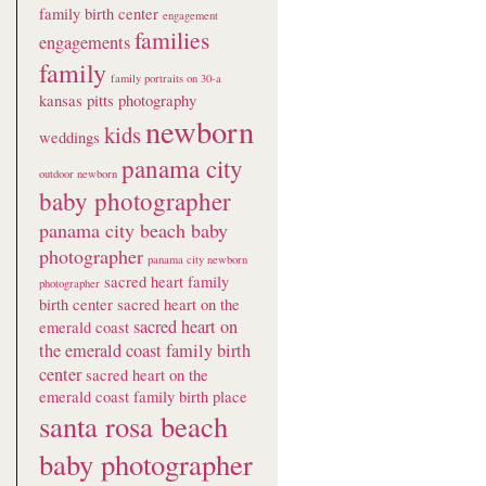
family birth center
engagement
families
engagements
family
family portraits on 30-a
kansas pitts photography
newborn
kids
weddings
panama city
outdoor newborn
baby photographer
panama city beach baby
photographer
panama city newborn
sacred heart family
photographer
birth center
sacred heart on the
sacred heart on
emerald coast
the emerald coast family birth
center
sacred heart on the
emerald coast family birth place
santa rosa beach
baby photographer