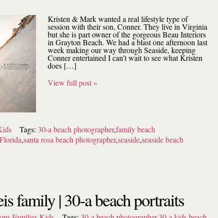
Kristen & Mark wanted a real lifestyle type of
session with their son, Conner. They live in Virginia
but she is part owner of the gorgeous Beau Interiors
in Grayton Beach. We had a blast one afternoon last
week making our way through Seaside, keeping
Conner entertained I can’t wait to see what Kristen
does […]
View full post »
Kids
Tags:
30-a beach photographer
,
family beach
Florida
,
santa rosa beach photographer
,
seaside
,
seaside beach
eis family | 30-a beach portraits
ons
,
Families
,
Kids
Tags:
30-a beach photographer
,
30-a kids
,
beach