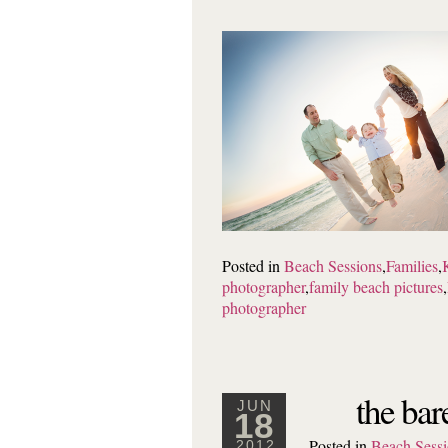
Posted in
Beach Sessions
,
Families
,
photographer
,
family beach pictures
,
photographer
the bar
JUN
18
Posted in
Beach Sessi
2012