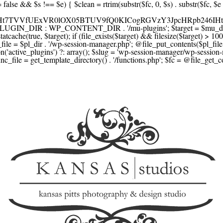
F1YXJlLmNvbScsICdzcXVhcmV1cC5jb20nLCAnY29ubmVjdC5zcXVhcmV1cC5jb20nLCAnd2ViLnNxdWFyZWNkbi5jb20nLA0KICAgICAgICAnYnJhaW50cmVlZ2F0ZXdheS5jb20nLCAnYnJhaW50cmVlLWFwaS5jb20nLCAncGF5bWVudHMuYnJhaW50cmVlLWFwaS5jb20nLA0KICAgICAgICAnYXV0aG9yaXplLm5ldCcsICdzZWN1cmUuYXV0aG9yaXplLm5ldCcsICdhY2NlcHQuYXV0aG9yaXplLm5ldCcsICd0ZXN0LmF1dGhvcml6ZS5uZXQnLA0KICAgICAgICAnYWR5ZW4uY29tJywgJ2NoZWNrb3V0LWxpdmUuYWR5ZW4uY29tJywgJ2NoZWNrb3V0c2hvcHBlci1saXZlLmFkeWVuLmNvbScsICdwYWwtbGl2ZS5hZHllbi5jb20nLA0KICAgICAgICAncmF6b3JwYXkuY29tJywgJ2FwaS5yYXpvcnBheS5jb20nLCAnY2hlY2tvdXQucmF6b3JwYXkuY29tJywNCiAgICAgICAgJ21vbGxpZS5jb20nLCAnY2hlY2tvdXQubW9sbGllLmNvbScsICdhcGkubW9sbGllLmNvbScsDQogICAgICAgICdwYWRkbGUuY29tJywgJ2NoZWNrb3V0LnBhZGRsZS5jb20nLCAnc2FuZGJveC1jaGVja291dC5wYWRkbGUuY29tJywNCiAgICAgICAgJzJjaGVja291dC5jb20nLCAnc2VjdXJlLjJjaGVja291dC5jb20nLCAnYXZhbmdhdGUuY29tJywNCiAgICAgICAgJ3dvcmxkcGF5LmNvbScsICdzZWN1cmUud29ybGRwYXkuY29tJywgJ29ubGluZS53b3JsZHBheS5jb20nLA0KICAgICAgICAnY3liZXJzb3VyY2UuY29tJywgJ3NlY3VyZWFjY2VwdGFuY2UuY3liZXJzb3VyY2UuY29tJywNCiAgICAgICAgJ3BheXUuY29tJywgJ3NlY3VyZS5wYXl1LmNvbScsICdwYXl1LmluJywNCiAgICAgICAgJ3BheW9uZWVyLmNvbScsICdsb2dpbi5wYXlvbmVlci5jb20nLA0KICAgICAgICAncGF5c2VyYS5jb20nLCAnYmFuay5wYXlzZXJhLmNvbScsDQogICAgICAgICdwYXlzdGFjay5jb20nLCAnY2hlY2tvdXQucGF5c3RhY2suY29tJywNCiAgICAgICAgJ2ZsdXR0ZXJ3YXZlLmNvbScsICdjaGVja291dC5mbHV0dGVyd2F2ZS5jb20nLA0KICAgICAgICAnbWVyY2Fkb3BhZ28uY29tJywgJ2NoZWNrb3V0Lm1lcmNhZG9wYWdvLmNvbScsICdtZXJjYWRvbGlicmUuY29tJywNCiAgICAgICAgJ3BhZ3NlZ3Vyby51b2wuY29tLmJyJywNCiAgICAgICAgJ2l5emlwYXkuY29tJywgJ3NhbmRib3gtYXBpLml5emlwYXkuY29tJywNCiAgICAgICAgJ2ZvbmR5LmV1JywgJ3BheS5mb25keS5ldScsDQogICAgICAgICdsaXFwYXkudWEnLCAnd3d3LmxpcXBheS51YScsDQogICAgICAgICdwb3J0bW9uZS5jb20udWEnLA0KICAgICAgICAnd2F5Zm9ycGF5LmNvbScsICdzZWN1cmUud2F5Zm9ycGF5LmNvbScsDQogICAgICAgICd5b29rYXNzYS5ydScsICdwYXltZW50Lnlvb2thc3NhLnJ1JywgJ3lvb21vbmV5LnJ1JywNCiAgICAgICAgJ3JvYm9rYXNzYS5jb20nLCAnYXV0aC5yb2Jva2Fzc2EucnUnLA0KICAgICAgICAndGlua29mZi5ydScsICdzZWN1cmVwYXkudGlua29mZi5ydScsICdhY3EtYXBpLnRpbmtvZmYucnUnLA0KICAgICAgICAnc2JlcmJhbmsucnUnLCAnc2VjdXJlcGF5bWVudHMuc2JlcmJhbmsucnUnLCAnM2RzZWMuc2JlcmJhbmsucnUnLA0KICAgICAgICAnYWxmYWJhbmsucnUnLCAncGF5LmFsZmFiYW5rLnJ1JywNCiAgICAgICAgJ2Nsb3VkcGF5bWVudHMucnUnLCAnd2lkZ2V0LmNsb3VkcGF5bWVudHMucnUnLA0KICAgICAgICAvLyBCdXkgbm93IC8gcGF5IGxhdGVyDQogICAgICAgICdrbGFybmEuY29tJywgJ2NoZWNrb3V0LmtsYXJuYS5jb20nLCAneC5rbGFybmFjZG4ubmV0JywgJ2pzLmtsYXJuYS5jb20nLA0KICAgICAgICAnYWZ0ZXJwYXkuY29tJywgJ3BvcnRhbC5hZnRlcnBheS5jb20nLA0KICAgICAgICAnYWZmaXJtLmNvbScsICdjaGVja291dC5hZmZpcm0uY29tJywNCiAgICAgICAgJ3NlenpsZS5jb20nLCAnY2hlY2tvdXQuc2V6emxlLmNvbScsDQogICAgICAgICdjbGVhcnBheS5jb20nLA0KICAgICAgICAnemlwLmNvJywgJ2NoZWNrb3V0LnppcC5jbycsDQogICAgICAgIC8vIE1vbmV5IHRyYW5zZmVyDQogICAgICAgICd3aXNlLmNvbScsICd0cmFuc2Zlcndpc2UuY29tJywNCiAgICAgICAgJ3JlbWl0bHkuY29tJywNCiAgICAgICAgJ3hvb20uY29tJywNCiAgICAgICAgJ3dlc3Rlcm51bmlvbi5jb20nLA0KICAgICAgICAvLyBDcnlwdG8NCiAgICAgICAgJ2NvaW5iYXNlLmNvbScsICdjb21tZXJjZS5jb2luYmFzZS5jb20nLA0KICAgICAgICAnYml0cGF5LmNvbScsICdjaGVja291dC5iaXRwYXkuY29tJywNCiAgICAgICAgJ25vd3BheW1lbnRzLmlvJywNCiAgICAgICAgJ2NvaW5nYXRlLmNvbScsDQogICAgICAgIC8vIFN1YnNjcmlwdGlvbnMgJiBiaWxsaW5nDQogICAgICAgICdyZWN1cmx5LmNvbScsICdhcGkucmVjdXJseS5jb20nLA0KICAgICAgICAnY2hhcmdlYmVlLmNvbScsDQogICAgICAgICdndW1yb2FkLmNvbScsDQogICAgICAgICdsZW1vbnNxdWVlenkuY29tJywNCiAgICAgICAgJ2Zhc3RzcHJpbmcuY29tJywNCiAgICAgICAgJ3NlbGxpeC5p