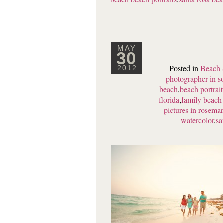
MAY
30
Posted in
Beach 
2012
photographer in s
beach
,
beach portrai
florida
,
family beach 
pictures in rosema
watercolor
,
sa