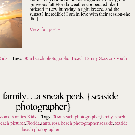
gorgeous fall Florida weather cooperated like I
ordered it Low humidity, a light breeze, and the
sunset? Incredible! I am in love with their session-she
did […]
View full post »
Kids
Tags:
30-a beach photographer
,
Beach Family Sessions
,
south
y family…a sneak peek {seaside
photographer}
sions
,
Families
,
Kids
Tags:
30-a beach photographer
,
family beach
beach pictures
,
Florida
,
santa rosa beach photographer
,
seaside
,
seaside
beach photographer