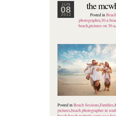
the mcwh
JUN
08
Posted in
Beach
2012
photographer
,
30-a bea
beach
,
pictures on 30-a
Posted in
Beach Sessions
,
Families
,
pictures
,
beach photographer in sout
beach beach portraits
,
santa rosa be