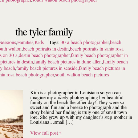
the tyler family
Sessions
,
Families
,
Kids
Tags:
30-a beach photographer
,
beach
outh walton
,
beach portraits in destin
,
beach portraits in santa rosa
ts on 30-a
,
destin beach photographer
,
family beach photographer in
pictures in destin
,
family beach pictures in dune allen
,
family beach
ry beach
,
family beach pictures in seaside
,
family beach pictures in
nta rosa beach photographer
,
south walton beach pictures
Kim is a photographer in Louisiana so you can
imagine my anxiety photographing her beautiful
family on the beach the other day! They were so
sweet and fun and a breeze to photograph and the
story behind her finding is truly one of small town
lore. She grew up with my daughter’s step-mother in
Louisiana…small […]
View full post »