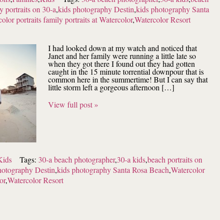
y portraits on 30-a
,
kids photography Destin
,
kids photography Santa
olor portraits family portraits at Watercolor
,
Watercolor Resort
I had looked down at my watch and noticed that
Janet and her family were running a little late so
when they got there I found out they had gotten
caught in the 15 minute torrential downpour that is
common here in the summertime! But I can say that
little storm left a gorgeous afternoon […]
View full post »
Kids
Tags:
30-a beach photographer
,
30-a kids
,
beach portraits on
hotography Destin
,
kids photography Santa Rosa Beach
,
Watercolor
or
,
Watercolor Resort