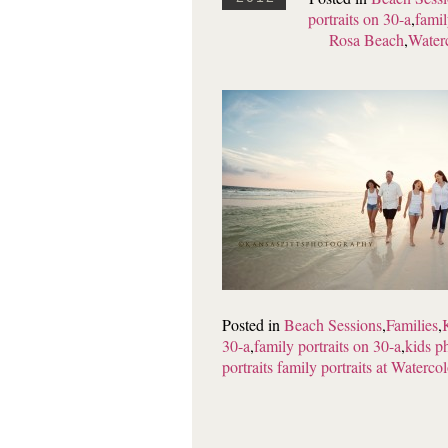
portraits on 30-a
,
famil
Rosa Beach
,
Waterc
Posted in
Beach Sessions
,
Families
,
30-a
,
family portraits on 30-a
,
kids p
portraits family portraits at Watercol