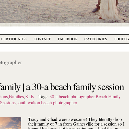
T CERTIFICATES
CONTACT
FACEBOOK
CATEGORIES
PHOTO
otographer
family | a 30-a beach family session
ions
,
Families
,
Kids
Tags:
30-a beach photographer
,
Beach Family
Sessions
,
south walton beach photographer
Tracy and Chad were awesome! They literally drop
their family of 7 in from Gainesville for a session so I
knew I had one shot for amazingness. Luckily, our