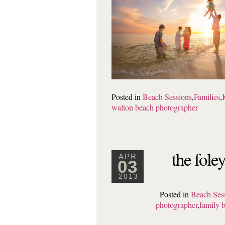
Posted in
Beach Sessions
,
Families
,
walton beach photographer
the fole
APR
03
2013
Posted in
Beach Ses
photographer
,
family 