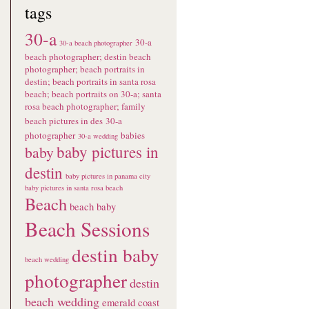
tags
30-a
30-a
30-a beach photographer
beach photographer; destin beach
photographer; beach portraits in
destin; beach portraits in santa rosa
beach; beach portraits on 30-a; santa
rosa beach photographer; family
beach pictures in des
30-a
photographer
babies
30-a wedding
baby pictures in
baby
destin
baby pictures in panama city
baby pictures in santa rosa beach
Beach
beach baby
Beach Sessions
destin baby
beach wedding
photographer
destin
beach wedding
emerald coast