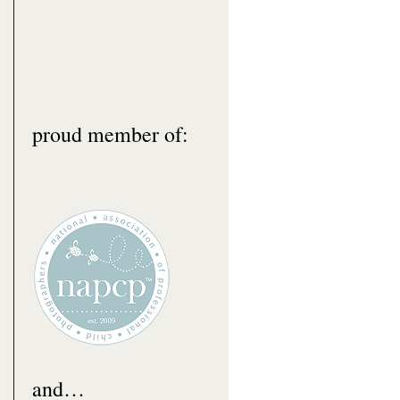
proud member of:
and…