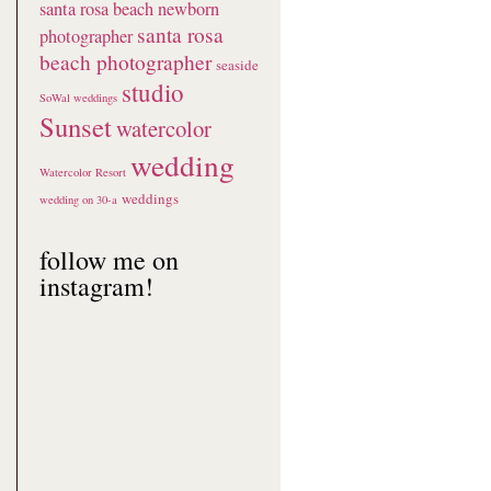
santa rosa beach newborn
santa rosa
photographer
beach photographer
seaside
studio
SoWal weddings
Sunset
watercolor
wedding
Watercolor Resort
weddings
wedding on 30-a
follow me on
instagram!