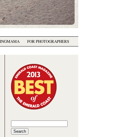
GINGMAMA
FOR PHOTOGRAPHERS
Search
for: