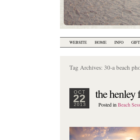
WEBSITE
HOME
INFO
GIF
Tag Archives:
30-a beach ph
the henley 
OCT
22
Posted in
Beach Sess
2013