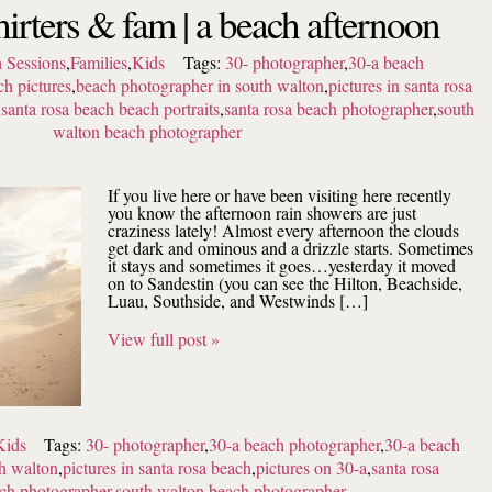
irters & fam | a beach afternoon
 Sessions
,
Families
,
Kids
Tags:
30- photographer
,
30-a beach
ch pictures
,
beach photographer in south walton
,
pictures in santa rosa
,
santa rosa beach beach portraits
,
santa rosa beach photographer
,
south
walton beach photographer
If you live here or have been visiting here recently
you know the afternoon rain showers are just
craziness lately! Almost every afternoon the clouds
get dark and ominous and a drizzle starts. Sometimes
it stays and sometimes it goes…yesterday it moved
on to Sandestin (you can see the Hilton, Beachside,
Luau, Southside, and Westwinds […]
View full post »
Kids
Tags:
30- photographer
,
30-a beach photographer
,
30-a beach
h walton
,
pictures in santa rosa beach
,
pictures on 30-a
,
santa rosa
ach photographer
,
south walton beach photographer