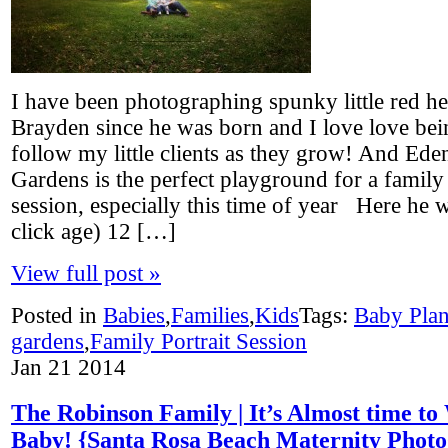
I have been photographing spunky little red 
Brayden since he was born and I love love bei
follow my little clients as they grow! And Ede
Gardens is the perfect playground for a family 
session, especially this time of year Here he w
click age) 12 […]
View full post »
Posted in
Babies
,
Families
,
Kids
Tags:
Baby Pla
gardens
,
Family Portrait Session
Jan
21
2014
The Robinson Family | It’s Almost time t
Baby! {Santa Rosa Beach Maternity Photo