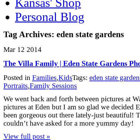
Kansas' Shop
Personal Blog
Tag Archives:
eden state gardens
Mar
12
2014
The Villa Family | Eden State Gardens Ph
Posted in
Families
,
Kids
Tags:
eden state garden
Portraits
,
Family Sessions
We went back and forth between pictures at W
pictures at Eden but I am so glad we decided E
been gorgeous out there lately-just beautiful! T
couldn’t have asked for a more yummy day!
View full post »