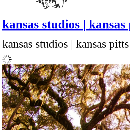
kansas studios | kansas
kansas studios | kansas pit