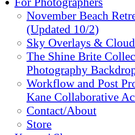
For Photographers
November Beach Retr
(Updated 10/2)
Sky Overlays & Cloud 
The Shine Brite Collect
Photography Backdro
Workflow and Post Pro
Kane Collaborative Ac
Contact/About
Store