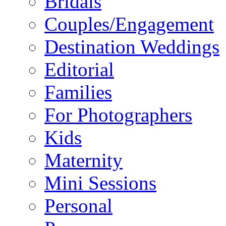
Bridals
Couples/Engagement
Destination Weddings
Editorial
Families
For Photographers
Kids
Maternity
Mini Sessions
Personal