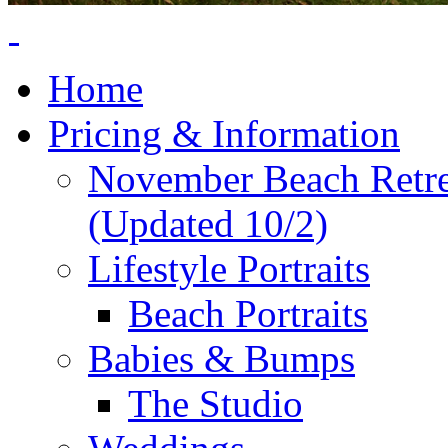
Home
Pricing & Information
November Beach Retr
(Updated 10/2)
Lifestyle Portraits
Beach Portraits
Babies & Bumps
The Studio