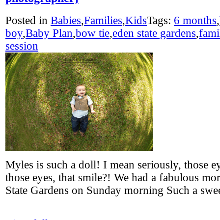
Posted in
Babies
,
Families
,
Kids
Tags:
6 months
,
boy
,
Baby Plan
,
bow tie
,
eden state gardens
,
fami
session
Myles is such a doll! I mean seriously, those e
those eyes, that smile?! We had a fabulous mo
State Gardens on Sunday morning Such a sw