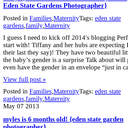
Eden State Gardens Photographer}
Posted in
Families
,
Maternity
Tags:
eden state
gardens
,
family
,
Maternity
I guess I need to kick off 2014′s blogging Perf
start with! Tiffany and her hubs are expecting
their last they say)! They have two beautiful lit
the baby’s gender is a surprise Talk about wil
even have the gender in an envelope “just in c
View full post »
Posted in
Families
,
Maternity
Tags:
eden state
gardens
,
family
,
Maternity
May
07
2013
myles is 6 months old! {eden state garden
photographer}