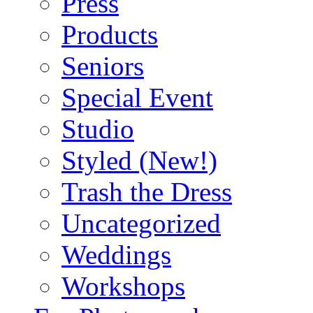
Press
Products
Seniors
Special Event
Studio
Styled (New!)
Trash the Dress
Uncategorized
Weddings
Workshops