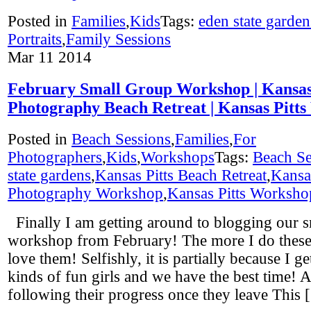
Posted in
Families
,
Kids
Tags:
eden state garden
Portraits
,
Family Sessions
Mar
11
2014
February Small Group Workshop | Kansas 
Photography Beach Retreat | Kansas Pitt
Posted in
Beach Sessions
,
Families
,
For
Photographers
,
Kids
,
Workshops
Tags:
Beach Se
state gardens
,
Kansas Pitts Beach Retreat
,
Kansas
Photography Workshop
,
Kansas Pitts Worksho
Finally I am getting around to blogging our 
workshop from February! The more I do these,
love them! Selfishly, it is partially because I ge
kinds of fun girls and we have the best time! A
following their progress once they leave This