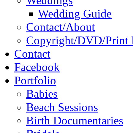
Weddings
Wedding Guide
Contact/About
Copyright/DVD/Print 
Contact
Facebook
Portfolio
Babies
Beach Sessions
Birth Documentaries