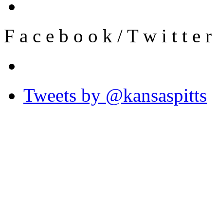
F
a
c
e
b
o
o
k
/
T
w
i
t
t
e
r
Tweets by @kansaspitts