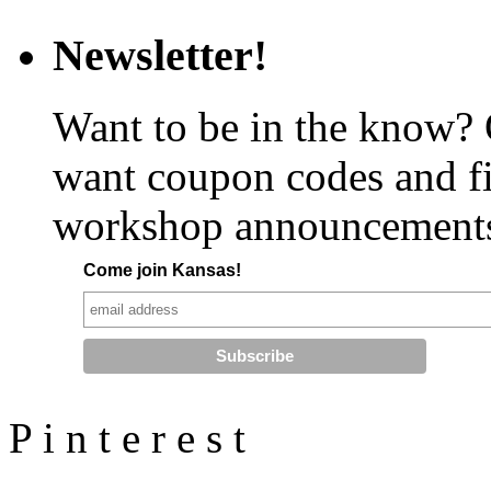
Newsletter!
Want to be in the know?
want coupon codes and fi
workshop announcement
Come join Kansas!
P
i
n
t
e
r
e
s
t