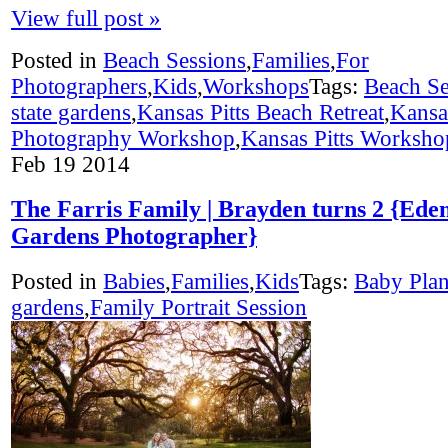
View full post »
Posted in
Beach Sessions
,
Families
,
For
Photographers
,
Kids
,
Workshops
Tags:
Beach Se
state gardens
,
Kansas Pitts Beach Retreat
,
Kansas
Photography Workshop
,
Kansas Pitts Worksho
Feb
19
2014
The Farris Family | Brayden turns 2 {Eden
Gardens Photographer}
Posted in
Babies
,
Families
,
Kids
Tags:
Baby Pla
gardens
,
Family Portrait Session