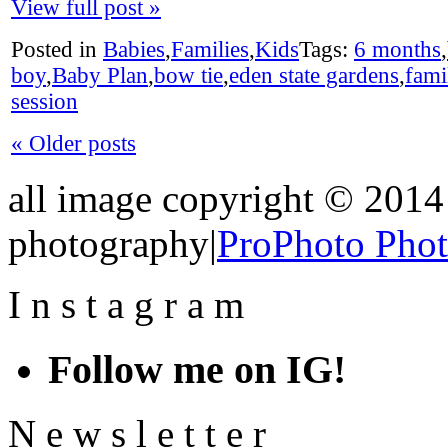
View full post »
Posted in
Babies
,
Families
,
Kids
Tags:
6 months
,
boy
,
Baby Plan
,
bow tie
,
eden state gardens
,
fami
session
« Older posts
all image copyright © 2014 
photography
|
ProPhoto Pho
I
n
s
t
a
g
r
a
m
Follow me on IG!
N
e
w
s
l
e
t
t
e
r