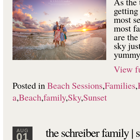
As the 
getting
most s
most fa
are the
sky jus
yummy 
View fu
Posted in
Beach Sessions
,
Families
,
a
,
Beach
,
family
,
Sky
,
Sunset
the schreiber family |
AUG
01