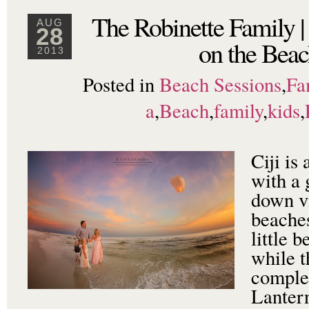
The Robinette Family |
AUG
28
on the Beac
2013
Posted in
Beach Sessions
,
Fa
a
,
Beach
,
family
,
kids
,
Ciji is
with a 
down vi
beaches
little 
while t
comple
Lanter