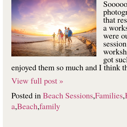
Sooooo 
photog
that re
a work
were ou
session
worksho
got suc
enjoyed them so much and I think t
View full post »
Posted in
Beach Sessions
,
Families
,
a
,
Beach
,
family