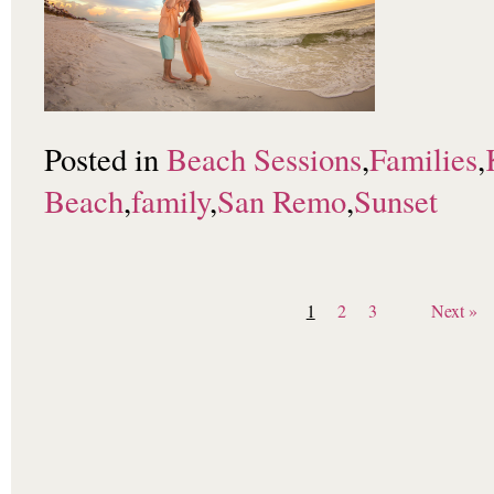
Posted in
Beach Sessions
,
Families
,
Beach
,
family
,
San Remo
,
Sunset
1
2
3
Next »