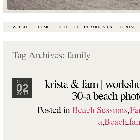
WEBSITE
HOME
INFO
GIFT CERTIFICATES
CONTACT
Tag Archives:
family
krista & fam | worksh
OCT
02
30-a beach phot
2013
Posted in
Beach Sessions
,
Fa
a
,
Beach
,
fa