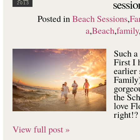
sessio
2013
Posted in
Beach Sessions
,
Fa
a
,
Beach
,
family
Such a 
First I
earlier
Family
gorgeou
the Sch
love Fl
right!?
View full post »