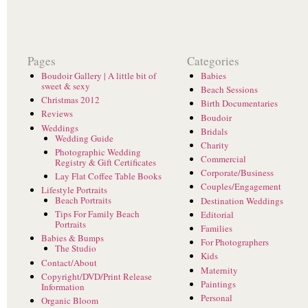
Pages
Categories
Boudoir Gallery | A little bit of
Babies
sweet & sexy
Beach Sessions
Christmas 2012
Birth Documentaries
Reviews
Boudoir
Weddings
Bridals
Wedding Guide
Charity
Photographic Wedding
Commercial
Registry & Gift Certificates
Corporate/Business
Lay Flat Coffee Table Books
Couples/Engagement
Lifestyle Portraits
Beach Portraits
Destination Weddings
Tips For Family Beach
Editorial
Portraits
Families
Babies & Bumps
For Photographers
The Studio
Kids
Contact/About
Maternity
Copyright/DVD/Print Release
Paintings
Information
Personal
Organic Bloom