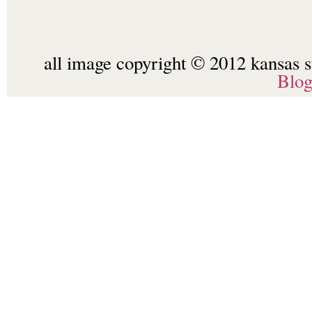
all image copyright © 2012 kansas st
Blo