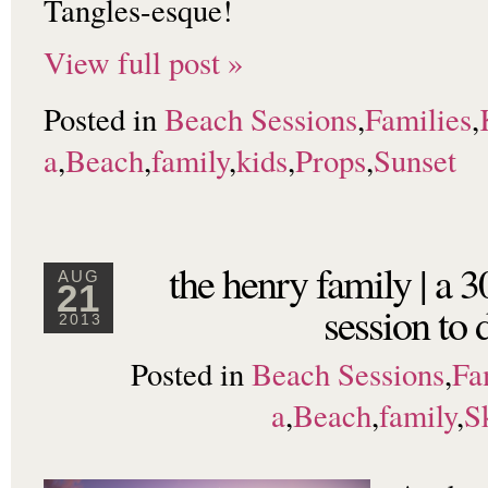
Tangles-esque!
View full post »
Posted in
Beach Sessions
,
Families
,
a
,
Beach
,
family
,
kids
,
Props
,
Sunset
the henry family | a 
AUG
21
session to d
2013
Posted in
Beach Sessions
,
Fa
a
,
Beach
,
family
,
S