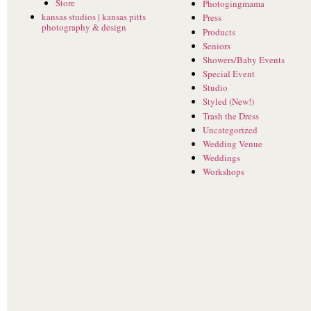
Store
Photogingmama
kansas studios | kansas pitts
Press
photography & design
Products
Seniors
Showers/Baby Events
Special Event
Studio
Styled (New!)
Trash the Dress
Uncategorized
Wedding Venue
Weddings
Workshops