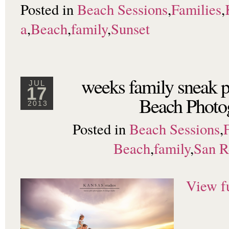
Posted in
Beach Sessions
,
Families
,
a
,
Beach
,
family
,
Sunset
weeks family sneak 
JUL
17
Beach Photo
2013
Posted in
Beach Sessions
,
Beach
,
family
,
San 
View fu