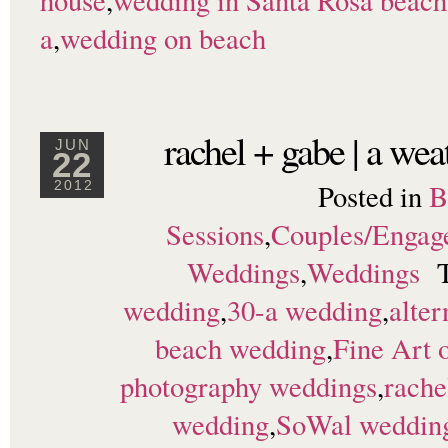
house
,
wedding in Santa Rosa beach
a
,
wedding on beach
rachel + gabe | a we
JUN
22
Posted in
B
2012
Sessions
,
Couples/Engag
Weddings
,
Weddings
wedding
,
30-a wedding
,
alter
beach wedding
,
Fine Art 
photography weddings
,
rache
wedding
,
SoWal weddin