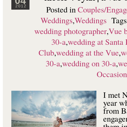
04
Posted in
Couples/Enga
2012
Weddings
,
Weddings
Tag
wedding photographer
,
Vue 
30-a
,
wedding at Santa
Club
,
wedding at the Vue
,
w
30-a
,
wedding on 30-a
,
we
Occasion
I met N
year w
from B
engagem
them im