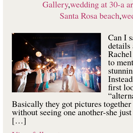
Gallery
,
wedding at 30-a ar
Santa Rosa beach
,
wed
Can I s
details
Rachel
to ment
stunnin
Instead
first l
“altern
Basically they got pictures togethe
without seeing one another-she just
[…]