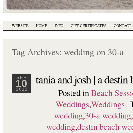
WEBSITE
HOME
INFO
GIFT CERTIFICATES
CONTACT
Tag Archives:
wedding on 30-a
tania and josh | a desti
SEP
10
Posted in
Beach Sessi
2012
Weddings
,
Weddings
wedding
,
30-a wedding
,
wedding
,
destin beach we