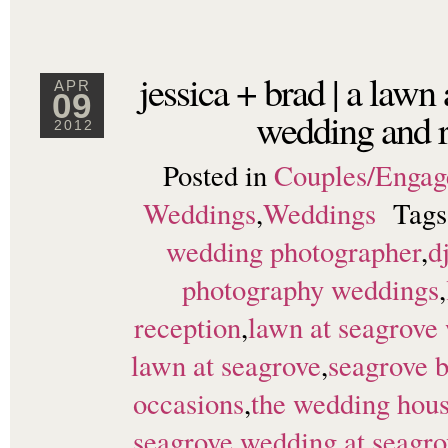
jessica + brad | a lawn
APR
09
wedding and r
2012
Posted in
Couples/Enga
Weddings
,
Weddings
Tag
wedding photographer
,
d
photography weddings
,
reception
,
lawn at seagrove
lawn at seagrove
,
seagrove 
occasions
,
the wedding hou
seagrove
,
wedding at seagr