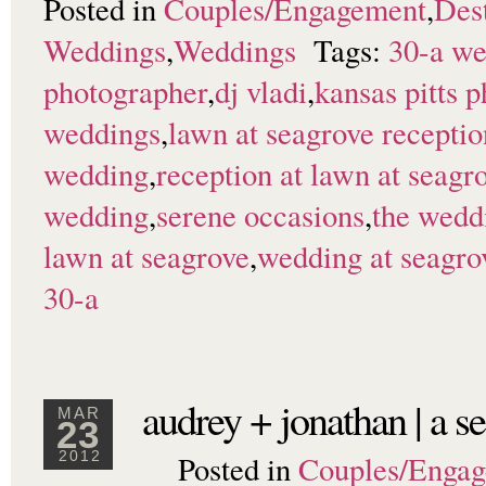
Posted in
Couples/Engagement
,
Dest
Weddings
,
Weddings
Tags:
30-a w
photographer
,
dj vladi
,
kansas pitts 
weddings
,
lawn at seagrove receptio
wedding
,
reception at lawn at seagr
wedding
,
serene occasions
,
the wedd
lawn at seagrove
,
wedding at seagro
30-a
audrey + jonathan | a 
MAR
23
Posted in
Couples/Enga
2012