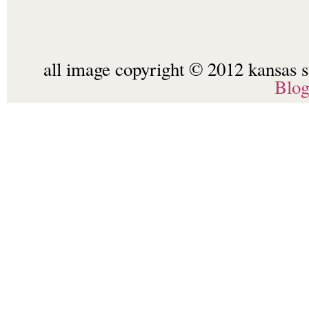
all image copyright © 2012 kansas st
Blo