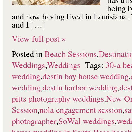
being b
and now having lived in Louisiana. 
and I […]
View full post »
Posted in
Beach Sessions
,
Destinati
Weddings
,
Weddings
Tags:
30-a be
wedding
,
destin bay house wedding
,
wedding
,
destin harbor wedding
,
des
pitts photography weddings
,
New Or
Session
,
nola engagement session
,
sa
photographer
,
SoWal weddings
,
wedd