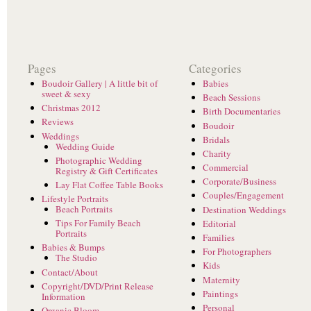
Pages
Categories
Boudoir Gallery | A little bit of
Babies
sweet & sexy
Beach Sessions
Christmas 2012
Birth Documentaries
Reviews
Boudoir
Weddings
Bridals
Wedding Guide
Charity
Photographic Wedding
Commercial
Registry & Gift Certificates
Corporate/Business
Lay Flat Coffee Table Books
Couples/Engagement
Lifestyle Portraits
Beach Portraits
Destination Weddings
Tips For Family Beach
Editorial
Portraits
Families
Babies & Bumps
For Photographers
The Studio
Kids
Contact/About
Maternity
Copyright/DVD/Print Release
Paintings
Information
Personal
Organic Bloom