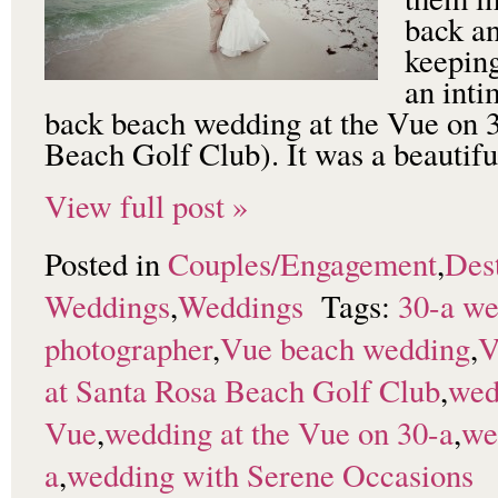
back an
keeping
an inti
back beach wedding at the Vue on 
Beach Golf Club). It was a beautif
View full post »
Posted in
Couples/Engagement
,
Dest
Weddings
,
Weddings
Tags:
30-a w
photographer
,
Vue beach wedding
,
V
at Santa Rosa Beach Golf Club
,
wed
Vue
,
wedding at the Vue on 30-a
,
we
a
,
wedding with Serene Occasions