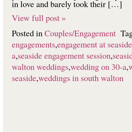
in love and barely took their […]
View full post »
Posted in
Couples/Engagement
Ta
engagements
,
engagement at seaside
a
,
seaside engagement session
,
seasi
walton weddings
,
wedding on 30-a
,
seaside
,
weddings in south walton