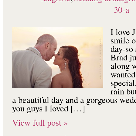
30-a
I love 
smile o
day-so 
Brad ju
along 
wanted 
special
rain bu
a beautiful day and a gorgeous wed
you guys I loved […]
View full post »