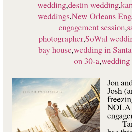
wedding
,
destin wedding
,
kan
weddings
,
New Orleans Eng
engagement session
,
s
photographer
,
SoWal weddi
bay house
,
wedding in Santa
on 30-a
,
wedding 
Jon and
Josh (
freezin
NOLA t
engage
Tania
has thi