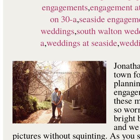
engagements
,
engagement at
on 30-a
,
seaside engageme
weddings
,
south walton wed
a
,
weddings at seaside
,
weddi
Jonath
town fo
plannin
engage
these 
so worr
bright 
and we
pictures without squinting. As you s