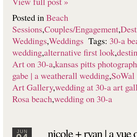
View full post »
Posted in
Beach
Sessions
,
Couples/Engagement
,
Dest
Weddings
,
Weddings
Tags:
30-a be
wedding
,
alternative first look
,
desti
Art on 30-a
,
kansas pitts photograp
gabe | a weatherall wedding
,
SoWal 
Art Gallery
,
wedding at 30-a art gal
Rosa beach
,
wedding on 30-a
nicole + ryan | a vue
JUN