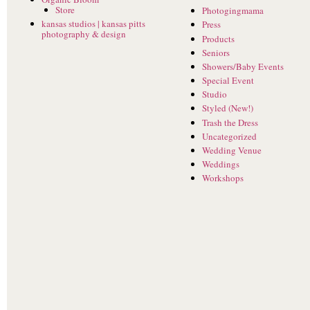
Store
Photogingmama
kansas studios | kansas pitts
Press
photography & design
Products
Seniors
Showers/Baby Events
Special Event
Studio
Styled (New!)
Trash the Dress
Uncategorized
Wedding Venue
Weddings
Workshops