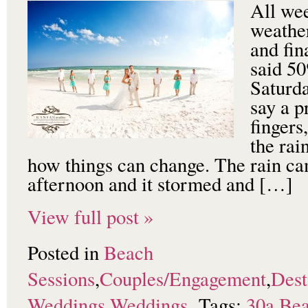
All we
weather
and fin
said 50
Saturda
say a p
fingers
the ra
how things can change. The rain ca
afternoon and it stormed and […]
View full post »
Posted in
Beach
Sessions
,
Couples/Engagement
,
Dest
Weddings
,
Weddings
Tags:
30a
,
Bea