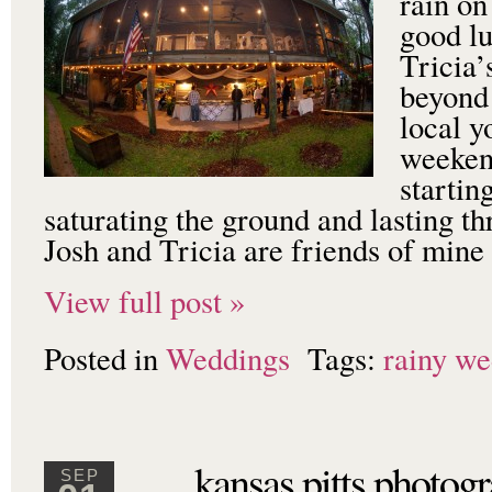
rain on
good lu
Tricia’
beyond 
local y
weeken
startin
saturating the ground and lasting t
Josh and Tricia are friends of min
View full post »
Posted in
Weddings
Tags:
rainy we
kansas pitts photog
SEP