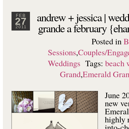
andrew + jessica | wedd
FEB
27
grande a february {eha
2011
Posted in
B
Sessions
,
Couples/Engag
Weddings
Tags:
beach 
Grand
,
Emerald Gra
June 20
new ven
Emeral
highly
into-c