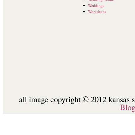
Weddings
Workshops
all image copyright © 2012 kansas st
Blo