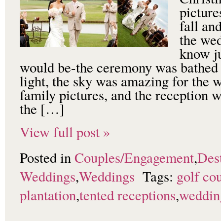
picture
fall an
the wed
know ju
would be-the ceremony was bathe
light, the sky was amazing for the 
family pictures, and the reception 
the […]
View full post »
Posted in
Couples/Engagement
,
Dest
Weddings
,
Weddings
Tags:
golf co
plantation
,
tented receptions
,
weddin