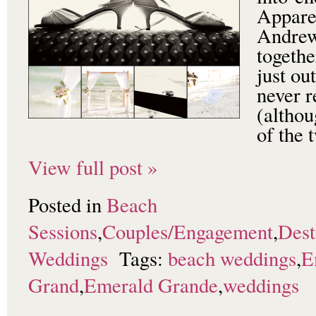
Apparen
Andrew
togethe
just ou
never r
(althou
of the
View full post »
Posted in
Beach
Sessions
,
Couples/Engagement
,
Dest
Weddings
Tags:
beach weddings
,
E
Grand
,
Emerald Grande
,
weddings