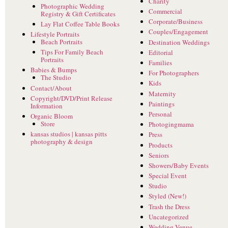
Charity
Photographic Wedding
Commercial
Registry & Gift Certificates
Corporate/Business
Lay Flat Coffee Table Books
Couples/Engagement
Lifestyle Portraits
Beach Portraits
Destination Weddings
Tips For Family Beach
Editorial
Portraits
Families
Babies & Bumps
For Photographers
The Studio
Kids
Contact/About
Maternity
Copyright/DVD/Print Release
Paintings
Information
Personal
Organic Bloom
Store
Photogingmama
kansas studios | kansas pitts
Press
photography & design
Products
Seniors
Showers/Baby Events
Special Event
Studio
Styled (New!)
Trash the Dress
Uncategorized
Wedding Venue