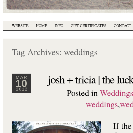
WEBSITE
HOME
INFO
GIFT CERTIFICATES
CONTACT
Tag Archives:
weddings
josh + tricia | the luc
MAR
10
Posted in
Wedding
2012
weddings
,
wed
If the 