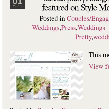
01
featured on Style Me
2011
Posted in
Couples/Enga
Weddings
,
Press
,
Weddings
Pretty
,
wedd
This m
View fu