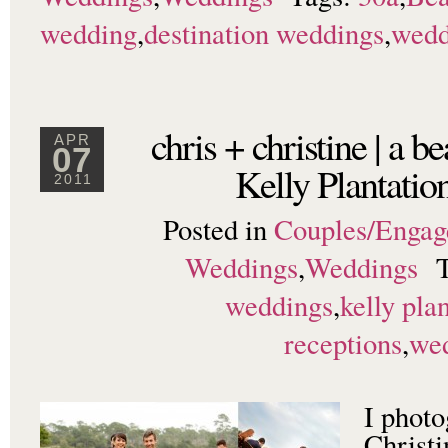
wedding
,
destination weddings
,
wedd
chris + christine | a b
APR
07
Kelly Plantati
2011
Posted in
Couples/Enga
Weddings
,
Weddings
weddings
,
kelly pla
receptions
,
we
I phot
Christ