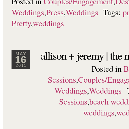
Posted in
Couples/Engagement
,
Dest
Weddings
,
Press
,
Weddings
Tags:
p
Pretty
,
weddings
allison + jeremy | the
MAY
16
Posted in
B
2011
Sessions
,
Couples/Engag
Weddings
,
Weddings
Sessions
,
beach wedd
weddings
,
wed