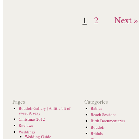
1
2
Next »
Pages
Categories
Boudoir Gallery | A little bit of
Babies
sweet & sexy
Beach Sessions
Christmas 2012
Birth Documentaries
Reviews
Boudoir
Weddings
Bridals
Wedding Guide