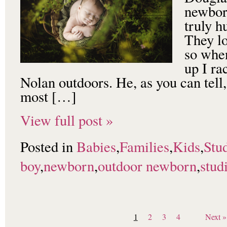
newbor
truly 
They l
so when
up I ra
Nolan outdoors. He, as you can tell,
most […]
View full post »
Posted in
Babies
,
Families
,
Kids
,
Stu
boy
,
newborn
,
outdoor newborn
,
stud
1
2
3
4
Next »