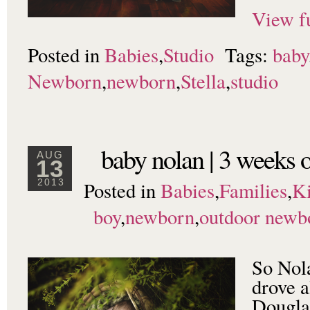
View fu
Posted in
Babies
,
Studio
Tags:
baby
Newborn
,
newborn
,
Stella
,
studio
baby nolan | 3 weeks o
AUG
13
Posted in
Babies
,
Families
,
K
2013
boy
,
newborn
,
outdoor newb
So Nol
drove a
Douglas