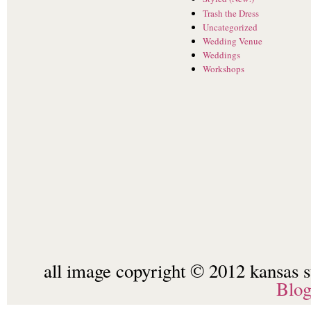
Trash the Dress
Uncategorized
Wedding Venue
Weddings
Workshops
all image copyright © 2012 kansas st
Blo