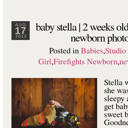
baby stella | 2 weeks ol
AUG
17
newborn photo
2013
Posted in
Babies
,
Studio
Girl
,
Firefights Newborn
,
ne
Stella 
she was
sleepy 
get bab
sweet b
Goodne