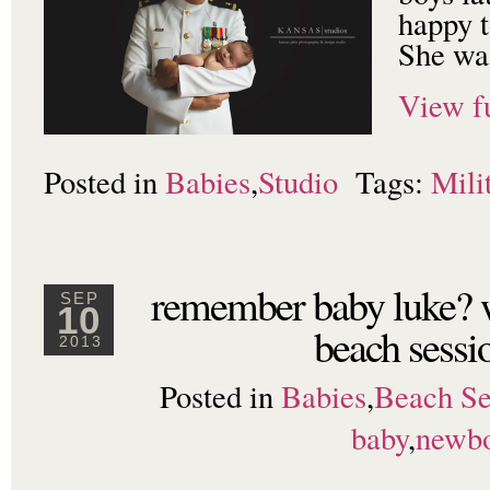
happy t
She was
View fu
Posted in
Babies
,
Studio
Tags:
Mili
remember baby luke? 
SEP
10
beach sessi
2013
Posted in
Babies
,
Beach Se
baby
,
newb