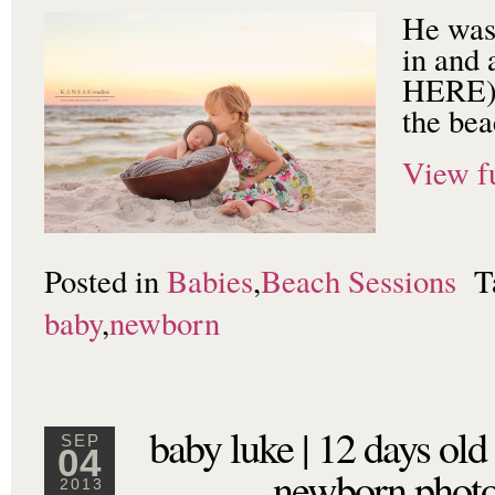
He was 
in and 
HERE) 
the bea
View fu
Posted in
Babies
,
Beach Sessions
T
baby
,
newborn
baby luke | 12 days old
SEP
04
newborn photo
2013