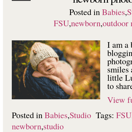
Posted in
Babies
,
S
FSU
,
newborn
,
outdoor
I am a 
bloggi
photogr
smiles
little 
to shar
View fu
Posted in
Babies
,
Studio
Tags:
FSU
newborn
,
studio