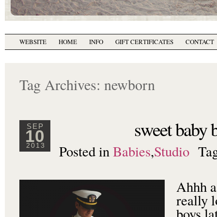
WEBSITE
HOME
INFO
GIFT CERTIFICATES
CONTACT
Tag Archives:
newborn
sweet baby b
SEP
10
Posted in
Babies
,
Studio
Ta
2013
Ahhh a 
really 
boys la