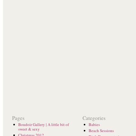
Pages
Categories
Boudoir Gallery | A little bit of
Babies
sweet & sexy
Beach Sessions
Christmas 2012