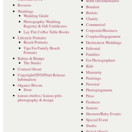
Birth Documentaries
Reviews
Boudoir
Weddings
Bridals
Wedding Guide
Charity
Photographic Wedding
Commercial
Registry & Gift Certificates
Corporate/Business
Lay Flat Coffee Table Books
Couples/Engagement
Lifestyle Portraits
Beach Portraits
Destination Weddings
Tips For Family Beach
Editorial
Portraits
Families
Babies & Bumps
For Photographers
The Studio
Kids
Contact/About
Maternity
Copyright/DVD/Print Release
Paintings
Information
Personal
Organic Bloom
Store
Photogingmama
kansas studios | kansas pitts
Press
photography & design
Products
Seniors
Showers/Baby Events
Special Event
Studio
Styled (New!)