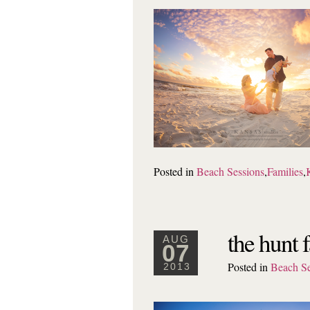
Posted in
Beach Sessions
,
Families
,
the hunt 
AUG
07
Posted in
Beach Se
2013