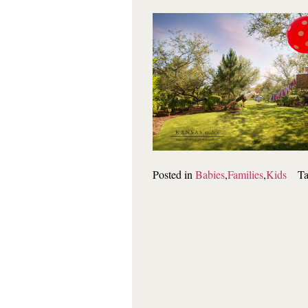
Posted in
Babies
,
Families
,
Kids
T