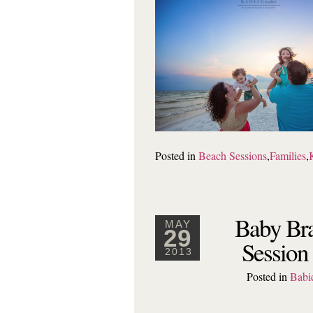
Posted in
Beach Sessions
,
Families
,
Baby Bra
MAY
29
Session
2013
Posted in
Babi