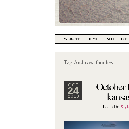
WEBSITE
HOME
INFO
GIF
Tag Archives:
families
October 
OCT
24
kansa
2013
Posted in
Styl