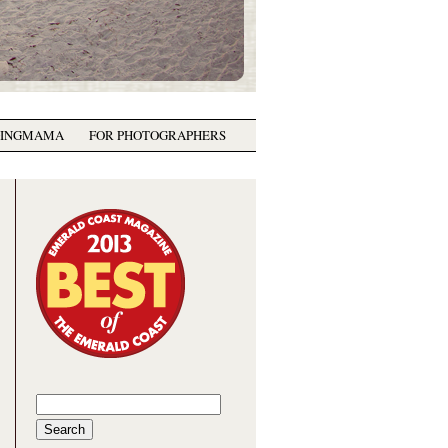
GINGMAMA
FOR PHOTOGRAPHERS
Search
for: