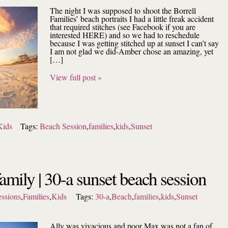
The night I was supposed to shoot the Borrell
Families’ beach portraits I had a little freak accident
that required stitches (see Facebook if you are
interested HERE) and so we had to reschedule
because I was getting stitched up at sunset I can’t say
I am not glad we did-Amber chose an amazing, yet
[…]
View full post »
Kids
Tags:
Beach Session
,
families
,
kids
,
Sunset
family | 30-a sunset beach session
ssions
,
Families
,
Kids
Tags:
30-a
,
Beach
,
families
,
kids
,
Sunset
Ally was vivacious and poor Max was not a fan of