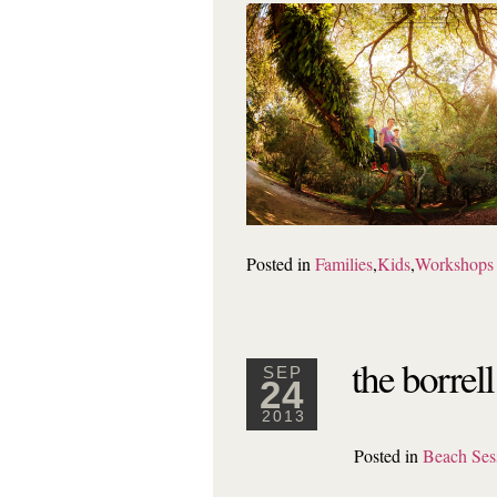
Posted in
Families
,
Kids
,
Workshops
the borrel
SEP
24
2013
Posted in
Beach Ses