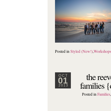
Posted in
Styled (New!)
,
Workshop
the reev
OCT
01
families 
2013
Posted in
Families