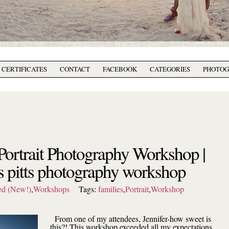
T CERTIFICATES
CONTACT
FACEBOOK
CATEGORIES
PHOTO
Portrait Photography Workshop |
s pitts photography workshop
ed (New!)
,
Workshops
Tags:
families
,
Portrait
,
Workshop
From one of my attendees, Jennifer-how sweet is
this?! This workshop exceeded all my expectations.