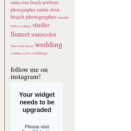
santa rosa beach newborn
santa rosa
photographer
beach photographer
seaside
studio
SoWal weddings
Sunset
watercolor
wedding
Watercolor Resort
weddings
wedding on 30-a
follow me on
instagram!