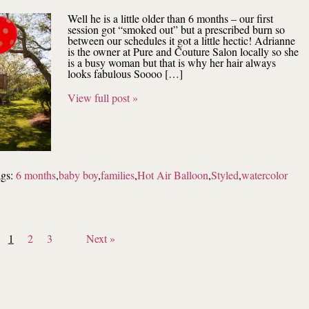
Well he is a little older than 6 months – our first
session got “smoked out” but a prescribed burn so
between our schedules it got a little hectic! Adrianne
is the owner at Pure and Couture Salon locally so she
is a busy woman but that is why her hair always
looks fabulous Soooo […]
View full post »
ags:
6 months
,
baby boy
,
families
,
Hot Air Balloon
,
Styled
,
watercolor
1
2
3
Next »