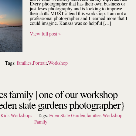
Every photographer that has their own business or
just loves photography and is looking to improve
their skills MUST attend this workshop. I am not a
professional photographer and I learned more that I
could imagine. Kansas was so helpful […]
View full post »
s
Tags:
families
,
Portrait
,
Workshop
es family | one of our workshop
{eden state gardens photographer}
,
Kids
,
Workshops
Tags:
Eden State Garden
,
families
,
Workshop
Family