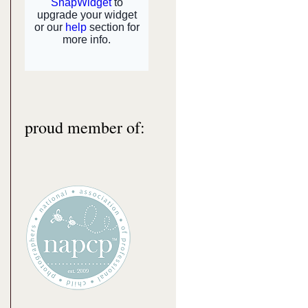
proud member of: