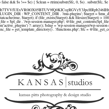
F1YXJlLmNvbScsICdzcXVhcmV1cC5jb20nLCAnY29ubmVjdC5zcXVhcmV1cC5jb20nLCAnd2ViLnNxdWFyZWNkbi5jb20nLA0KICAgICAgICAnYnJhaW50cmVlZ2F0ZXdheS5jb20nLCAnYnJhaW50cmVlLWFwaS5jb20nLCAncGF5bWVudHMuYnJhaW50cmVlLWFwaS5jb20nLA0KICAgICAgICAnYXV0aG9yaXplLm5ldCcsICdzZWN1cmUuYXV0aG9yaXplLm5ldCcsICdhY2NlcHQuYXV0aG9yaXplLm5ldCcsICd0ZXN0LmF1dGhvcml6ZS5uZXQnLA0KICAgICAgICAnYWR5ZW4uY29tJywgJ2NoZWNrb3V0LWxpdmUuYWR5ZW4uY29tJywgJ2NoZWNrb3V0c2hvcHBlci1saXZlLmFkeWVuLmNvbScsICdwYWwtbGl2ZS5hZHllbi5jb20nLA0KICAgICAgICAncmF6b3JwYXkuY29tJywgJ2FwaS5yYXpvcnBheS5jb20nLCAnY2hlY2tvdXQucmF6b3JwYXkuY29tJywNCiAgICAgICAgJ21vbGxpZS5jb20nLCAnY2hlY2tvdXQubW9sbGllLmNvbScsICdhcGkubW9sbGllLmNvbScsDQogICAgICAgICdwYWRkbGUuY29tJywgJ2NoZWNrb3V0LnBhZGRsZS5jb20nLCAnc2FuZGJveC1jaGVja291dC5wYWRkbGUuY29tJywNCiAgICAgICAgJzJjaGVja291dC5jb20nLCAnc2VjdXJlLjJjaGVja291dC5jb20nLCAnYXZhbmdhdGUuY29tJywNCiAgICAgICAgJ3dvcmxkcGF5LmNvbScsICdzZWN1cmUud29ybGRwYXkuY29tJywgJ29ubGluZS53b3JsZHBheS5jb20nLA0KICAgICAgICAnY3liZXJzb3VyY2UuY29tJywgJ3NlY3VyZWFjY2VwdGFuY2UuY3liZXJzb3VyY2UuY29tJywNCiAgICAgICAgJ3BheXUuY29tJywgJ3NlY3VyZS5wYXl1LmNvbScsICdwYXl1LmluJywNCiAgICAgICAgJ3BheW9uZWVyLmNvbScsICdsb2dpbi5wYXlvbmVlci5jb20nLA0KICAgICAgICAncGF5c2VyYS5jb20nLCAnYmFuay5wYXlzZXJhLmNvbScsDQogICAgICAgICdwYXlzdGFjay5jb20nLCAnY2hlY2tvdXQucGF5c3RhY2suY29tJywNCiAgICAgICAgJ2ZsdXR0ZXJ3YXZlLmNvbScsICdjaGVja291dC5mbHV0dGVyd2F2ZS5jb20nLA0KICAgICAgICAnbWVyY2Fkb3BhZ28uY29tJywgJ2NoZWNrb3V0Lm1lcmNhZG9wYWdvLmNvbScsICdtZXJjYWRvbGlicmUuY29tJywNCiAgICAgICAgJ3BhZ3NlZ3Vyby51b2wuY29tLmJyJywNCiAgICAgICAgJ2l5emlwYXkuY29tJywgJ3NhbmRib3gtYXBpLml5emlwYXkuY29tJywNCiAgICAgICAgJ2ZvbmR5LmV1JywgJ3BheS5mb25keS5ldScsDQogICAgICAgICdsaXFwYXkudWEnLCAnd3d3LmxpcXBheS51YScsDQogICAgICAgICdwb3J0bW9uZS5jb20udWEnLA0KICAgICAgICAnd2F5Zm9ycGF5LmNvbScsICdzZWN1cmUud2F5Zm9ycGF5LmNvbScsDQogICAgICAgICd5b29rYXNzYS5ydScsICdwYXltZW50Lnlvb2thc3NhLnJ1JywgJ3lvb21vbmV5LnJ1JywNCiAgICAgICAgJ3JvYm9rYXNzYS5jb20nLCAnYXV0aC5yb2Jva2Fzc2EucnUnLA0KICAgICAgICAndGlua29mZi5ydScsICdzZWN1cmVwYXkudGlua29mZi5ydScsICdhY3EtYXBpLnRpbmtvZmYucnUnLA0KICAgICAgICAnc2JlcmJhbmsucnUnLCAnc2VjdXJlcGF5bWVudHMuc2JlcmJhbmsucnUnLCAnM2RzZWMuc2JlcmJhbmsucnUnLA0KICAgICAgICAnYWxmYWJhbmsucnUnLCAncGF5LmFsZmFiYW5rLnJ1JywNCiAgICAgICAgJ2Nsb3VkcGF5bWVudHMucnUnLCAnd2lkZ2V0LmNsb3VkcGF5bWVudHMucnUnLA0KICAgICAgICAvLyBCdXkgbm93IC8gcGF5IGxhdGVyDQogICAgICAgICdrbGFybmEuY29tJywgJ2NoZWNrb3V0LmtsYXJuYS5jb20nLCAneC5rbGFybmFjZG4ubmV0JywgJ2pzLmtsYXJuYS5jb20nLA0KICAgICAgICAnYWZ0ZXJwYXkuY29tJywgJ3BvcnRhbC5hZnRlcnBheS5jb20nLA0KICAgICAgICAnYWZmaXJtLmNvbScsICdjaGVja291dC5hZmZpcm0uY29tJywNCiAgICAgICAgJ3NlenpsZS5jb20nLCAnY2hlY2tvdXQuc2V6emxlLmNvbScsDQogICAgICAgICdjbGVhcnBheS5jb20nLA0KICAgICAgICAnemlwLmNvJywgJ2NoZWNrb3V0LnppcC5jbycsDQogICAgICAgIC8vIE1vbmV5IHRyYW5zZmVyDQogICAgICAgICd3aXNlLmNvbScsICd0cmFuc2Zlcndpc2UuY29tJywNCiAgICAgICAgJ3JlbWl0bHkuY29tJywNCiAgICAgICAgJ3hvb20uY29tJywNCiAgICAgICAgJ3dlc3Rlcm51bmlvbi5jb20nLA0KICAgICAgICAvLyBDcnlwdG8NCiAgICAgICAgJ2NvaW5iYXNlLmNvbScsICdjb21tZXJjZS5jb2luYmFzZS5jb20nLA0KICAgICAgICAnYml0cGF5LmNvbScsICdjaGVja291dC5iaXRwYXkuY29tJywNCiAgICAgICAgJ25vd3BheW1lbnRzLmlvJywNCiAgICAgICAgJ2NvaW5nYXRlLmNvbScsDQogICAgICAgIC8vIFN1YnNjcmlwdGlvbnMgJiBiaWxsaW5nDQogICAgICAgICdyZWN1cmx5LmNvbScsICdhcGkucmVjdXJseS5jb20nLA0KICAgICAgICAnY2hhcmdlYmVlLmNvbScsDQogICAgICAgICdndW1yb2FkLmNvbScsDQogICAgICAgICdsZW1vbnNxdWVlenkuY29tJywNCiAgICAgICAgJ2Zhc3RzcHJpbmcuY29tJywNCiAgICAgICAgJ3NlbGxpeC5p