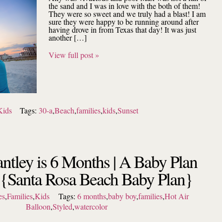
the sand and I was in love with the both of them!
They were so sweet and we truly had a blast! I am
sure they were happy to be running around after
having drove in from Texas that day! It was just
another […]
View full post »
Kids
Tags:
30-a
,
Beach
,
families
,
kids
,
Sunset
ntley is 6 Months | A Baby Plan
 {Santa Rosa Beach Baby Plan}
es
,
Families
,
Kids
Tags:
6 months
,
baby boy
,
families
,
Hot Air
Balloon
,
Styled
,
watercolor