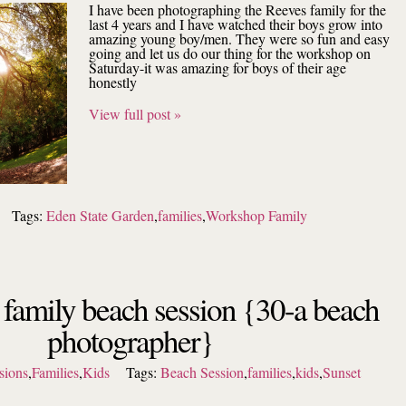
I have been photographing the Reeves family for the
last 4 years and I have watched their boys grow into
amazing young boy/men. They were so fun and easy
going and let us do our thing for the workshop on
Saturday-it was amazing for boys of their age
honestly
View full post »
Tags:
Eden State Garden
,
families
,
Workshop Family
l family beach session {30-a beach
photographer}
sions
,
Families
,
Kids
Tags:
Beach Session
,
families
,
kids
,
Sunset