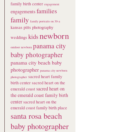
family birth center
engagement
families
engagements
family
family portraits on 30-a
kansas pitts photography
newborn
kids
weddings
panama city
outdoor newborn
baby photographer
panama city beach baby
photographer
panama city newborn
sacred heart family
photographer
birth center
sacred heart on the
sacred heart on
emerald coast
the emerald coast family birth
center
sacred heart on the
emerald coast family birth place
santa rosa beach
baby photographer