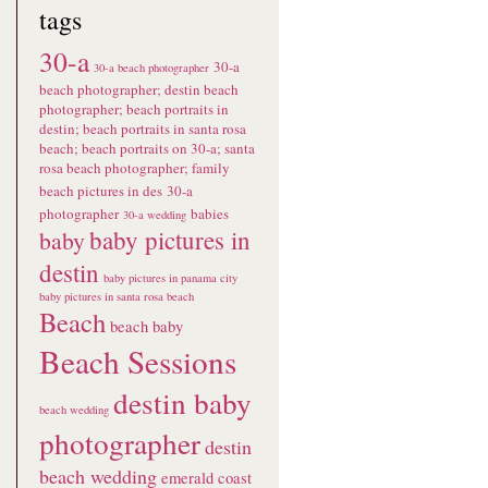
tags
30-a
30-a
30-a beach photographer
beach photographer; destin beach
photographer; beach portraits in
destin; beach portraits in santa rosa
beach; beach portraits on 30-a; santa
rosa beach photographer; family
beach pictures in des
30-a
photographer
babies
30-a wedding
baby pictures in
baby
destin
baby pictures in panama city
baby pictures in santa rosa beach
Beach
beach baby
Beach Sessions
destin baby
beach wedding
photographer
destin
beach wedding
emerald coast