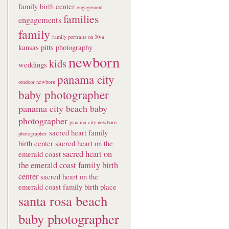
family birth center
engagement
families
engagements
family
family portraits on 30-a
kansas pitts photography
newborn
kids
weddings
panama city
outdoor newborn
baby photographer
panama city beach baby
photographer
panama city newborn
sacred heart family
photographer
birth center
sacred heart on the
sacred heart on
emerald coast
the emerald coast family birth
center
sacred heart on the
emerald coast family birth place
santa rosa beach
baby photographer