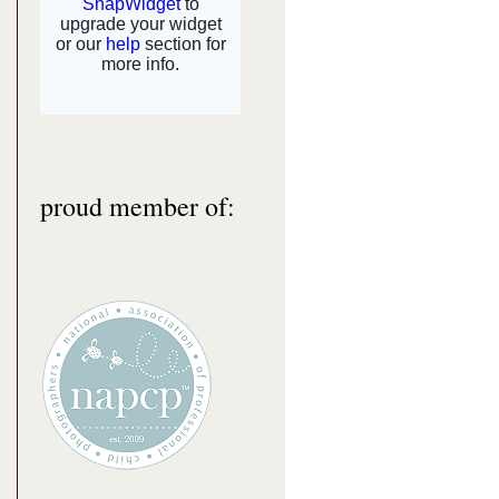
proud member of: