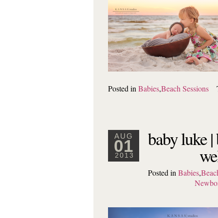
Posted in
Babies
,
Beach Sessions
baby luke |
AUG
01
wel
2013
Posted in
Babies
,
Beach
Newbo