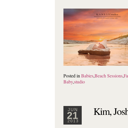
Posted in
Babies
,
Beach Sessions
,
Fa
Baby
,
studio
Kim, Josh
JUN
21
2013