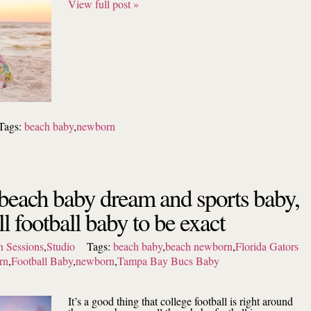
View full post »
Tags:
beach baby
,
newborn
 beach baby dream and sports baby,
l football baby to be exact
 Sessions
,
Studio
Tags:
beach baby
,
beach newborn
,
Florida Gators
rn
,
Football Baby
,
newborn
,
Tampa Bay Bucs Baby
It’s a good thing that college football is right around