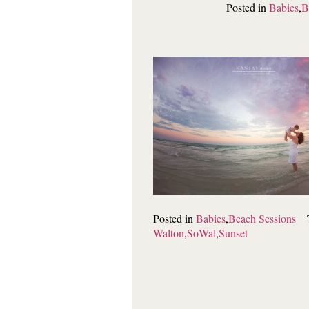
Posted in
Babies
,
B
Posted in
Babies
,
Beach Sessions
Walton
,
SoWal
,
Sunset