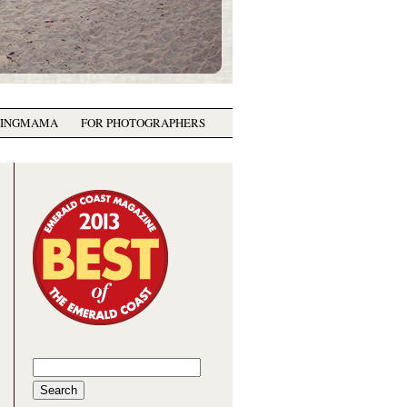
GINGMAMA
FOR PHOTOGRAPHERS
Search
for: