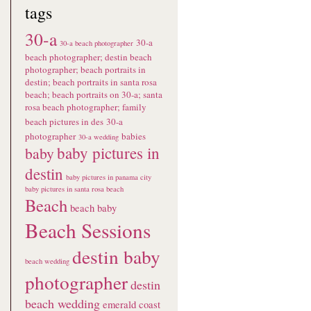
tags
30-a
30-a
30-a beach photographer
beach photographer; destin beach
photographer; beach portraits in
destin; beach portraits in santa rosa
beach; beach portraits on 30-a; santa
rosa beach photographer; family
beach pictures in des
30-a
photographer
babies
30-a wedding
baby pictures in
baby
destin
baby pictures in panama city
baby pictures in santa rosa beach
Beach
beach baby
Beach Sessions
destin baby
beach wedding
photographer
destin
beach wedding
emerald coast