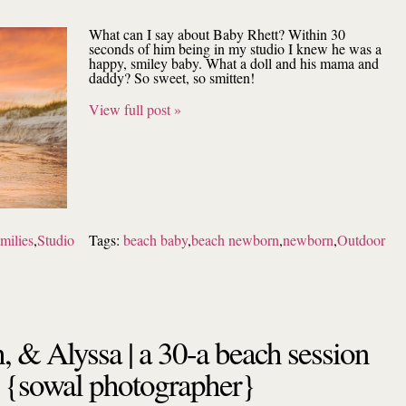
What can I say about Baby Rhett? Within 30
seconds of him being in my studio I knew he was a
happy, smiley baby. What a doll and his mama and
daddy? So sweet, so smitten!
View full post »
milies
,
Studio
Tags:
beach baby
,
beach newborn
,
newborn
,
Outdoor
, & Alyssa | a 30-a beach session
{sowal photographer}