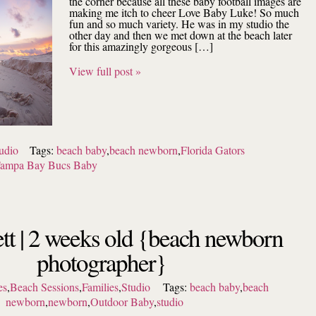
the corner because all these baby football images are
making me itch to cheer Love Baby Luke! So much
fun and so much variety. He was in my studio the
other day and then we met down at the beach later
for this amazingly gorgeous […]
View full post »
udio
Tags:
beach baby
,
beach newborn
,
Florida Gators
ampa Bay Bucs Baby
tt | 2 weeks old {beach newborn
photographer}
es
,
Beach Sessions
,
Families
,
Studio
Tags:
beach baby
,
beach
newborn
,
newborn
,
Outdoor Baby
,
studio