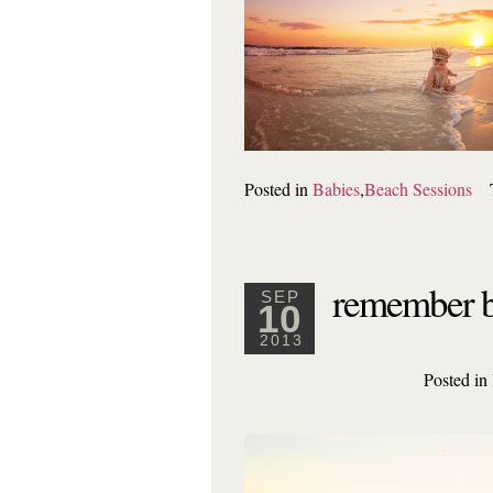
Posted in
Babies
,
Beach Sessions
remember b
SEP
10
2013
Posted in