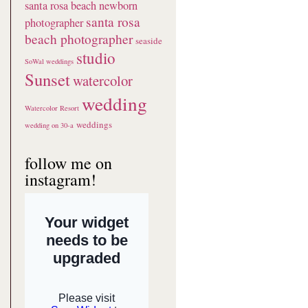
santa rosa beach newborn
santa rosa
photographer
beach photographer
seaside
studio
SoWal weddings
Sunset
watercolor
wedding
Watercolor Resort
weddings
wedding on 30-a
follow me on
instagram!