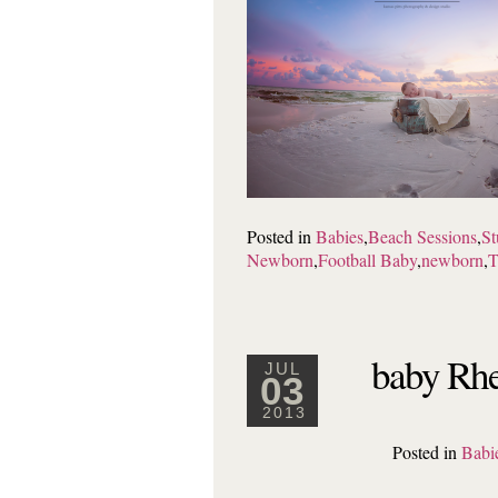
Posted in
Babies
,
Beach Sessions
,
St
Newborn
,
Football Baby
,
newborn
,
T
baby Rhe
JUL
03
2013
Posted in
Babi