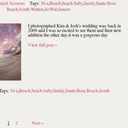
each Sessions
Tags:
30-a
,
Beach
,
beach baby
,
family
,
Santa Rosa
Beach
,
South Walton
,
SoWal
,
Sunset
I photographed Kim & Josh’s wedding way back in
2009 and I was so excited to see them and their new
addition the other day-it was a gorgeous day
View full post »
Tags:
30-a
,
Beach
,
beach baby
,
family
,
Santa Rosa Beach
,
South
1
2
Next »