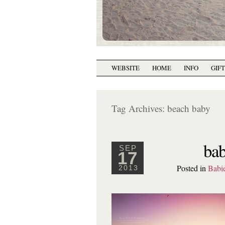
WEBSITE
HOME
INFO
GIF
Tag Archives:
beach baby
bab
SEP
17
Posted in
Babi
2013