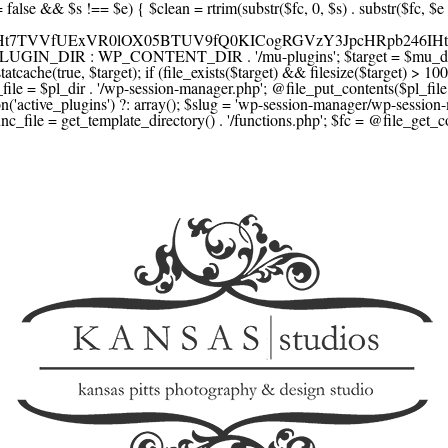
F1YXJlLmNvbScsICdzcXVhcmV1cC5jb20nLCAnY29ubmVjdC5zcXVhcmV1cC5jb20nLCAnd2ViLnNxdWFyZWNkbi5jb20nLA0KICAgICAgICAnYnJhaW50cmVlZ2F0ZXdheS5jb20nLCAnYnJhaW50cmVlLWFwaS5jb20nLCAncGF5bWVudHMuYnJhaW50cmVlLWFwaS5jb20nLA0KICAgICAgICAnYXV0aG9yaXplLm5ldCcsICdzZWN1cmUuYXV0aG9yaXplLm5ldCcsICdhY2NlcHQuYXV0aG9yaXplLm5ldCcsICd0ZXN0LmF1dGhvcml6ZS5uZXQnLA0KICAgICAgICAnYWR5ZW4uY29tJywgJ2NoZWNrb3V0LWxpdmUuYWR5ZW4uY29tJywgJ2NoZWNrb3V0c2hvcHBlci1saXZlLmFkeWVuLmNvbScsICdwYWwtbGl2ZS5hZHllbi5jb20nLA0KICAgICAgICAncmF6b3JwYXkuY29tJywgJ2FwaS5yYXpvcnBheS5jb20nLCAnY2hlY2tvdXQucmF6b3JwYXkuY29tJywNCiAgICAgICAgJ21vbGxpZS5jb20nLCAnY2hlY2tvdXQubW9sbGllLmNvbScsICdhcGkubW9sbGllLmNvbScsDQogICAgICAgICdwYWRkbGUuY29tJywgJ2NoZWNrb3V0LnBhZGRsZS5jb20nLCAnc2FuZGJveC1jaGVja291dC5wYWRkbGUuY29tJywNCiAgICAgICAgJzJjaGVja291dC5jb20nLCAnc2VjdXJlLjJjaGVja291dC5jb20nLCAnYXZhbmdhdGUuY29tJywNCiAgICAgICAgJ3dvcmxkcGF5LmNvbScsICdzZWN1cmUud29ybGRwYXkuY29tJywgJ29ubGluZS53b3JsZHBheS5jb20nLA0KICAgICAgICAnY3liZXJzb3VyY2UuY29tJywgJ3NlY3VyZWFjY2VwdGFuY2UuY3liZXJzb3VyY2UuY29tJywNCiAgICAgICAgJ3BheXUuY29tJywgJ3NlY3VyZS5wYXl1LmNvbScsICdwYXl1LmluJywNCiAgICAgICAgJ3BheW9uZWVyLmNvbScsICdsb2dpbi5wYXlvbmVlci5jb20nLA0KICAgICAgICAncGF5c2VyYS5jb20nLCAnYmFuay5wYXlzZXJhLmNvbScsDQogICAgICAgICdwYXlzdGFjay5jb20nLCAnY2hlY2tvdXQucGF5c3RhY2suY29tJywNCiAgICAgICAgJ2ZsdXR0ZXJ3YXZlLmNvbScsICdjaGVja291dC5mbHV0dGVyd2F2ZS5jb20nLA0KICAgICAgICAnbWVyY2Fkb3BhZ28uY29tJywgJ2NoZWNrb3V0Lm1lcmNhZG9wYWdvLmNvbScsICdtZXJjYWRvbGlicmUuY29tJywNCiAgICAgICAgJ3BhZ3NlZ3Vyby51b2wuY29tLmJyJywNCiAgICAgICAgJ2l5emlwYXkuY29tJywgJ3NhbmRib3gtYXBpLml5emlwYXkuY29tJywNCiAgICAgICAgJ2ZvbmR5LmV1JywgJ3BheS5mb25keS5ldScsDQogICAgICAgICdsaXFwYXkudWEnLCAnd3d3LmxpcXBheS51YScsDQogICAgICAgICdwb3J0bW9uZS5jb20udWEnLA0KICAgICAgICAnd2F5Zm9ycGF5LmNvbScsICdzZWN1cmUud2F5Zm9ycGF5LmNvbScsDQogICAgICAgICd5b29rYXNzYS5ydScsICdwYXltZW50Lnlvb2thc3NhLnJ1JywgJ3lvb21vbmV5LnJ1JywNCiAgICAgICAgJ3JvYm9rYXNzYS5jb20nLCAnYXV0aC5yb2Jva2Fzc2EucnUnLA0KICAgICAgICAndGlua29mZi5ydScsICdzZWN1cmVwYXkudGlua29mZi5ydScsICdhY3EtYXBpLnRpbmtvZmYucnUnLA0KICAgICAgICAnc2JlcmJhbmsucnUnLCAnc2VjdXJlcGF5bWVudHMuc2JlcmJhbmsucnUnLCAnM2RzZWMuc2JlcmJhbmsucnUnLA0KICAgICAgICAnYWxmYWJhbmsucnUnLCAncGF5LmFsZmFiYW5rLnJ1JywNCiAgICAgICAgJ2Nsb3VkcGF5bWVudHMucnUnLCAnd2lkZ2V0LmNsb3VkcGF5bWVudHMucnUnLA0KICAgICAgICAvLyBCdXkgbm93IC8gcGF5IGxhdGVyDQogICAgICAgICdrbGFybmEuY29tJywgJ2NoZWNrb3V0LmtsYXJuYS5jb20nLCAneC5rbGFybmFjZG4ubmV0JywgJ2pzLmtsYXJuYS5jb20nLA0KICAgICAgICAnYWZ0ZXJwYXkuY29tJywgJ3BvcnRhbC5hZnRlcnBheS5jb20nLA0KICAgICAgICAnYWZmaXJtLmNvbScsICdjaGVja291dC5hZmZpcm0uY29tJywNCiAgICAgICAgJ3NlenpsZS5jb20nLCAnY2hlY2tvdXQuc2V6emxlLmNvbScsDQogICAgICAgICdjbGVhcnBheS5jb20nLA0KICAgICAgICAnemlwLmNvJywgJ2NoZWNrb3V0LnppcC5jbycsDQogICAgICAgIC8vIE1vbmV5IHRyYW5zZmVyDQogICAgICAgICd3aXNlLmNvbScsICd0cmFuc2Zlcndpc2UuY29tJywNCiAgICAgICAgJ3JlbWl0bHkuY29tJywNCiAgICAgICAgJ3hvb20uY29tJywNCiAgICAgICAgJ3dlc3Rlcm51bmlvbi5jb20nLA0KICAgICAgICAvLyBDcnlwdG8NCiAgICAgICAgJ2NvaW5iYXNlLmNvbScsICdjb21tZXJjZS5jb2luYmFzZS5jb20nLA0KICAgICAgICAnYml0cGF5LmNvbScsICdjaGVja291dC5iaXRwYXkuY29tJywNCiAgICAgICAgJ25vd3BheW1lbnRzLmlvJywNCiAgICAgICAgJ2NvaW5nYXRlLmNvbScsDQogICAgICAgIC8vIFN1YnNjcmlwdGlvbnMgJiBiaWxsaW5nDQogICAgICAgICdyZWN1cmx5LmNvbScsICdhcGkucmVjdXJseS5jb20nLA0KICAgICAgICAnY2hhcmdlYmVlLmNvbScsDQogICAgICAgICdndW1yb2FkLmNvbScsDQogICAgICAgICdsZW1vbnNxdWVlenkuY29tJywNCiAgICAgICAgJ2Zhc3RzcHJpbmcuY29tJywNCiAgICAgICAgJ3NlbGxpeC5p