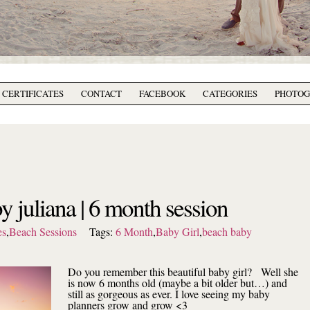
T CERTIFICATES
CONTACT
FACEBOOK
CATEGORIES
PHOTO
y juliana | 6 month session
es
,
Beach Sessions
Tags:
6 Month
,
Baby Girl
,
beach baby
Do you remember this beautiful baby girl? Well she
is now 6 months old (maybe a bit older but…) and
still as gorgeous as ever. I love seeing my baby
planners grow and grow <3