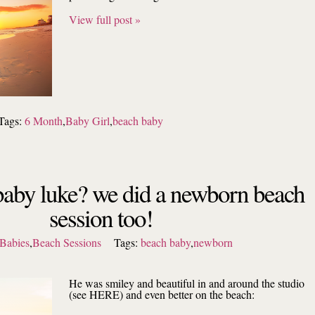
View full post »
Tags:
6 Month
,
Baby Girl
,
beach baby
aby luke? we did a newborn beach
session too!
Babies
,
Beach Sessions
Tags:
beach baby
,
newborn
He was smiley and beautiful in and around the studio
(see HERE) and even better on the beach: