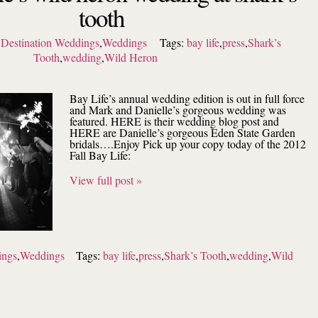
tooth
,
Destination Weddings
,
Weddings
Tags:
bay life
,
press
,
Shark’s
Tooth
,
wedding
,
Wild Heron
Bay Life’s annual wedding edition is out in full force
and Mark and Danielle’s gorgeous wedding was
featured. HERE is their wedding blog post and
HERE are Danielle’s gorgeous Eden State Garden
bridals….Enjoy Pick up your copy today of the 2012
Fall Bay Life:
View full post »
ings
,
Weddings
Tags:
bay life
,
press
,
Shark’s Tooth
,
wedding
,
Wild