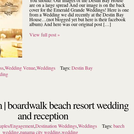
You should! Our images of the Destin Bay House
are on a large spread And our image is on the back
cover for the Emerald Grande Weddings! Here is one
from a Wedding we did recently at the Destin Bay
House…(not blogged yet but here is their facebook
album) And here was our original post […]
View full post »
ss
,
Wedding Venue
,
Weddings
Tags:
Destin Bay
ding
 | boardwalk beach resort wedding
and reception
uples/Engagement
,
Destination Weddings
,
Weddings
Tags:
baech
wedding
,
panama city wedding
,
wedding