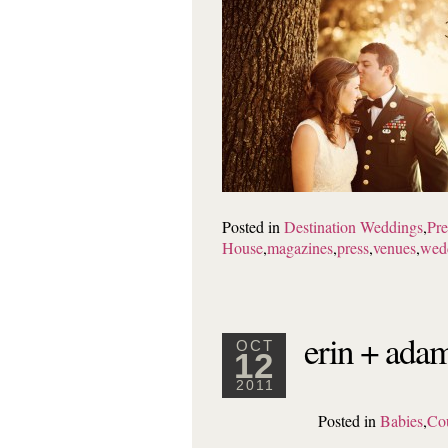
Posted in
Destination Weddings
,
Pre
House
,
magazines
,
press
,
venues
,
wed
erin + adam
OCT
12
2011
Posted in
Babies
,
Co