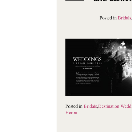
Posted in
Bridals
Posted in
Bridals
,
Destination Wedd
Heron