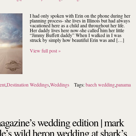
I had only spoken with Erin on the phone during her
planning process- she lives in Illinois but had always
vacationed here as a child and throughout her life.
Her daddy lives here now-she called him her little
“Jimmy Buffett daddy” When I walked in I was
struck by simply how beautiful Erin was and […]
View full post »
ent
,
Destination Weddings
,
Weddings
Tags:
baech wedding
,
panama
magazine’s wedding edition | mark
le’s wild heron wedding at shark’s