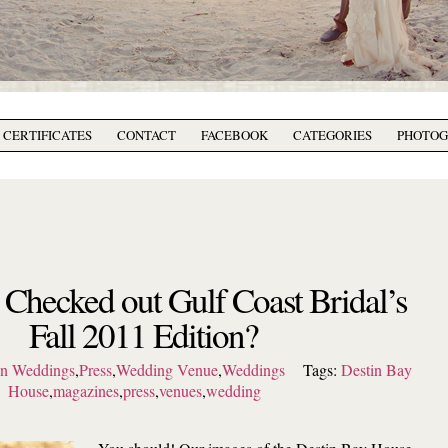
T CERTIFICATES
CONTACT
FACEBOOK
CATEGORIES
PHOTO
Checked out Gulf Coast Bridal’s
Fall 2011 Edition?
on Weddings
,
Press
,
Wedding Venue
,
Weddings
Tags:
Destin Bay
House
,
magazines
,
press
,
venues
,
wedding