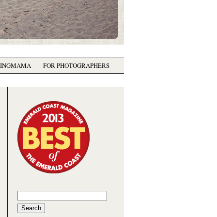
GINGMAMA
FOR PHOTOGRAPHERS
Search
for: