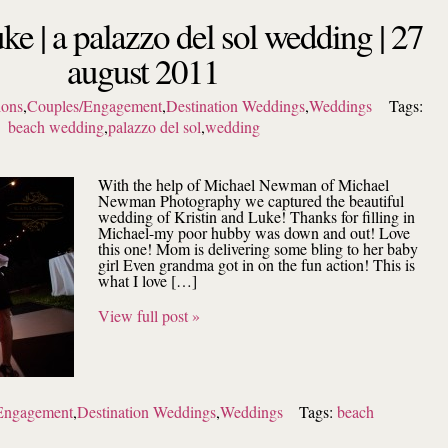
uke | a palazzo del sol wedding | 27
august 2011
ions
,
Couples/Engagement
,
Destination Weddings
,
Weddings
Tags:
beach wedding
,
palazzo del sol
,
wedding
With the help of Michael Newman of Michael
Newman Photography we captured the beautiful
wedding of Kristin and Luke! Thanks for filling in
Michael-my poor hubby was down and out! Love
this one! Mom is delivering some bling to her baby
girl Even grandma got in on the fun action! This is
what I love […]
View full post »
Engagement
,
Destination Weddings
,
Weddings
Tags:
beach