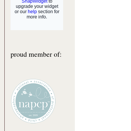
proud member of: