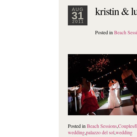
kristin & l
AUG
31
2011
Posted in
Beach Sess
Posted in
Beach Sessions
,
Couples/
wedding
,
palazzo del sol
,
wedding