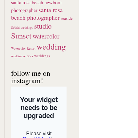
santa rosa beach newborn
santa rosa
photographer
beach photographer
seaside
studio
SoWal weddings
Sunset
watercolor
wedding
Watercolor Resort
weddings
wedding on 30-a
follow me on
instagram!