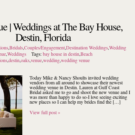
e | Weddings at The Bay House,
Destin, Florida
ions
,
Bridals
,
Couples/Engagement
,
Destination Weddings
,
Wedding
nue
,
Weddings
Tags:
bay house in destin
,
Beach
ions
,
destin
,
oaks
,
venue
,
wedding
,
wedding venue
Today Mike & Nancy Shoults invited wedding
vendors from all around to showcase their newest
wedding venue in Destin. Lauren at Gulf Coast
Bridal asked me to go and shoot the new venue and I
was more than happy to do so-I love seeing exciting
new places so I can help my brides find the […]
View full post »