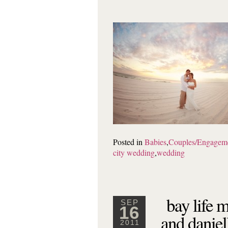
Posted in
Babies
,
Couples/Engagem
city wedding
,
wedding
bay life 
SEP
16
and daniel
2011