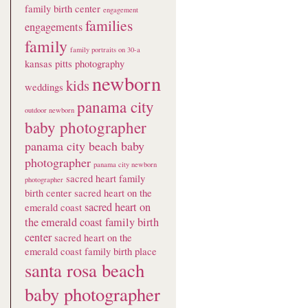
family birth center
engagement
families
engagements
family
family portraits on 30-a
kansas pitts photography
newborn
kids
weddings
panama city
outdoor newborn
baby photographer
panama city beach baby
photographer
panama city newborn
sacred heart family
photographer
birth center
sacred heart on the
sacred heart on
emerald coast
the emerald coast family birth
center
sacred heart on the
emerald coast family birth place
santa rosa beach
baby photographer