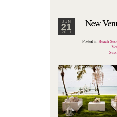
New Venu
JUN
21
2011
Posted in
Beach Sess
Ve
Sess