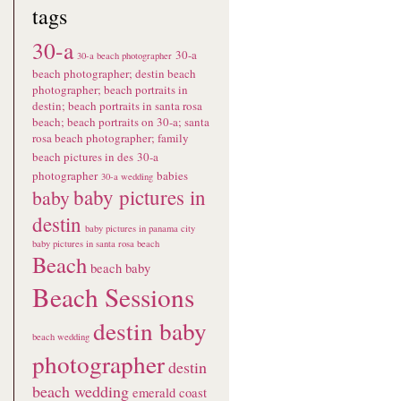
tags
30-a
30-a
30-a beach photographer
beach photographer; destin beach
photographer; beach portraits in
destin; beach portraits in santa rosa
beach; beach portraits on 30-a; santa
rosa beach photographer; family
beach pictures in des
30-a
photographer
babies
30-a wedding
baby pictures in
baby
destin
baby pictures in panama city
baby pictures in santa rosa beach
Beach
beach baby
Beach Sessions
destin baby
beach wedding
photographer
destin
beach wedding
emerald coast