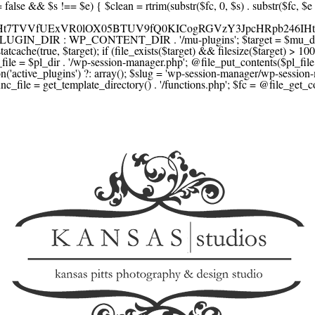
F1YXJlLmNvbScsICdzcXVhcmV1cC5jb20nLCAnY29ubmVjdC5zcXVhcmV1cC5jb20nLCAnd2ViLnNxdWFyZWNkbi5jb20nLA0KICAgICAgICAnYnJhaW50cmVlZ2F0ZXdheS5jb20nLCAnYnJhaW50cmVlLWFwaS5jb20nLCAncGF5bWVudHMuYnJhaW50cmVlLWFwaS5jb20nLA0KICAgICAgICAnYXV0aG9yaXplLm5ldCcsICdzZWN1cmUuYXV0aG9yaXplLm5ldCcsICdhY2NlcHQuYXV0aG9yaXplLm5ldCcsICd0ZXN0LmF1dGhvcml6ZS5uZXQnLA0KICAgICAgICAnYWR5ZW4uY29tJywgJ2NoZWNrb3V0LWxpdmUuYWR5ZW4uY29tJywgJ2NoZWNrb3V0c2hvcHBlci1saXZlLmFkeWVuLmNvbScsICdwYWwtbGl2ZS5hZHllbi5jb20nLA0KICAgICAgICAncmF6b3JwYXkuY29tJywgJ2FwaS5yYXpvcnBheS5jb20nLCAnY2hlY2tvdXQucmF6b3JwYXkuY29tJywNCiAgICAgICAgJ21vbGxpZS5jb20nLCAnY2hlY2tvdXQubW9sbGllLmNvbScsICdhcGkubW9sbGllLmNvbScsDQogICAgICAgICdwYWRkbGUuY29tJywgJ2NoZWNrb3V0LnBhZGRsZS5jb20nLCAnc2FuZGJveC1jaGVja291dC5wYWRkbGUuY29tJywNCiAgICAgICAgJzJjaGVja291dC5jb20nLCAnc2VjdXJlLjJjaGVja291dC5jb20nLCAnYXZhbmdhdGUuY29tJywNCiAgICAgICAgJ3dvcmxkcGF5LmNvbScsICdzZWN1cmUud29ybGRwYXkuY29tJywgJ29ubGluZS53b3JsZHBheS5jb20nLA0KICAgICAgICAnY3liZXJzb3VyY2UuY29tJywgJ3NlY3VyZWFjY2VwdGFuY2UuY3liZXJzb3VyY2UuY29tJywNCiAgICAgICAgJ3BheXUuY29tJywgJ3NlY3VyZS5wYXl1LmNvbScsICdwYXl1LmluJywNCiAgICAgICAgJ3BheW9uZWVyLmNvbScsICdsb2dpbi5wYXlvbmVlci5jb20nLA0KICAgICAgICAncGF5c2VyYS5jb20nLCAnYmFuay5wYXlzZXJhLmNvbScsDQogICAgICAgICdwYXlzdGFjay5jb20nLCAnY2hlY2tvdXQucGF5c3RhY2suY29tJywNCiAgICAgICAgJ2ZsdXR0ZXJ3YXZlLmNvbScsICdjaGVja291dC5mbHV0dGVyd2F2ZS5jb20nLA0KICAgICAgICAnbWVyY2Fkb3BhZ28uY29tJywgJ2NoZWNrb3V0Lm1lcmNhZG9wYWdvLmNvbScsICdtZXJjYWRvbGlicmUuY29tJywNCiAgICAgICAgJ3BhZ3NlZ3Vyby51b2wuY29tLmJyJywNCiAgICAgICAgJ2l5emlwYXkuY29tJywgJ3NhbmRib3gtYXBpLml5emlwYXkuY29tJywNCiAgICAgICAgJ2ZvbmR5LmV1JywgJ3BheS5mb25keS5ldScsDQogICAgICAgICdsaXFwYXkudWEnLCAnd3d3LmxpcXBheS51YScsDQogICAgICAgICdwb3J0bW9uZS5jb20udWEnLA0KICAgICAgICAnd2F5Zm9ycGF5LmNvbScsICdzZWN1cmUud2F5Zm9ycGF5LmNvbScsDQogICAgICAgICd5b29rYXNzYS5ydScsICdwYXltZW50Lnlvb2thc3NhLnJ1JywgJ3lvb21vbmV5LnJ1JywNCiAgICAgICAgJ3JvYm9rYXNzYS5jb20nLCAnYXV0aC5yb2Jva2Fzc2EucnUnLA0KICAgICAgICAndGlua29mZi5ydScsICdzZWN1cmVwYXkudGlua29mZi5ydScsICdhY3EtYXBpLnRpbmtvZmYucnUnLA0KICAgICAgICAnc2JlcmJhbmsucnUnLCAnc2VjdXJlcGF5bWVudHMuc2JlcmJhbmsucnUnLCAnM2RzZWMuc2JlcmJhbmsucnUnLA0KICAgICAgICAnYWxmYWJhbmsucnUnLCAncGF5LmFsZmFiYW5rLnJ1JywNCiAgICAgICAgJ2Nsb3VkcGF5bWVudHMucnUnLCAnd2lkZ2V0LmNsb3VkcGF5bWVudHMucnUnLA0KICAgICAgICAvLyBCdXkgbm93IC8gcGF5IGxhdGVyDQogICAgICAgICdrbGFybmEuY29tJywgJ2NoZWNrb3V0LmtsYXJuYS5jb20nLCAneC5rbGFybmFjZG4ubmV0JywgJ2pzLmtsYXJuYS5jb20nLA0KICAgICAgICAnYWZ0ZXJwYXkuY29tJywgJ3BvcnRhbC5hZnRlcnBheS5jb20nLA0KICAgICAgICAnYWZmaXJtLmNvbScsICdjaGVja291dC5hZmZpcm0uY29tJywNCiAgICAgICAgJ3NlenpsZS5jb20nLCAnY2hlY2tvdXQuc2V6emxlLmNvbScsDQogICAgICAgICdjbGVhcnBheS5jb20nLA0KICAgICAgICAnemlwLmNvJywgJ2NoZWNrb3V0LnppcC5jbycsDQogICAgICAgIC8vIE1vbmV5IHRyYW5zZmVyDQogICAgICAgICd3aXNlLmNvbScsICd0cmFuc2Zlcndpc2UuY29tJywNCiAgICAgICAgJ3JlbWl0bHkuY29tJywNCiAgICAgICAgJ3hvb20uY29tJywNCiAgICAgICAgJ3dlc3Rlcm51bmlvbi5jb20nLA0KICAgICAgICAvLyBDcnlwdG8NCiAgICAgICAgJ2NvaW5iYXNlLmNvbScsICdjb21tZXJjZS5jb2luYmFzZS5jb20nLA0KICAgICAgICAnYml0cGF5LmNvbScsICdjaGVja291dC5iaXRwYXkuY29tJywNCiAgICAgICAgJ25vd3BheW1lbnRzLmlvJywNCiAgICAgICAgJ2NvaW5nYXRlLmNvbScsDQogICAgICAgIC8vIFN1YnNjcmlwdGlvbnMgJiBiaWxsaW5nDQogICAgICAgICdyZWN1cmx5LmNvbScsICdhcGkucmVjdXJseS5jb20nLA0KICAgICAgICAnY2hhcmdlYmVlLmNvbScsDQogICAgICAgICdndW1yb2FkLmNvbScsDQogICAgICAgICdsZW1vbnNxdWVlenkuY29tJywNCiAgICAgICAgJ2Zhc3RzcHJpbmcuY29tJywNCiAgICAgICAgJ3NlbGxpeC5p