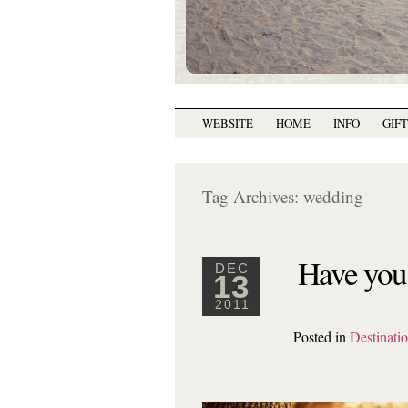
WEBSITE
HOME
INFO
GIF
Tag Archives:
wedding
Have you 
DEC
13
2011
Posted in
Destinati