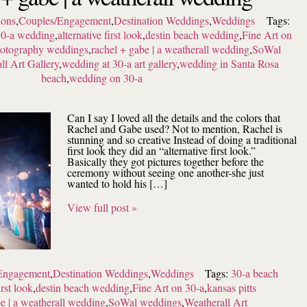
ions
,
Couples/Engagement
,
Destination Weddings
,
Weddings
Tags:
0-a wedding
,
alternative first look
,
destin beach wedding
,
Fine Art on
photography weddings
,
rachel + gabe | a weatherall wedding
,
SoWal
ll Art Gallery
,
wedding at 30-a art gallery
,
wedding in Santa Rosa
beach
,
wedding on 30-a
Can I say I loved all the details and the colors that
Rachel and Gabe used? Not to mention, Rachel is
stunning and so creative Instead of doing a traditional
first look they did an “alternative first look.”
Basically they got pictures together before the
ceremony without seeing one another-she just
wanted to hold his […]
View full post »
Engagement
,
Destination Weddings
,
Weddings
Tags:
30-a beach
irst look
,
destin beach wedding
,
Fine Art on 30-a
,
kansas pitts
e | a weatherall wedding
,
SoWal weddings
,
Weatherall Art