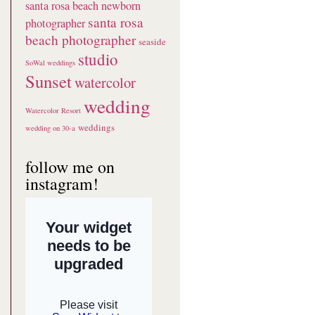
santa rosa beach newborn
santa rosa
photographer
beach photographer
seaside
studio
SoWal weddings
Sunset
watercolor
wedding
Watercolor Resort
weddings
wedding on 30-a
follow me on
instagram!