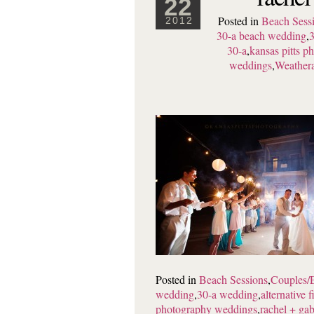
22
Posted in
Beach Sess
2012
30-a beach wedding
,
3
30-a
,
kansas pitts 
weddings
,
Weathera
Posted in
Beach Sessions
,
Couples/
wedding
,
30-a wedding
,
alternative f
photography weddings
,
rachel + gab