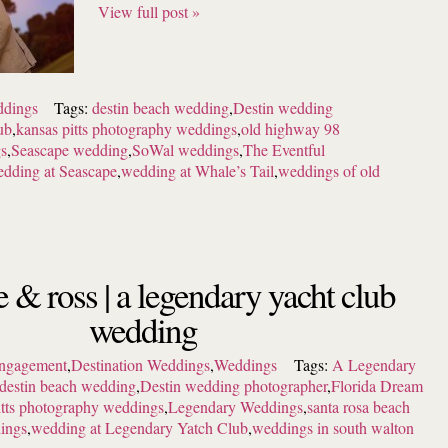
View full post »
dings
Tags:
destin beach wedding
,
Destin wedding
ub
,
kansas pitts photography weddings
,
old highway 98
gs
,
Seascape wedding
,
SoWal weddings
,
The Eventful
dding at Seascape
,
wedding at Whale’s Tail
,
weddings of old
e & ross | a legendary yacht club
wedding
ngagement
,
Destination Weddings
,
Weddings
Tags:
A Legendary
destin beach wedding
,
Destin wedding photographer
,
Florida Dream
itts photography weddings
,
Legendary Weddings
,
santa rosa beach
ings
,
wedding at Legendary Yatch Club
,
weddings in south walton