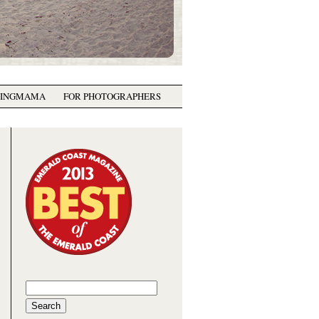
GINGMAMA
FOR PHOTOGRAPHERS
Search
for: