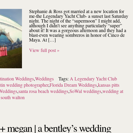
Stephanie & Ross got married at a new location for
me-the Legendary Yacht Club- a sunset last Saturday
night. The night of the “supermoon” I might add,
although I didn’t see anything particularly “super”
about it! It was a gorgeous afternoon and they had a
blast-even wearing sombreros in honor of Cinco de
Maya. At […]
View full post »
tination Weddings
,
Weddings
Tags:
A Legendary Yacht Club
tin wedding photographer
,
Florida Dream Weddings
,
kansas pitts
Weddings
,
santa rosa beach weddings
,
SoWal weddings
,
wedding at
 south walton
+ megan | a bentley’s wedding