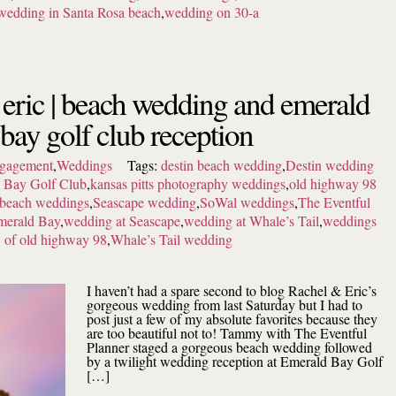
wedding in Santa Rosa beach
,
wedding on 30-a
 eric | beach wedding and emerald
bay golf club reception
gagement
,
Weddings
Tags:
destin beach wedding
,
Destin wedding
 Bay Golf Club
,
kansas pitts photography weddings
,
old highway 98
 beach weddings
,
Seascape wedding
,
SoWal weddings
,
The Eventful
merald Bay
,
wedding at Seascape
,
wedding at Whale’s Tail
,
weddings
of old highway 98
,
Whale’s Tail wedding
I haven’t had a spare second to blog Rachel & Eric’s
gorgeous wedding from last Saturday but I had to
post just a few of my absolute favorites because they
are too beautiful not to! Tammy with The Eventful
Planner staged a gorgeous beach wedding followed
by a twilight wedding reception at Emerald Bay Golf
[…]