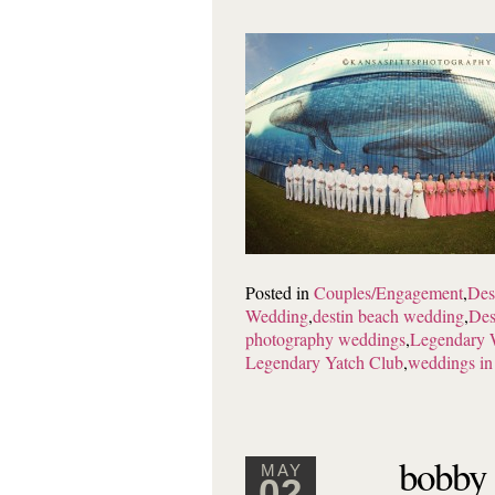
Posted in
Couples/Engagement
,
Des
Wedding
,
destin beach wedding
,
Des
photography weddings
,
Legendary 
Legendary Yatch Club
,
weddings in
bobby 
MAY
02