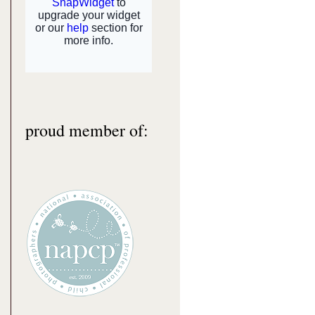
proud member of: