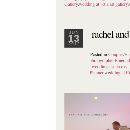
Gallery
,
wedding at 30-a art gallery
,
rachel and
JUN
13
2012
Posted in
Couples/En
photographer
,
Emerald
weddings
,
santa rosa
Planner
,
wedding at E