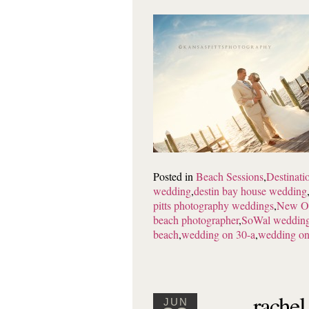
Posted in
Beach Sessions
,
Destinat
wedding
,
destin bay house wedding
pitts photography weddings
,
New Or
beach photographer
,
SoWal weddin
beach
,
wedding on 30-a
,
wedding on
rachel
JUN