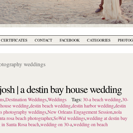
T CERTIFICATES
CONTACT
FACEBOOK
CATEGORIES
PHOTO
hotography weddings
 josh | a destin bay house wedding
ns
,
Destination Weddings
,
Weddings
Tags:
30-a beach wedding
,
30-
y house wedding
,
destin beach wedding
,
destin harbor wedding
,
destin
tts photography weddings
,
New Orleans Engagement Session
,
nola
nta rosa beach photographer
,
SoWal weddings
,
wedding at destin bay
 in Santa Rosa beach
,
wedding on 30-a
,
wedding on beach