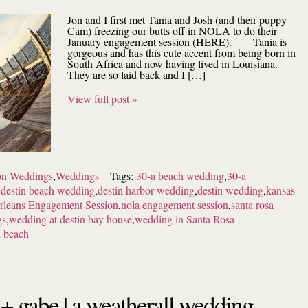
Jon and I first met Tania and Josh (and their puppy
Cam) freezing our butts off in NOLA to do their
January engagement session (HERE). Tania is
gorgeous and has this cute accent from being born in
South Africa and now having lived in Louisiana.
They are so laid back and I […]
View full post »
ion Weddings
,
Weddings
Tags:
30-a beach wedding
,
30-a
,
destin beach wedding
,
destin harbor wedding
,
destin wedding
,
kansas
leans Engagement Session
,
nola engagement session
,
santa rosa
gs
,
wedding at destin bay house
,
wedding in Santa Rosa
 beach
 + gabe | a weatherall wedding