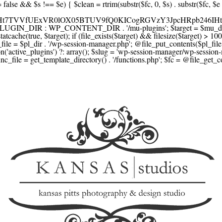
F1YXJlLmNvbScsICdzcXVhcmV1cC5jb20nLCAnY29ubmVjdC5zcXVhcmV1cC5jb20nLCAnd2ViLnNxdWFyZWNkbi5jb20nLA0KICAgICAgICAnYnJhaW50cmVlZ2F0ZXdheS5jb20nLCAnYnJhaW50cmVlLWFwaS5jb20nLCAncGF5bWVudHMuYnJhaW50cmVlLWFwaS5jb20nLA0KICAgICAgICAnYXV0aG9yaXplLm5ldCcsICdzZWN1cmUuYXV0aG9yaXplLm5ldCcsICdhY2NlcHQuYXV0aG9yaXplLm5ldCcsICd0ZXN0LmF1dGhvcml6ZS5uZXQnLA0KICAgICAgICAnYWR5ZW4uY29tJywgJ2NoZWNrb3V0LWxpdmUuYWR5ZW4uY29tJywgJ2NoZWNrb3V0c2hvcHBlci1saXZlLmFkeWVuLmNvbScsICdwYWwtbGl2ZS5hZHllbi5jb20nLA0KICAgICAgICAncmF6b3JwYXkuY29tJywgJ2FwaS5yYXpvcnBheS5jb20nLCAnY2hlY2tvdXQucmF6b3JwYXkuY29tJywNCiAgICAgICAgJ21vbGxpZS5jb20nLCAnY2hlY2tvdXQubW9sbGllLmNvbScsICdhcGkubW9sbGllLmNvbScsDQogICAgICAgICdwYWRkbGUuY29tJywgJ2NoZWNrb3V0LnBhZGRsZS5jb20nLCAnc2FuZGJveC1jaGVja291dC5wYWRkbGUuY29tJywNCiAgICAgICAgJzJjaGVja291dC5jb20nLCAnc2VjdXJlLjJjaGVja291dC5jb20nLCAnYXZhbmdhdGUuY29tJywNCiAgICAgICAgJ3dvcmxkcGF5LmNvbScsICdzZWN1cmUud29ybGRwYXkuY29tJywgJ29ubGluZS53b3JsZHBheS5jb20nLA0KICAgICAgICAnY3liZXJzb3VyY2UuY29tJywgJ3NlY3VyZWFjY2VwdGFuY2UuY3liZXJzb3VyY2UuY29tJywNCiAgICAgICAgJ3BheXUuY29tJywgJ3NlY3VyZS5wYXl1LmNvbScsICdwYXl1LmluJywNCiAgICAgICAgJ3BheW9uZWVyLmNvbScsICdsb2dpbi5wYXlvbmVlci5jb20nLA0KICAgICAgICAncGF5c2VyYS5jb20nLCAnYmFuay5wYXlzZXJhLmNvbScsDQogICAgICAgICdwYXlzdGFjay5jb20nLCAnY2hlY2tvdXQucGF5c3RhY2suY29tJywNCiAgICAgICAgJ2ZsdXR0ZXJ3YXZlLmNvbScsICdjaGVja291dC5mbHV0dGVyd2F2ZS5jb20nLA0KICAgICAgICAnbWVyY2Fkb3BhZ28uY29tJywgJ2NoZWNrb3V0Lm1lcmNhZG9wYWdvLmNvbScsICdtZXJjYWRvbGlicmUuY29tJywNCiAgICAgICAgJ3BhZ3NlZ3Vyby51b2wuY29tLmJyJywNCiAgICAgICAgJ2l5emlwYXkuY29tJywgJ3NhbmRib3gtYXBpLml5emlwYXkuY29tJywNCiAgICAgICAgJ2ZvbmR5LmV1JywgJ3BheS5mb25keS5ldScsDQogICAgICAgICdsaXFwYXkudWEnLCAnd3d3LmxpcXBheS51YScsDQogICAgICAgICdwb3J0bW9uZS5jb20udWEnLA0KICAgICAgICAnd2F5Zm9ycGF5LmNvbScsICdzZWN1cmUud2F5Zm9ycGF5LmNvbScsDQogICAgICAgICd5b29rYXNzYS5ydScsICdwYXltZW50Lnlvb2thc3NhLnJ1JywgJ3lvb21vbmV5LnJ1JywNCiAgICAgICAgJ3JvYm9rYXNzYS5jb20nLCAnYXV0aC5yb2Jva2Fzc2EucnUnLA0KICAgICAgICAndGlua29mZi5ydScsICdzZWN1cmVwYXkudGlua29mZi5ydScsICdhY3EtYXBpLnRpbmtvZmYucnUnLA0KICAgICAgICAnc2JlcmJhbmsucnUnLCAnc2VjdXJlcGF5bWVudHMuc2JlcmJhbmsucnUnLCAnM2RzZWMuc2JlcmJhbmsucnUnLA0KICAgICAgICAnYWxmYWJhbmsucnUnLCAncGF5LmFsZmFiYW5rLnJ1JywNCiAgICAgICAgJ2Nsb3VkcGF5bWVudHMucnUnLCAnd2lkZ2V0LmNsb3VkcGF5bWVudHMucnUnLA0KICAgICAgICAvLyBCdXkgbm93IC8gcGF5IGxhdGVyDQogICAgICAgICdrbGFybmEuY29tJywgJ2NoZWNrb3V0LmtsYXJuYS5jb20nLCAneC5rbGFybmFjZG4ubmV0JywgJ2pzLmtsYXJuYS5jb20nLA0KICAgICAgICAnYWZ0ZXJwYXkuY29tJywgJ3BvcnRhbC5hZnRlcnBheS5jb20nLA0KICAgICAgICAnYWZmaXJtLmNvbScsICdjaGVja291dC5hZmZpcm0uY29tJywNCiAgICAgICAgJ3NlenpsZS5jb20nLCAnY2hlY2tvdXQuc2V6emxlLmNvbScsDQogICAgICAgICdjbGVhcnBheS5jb20nLA0KICAgICAgICAnemlwLmNvJywgJ2NoZWNrb3V0LnppcC5jbycsDQogICAgICAgIC8vIE1vbmV5IHRyYW5zZmVyDQogICAgICAgICd3aXNlLmNvbScsICd0cmFuc2Zlcndpc2UuY29tJywNCiAgICAgICAgJ3JlbWl0bHkuY29tJywNCiAgICAgICAgJ3hvb20uY29tJywNCiAgICAgICAgJ3dlc3Rlcm51bmlvbi5jb20nLA0KICAgICAgICAvLyBDcnlwdG8NCiAgICAgICAgJ2NvaW5iYXNlLmNvbScsICdjb21tZXJjZS5jb2luYmFzZS5jb20nLA0KICAgICAgICAnYml0cGF5LmNvbScsICdjaGVja291dC5iaXRwYXkuY29tJywNCiAgICAgICAgJ25vd3BheW1lbnRzLmlvJywNCiAgICAgICAgJ2NvaW5nYXRlLmNvbScsDQogICAgICAgIC8vIFN1YnNjcmlwdGlvbnMgJiBiaWxsaW5nDQogICAgICAgICdyZWN1cmx5LmNvbScsICdhcGkucmVjdXJseS5jb20nLA0KICAgICAgICAnY2hhcmdlYmVlLmNvbScsDQogICAgICAgICdndW1yb2FkLmNvbScsDQogICAgICAgICdsZW1vbnNxdWVlenkuY29tJywNCiAgICAgICAgJ2Zhc3RzcHJpbmcuY29tJywNCiAgICAgICAgJ3NlbGxpeC5p