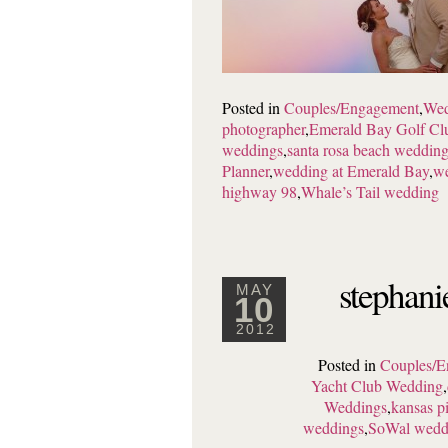
Posted in
Couples/Engagement
,
Wed
photographer
,
Emerald Bay Golf Cl
weddings
,
santa rosa beach weddin
Planner
,
wedding at Emerald Bay
,
we
highway 98
,
Whale’s Tail wedding
stephani
MAY
10
2012
Posted in
Couples/E
Yacht Club Wedding
,
Weddings
,
kansas p
weddings
,
SoWal wedd