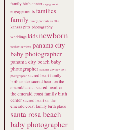
family birth center
engagement
families
engagements
family
family portraits on 30-a
kansas pitts photography
newborn
kids
weddings
panama city
outdoor newborn
baby photographer
panama city beach baby
photographer
panama city newborn
sacred heart family
photographer
birth center
sacred heart on the
sacred heart on
emerald coast
the emerald coast family birth
center
sacred heart on the
emerald coast family birth place
santa rosa beach
baby photographer