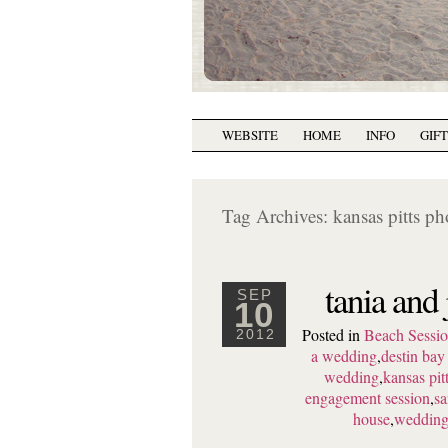
WEBSITE
HOME
INFO
GIF
Tag Archives:
kansas pitts p
tania and
SEP
10
Posted in
Beach Sessio
2012
a wedding
,
destin ba
wedding
,
kansas pi
engagement session
,
sa
house
,
wedding