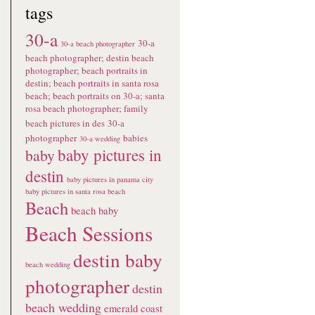
tags
30-a
30-a
30-a beach photographer
beach photographer; destin beach
photographer; beach portraits in
destin; beach portraits in santa rosa
beach; beach portraits on 30-a; santa
rosa beach photographer; family
beach pictures in des
30-a
photographer
babies
30-a wedding
baby pictures in
baby
destin
baby pictures in panama city
baby pictures in santa rosa beach
Beach
beach baby
Beach Sessions
destin baby
beach wedding
photographer
destin
beach wedding
emerald coast