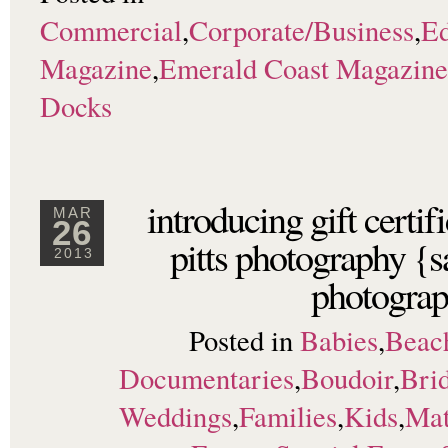
Commercial
,
Corporate/Business
,
Ed
Magazine
,
Emerald Coast Magazine
Docks
introducing gift certi
MAR
26
pitts photography {s
2013
photograp
Posted in
Babies
,
Beac
Documentaries
,
Boudoir
,
Brid
Weddings
,
Families
,
Kids
,
Mat