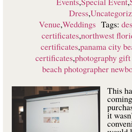
Events
,
Special Event
,
Dress
,
Uncategori
Venue
,
Weddings
Tags:
des
certificates
,
northwest flori
certificates
,
panama city be
certificates
,
photography gift 
beach photographer newborn
This ha
coming
purchas
it wasn
conveni
would l