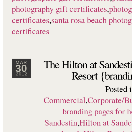
photography gift certificates
,
photog
certificates
,
santa rosa beach photo
certificates
The Hilton at Sandes
MAR
30
Resort {brandi
2012
Posted 
Commercial
,
Corporate/Bu
branding pages for h
Sandestin
,
Hilton at Sande