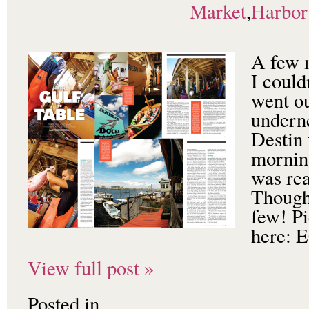
Market
,
Harbor
A few 
I could
went ou
undern
Destin 
morning
was rea
Though
few! Pi
here
View full post »
Posted in