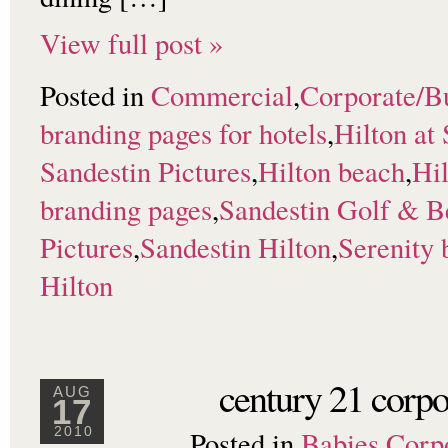
View full post »
Posted in
Commercial
,
Corporate/B
branding pages for hotels
,
Hilton at
Sandestin Pictures
,
Hilton beach
,
Hil
branding pages
,
Sandestin Golf & B
Pictures
,
Sandestin Hilton
,
Serenity 
Hilton
century 21 corpo
AUG
17
Posted in
Babies
,
Corp
2010