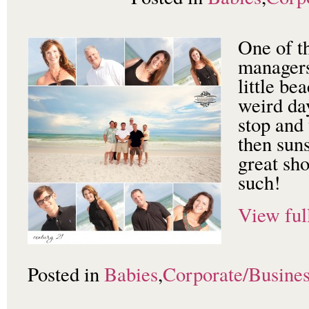
One of t
managers
little b
weird day
stop and
then sun
great sho
such!
View full
Posted in
Babies
,
Corporate/Busine