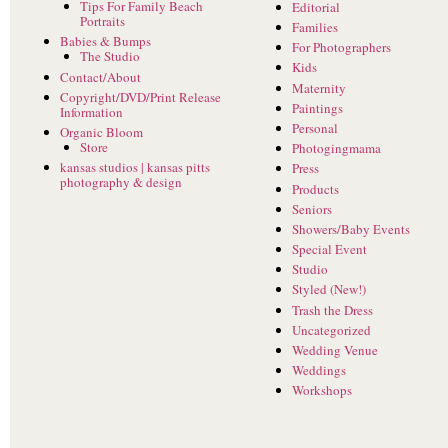
Tips For Family Beach
Editorial
Portraits
Families
Babies & Bumps
For Photographers
The Studio
Kids
Contact/About
Maternity
Copyright/DVD/Print Release
Paintings
Information
Personal
Organic Bloom
Store
Photogingmama
kansas studios | kansas pitts
Press
photography & design
Products
Seniors
Showers/Baby Events
Special Event
Studio
Styled (New!)
Trash the Dress
Uncategorized
Wedding Venue
Weddings
Workshops