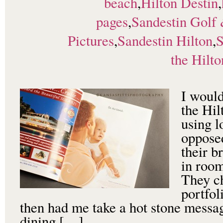
beach
,
Hilton Destin
,
pages
,
Sandestin Golf
Pictures
,
Sandestin Hilton
,
S
the Hilto
I would
the Hil
using l
opposed
their b
in room
They c
portfol
then had me take a hot stone messag
dining […]