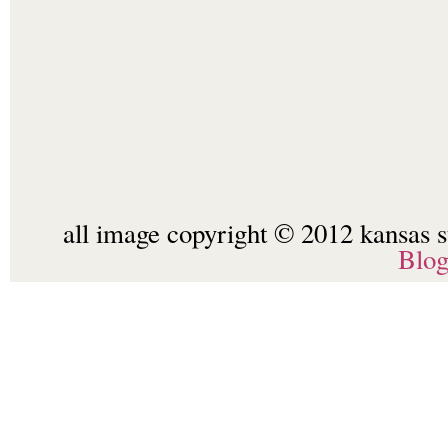
all image copyright © 2012 kansas st
Blo