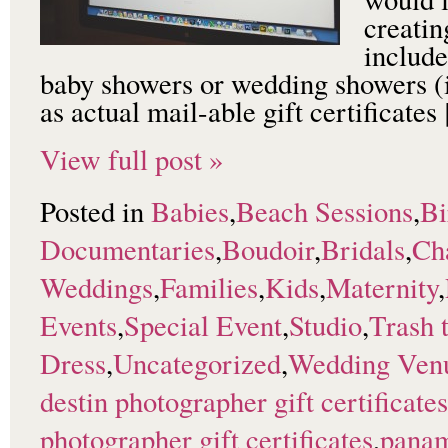
creatin
include
baby showers or wedding showers (i
as actual mail-able gift certificate
View full post »
Posted in
Babies
,
Beach Sessions
,
Bi
Documentaries
,
Boudoir
,
Bridals
,
Ch
Weddings
,
Families
,
Kids
,
Maternity
,
Events
,
Special Event
,
Studio
,
Trash 
Dress
,
Uncategorized
,
Wedding Ven
destin photographer gift certificates
photographer gift certificates
,
panam