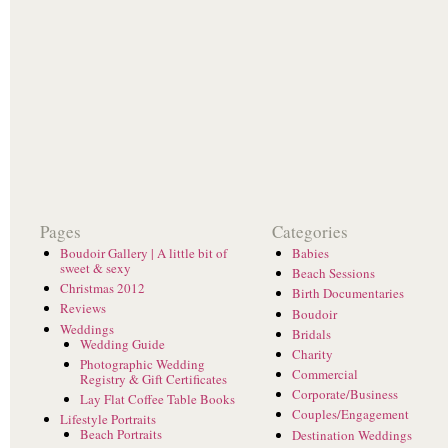
Pages
Categories
Boudoir Gallery | A little bit of
Babies
sweet & sexy
Beach Sessions
Christmas 2012
Birth Documentaries
Reviews
Boudoir
Weddings
Bridals
Wedding Guide
Charity
Photographic Wedding
Commercial
Registry & Gift Certificates
Corporate/Business
Lay Flat Coffee Table Books
Couples/Engagement
Lifestyle Portraits
Beach Portraits
Destination Weddings