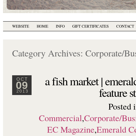
WEBSITE
HOME
INFO
GIFT CERTIFICATES
CONTACT
Category Archives:
Corporate/Bu
a fish market | emera
OCT
09
feature s
2013
Posted 
Commercial
,
Corporate/Bus
EC Magazine
,
Emerald C