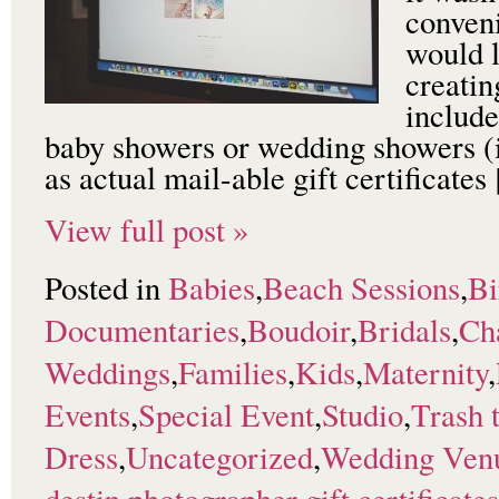
conveni
would l
creatin
include
baby showers or wedding showers (i
as actual mail-able gift certificate
View full post »
Posted in
Babies
,
Beach Sessions
,
Bi
Documentaries
,
Boudoir
,
Bridals
,
Ch
Weddings
,
Families
,
Kids
,
Maternity
,
Events
,
Special Event
,
Studio
,
Trash 
Dress
,
Uncategorized
,
Wedding Ven