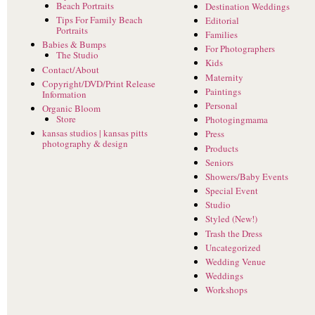
Beach Portraits
Destination Weddings
Tips For Family Beach
Editorial
Portraits
Families
Babies & Bumps
For Photographers
The Studio
Kids
Contact/About
Maternity
Copyright/DVD/Print Release
Paintings
Information
Personal
Organic Bloom
Store
Photogingmama
kansas studios | kansas pitts
Press
photography & design
Products
Seniors
Showers/Baby Events
Special Event
Studio
Styled (New!)
Trash the Dress
Uncategorized
Wedding Venue
Weddings
Workshops