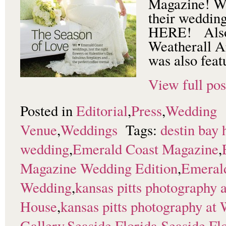
Magazine! Wa
their weddin
HERE! Also 
Weatherall A
was also feat
View full pos
Posted in
Editorial
,
Press
,
Wedding
Venue
,
Weddings
Tags:
destin bay 
wedding
,
Emerald Coast Magazine
,
Magazine Wedding Edition
,
Emeral
Wedding
,
kansas pitts photography 
House
,
kansas pitts photography at 
Gallery
,
Seaside Florida
,
Seaside Fl