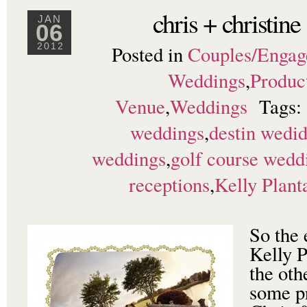
chris + christine
JAN
06
Posted in
Couples/Enga
2012
Weddings
,
Produc
Venue
,
Weddings
Tags:
weddings
,
destin wedi
weddings
,
golf course wedd
receptions
,
Kelly Plant
So the 
Kelly P
the oth
some pr