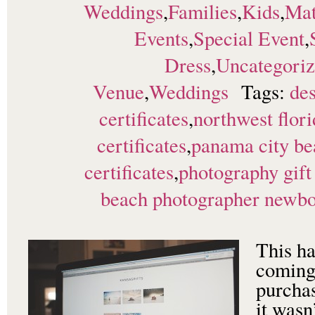
Weddings
,
Families
,
Kids
,
Mat
Events
,
Special Event
,
Dress
,
Uncategori
Venue
,
Weddings
Tags:
des
certificates
,
northwest flori
certificates
,
panama city be
certificates
,
photography gift 
beach photographer newborn
This ha
coming
purchas
it wasn