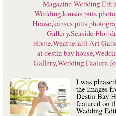
Magazine Wedding Edit
Wedding
,
kansas pitts phot
House
,
kansas pitts photogr
Gallery
,
Seaside Florid
Home
,
Weatheralll Art Gal
at destin bay house
,
Weddin
Gallery
,
Wedding Feature fo
I was pleased
the images fr
Destin Bay 
featured on t
Wedding Edit