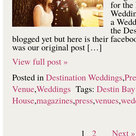
for th
Weddin
a Weddi
the De
blogged yet but here is their faceb
was our original post […]
View full post »
Posted in
Destination Weddings
,
Pre
Venue
,
Weddings
Tags:
Destin Bay
House
,
magazines
,
press
,
venues
,
wed
1
2
Next »