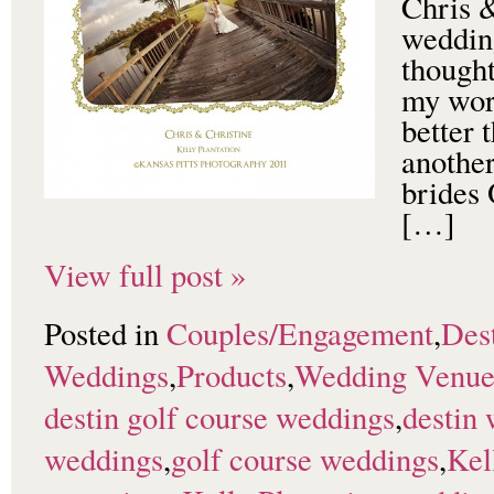
Chris &
weddin
thought
my work
better 
anothe
brides 
[…]
View full post »
Posted in
Couples/Engagement
,
Dest
Weddings
,
Products
,
Wedding Venu
destin golf course weddings
,
destin
weddings
,
golf course weddings
,
Kel