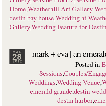
Home
,
Weatheralll Art Gallery We
destin bay house
,
Wedding at Weathe
Gallery
,
Wedding Feature for Desti
mark + eva | an emera
MAR
28
Posted in
B
2012
Sessions
,
Couples/Engag
Weddings
,
Wedding Venue
,
W
emerald grande
,
destin wedd
destin harbor
,
eme