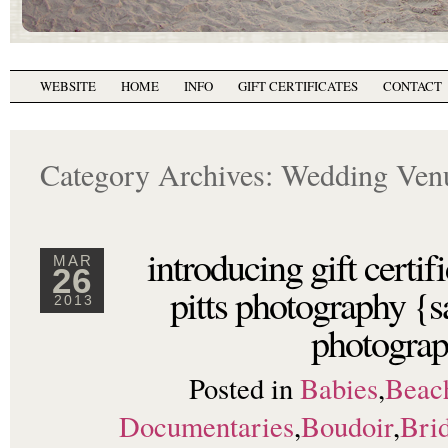
WEBSITE
HOME
INFO
GIFT CERTIFICATES
CONTACT
Category Archives:
Wedding Ven
introducing gift certi
MAR
26
pitts photography {s
2013
photograp
Posted in
Babies
,
Beac
Documentaries
,
Boudoir
,
Brid