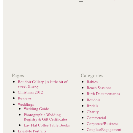
Pages
Categories
Boudoir Gallery | A little bit of
Babies
sweet & sexy
Beach Sessions
Christmas 2012
Birth Documentaries
Reviews
Boudoir
Weddings
Bridals
Wedding Guide
Charity
Photographic Wedding
Commercial
Registry & Gift Certificates
Corporate/Business
Lay Flat Coffee Table Books
Couples/Engagement
Lifestyle Portraits