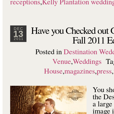
receptions
,
Kelly Plantation weddin
Have you Checked out G
DEC
13
Fall 2011 E
2011
Posted in
Destination Wed
Venue
,
Weddings
Ta
House
,
magazines
,
press
,
You sh
the De
a large
image i