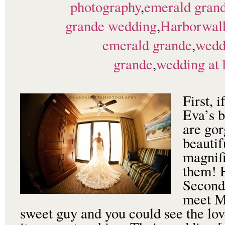
photography
,
emerald grand
grande wedding
,
Harborwalk
emerald grande
,
wedd
grande
,
wedding at
First, 
Eva’s b
are gor
beautif
magnifi
them! 
Second,
meet Ma
sweet guy and you could see the lov