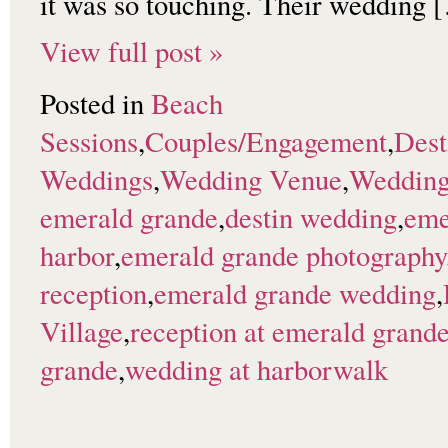
it was so touching. Their wedding 
View full post »
Posted in
Beach
Sessions
,
Couples/Engagement
,
Dest
Weddings
,
Wedding Venue
,
Wedding
emerald grande
,
destin wedding
,
eme
harbor
,
emerald grande photography
reception
,
emerald grande wedding
,
Village
,
reception at emerald grand
grande
,
wedding at harborwalk