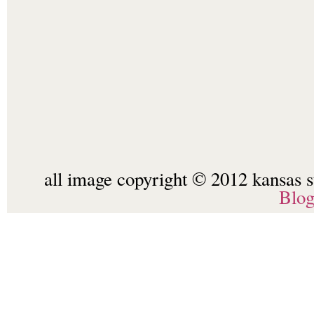
all image copyright © 2012 kansas st
Blo