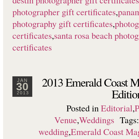
destin photographer gift certificates
photographer gift certificates
,
panam
photography gift certificates
,
photog
certificates
,
santa rosa beach photo
certificates
2013 Emerald Coast 
JAN
30
Editio
2013
Posted in
Editorial
,
P
Venue
,
Weddings
Tags
wedding
,
Emerald Coast Ma