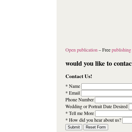
Open publication
– Free
publishing
would you like to contac
Contact Us!
* Name
* Email
Phone Number
Wedding or Portrait Date Desired
* Tell me More
* How did you hear about us?