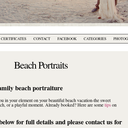
T CERTIFICATES
CONTACT
FACEBOOK
CATEGORIES
PHOTO
Beach Portraits
amily beach portraiture
you in your element on your beautiful beach vacation-the sweet
ouch, or a playful moment. Already booked? Here are some
tips
on
below for full details and please contact us for