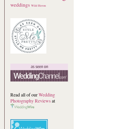
weddings
Wild Heron
Read all of our
Wedding
Photography Reviews
at