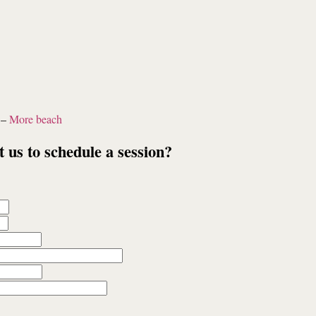
–
More beach
t us to schedule a session?