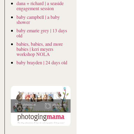
dana + richard | a seaside
engagement session
baby campbell | a baby
shower
baby emarie grey | 13 days
old
babies, babies, and more
babies | keri meyers
workshop NOLA
baby brayden | 24 days old