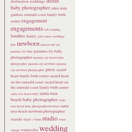
destin
destination weddings
baby photographer
eden state
gardens
emerald coast family birth
engagement
center
engagements
fall wedding
families
family
golf course weddings
newborn
kids
palazzo del sol
panama city baby
panama city baby
photographer
panama city beach baby
photographer
panama city newborn
panama
press
sacred
city newborn photographer
heart family birth center
sacred heart
on the emerald coast
sacred heart on
the emerald coast family birth center
santa rosa
santa rosa beach baby
beach baby photographer
santa
santa
rosa beach baby photographernewborn
rosa beach newborn photographer
studio
seaside
Shark’s Tooth
twins
wedding
watercolor
vintage