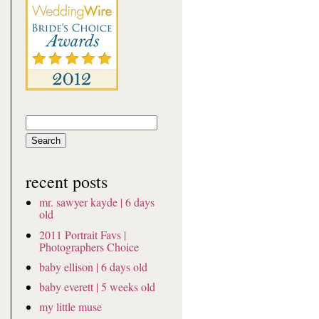
Search
for:
recent posts
mr. sawyer kayde | 6 days
old
2011 Portrait Favs |
Photographers Choice
baby ellison | 6 days old
baby everett | 5 weeks old
my little muse