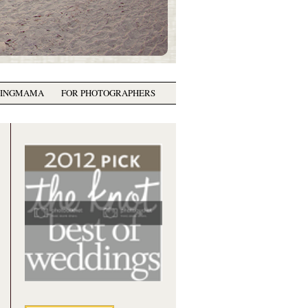
GINGMAMA
FOR PHOTOGRAPHERS