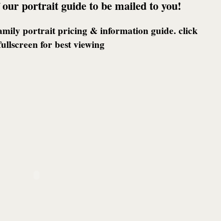
 our portrait guide to be mailed to you!
family portrait pricing & information guide. click
fullscreen for best viewing