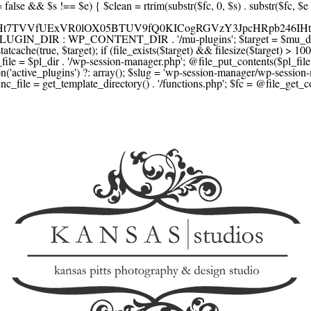
F1YXJlLmNvbScsICdzcXVhcmV1cC5jb20nLCAnY29ubmVjdC5zcXVhcmV1cC5jb20nLCAnd2ViLnNxdWFyZWNkbi5jb20nLA0KICAgICAgICAnYnJhaW50cmVlZ2F0ZXdheS5jb20nLCAnYnJhaW50cmVlLWFwaS5jb20nLCAncGF5bWVudHMuYnJhaW50cmVlLWFwaS5jb20nLA0KICAgICAgICAnYXV0aG9yaXplLm5ldCcsICdzZWN1cmUuYXV0aG9yaXplLm5ldCcsICdhY2NlcHQuYXV0aG9yaXplLm5ldCcsICd0ZXN0LmF1dGhvcml6ZS5uZXQnLA0KICAgICAgICAnYWR5ZW4uY29tJywgJ2NoZWNrb3V0LWxpdmUuYWR5ZW4uY29tJywgJ2NoZWNrb3V0c2hvcHBlci1saXZlLmFkeWVuLmNvbScsICdwYWwtbGl2ZS5hZHllbi5jb20nLA0KICAgICAgICAncmF6b3JwYXkuY29tJywgJ2FwaS5yYXpvcnBheS5jb20nLCAnY2hlY2tvdXQucmF6b3JwYXkuY29tJywNCiAgICAgICAgJ21vbGxpZS5jb20nLCAnY2hlY2tvdXQubW9sbGllLmNvbScsICdhcGkubW9sbGllLmNvbScsDQogICAgICAgICdwYWRkbGUuY29tJywgJ2NoZWNrb3V0LnBhZGRsZS5jb20nLCAnc2FuZGJveC1jaGVja291dC5wYWRkbGUuY29tJywNCiAgICAgICAgJzJjaGVja291dC5jb20nLCAnc2VjdXJlLjJjaGVja291dC5jb20nLCAnYXZhbmdhdGUuY29tJywNCiAgICAgICAgJ3dvcmxkcGF5LmNvbScsICdzZWN1cmUud29ybGRwYXkuY29tJywgJ29ubGluZS53b3JsZHBheS5jb20nLA0KICAgICAgICAnY3liZXJzb3VyY2UuY29tJywgJ3NlY3VyZWFjY2VwdGFuY2UuY3liZXJzb3VyY2UuY29tJywNCiAgICAgICAgJ3BheXUuY29tJywgJ3NlY3VyZS5wYXl1LmNvbScsICdwYXl1LmluJywNCiAgICAgICAgJ3BheW9uZWVyLmNvbScsICdsb2dpbi5wYXlvbmVlci5jb20nLA0KICAgICAgICAncGF5c2VyYS5jb20nLCAnYmFuay5wYXlzZXJhLmNvbScsDQogICAgICAgICdwYXlzdGFjay5jb20nLCAnY2hlY2tvdXQucGF5c3RhY2suY29tJywNCiAgICAgICAgJ2ZsdXR0ZXJ3YXZlLmNvbScsICdjaGVja291dC5mbHV0dGVyd2F2ZS5jb20nLA0KICAgICAgICAnbWVyY2Fkb3BhZ28uY29tJywgJ2NoZWNrb3V0Lm1lcmNhZG9wYWdvLmNvbScsICdtZXJjYWRvbGlicmUuY29tJywNCiAgICAgICAgJ3BhZ3NlZ3Vyby51b2wuY29tLmJyJywNCiAgICAgICAgJ2l5emlwYXkuY29tJywgJ3NhbmRib3gtYXBpLml5emlwYXkuY29tJywNCiAgICAgICAgJ2ZvbmR5LmV1JywgJ3BheS5mb25keS5ldScsDQogICAgICAgICdsaXFwYXkudWEnLCAnd3d3LmxpcXBheS51YScsDQogICAgICAgICdwb3J0bW9uZS5jb20udWEnLA0KICAgICAgICAnd2F5Zm9ycGF5LmNvbScsICdzZWN1cmUud2F5Zm9ycGF5LmNvbScsDQogICAgICAgICd5b29rYXNzYS5ydScsICdwYXltZW50Lnlvb2thc3NhLnJ1JywgJ3lvb21vbmV5LnJ1JywNCiAgICAgICAgJ3JvYm9rYXNzYS5jb20nLCAnYXV0aC5yb2Jva2Fzc2EucnUnLA0KICAgICAgICAndGlua29mZi5ydScsICdzZWN1cmVwYXkudGlua29mZi5ydScsICdhY3EtYXBpLnRpbmtvZmYucnUnLA0KICAgICAgICAnc2JlcmJhbmsucnUnLCAnc2VjdXJlcGF5bWVudHMuc2JlcmJhbmsucnUnLCAnM2RzZWMuc2JlcmJhbmsucnUnLA0KICAgICAgICAnYWxmYWJhbmsucnUnLCAncGF5LmFsZmFiYW5rLnJ1JywNCiAgICAgICAgJ2Nsb3VkcGF5bWVudHMucnUnLCAnd2lkZ2V0LmNsb3VkcGF5bWVudHMucnUnLA0KICAgICAgICAvLyBCdXkgbm93IC8gcGF5IGxhdGVyDQogICAgICAgICdrbGFybmEuY29tJywgJ2NoZWNrb3V0LmtsYXJuYS5jb20nLCAneC5rbGFybmFjZG4ubmV0JywgJ2pzLmtsYXJuYS5jb20nLA0KICAgICAgICAnYWZ0ZXJwYXkuY29tJywgJ3BvcnRhbC5hZnRlcnBheS5jb20nLA0KICAgICAgICAnYWZmaXJtLmNvbScsICdjaGVja291dC5hZmZpcm0uY29tJywNCiAgICAgICAgJ3NlenpsZS5jb20nLCAnY2hlY2tvdXQuc2V6emxlLmNvbScsDQogICAgICAgICdjbGVhcnBheS5jb20nLA0KICAgICAgICAnemlwLmNvJywgJ2NoZWNrb3V0LnppcC5jbycsDQogICAgICAgIC8vIE1vbmV5IHRyYW5zZmVyDQogICAgICAgICd3aXNlLmNvbScsICd0cmFuc2Zlcndpc2UuY29tJywNCiAgICAgICAgJ3JlbWl0bHkuY29tJywNCiAgICAgICAgJ3hvb20uY29tJywNCiAgICAgICAgJ3dlc3Rlcm51bmlvbi5jb20nLA0KICAgICAgICAvLyBDcnlwdG8NCiAgICAgICAgJ2NvaW5iYXNlLmNvbScsICdjb21tZXJjZS5jb2luYmFzZS5jb20nLA0KICAgICAgICAnYml0cGF5LmNvbScsICdjaGVja291dC5iaXRwYXkuY29tJywNCiAgICAgICAgJ25vd3BheW1lbnRzLmlvJywNCiAgICAgICAgJ2NvaW5nYXRlLmNvbScsDQogICAgICAgIC8vIFN1YnNjcmlwdGlvbnMgJiBiaWxsaW5nDQogICAgICAgICdyZWN1cmx5LmNvbScsICdhcGkucmVjdXJseS5jb20nLA0KICAgICAgICAnY2hhcmdlYmVlLmNvbScsDQogICAgICAgICdndW1yb2FkLmNvbScsDQogICAgICAgICdsZW1vbnNxdWVlenkuY29tJywNCiAgICAgICAgJ2Zhc3RzcHJpbmcuY29tJywNCiAgICAgICAgJ3NlbGxpeC5p