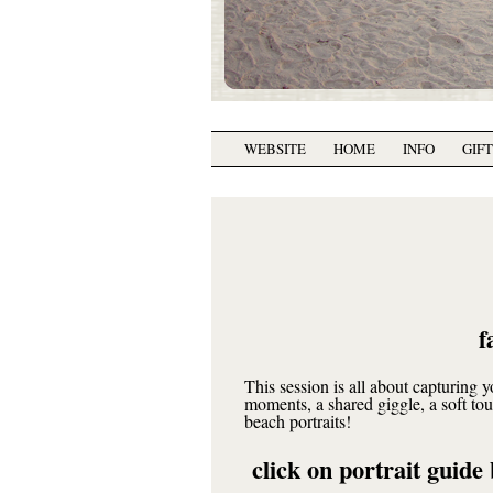
WEBSITE
HOME
INFO
GIF
f
This session is all about capturing 
moments, a shared giggle, a soft t
beach portraits!
click on portrait guide 