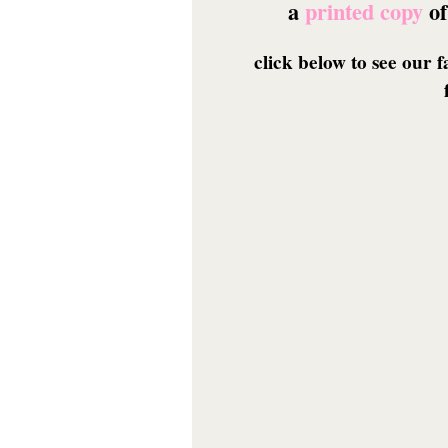
a
printed copy
of
click below to see our 