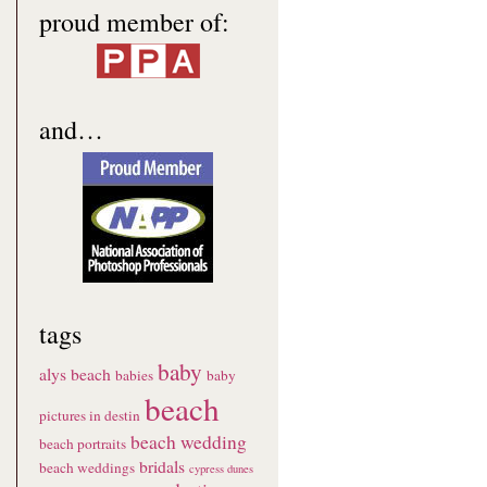
proud member of:
and…
tags
baby
alys beach
babies
baby
beach
pictures in destin
beach wedding
beach portraits
bridals
beach weddings
cypress dunes