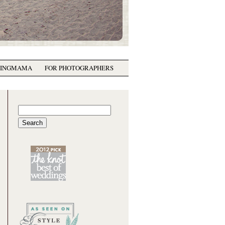
GINGMAMA
FOR PHOTOGRAPHERS
Search
for: