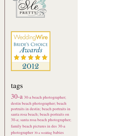
tags
30-a
30-a beach photographer;
destin beach photographer; beach
portraits in destin; beach portraits in
santa rosa beach; beach portraits on
30-a; santa rosa beach photographer;
family beach pictures in des
30-a
photographer
babies
30-a wedding