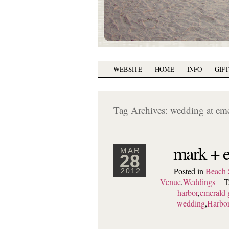
WEBSITE
HOME
INFO
GIF
Tag Archives:
wedding at em
mark + e
MAR
28
Posted in
Beach 
2012
Venue
,
Weddings
T
harbor
,
emerald 
wedding
,
Harbor