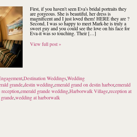
First, if you haven’t seen Eva’s bridal portraits they
are gorgeous. She is beautiful, her dress is
magnificent and I just loved them! HERE they are ?
Second, I was so happy to meet Mark-he is truly a
sweet guy and you could see the love on his face for
Eva-it was so touching. Their […]
View full post »
Engagement
,
Destination Weddings
,
Wedding
erald grande
,
destin wedding
,
emerald grand on destin harbor
,
emerald
 reception
,
emerald grande wedding
,
Harborwalk Village
,
reception at
 grande
,
wedding at harborwalk