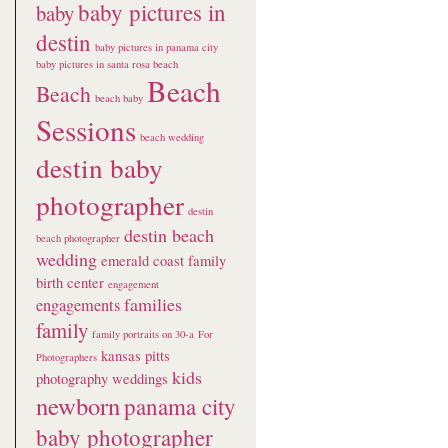
baby pictures in
baby
destin
baby pictures in panama city
baby pictures in santa rosa beach
Beach
Beach
beach baby
Sessions
beach wedding
destin baby
photographer
destin
destin beach
beach photographer
wedding
emerald coast family
birth center
engagement
families
engagements
family
family portraits on 30-a
For
kansas pitts
Photographers
kids
photography weddings
newborn
panama city
baby photographer