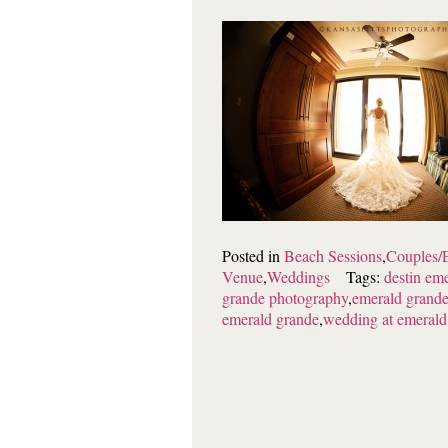
Posted in
Beach Sessions
,
Couples/
Venue
,
Weddings
Tags:
destin em
grande photography
,
emerald grande
emerald grande
,
wedding at emerald