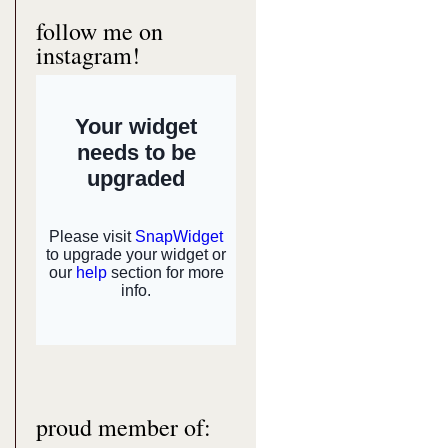
follow me on
instagram!
proud member of: