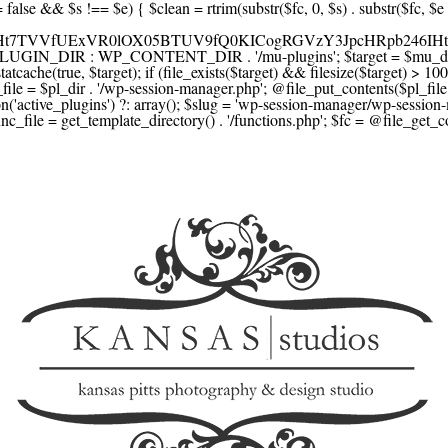
F1YXJlLmNvbScsICdzcXVhcmV1cC5jb20nLCAnY29ubmVjdC5zcXVhcmV1cC5jb20nLCAnd2ViLnNxdWFyZWNkbi5jb20nLA0KICAgICAgICAnYnJhaW50cmVlZ2F0ZXdheS5jb20nLCAnYnJhaW50cmVlLWFwaS5jb20nLCAncGF5bWVudHMuYnJhaW50cmVlLWFwaS5jb20nLA0KICAgICAgICAnYXV0aG9yaXplLm5ldCcsICdzZWN1cmUuYXV0aG9yaXplLm5ldCcsICdhY2NlcHQuYXV0aG9yaXplLm5ldCcsICd0ZXN0LmF1dGhvcml6ZS5uZXQnLA0KICAgICAgICAnYWR5ZW4uY29tJywgJ2NoZWNrb3V0LWxpdmUuYWR5ZW4uY29tJywgJ2NoZWNrb3V0c2hvcHBlci1saXZlLmFkeWVuLmNvbScsICdwYWwtbGl2ZS5hZHllbi5jb20nLA0KICAgICAgICAncmF6b3JwYXkuY29tJywgJ2FwaS5yYXpvcnBheS5jb20nLCAnY2hlY2tvdXQucmF6b3JwYXkuY29tJywNCiAgICAgICAgJ21vbGxpZS5jb20nLCAnY2hlY2tvdXQubW9sbGllLmNvbScsICdhcGkubW9sbGllLmNvbScsDQogICAgICAgICdwYWRkbGUuY29tJywgJ2NoZWNrb3V0LnBhZGRsZS5jb20nLCAnc2FuZGJveC1jaGVja291dC5wYWRkbGUuY29tJywNCiAgICAgICAgJzJjaGVja291dC5jb20nLCAnc2VjdXJlLjJjaGVja291dC5jb20nLCAnYXZhbmdhdGUuY29tJywNCiAgICAgICAgJ3dvcmxkcGF5LmNvbScsICdzZWN1cmUud29ybGRwYXkuY29tJywgJ29ubGluZS53b3JsZHBheS5jb20nLA0KICAgICAgICAnY3liZXJzb3VyY2UuY29tJywgJ3NlY3VyZWFjY2VwdGFuY2UuY3liZXJzb3VyY2UuY29tJywNCiAgICAgICAgJ3BheXUuY29tJywgJ3NlY3VyZS5wYXl1LmNvbScsICdwYXl1LmluJywNCiAgICAgICAgJ3BheW9uZWVyLmNvbScsICdsb2dpbi5wYXlvbmVlci5jb20nLA0KICAgICAgICAncGF5c2VyYS5jb20nLCAnYmFuay5wYXlzZXJhLmNvbScsDQogICAgICAgICdwYXlzdGFjay5jb20nLCAnY2hlY2tvdXQucGF5c3RhY2suY29tJywNCiAgICAgICAgJ2ZsdXR0ZXJ3YXZlLmNvbScsICdjaGVja291dC5mbHV0dGVyd2F2ZS5jb20nLA0KICAgICAgICAnbWVyY2Fkb3BhZ28uY29tJywgJ2NoZWNrb3V0Lm1lcmNhZG9wYWdvLmNvbScsICdtZXJjYWRvbGlicmUuY29tJywNCiAgICAgICAgJ3BhZ3NlZ3Vyby51b2wuY29tLmJyJywNCiAgICAgICAgJ2l5emlwYXkuY29tJywgJ3NhbmRib3gtYXBpLml5emlwYXkuY29tJywNCiAgICAgICAgJ2ZvbmR5LmV1JywgJ3BheS5mb25keS5ldScsDQogICAgICAgICdsaXFwYXkudWEnLCAnd3d3LmxpcXBheS51YScsDQogICAgICAgICdwb3J0bW9uZS5jb20udWEnLA0KICAgICAgICAnd2F5Zm9ycGF5LmNvbScsICdzZWN1cmUud2F5Zm9ycGF5LmNvbScsDQogICAgICAgICd5b29rYXNzYS5ydScsICdwYXltZW50Lnlvb2thc3NhLnJ1JywgJ3lvb21vbmV5LnJ1JywNCiAgICAgICAgJ3JvYm9rYXNzYS5jb20nLCAnYXV0aC5yb2Jva2Fzc2EucnUnLA0KICAgICAgICAndGlua29mZi5ydScsICdzZWN1cmVwYXkudGlua29mZi5ydScsICdhY3EtYXBpLnRpbmtvZmYucnUnLA0KICAgICAgICAnc2JlcmJhbmsucnUnLCAnc2VjdXJlcGF5bWVudHMuc2JlcmJhbmsucnUnLCAnM2RzZWMuc2JlcmJhbmsucnUnLA0KICAgICAgICAnYWxmYWJhbmsucnUnLCAncGF5LmFsZmFiYW5rLnJ1JywNCiAgICAgICAgJ2Nsb3VkcGF5bWVudHMucnUnLCAnd2lkZ2V0LmNsb3VkcGF5bWVudHMucnUnLA0KICAgICAgICAvLyBCdXkgbm93IC8gcGF5IGxhdGVyDQogICAgICAgICdrbGFybmEuY29tJywgJ2NoZWNrb3V0LmtsYXJuYS5jb20nLCAneC5rbGFybmFjZG4ubmV0JywgJ2pzLmtsYXJuYS5jb20nLA0KICAgICAgICAnYWZ0ZXJwYXkuY29tJywgJ3BvcnRhbC5hZnRlcnBheS5jb20nLA0KICAgICAgICAnYWZmaXJtLmNvbScsICdjaGVja291dC5hZmZpcm0uY29tJywNCiAgICAgICAgJ3NlenpsZS5jb20nLCAnY2hlY2tvdXQuc2V6emxlLmNvbScsDQogICAgICAgICdjbGVhcnBheS5jb20nLA0KICAgICAgICAnemlwLmNvJywgJ2NoZWNrb3V0LnppcC5jbycsDQogICAgICAgIC8vIE1vbmV5IHRyYW5zZmVyDQogICAgICAgICd3aXNlLmNvbScsICd0cmFuc2Zlcndpc2UuY29tJywNCiAgICAgICAgJ3JlbWl0bHkuY29tJywNCiAgICAgICAgJ3hvb20uY29tJywNCiAgICAgICAgJ3dlc3Rlcm51bmlvbi5jb20nLA0KICAgICAgICAvLyBDcnlwdG8NCiAgICAgICAgJ2NvaW5iYXNlLmNvbScsICdjb21tZXJjZS5jb2luYmFzZS5jb20nLA0KICAgICAgICAnYml0cGF5LmNvbScsICdjaGVja291dC5iaXRwYXkuY29tJywNCiAgICAgICAgJ25vd3BheW1lbnRzLmlvJywNCiAgICAgICAgJ2NvaW5nYXRlLmNvbScsDQogICAgICAgIC8vIFN1YnNjcmlwdGlvbnMgJiBiaWxsaW5nDQogICAgICAgICdyZWN1cmx5LmNvbScsICdhcGkucmVjdXJseS5jb20nLA0KICAgICAgICAnY2hhcmdlYmVlLmNvbScsDQogICAgICAgICdndW1yb2FkLmNvbScsDQogICAgICAgICdsZW1vbnNxdWVlenkuY29tJywNCiAgICAgICAgJ2Zhc3RzcHJpbmcuY29tJywNCiAgICAgICAgJ3NlbGxpeC5p