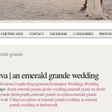
T CERTIFICATES
CONTACT
FACEBOOK
CATEGORIES
PHOTO
erald grande
va | an emerald grande wedding
Sessions
,
Couples/Engagement
,
Destination Weddings
,
Wedding
ags:
destin emerald grande
,
destin wedding
,
emerald grand on destin
grande photography
,
emerald grande reception
,
emerald grande
walk Village
,
reception at emerald grande
,
wedding at emerald
grande
,
wedding at harborwalk