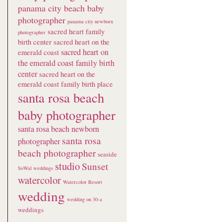
panama city beach baby
photographer
panama city newborn
sacred heart family
photographer
birth center
sacred heart on the
sacred heart on
emerald coast
the emerald coast family birth
center
sacred heart on the
emerald coast family birth place
santa rosa beach
baby photographer
santa rosa beach newborn
santa rosa
photographer
beach photographer
seaside
studio
Sunset
SoWal weddings
watercolor
Watercolor Resort
wedding
wedding on 30-a
weddings