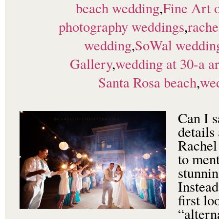
beach wedding
,
Fine Art 
photography weddings
,
rache
wedding
,
SoWal weddin
Gallery
,
wedding at 30-a ar
Santa Rosa beach
,
wed
Can I s
details
Rachel
to ment
stunnin
Instead
first l
“altern