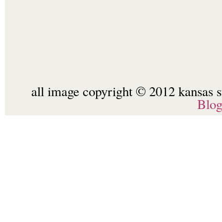
all image copyright © 2012 kansas st
Blo