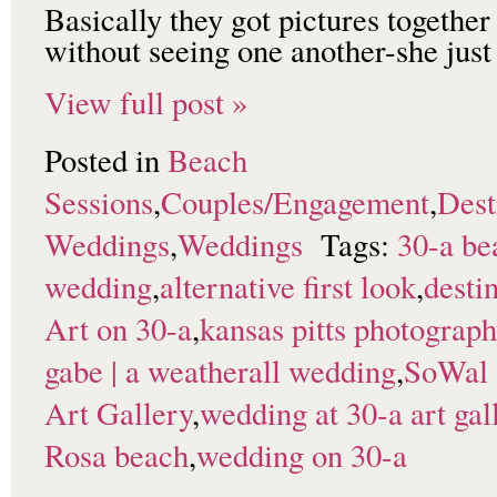
Basically they got pictures togethe
without seeing one another-she jus
View full post »
Posted in
Beach
Sessions
,
Couples/Engagement
,
Dest
Weddings
,
Weddings
Tags:
30-a be
wedding
,
alternative first look
,
desti
Art on 30-a
,
kansas pitts photograp
gabe | a weatherall wedding
,
SoWal 
Art Gallery
,
wedding at 30-a art gal
Rosa beach
,
wedding on 30-a