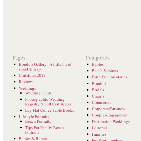
Pages
Categories
Boudoir Gallery | A little bit of
Babies
sweet & sexy
Beach Sessions
Christmas 2012
Birth Documentaries
Reviews
Boudoir
Weddings
Bridals
Wedding Guide
Charity
Photographic Wedding
Commercial
Registry & Gift Certificates
Corporate/Business
Lay Flat Coffee Table Books
Couples/Engagement
Lifestyle Portraits
Beach Portraits
Destination Weddings
Tips For Family Beach
Editorial
Portraits
Families
Babies & Bumps
For Photographers