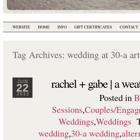
WEBSITE
HOME
INFO
GIFT CERTIFICATES
CONTACT
Tag Archives:
wedding at 30-a art
rachel + gabe | a we
JUN
22
Posted in
B
2012
Sessions
,
Couples/Engag
Weddings
,
Weddings
wedding
,
30-a wedding
,
alter