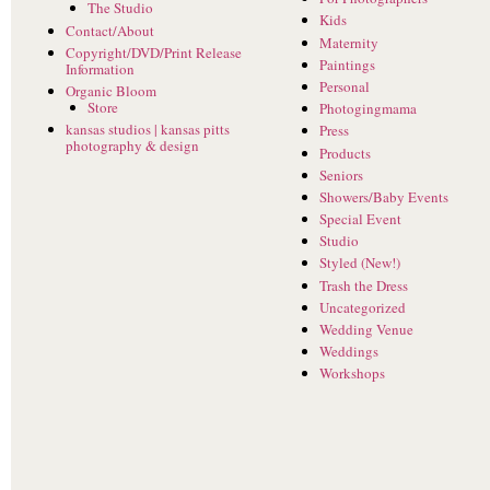
The Studio
Kids
Contact/About
Maternity
Copyright/DVD/Print Release
Paintings
Information
Personal
Organic Bloom
Store
Photogingmama
kansas studios | kansas pitts
Press
photography & design
Products
Seniors
Showers/Baby Events
Special Event
Studio
Styled (New!)
Trash the Dress
Uncategorized
Wedding Venue
Weddings
Workshops