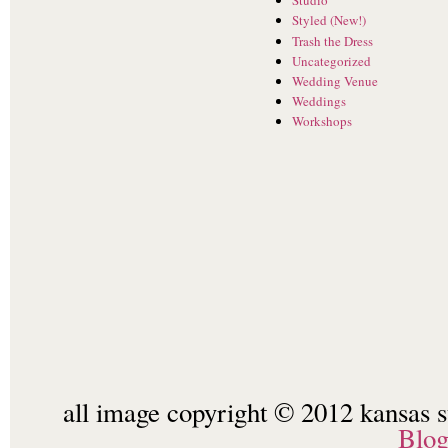
Studio
Styled (New!)
Trash the Dress
Uncategorized
Wedding Venue
Weddings
Workshops
all image copyright © 2012 kansas st
Blo