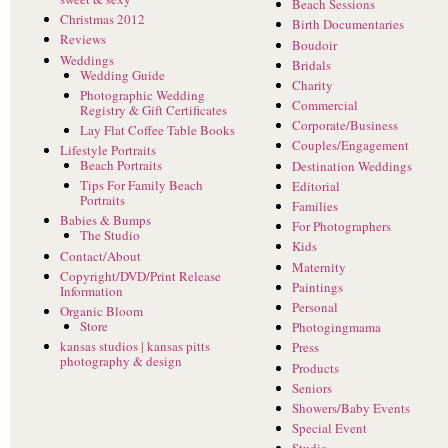
Beach Sessions
Christmas 2012
Birth Documentaries
Reviews
Boudoir
Weddings
Bridals
Wedding Guide
Charity
Photographic Wedding
Commercial
Registry & Gift Certificates
Corporate/Business
Lay Flat Coffee Table Books
Couples/Engagement
Lifestyle Portraits
Beach Portraits
Destination Weddings
Tips For Family Beach
Editorial
Portraits
Families
Babies & Bumps
For Photographers
The Studio
Kids
Contact/About
Maternity
Copyright/DVD/Print Release
Paintings
Information
Personal
Organic Bloom
Store
Photogingmama
kansas studios | kansas pitts
Press
photography & design
Products
Seniors
Showers/Baby Events
Special Event