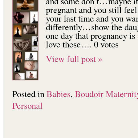
and some don’t…maybe its 
pregnant and you still fee
your last time and you want
differently…show the dau
one day that pregnancy is 
love these…. 0 votes
View full post »
Posted in
Babies
,
Boudoir Maternit
Personal