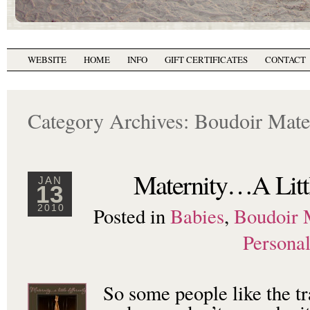
WEBSITE
HOME
INFO
GIFT CERTIFICATES
CONTACT
Category Archives:
Boudoir Mate
Maternity…A Littl
JAN
13
Posted in
Babies
,
Boudoir 
2010
Persona
So some people like the tr