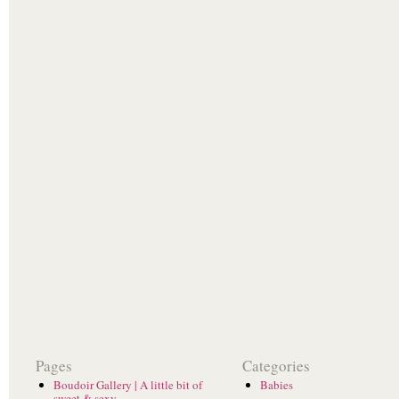
Pages
Categories
Boudoir Gallery | A little bit of
Babies
sweet & sexy