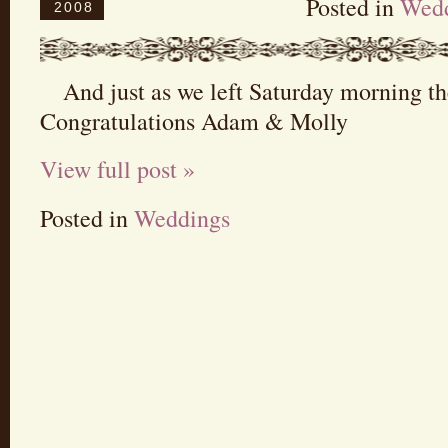
Posted in
Wedd
2008
And just as we left Saturday morning t
Congratulations Adam & Molly
View full post »
Posted in
Weddings