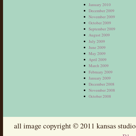
January 2010
December 2009
November 2009
October 2009
September 2009
August 2009
July 2009
June 2009
May 2009
April 2009
March 2009
February 2009
January 2009
December 2008
November 2008
October 2008
all image copyright © 2011 kansas studio