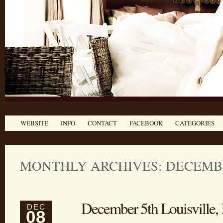
WEBSITE
INFO
CONTACT
FACEBOOK
CATEGORIES
MONTHLY ARCHIVES: DECEMBE
December 5th Louisville
DEC
08