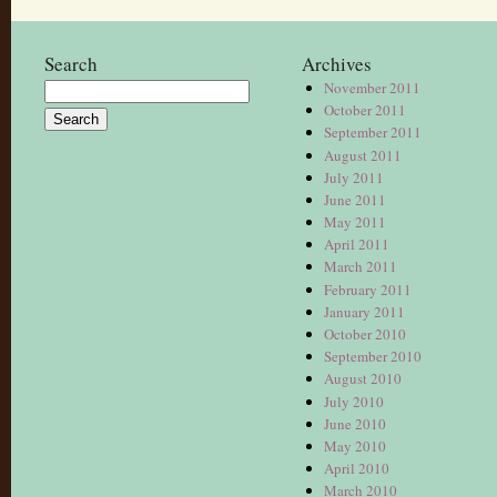
Search
Archives
November 2011
Search
October 2011
for:
September 2011
August 2011
July 2011
June 2011
May 2011
April 2011
March 2011
February 2011
January 2011
October 2010
September 2010
August 2010
July 2010
June 2010
May 2010
April 2010
March 2010