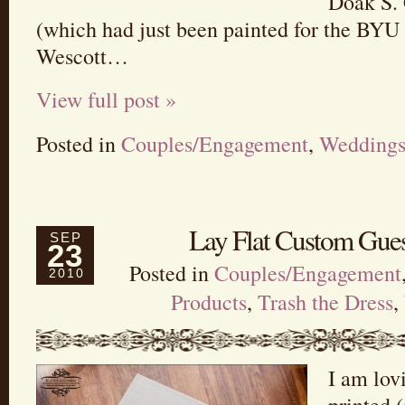
Doak S.
(which had just been painted for the BYU 
Wescott…
View full post »
Posted in
Couples/Engagement
,
Wedding
Lay Flat Custom Gues
SEP
23
Posted in
Couples/Engagement
2010
Products
,
Trash the Dress
,
I am lov