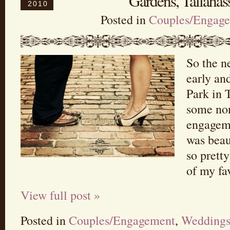
Gardens, Tallahass
2010
Posted in
Couples/Engag
So the n
early an
Park in 
some no
engageme
was beau
so prett
of my fa
View full post »
Posted in
Couples/Engagement
,
Wedding