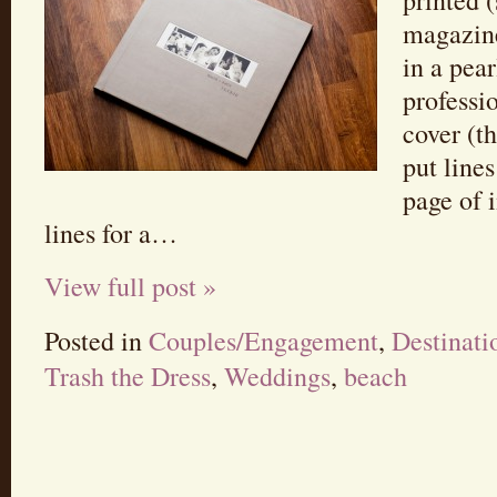
printed 
magazine
in a pea
professi
cover (th
put line
page of 
lines for a…
View full post »
Posted in
Couples/Engagement
,
Destinat
Trash the Dress
,
Weddings
,
beach