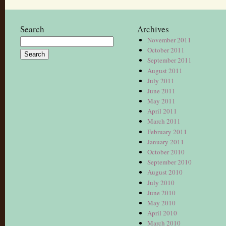
Search
Archives
November 2011
Search
October 2011
for:
September 2011
August 2011
July 2011
June 2011
May 2011
April 2011
March 2011
February 2011
January 2011
October 2010
September 2010
August 2010
July 2010
June 2010
May 2010
April 2010
March 2010