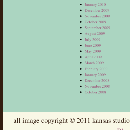
January 2010
December 2009
November 2009
October 2009
September 2009
August 2009
July 2009
June 2009
May 2009
April 2009
March 2009
February 2009
January 2009
December 2008
November 2008
October 2008
all image copyright © 2011 kansas studio