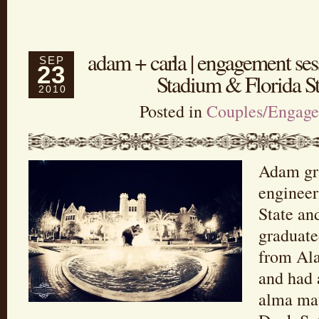
adam + carla | engagement se
SEP
23
Stadium & Florida St
2010
Posted in
Couples/Engag
Adam gr
engineer
State an
graduate
from Ala
and had 
alma ma