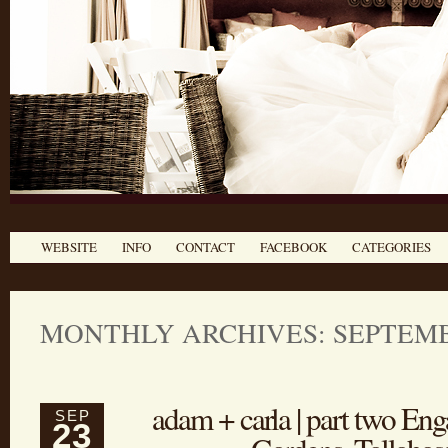
WEBSITE
INFO
CONTACT
FACEBOOK
CATEGORIES
MONTHLY ARCHIVES: SEPTEMB
adam + carla | part two E
SEP
23