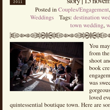
story | 15 nove
2011
Posted in
Couples/Engagement
Weddings
Tags:
destination we
town wedding
,
w
You may
from th
shoot an
book cre
engageme
was swee
gorgeous
loved ev
quintessential boutique town. Here are so