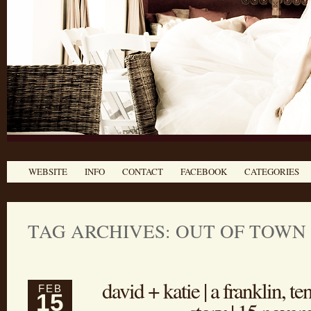
WEBSITE
INFO
CONTACT
FACEBOOK
CATEGORIES
TAG ARCHIVES:
OUT OF TOWN
david + katie | a franklin, 
FEB
15