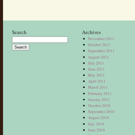
Search
Archives
November 2011
Search
October 2011
for:
September 2011
August 2011
July 2011
June 2011
May 2011
April 2011
March 2011
February 2011
January 2011
October 2010
September 2010
August 2010
July 2010
June 2010