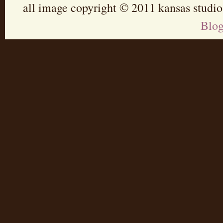
all image copyright © 2011 kansas studio
Blo