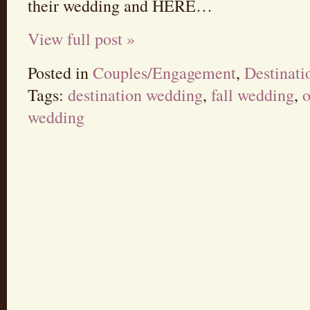
their wedding and HERE…
View full post »
Posted in
Couples/Engagement
,
Destinat
Tags:
destination wedding
,
fall wedding
,
o
wedding