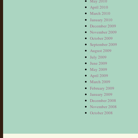
May 2010
April 2010
March 2010
January 2010
December 2009
November 2009
October 2009
September 2009
August 2009
July 2009
June 2009
May 2009
April 2009
March 2009
February 2009
January 2009
December 2008
November 2008
October 2008