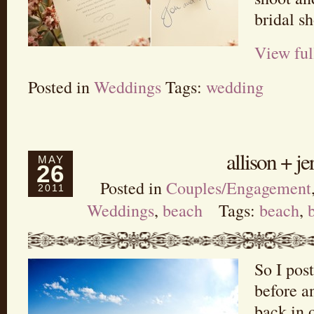
bridal s
View ful
Posted in
Weddings
Tags:
wedding
allison + j
MAY
26
Posted in
Couples/Engagement
2011
Weddings
,
beach
Tags:
beach
,
So I post
before a
back in 