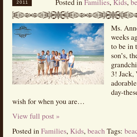
Posted in
Families
,
Kids
,
b
2011
Ms. Anne
weeks ag
to be in
son’s, th
grandchi
3! Jack,
adorable
day-thes
wish for when you are…
View full post »
Posted in
Families
,
Kids
,
beach
Tags:
bea