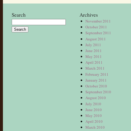
Search
Archives
November 2011
Search
October 2011
for:
September 2011
August 2011
July 2011
June 2011
May 2011
April 2011
March 2011
February 2011
January 2011
October 2010
September 2010
August 2010
July 2010
June 2010
May 2010
April 2010
March 2010