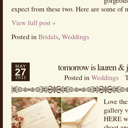
gorgeous
expect from these two. Here are some of 
View full post »
Posted in
Bridals
,
Weddings
tomorrow is lauren & 
MAY
27
Posted in
Weddings
2011
Love the
gallery v
HERE wa
shoot and