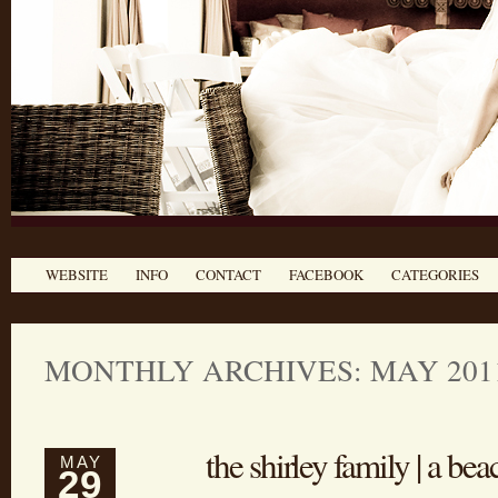
WEBSITE
INFO
CONTACT
FACEBOOK
CATEGORIES
MONTHLY ARCHIVES: MAY 201
the shirley family | a bea
MAY
29