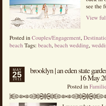
see the f
View ful
Posted in
Couples/Engagement
,
Destinat
beach
Tags:
beach
,
beach wedding
,
weddi
brooklyn | an eden state garden
MAY
25
16 May 2
2011
Posted in
Famili