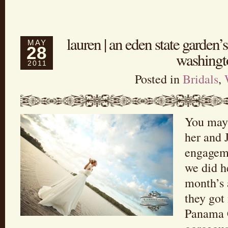
lauren | an eden state garden’s
MAY
28
washingt
2011
Posted in
Bridals
,
You may
her and 
engagem
we did h
month’s 
they got
Panama C