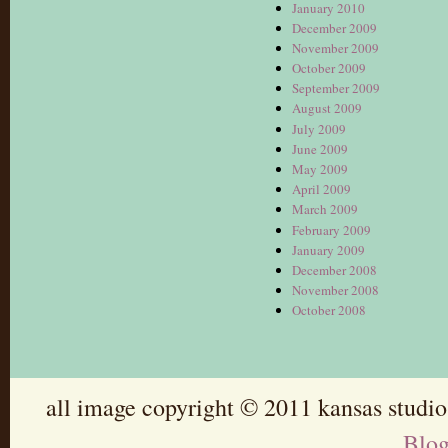
January 2010
December 2009
November 2009
October 2009
September 2009
August 2009
July 2009
June 2009
May 2009
April 2009
March 2009
February 2009
January 2009
December 2008
November 2008
October 2008
all image copyright © 2011 kansas studio
Blo