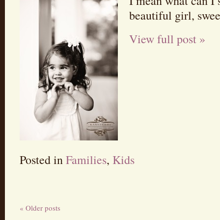
I mean what can I 
beautiful girl, swee
View full post »
Posted in
Families
,
Kids
« Older posts